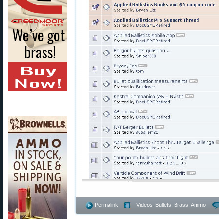
Permalink
- Videos
,
Bullets, Brass, Ammo