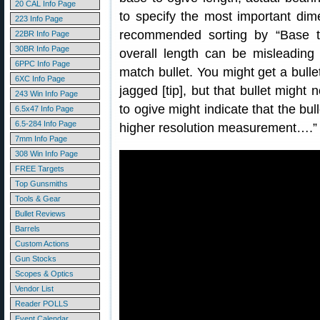
20 CAL Info Page
to specify the most important dim
223 Info Page
recommended sorting by “Base to
22BR Info Page
30BR Info Page
overall length can be misleading
6PPC Info Page
match bullet. You might get a bull
6XC Info Page
jagged [tip], but that bullet might 
243 Win Info Page
to ogive might indicate that the bull
6.5x47 Info Page
6.5-284 Info Page
higher resolution measurement….”
7mm Info Page
308 Win Info Page
FREE Targets
Top Gunsmiths
Tools & Gear
Bullet Reviews
Barrels
Custom Actions
Gun Stocks
Scopes & Optics
Vendor List
Reader POLLS
Event Calendar