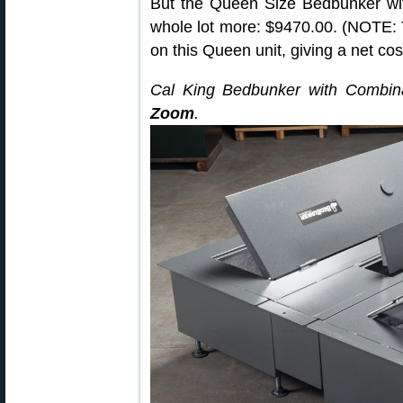
But the Queen Size Bedbunker wit
whole lot more: $9470.00. (NOTE: T
on this Queen unit, giving a net cos
Cal King Bedbunker with Combin
Zoom
.