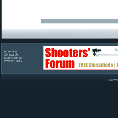
Advertising
Contact Us
Submit Stories
Privacy Policy
Copyri