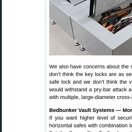
We also have concerns about the 
don’t think the key locks are as se
safe lock and we don’t think the ver
would withstand a pry-bar attack 
with multiple, large-diameter cross-
Bedbunker Vault Systems — Mor
If you want higher level of secur
horizontal safes with combination l