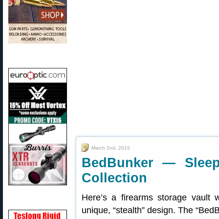
March 2nd, 2015
BedBunker — Slee
Collection
Here’s a firearms storage vault 
unique, “stealth” design. The “Bed