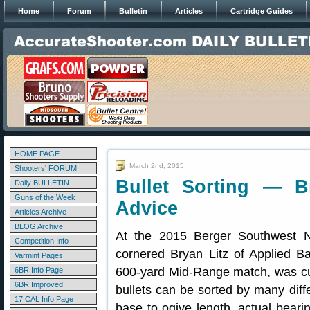
Home
Forum
Bulletin
Articles
Cartridge Guides
HOME PAGE
March 2nd, 2015
Shooters' FORUM
Bullet Sorting — B
Daily BULLETIN
Guns of the Week
Advice
Articles Archive
BLOG Archive
At the 2015 Berger Southwest N
Competition Info
cornered Bryan Litz of Applied Bal
Varmint Pages
600-yard Mid-Range match, was cur
6BR Info Page
6BR Improved
bullets can be sorted by many differ
17 CAL Info Page
base to ogive length, actual beari