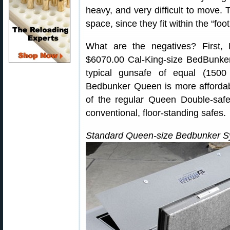
heavy, and very difficult to move. 
space, since they fit within the “foo
What are the negatives? First
$6070.00 Cal-King-size BedBunker
typical gunsafe of equal (1500 
Bedbunker Queen is more affordab
of the regular Queen Double-safe 
conventional, floor-standing safes.
Standard Queen-size Bedbunker S