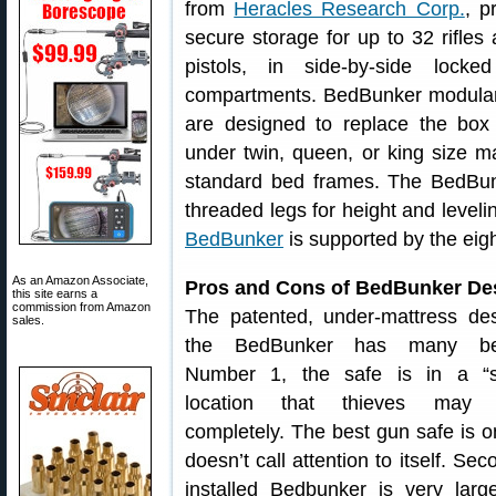
from
Heracles Research Corp.
, p
secure storage for up to 32 rifles
pistols, in side-by-side locked
compartments. BedBunker modular
are designed to replace the box
under twin, queen, or king size m
standard bed frames. The BedBunk
threaded legs for height and level
BedBunker
is supported by the eig
As an Amazon Associate,
Pros and Cons of BedBunker De
this site earns a
commission from Amazon
The patented, under-mattress de
sales.
the BedBunker has many ben
Number 1, the safe is in a “st
location that thieves may 
completely. The best gun safe is o
doesn’t call attention to itself. Sec
installed Bedbunker is very larg