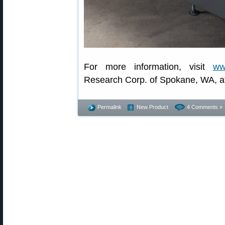
For more information, visit
ww
Research Corp. of Spokane, WA, a
Permalink
New Product
4 Comments »