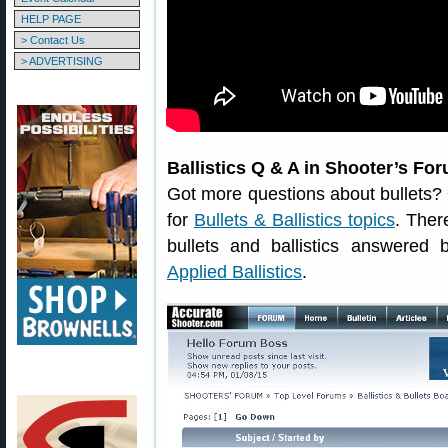
HELP PAGE
> Contact Us
> ADVERTISING
Ballistics Q & A in Shooter’s Fo
Got more questions about bullets
for
Bullets & Ballistics topics
. Ther
bullets and ballistics answered
Applied Ballistics
.