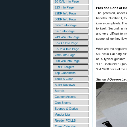
20 CAL Info Page
223 Info Page
Pros and Cons of B
The patented, under
22BR Info Page
benefits. Number 1, the
30BR Info Page
ignore completely. The 
6PPC Info Page
to itself. Second, an 
6XC Info Page
and very difficult to 
243 Win Info Page
space, since they fit w
6.5x47 Info Page
What are the negative
6.5-284 Info Page
$6070.00 Cal-King-si
7mm Info Page
as a typical gunsafe 
308 Win Info Page
“LT” Bedbunker Quee
FREE Targets
$5470.00 price of the 
Top Gunsmiths
Tools & Gear
Standard Queen-size 
Bullet Reviews
Barrels
Custom Actions
Gun Stocks
Scopes & Optics
Vendor List
Reader POLLS
Event Calendar