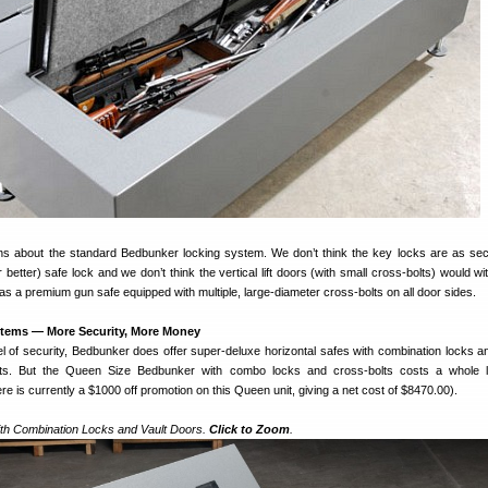
s about the standard Bedbunker locking system. We don’t think the key locks are as se
 better) safe lock and we don’t think the vertical lift doors (with small cross-bolts) would w
 as a premium gun safe equipped with multiple, large-diameter cross-bolts on all door sides.
stems — More Security, More Money
el of security, Bedbunker does offer super-deluxe horizontal safes with combination locks a
olts. But the Queen Size Bedbunker with combo locks and cross-bolts costs a whole l
 is currently a $1000 off promotion on this Queen unit, giving a net cost of $8470.00).
th Combination Locks and Vault Doors.
Click to Zoom
.