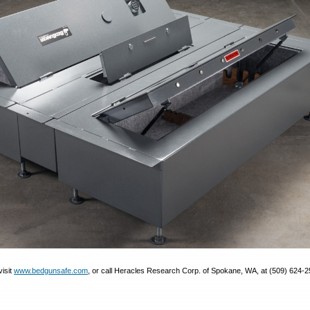
visit
www.bedgunsafe.com
, or call Heracles Research Corp. of Spokane, WA, at (509) 624-2