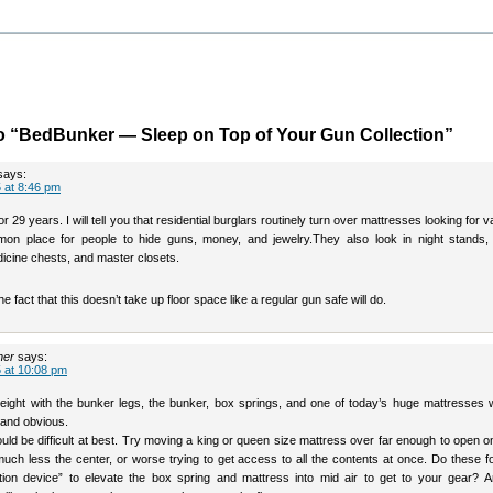
o “BedBunker — Sleep on Top of Your Gun Collection”
says:
 at 8:46 pm
r 29 years. I will tell you that residential burglars routinely turn over mattresses looking for v
on place for people to hide guns, money, and jewelry.They also look in night stands,
icine chests, and master closets.
the fact that this doesn’t take up floor space like a regular gun safe will do.
her
says:
 at 10:08 pm
eight with the bunker legs, the bunker, box springs, and one of today’s huge mattresses 
and obvious.
ld be difficult at best. Try moving a king or queen size mattress over far enough to open o
much less the center, or worse trying to get access to all the contents at once. Do these f
ation device” to elevate the box spring and mattress into mid air to get to your gear? 