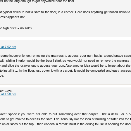
ll not be long enough to get anywhere near the floor.
 typical drill is to bolt a safe to the floor, in a corner. Here does anything get bolted down to 
jams? Appears not.
the high price = no sale?
 at 7:02 am
s some inconvenience, removing the mattress to access your gun, but its a good space saver
with sliding interior would be the best I think so you would not need to remove the mattress,
 and slide the drawer out to access your gun. Also another idea would be to forget about th
o install it … in the floor, just cover it with a carpet. It would be concealed and easy access 
ce.
her
says:
 at 1:50 pm
save” space if you were still able to put something over that carpet – like a desk…or a b
ds to get moved to access the safe. I do seriously like the idea of building a “safe” into the f
e on all sides but the top – then conceal a “small” hoist in the ceiling to use in opening the doo