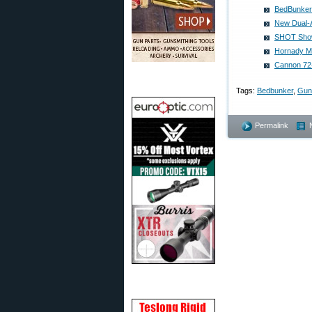
BedBunker 
New Dual-A
SHOT Show 
Hornady Mf
Cannon 72-
Tags:
Bedbunker
,
Gun
Permalink