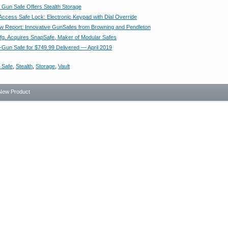
Gun Safe Offers Stealth Storage
ccess Safe Lock: Electronic Keypad with Dial Override
Report: Innovative GunSafes from Browning and Pendleton
g. Acquires SnapSafe, Maker of Modular Safes
Gun Safe for $749.99 Delivered — April 2019
 Safe
,
Stealth
,
Storage
,
Vault
New Product