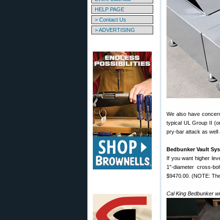
HELP PAGE
> Contact Us
> ADVERTISING
We also have concern
typical UL Group II (or
pry-bar attack as well
Bedbunker Vault Sy
If you want higher lev
1″-diameter cross-b
$9470.00. (NOTE: There
Cal King Bedbunker wi