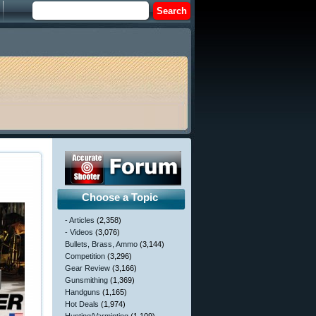
Choose a Topic
- Articles
(2,358)
- Videos
(3,076)
Bullets, Brass, Ammo
(3,144)
Competition
(3,296)
Gear Review
(3,166)
Gunsmithing
(1,369)
Handguns
(1,165)
Hot Deals
(1,974)