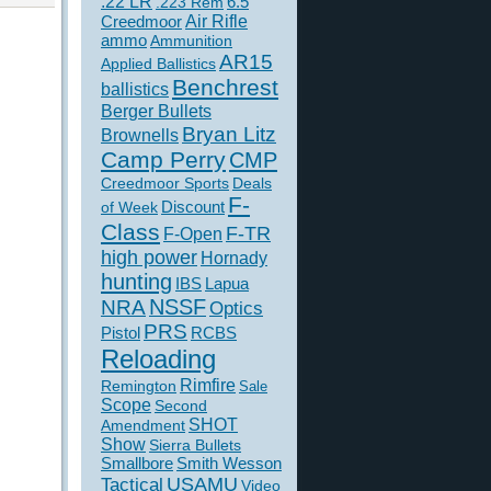
.22 LR
6.5
.223 Rem
Creedmoor
Air Rifle
ammo
Ammunition
AR15
Applied Ballistics
Benchrest
ballistics
Berger Bullets
Bryan Litz
Brownells
Camp Perry
CMP
Creedmoor Sports
Deals
F-
of Week
Discount
Class
F-TR
F-Open
high power
Hornady
hunting
IBS
Lapua
NSSF
NRA
Optics
PRS
Pistol
RCBS
Reloading
Rimfire
Remington
Sale
Scope
Second
SHOT
Amendment
Show
Sierra Bullets
Smallbore
Smith Wesson
USAMU
Tactical
Video