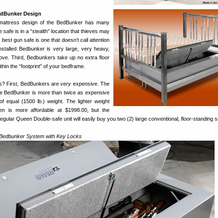
edBunker Design
-mattress design of the BedBunker has many
 safe is in a “stealth” location that thieves may
best gun safe is one that doesn’t call attention
installed Bedbunker is very large, very heavy,
move. Third, Bedbunkers take up no extra floor
ithin the “footprint” of your bedframe.
s? First, BedBunkers are
very
expensive. The
ze BedBunker is more than twice as expensive
of equal (1500 lb.) weight. The lighter weight
n is more affordable at $1998.00, but the
regular Queen Double-safe unit will easily buy you two (2) large conventional, floor-standing s
Bedbunker System with Key Locks