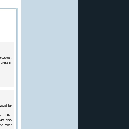
aluables.
 dresser
would be
ne of the
olks also
And most