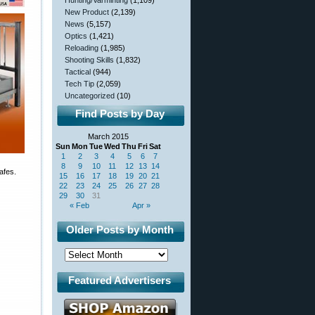
Hunting/Varminting
(1,109)
New Product
(2,139)
News
(5,157)
Optics
(1,421)
Reloading
(1,985)
Shooting Skills
(1,832)
Tactical
(944)
Tech Tip
(2,059)
Uncategorized
(10)
Find Posts by Day
March 2015
Sun
Mon
Tue
Wed
Thu
Fri
Sat
1
2
3
4
5
6
7
8
9
10
11
12
13
14
afes.
15
16
17
18
19
20
21
22
23
24
25
26
27
28
29
30
31
« Feb
Apr »
Older Posts by Month
Featured Advertisers