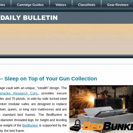
cles
Cartridge Guides
Videos
Classifieds
Gear Reviews
 Sleep on Top of Your Gun Collection
age vault with an unique, “stealth” design. The
eracles Research Corp.
, provides secure
fles and 70 pistols, in side-by-side locked steel
nker modular safes are designed to replace
twin, queen, or king size mattresses and are
st standard bed frames. The BedBunker is
-diameter threaded legs for height and leveling
e weight of the
BedBunker
is supported by the
by the bed frame.