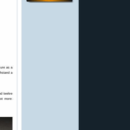
cure as a
ithstand a
nd twelve
ot more: