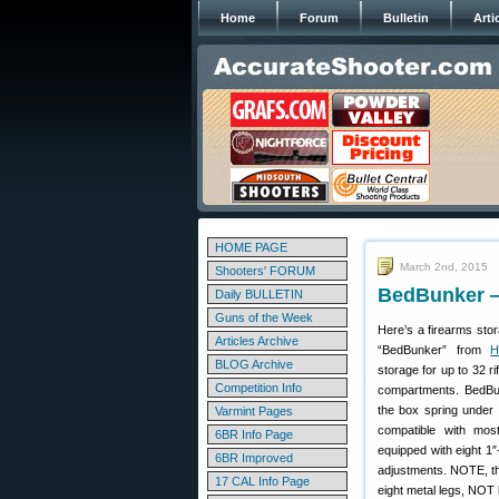
Home
Forum
Bulletin
Arti
HOME PAGE
March 2nd, 2015
Shooters' FORUM
BedBunker —
Daily BULLETIN
Guns of the Week
Here’s a firearms stor
Articles Archive
“BedBunker” from
H
BLOG Archive
storage for up to 32 ri
Competition Info
compartments. BedBu
the box spring under 
Varmint Pages
compatible with mo
6BR Info Page
equipped with eight 1″
6BR Improved
adjustments. NOTE, th
17 CAL Info Page
eight metal legs, NOT 