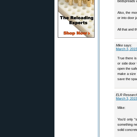
bedspreads wi
Also, the most
or into door 
All that and 
Mike
says:
March 3, 2015
True there i
or side door 
open the safe
make a size t
save the spa
ELR Researc
March 3, 2015
Mike:
You’d only “
something nee
solid concret