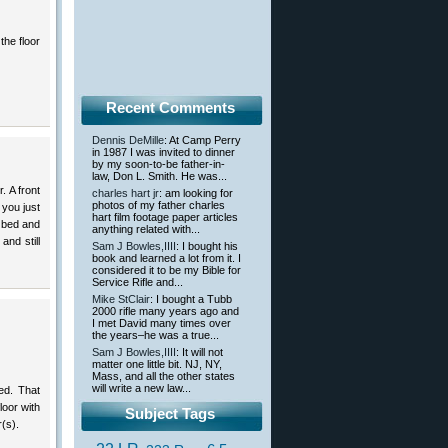
the floor
Recent Comments
Dennis DeMille
: At Camp Perry
in 1987 I was invited to dinner
by my soon-to-be father-in-
law, Don L. Smith. He was...
. A front
charles hart jr
: am looking for
photos of my father charles
 you just
hart film footage paper articles
e bed and
anything related with...
and still
Sam J Bowles,IIII
: I bought his
book and learned a lot from it. I
considered it to be my Bible for
Service Rifle and...
Mike StClair
: I bought a Tubb
2000 rifle many years ago and
I met David many times over
the years–he was a true...
Sam J Bowles,IIII
: It will not
matter one little bit. NJ, NY,
Mass, and all the other states
will write a new law...
ed. That
loor with
Subject Tags
r(s).