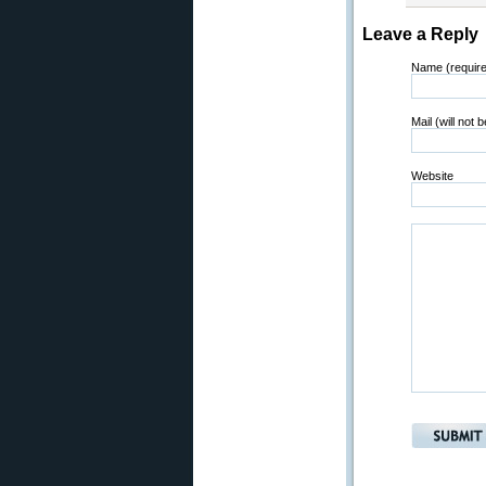
Leave a Reply
Name (requir
Mail (will not 
Website