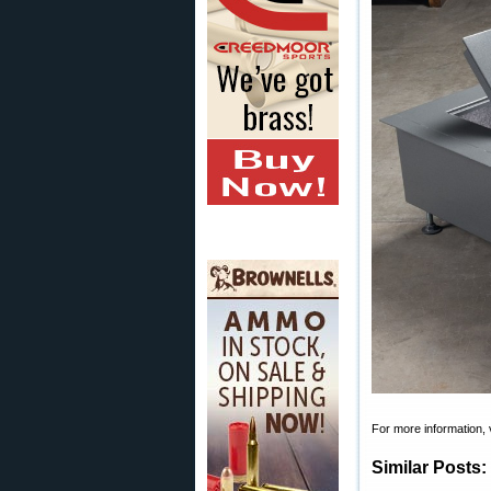
For more information, 
Similar Posts: