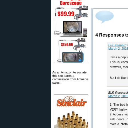
4 Responses t
Eric Kennard
March 2, 2015
I was a cop fo
This is comm
drawers, med
As an Amazon Associate,
this site earns a
But I do like 
commission from Amazon
sales.
ELR Researc
March 2, 2015
1. The bed h
VERY high – 
2. Access wou
side doors, 
over a “flot