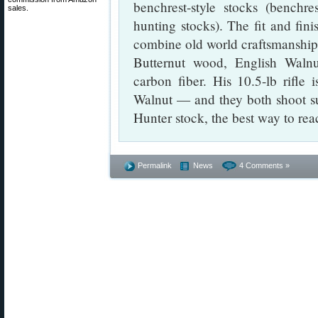
benchrest-style stocks (bench
sales.
hunting stocks). The fit and fini
combine old world craftsmanship 
Butternut wood, English Waln
carbon fiber. His 10.5-lb rifle i
Walnut — and they both shoot sup
Hunter stock, the best way to re
Permalink
News
4 Comments »