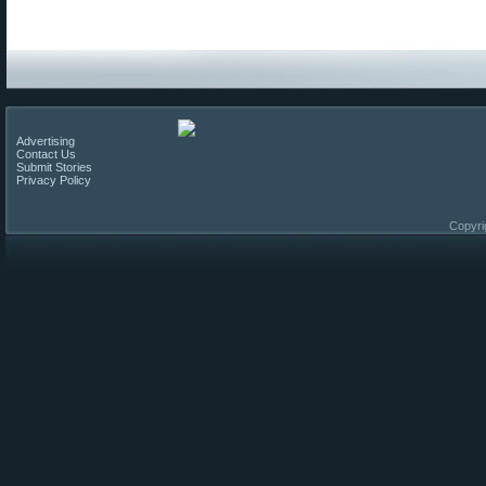
Advertising
Contact Us
Submit Stories
Privacy Policy
Copyri