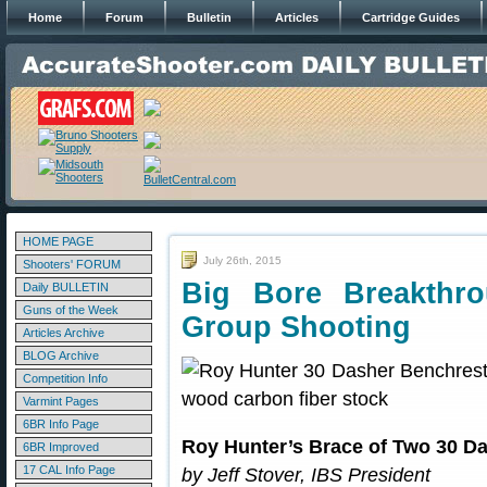
Home
Forum
Bulletin
Articles
Cartridge Guides
HOME PAGE
July 26th, 2015
Shooters' FORUM
Big Bore Breakthr
Daily BULLETIN
Guns of the Week
Group Shooting
Articles Archive
BLOG Archive
Competition Info
Varmint Pages
6BR Info Page
Roy Hunter’s Brace of Two 30 D
6BR Improved
17 CAL Info Page
by Jeff Stover, IBS President