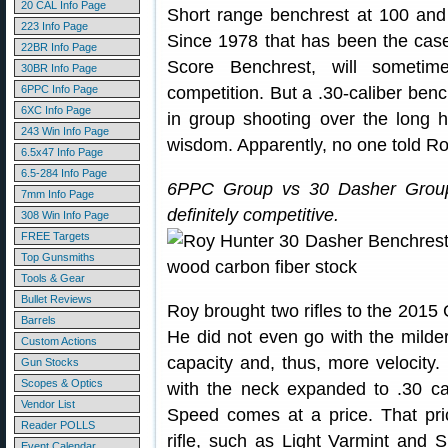
20 CAL Info Page
Short range benchrest at 100 and
223 Info Page
Since 1978 that has been the case
22BR Info Page
Score Benchrest, will someti
30BR Info Page
6PPC Info Page
competition. But a .30-caliber bench
6XC Info Page
in group shooting over the long h
243 Win Info Page
wisdom. Apparently, no one told Ro
6.5x47 Info Page
6.5-284 Info Page
6PPC Group vs 30 Dasher Group
7mm Info Page
definitely competitive.
308 Win Info Page
FREE Targets
Top Gunsmiths
Tools & Gear
Bullet Reviews
Roy brought two rifles to the 2015
Barrels
He did not even go with the mild
Custom Actions
capacity and, thus, more velocit
Gun Stocks
Scopes & Optics
with the neck expanded to .30 ca
Vendor List
Speed comes at a price. That pric
Reader POLLS
rifle, such as Light Varmint and 
Event Calendar