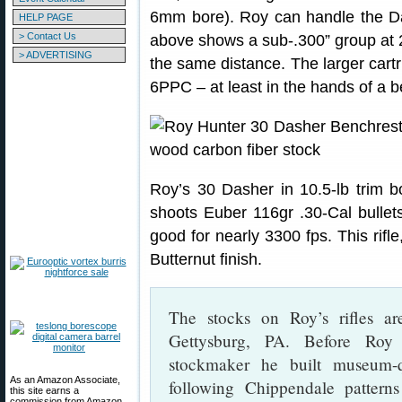
6mm bore). Roy can handle the Da
HELP PAGE
> Contact Us
above shows a sub-.300” group at
> ADVERTISING
the same distance. The larger car
6PPC – at least in the hands of a b
Roy’s 30 Dasher in 10.5-lb trim b
shoots Euber 116gr .30-Cal bullet
good for nearly 3300 fps. This rifl
Butternut finish.
The stocks on Roy’s rifles a
Gettysburg, PA. Before Roy
stockmaker he built museum-qu
As an Amazon Associate,
following Chippendale patter
this site earns a
commission from Amazon