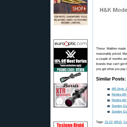
These Walther-made H
reasonably priced. Ma
a couple of months an
brands that can’t get 
you get what you pay f
Similar Posts:
AR-Style .2
Rimfire AR-
Rimfire AR-
Sunday Gun
Sunday Gun
Tags:
15-22
,
AR15
,
Co