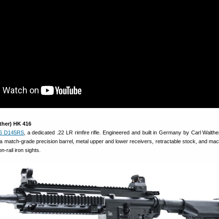
ther) HK 416
6 D145RS
, a dedicated .22 LR rimfire rifle. Engineered and built in Germany by Carl Walthe
 match-grade precision barrel, metal upper and lower receivers, retractable stock, and mach
n-rail iron sights.