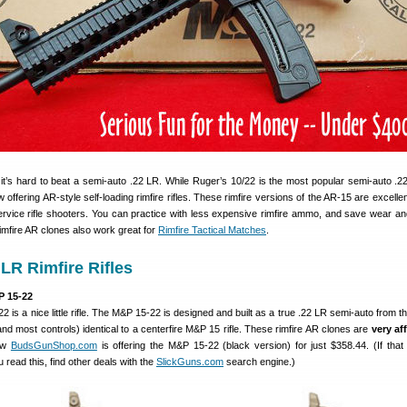
it’s hard to beat a semi-auto .22 LR. While Ruger’s 10/22 is the most popular semi-auto .22 
ffering AR-style self-loading rimfire rifles. These rimfire versions of the AR-15 are excellen
ervice rifle shooters. You can practice with less expensive rimfire ammo, and save wear an
imfire AR clones also work great for
Rimfire Tactical Matches
.
 LR Rimfire Rifles
 15-22
 is a nice little rifle. The M&P 15-22 is designed and built as a true .22 LR semi-auto from t
nd most controls) identical to a centerfire M&P 15 rifle. These rimfire AR clones are
very af
now
BudsGunShop.com
is offering the M&P 15-22 (black version) for just $358.44. (If that
 read this, find other deals with the
SlickGuns.com
search engine.)