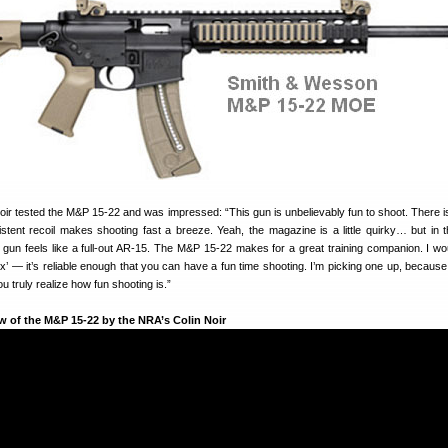
r tested the M&P 15-22 and was impressed: “This gun is unbelievably fun to shoot. There is 
istent recoil makes shooting fast a breeze. Yeah, the magazine is a little quirky… but in 
s gun feels like a full-out AR-15. The M&P 15-22 makes for a great training companion. I wo
ox’ — it’s reliable enough that you can have a fun time shooting. I’m picking one up, because 
u truly realize how fun shooting is.”
w of the M&P 15-22 by the NRA’s Colin Noir