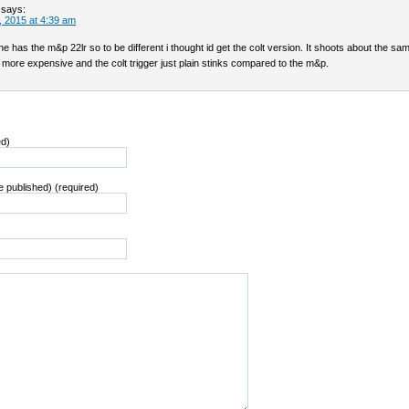
says:
 2015 at 4:39 am
ine has the m&p 22lr so to be different i thought id get the colt version. It shoots about the sa
more expensive and the colt trigger just plain stinks compared to the m&p.
ed)
be published) (required)