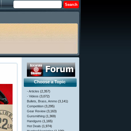
Choose a Topic
- Articles
(2,357)
- Videos
(3,072)
Bullets, Brass, Ammo
(3,141)
Competition
(3,295)
Gear Review
(3,163)
Gunsmithing
(1,369)
Handguns
(1,165)
Hot Deals
(1,974)