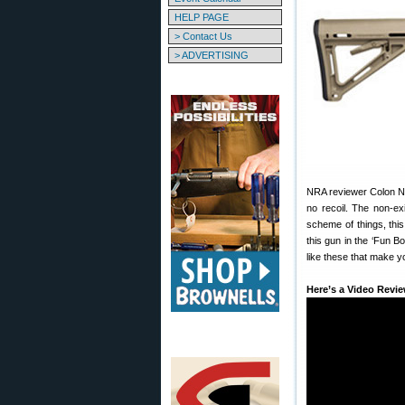
HELP PAGE
> Contact Us
> ADVERTISING
NRA reviewer Colon Noi
no recoil. The non-ex
scheme of things, thi
this gun in the ‘Fun B
like these that make yo
Here’s a Video Revie