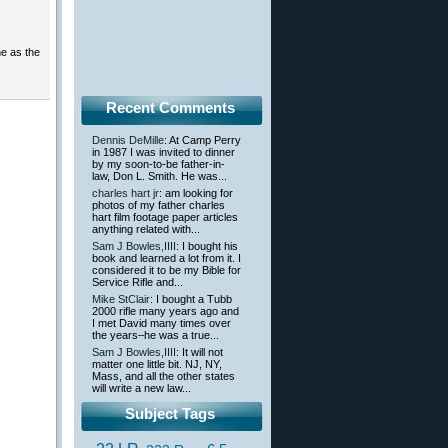
me as the
Recent Comments
Dennis DeMille
: At Camp Perry
in 1987 I was invited to dinner
by my soon-to-be father-in-
law, Don L. Smith. He was...
charles hart jr
: am looking for
photos of my father charles
hart film footage paper articles
anything related with...
Sam J Bowles,IIII
: I bought his
book and learned a lot from it. I
considered it to be my Bible for
Service Rifle and...
Mike StClair
: I bought a Tubb
2000 rifle many years ago and
I met David many times over
the years–he was a true...
Sam J Bowles,IIII
: It will not
matter one little bit. NJ, NY,
Mass, and all the other states
will write a new law...
Subject Tags