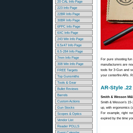
20 CAL Info Page
223 Info Page
22BR Info Page
30BR Info Page
6PPC Info Page
6XC Info Page
243 Win Info Page
6.5x47 Info Page
6.5-284 Info Page
7mm Info Page
For pure shooting fun 
308 Win Info Page
manufacturers are now o
tools for 3-Gun and s
FREE Targets
your centerfire ARs. R
Top Gunsmiths
Tools & Gear
AR-Style .22
Bullet Reviews
Barrels
Smith & Wesson M&P
Custom Actions
Smith & Wesson’s 15-22
Gun Stocks
up, with ergonomics (a
For example, right 
Scopes & Optics
expired by the time you
Vendor List
Reader POLLS
Event Calendar