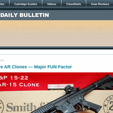
cles
Cartridge Guides
Videos
Classifieds
Gear Reviews
2015
ire AR Clones — Major FUN Factor