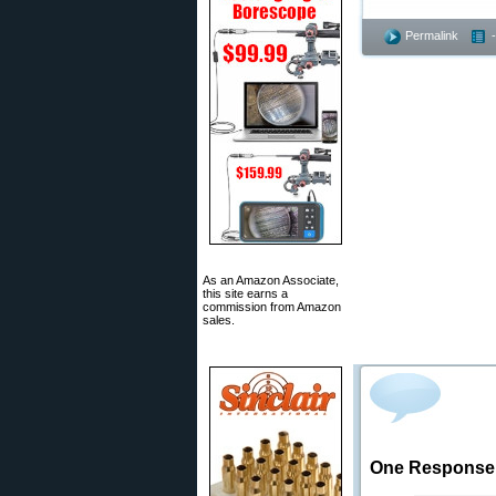
Permalink
As an Amazon Associate,
this site earns a
commission from Amazon
sales.
One Response 