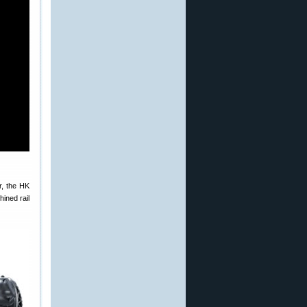
r, the HK
ined rail