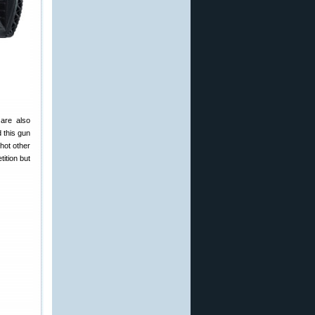
are also
 this gun
hot other
tition but