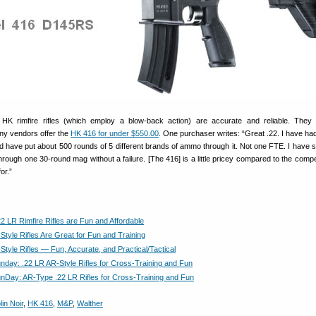
K rimfire rifles (which employ a blow-back action) are accurate and reliable. They 
ny vendors offer the
HK 416 for under $550.00
. One purchaser writes: “Great .22. I have had
d have put about 500 rounds of 5 different brands of ammo through it. Not one FTE. I have s
through one 30-round mag without a failure. [The 416] is a little pricey compared to the compe
or.”
2 LR Rimfire Rifles are Fun and Affordable
Style Rifles Are Great for Fun and Training
Style Rifles — Fun, Accurate, and Practical/Tactical
day: .22 LR AR-Style Rifles for Cross-Training and Fun
Day: AR-Type .22 LR Rifles for Cross-Training and Fun
lin Noir
,
HK 416
,
M&P
,
Walther