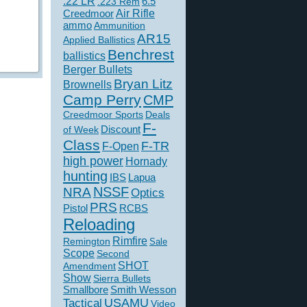
.22 LR
6.5
.223 Rem
Creedmoor
Air Rifle
ammo
Ammunition
AR15
Applied Ballistics
Benchrest
ballistics
Berger Bullets
Bryan Litz
Brownells
Camp Perry
CMP
Creedmoor Sports
Deals
F-
of Week
Discount
Class
F-TR
F-Open
high power
Hornady
hunting
IBS
Lapua
NSSF
NRA
Optics
PRS
Pistol
RCBS
Reloading
Rimfire
Remington
Sale
Scope
Second
SHOT
Amendment
Show
Sierra Bullets
Smallbore
Smith Wesson
USAMU
Tactical
Video