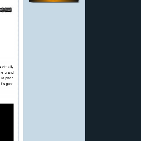
virtually
the grand
uld place
it’s guns