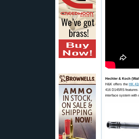
Hechler & Koch (Wal
H&K offers the
HK 41
416 D145RS features a
interface system with o