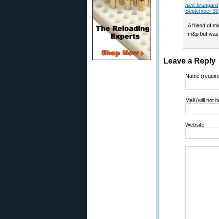
nick brungard
September 30,
A friend of m
m&p but was 
Leave a Reply
Name (requir
Mail (will not 
Website