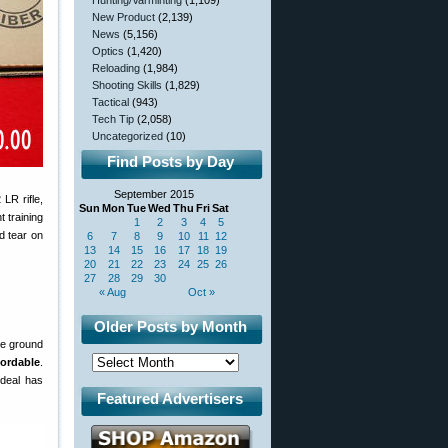
Hunting/Varminting
(1,109)
New Product
(2,139)
News
(5,156)
Optics
(1,420)
Reloading
(1,984)
Shooting Skills
(1,829)
Tactical
(943)
Tech Tip
(2,058)
Uncategorized
(10)
Find Posts by Day
September 2015
LR rifle,
Sun
Mon
Tue
Wed
Thu
Fri
Sat
t training
1
2
3
4
5
d tear on
6
7
8
9
10
11
12
13
14
15
16
17
18
19
20
21
22
23
24
25
26
27
28
29
30
« Aug
Oct »
Older Posts by Month
he ground
fordable
.
 deal has
Featured Advertisers