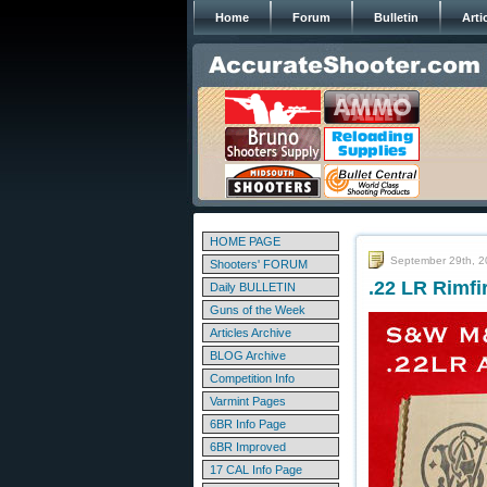
Home
Forum
Bulletin
Arti
HOME PAGE
September 29th, 
Shooters' FORUM
.22 LR Rimf
Daily BULLETIN
Guns of the Week
Articles Archive
BLOG Archive
Competition Info
Varmint Pages
6BR Info Page
6BR Improved
17 CAL Info Page