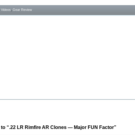
- Videos
,
Gear Review
to “.22 LR Rimfire AR Clones — Major FUN Factor”