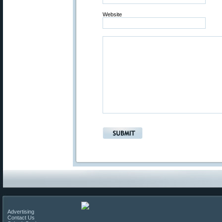
Website
Advertising
Contact Us