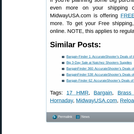
If you’re planning some big purch
even more on your shipping co
MidwayUSA.com is offering
FREE
more. To get your Free shippi
online. NOTE, this applies to regula
Similar Posts:
Bargain-Finder 1: AccurateShooter’s Deals of
Big 3-Day Sale at Natchez Shooters Supplies
BargainFinder 360: AccurateShooter’s Deals o
BargainFinder 538: AccurateShooter’s Deals o
Bargain Finder 62: AccurateShooter’s Deals o
Tags:
17 HMR
,
Bargain
,
Brass
Hornaday
,
MidwayUSA.com
,
Reloa
Permalink
News