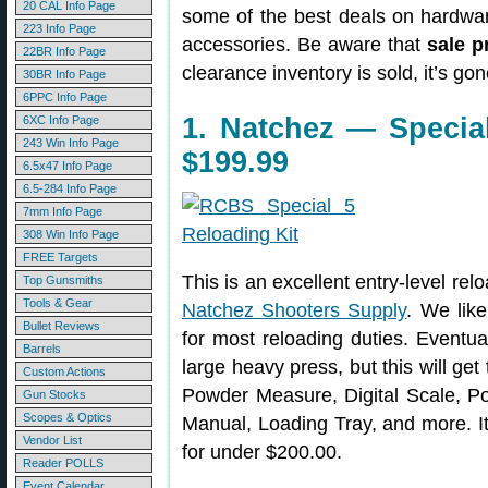
20 CAL Info Page
some of the best deals on hardwa
223 Info Page
accessories. Be aware that
sale p
22BR Info Page
clearance inventory is sold, it’s g
30BR Info Page
6PPC Info Page
1. Natchez — Special
6XC Info Page
243 Win Info Page
$199.99
6.5x47 Info Page
6.5-284 Info Page
7mm Info Page
308 Win Info Page
FREE Targets
This is an excellent entry-level relo
Top Gunsmiths
Tools & Gear
Natchez Shooters Supply
. We like
Bullet Reviews
for most reloading duties. Eventu
Barrels
large heavy press, but this will ge
Custom Actions
Powder Measure, Digital Scale, Po
Gun Stocks
Scopes & Optics
Manual, Loading Tray, and more. It’
Vendor List
for under $200.00.
Reader POLLS
Event Calendar