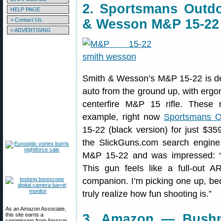
2. Sportsmans Outd
HELP PAGE
> Contact Us
& Wesson M&P 15-22
> ADVERTISING
Smith & Wesson’s M&P 15-22 is des
auto from the ground up, with ergon
centerfire M&P 15 rifle. These 
example, right now
Sportsmans O
15-22 (black version) for just $3
the SlickGuns.com search engine
M&P 15-22 and was impressed: “T
This gun feels like a full-out A
companion. I’m picking one up, bec
truly realize how fun shooting is.”
As an Amazon Associate,
this site earns a
3. Amazon — Bushn
commission from Amazon