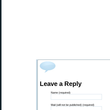
Leave a Reply
Name (required)
Mail (will not be published) (required)