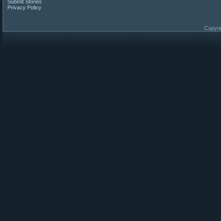
Submit Stories
Privacy Policy
Copyri