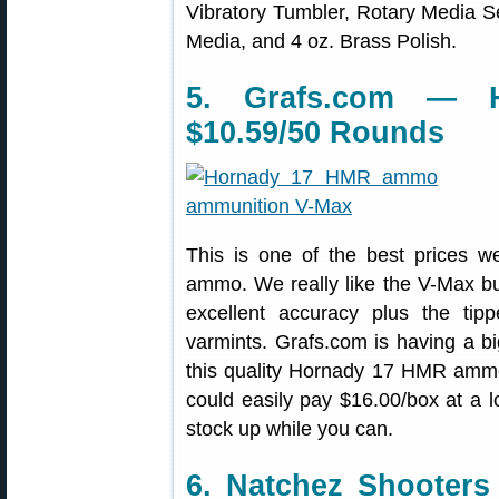
Vibratory Tumbler, Rotary Media Se
Media, and 4 oz. Brass Polish.
5. Grafs.com — 
$10.59/50 Rounds
This is one of the best prices 
ammo. We really like the V-Max b
excellent accuracy plus the tip
varmints. Grafs.com is having a b
this quality Hornady 17 HMR ammo
could easily pay $16.00/box at a 
stock up while you can.
6. Natchez Shooter