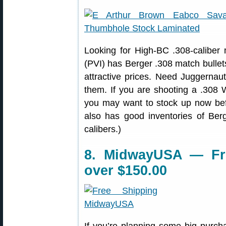
Looking for High-BC .308-caliber
(PVI) has Berger .308 match bullets
attractive prices. Need Juggernau
them. If you are shooting a .308
you may want to stock up now bef
also has good inventories of Berg
calibers.)
8. MidwayUSA — Fr
over $150.00