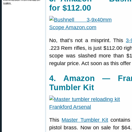
sales.
for $112.00
No, that’s not a misprint. This
3-
.223 Rem rifles, is just $112.00 ri
scope was slashed more than $1
regular price. Act soon as this offer
4. Amazon — Fran
Tumbler Kit
This
Master Tumbler Kit
contains 
pistol brass. Now on sale for $64.9