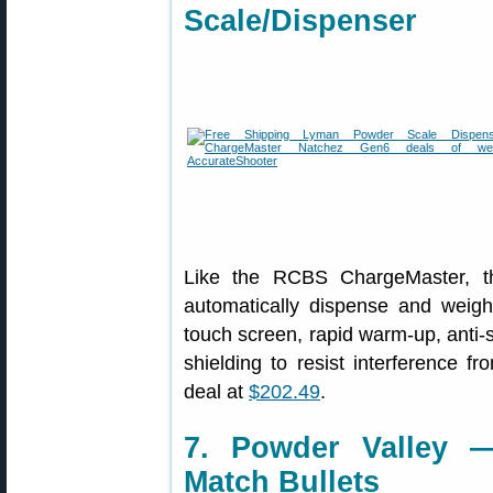
Scale/Dispenser
Like the RCBS ChargeMaster, 
automatically dispense and weigh
touch screen, rapid warm-up, anti-st
shielding to resist interference fr
deal at
$202.49
.
7. Powder Valley 
Match Bullets