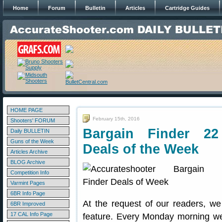
Home
Forum
Bulletin
Articles
Cartridge Guides
HOME PAGE
February 15th, 2016
Shooters' FORUM
Bargain Finder 22
Daily BULLETIN
Guns of the Week
Deals of the Week
Articles Archive
BLOG Archive
Competition Info
Varmint Pages
6BR Info Page
At the request of our readers, w
6BR Improved
17 CAL Info Page
feature. Every Monday morning we 