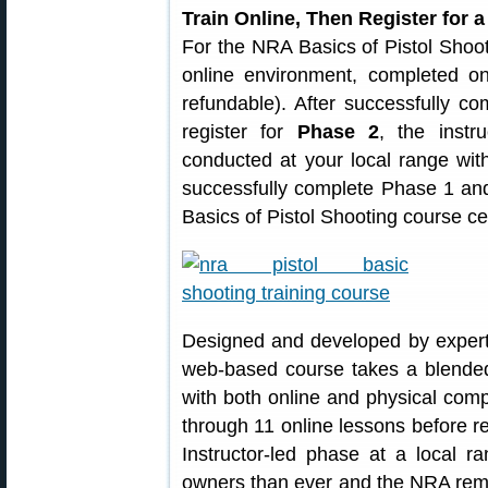
Train Online, Then Register for 
For the NRA Basics of Pistol Shoo
online environment, completed o
refundable). After successfully c
register for
Phase 2
, the instr
conducted at your local range wit
successfully complete Phase 1 an
Basics of Pistol Shooting course cer
Designed and developed by exper
web-based course takes a blended 
with both online and physical com
through 11 online lessons before re
Instructor-led phase at a local r
owners than ever and the NRA rem