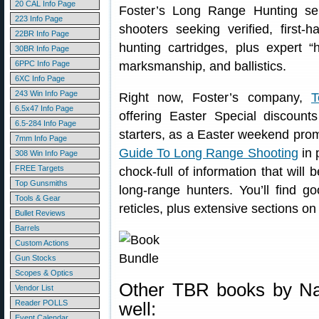
20 CAL Info Page
Foster’s Long Range Hunting ser
223 Info Page
shooters seeking verified, first
22BR Info Page
hunting cartridges, plus expert “h
30BR Info Page
6PPC Info Page
marksmanship, and ballistics.
6XC Info Page
243 Win Info Page
Right now, Foster’s company,
T
6.5x47 Info Page
offering Easter Special discount
6.5-284 Info Page
starters, as a Easter weekend pro
7mm Info Page
Guide To Long Range Shooting
in 
308 Win Info Page
FREE Targets
chock-full of information that will
Top Gunsmiths
long-range hunters. You’ll find 
Tools & Gear
reticles, plus extensive sections on 
Bullet Reviews
Barrels
Custom Actions
Gun Stocks
Scopes & Optics
Other TBR books by Nat
Vendor List
Reader POLLS
well:
Event Calendar