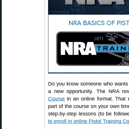
Do you know someone who wants to 
a new opportunity. The NRA no
Course
in an online format. That 
part of the course on your own tim
step-by-step lessons (to be follow
to enroll in online Pistol Training C