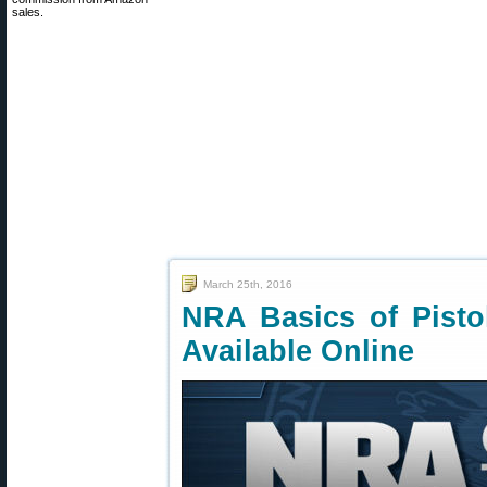
sales.
March 25th, 2016
NRA Basics of Pist
Available Online