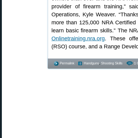
provider of firearm training,” s
Operations, Kyle Weaver. “Thanks
more than 125,000 NRA Certified I
learn basic firearm skills.” The NR
Onlinetraining.nra.org
. These off
(RSO) course, and a Range Develo
Permalink
Handguns
,
Shooting Skills
1 