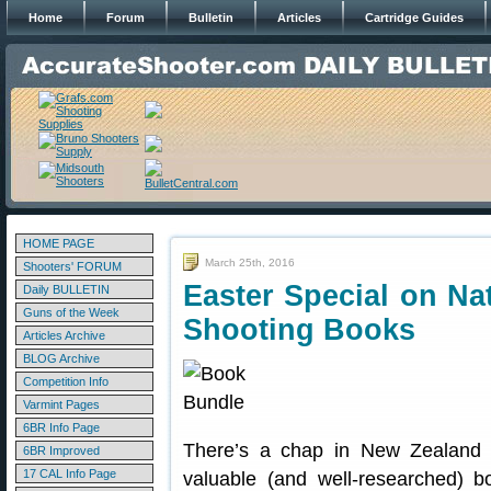
Home
Forum
Bulletin
Articles
Cartridge Guides
HOME PAGE
March 25th, 2016
Shooters' FORUM
Easter Special on Na
Daily BULLETIN
Guns of the Week
Shooting Books
Articles Archive
BLOG Archive
Competition Info
Varmint Pages
6BR Info Page
There’s a chap in New Zealand
6BR Improved
17 CAL Info Page
valuable (and well-researched) 