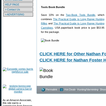
HELP PAGE
Tools Book Bundle
> Contact Us
> ADVERTISING
Save 10% on the
Two-Book Tools Bundle
, which
combines
The Practical Guide to Long Range Hunting
Rifles
and
The Practical Guide to Long Range Hunting
Cartridges
. USA paperback book price is just $53.95
for the package.
CLICK HERE for Other Nathan Fo
CLICK HERE for Nathan Foster 
Permalink
Hot Deals
,
Hunting/Varminting
,
Shoot
As an Amazon Associate,
this site earns a
commission from Amazon