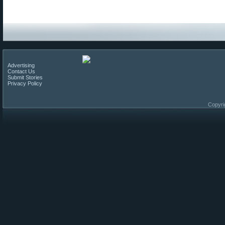
Advertising
Contact Us
Submit Stories
Privacy Policy
Copyri