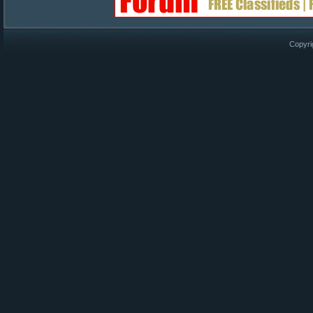
Copyri