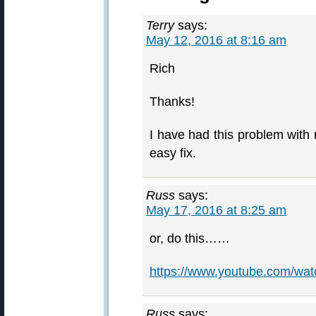
Terry
says:
May 12, 2016 at 8:16 am
Rich
Thanks!
I have had this problem with 
easy fix.
Russ
says:
May 17, 2016 at 8:25 am
or, do this……
https://www.youtube.com/w
Russ
says: