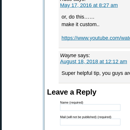
May 17, 2016 at 8:27 am
or, do this……
make it custom..
https://www.youtube.com/w
Wayne
says:
August 18, 2018 at 12:12 am
Super helpful tip, you guys ar
Leave a Reply
Name (required)
Mail (will not be published) (required)