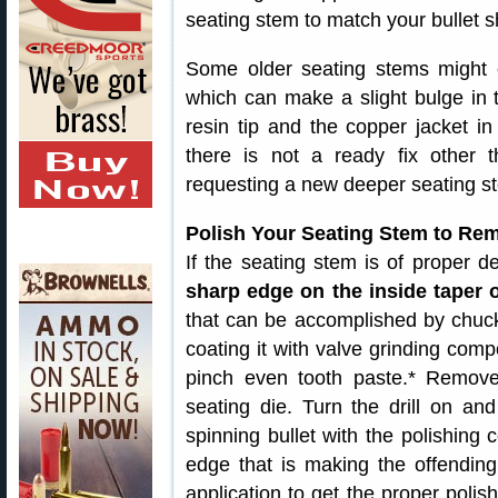
seating stem to match your bullet s
Some older seating stems might e
which can make a slight bulge in t
resin tip and the copper jacket in
there is not a ready fix other 
requesting a new deeper seating s
Polish Your Seating Stem to Re
If the seating stem is of proper d
sharp edge on the inside taper 
that can be accomplished by chuckin
coating it with valve grinding co
pinch even tooth paste.* Remov
seating die. Turn the drill on an
spinning bullet with the polishin
edge that is making the offendin
application to get the proper poli