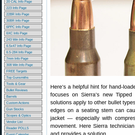
20 CAL Info Page
223 Info Page
22BR Info Page
30BR Info Page
6PPC Info Page
6XC Info Page
243 Win Info Page
6.5x47 Info Page
6.5-284 Info Page
7mm Info Page
308 Win Info Page
FREE Targets
Top Gunsmiths
Tools & Gear
Here’s a helpful hint for hand-loade
Bullet Reviews
focuses on Sierra’s new Tipped
Barrels
solutions apply to other bullet type
Custom Actions
Gun Stocks
edges on a seating stem can caus
Scopes & Optics
jacket — especially with compres
Vendor List
movement. Here Sierra technicia
Reader POLLS
and provides a solution.
Event Calendar