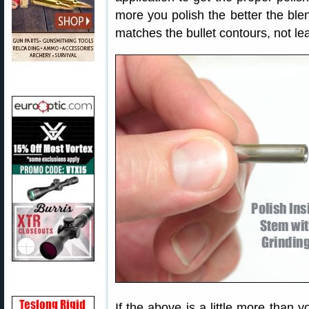
more you polish the better the ble
matches the bullet contours, not lea
If the above is a little more than 