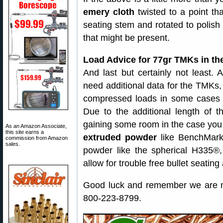
emery cloth
twisted to a point th
seating stem and rotated to polish
that might be present.
Load Advice for 77gr TMKs in th
And last but certainly not least.
need additional data for the TMKs,
compressed loads in some cases be
Due to the additional length of t
gaining some room in the case yo
As an Amazon Associate,
this site earns a
extruded powder
like BenchMark
commission from Amazon
sales.
powder like the spherical H335®
allow for trouble free bullet seating 
Good luck and remember we are no
800-223-8799.