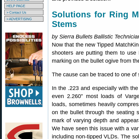
HELP PAGE
Solutions for Ring 
> Contact Us
> ADVERTISING
Stems
by Sierra Bullets Ballistic Technic
Now that the new Tipped MatchKin
shooters are putting them to use 
marking on the bullet ogive from th
The cause can be traced to one of 
In the .223 and especially with th
even 2.260” most loads of Var
loads, sometimes heavily compress
on the bullet through the seating s
mark of varying depth and appearan
We have seen this issue with a vari
including non-tipped VLDs. The solut