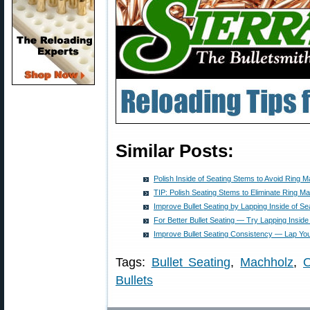
Similar Posts:
Polish Inside of Seating Stems to Avoid Ring M
TIP: Polish Seating Stems to Eliminate Ring Ma
Improve Bullet Seating by Lapping Inside of S
For Better Bullet Seating — Try Lapping Inside
Improve Bullet Seating Consistency — Lap Yo
Tags:
Bullet Seating
,
Machholz
,
O
Bullets