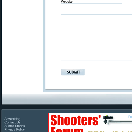
Website
Advertising
Contact Us
Submit Stories
Privacy Policy