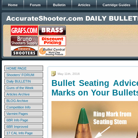
Home
Forum
Bulletin
Articles
Cartridge Guides
HOME PAGE
May 11th, 2016
Shooters' FORUM
Bullet Seating Advi
Daily BULLETIN
Guns of the Week
Marks on Your Bullet
Articles Archive
BLOG Archive
Competition Info
Varmint Pages
6BR Info Page
6BR Improved
17 CAL Info Page