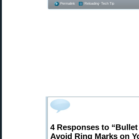
Permalink
Reloading
,
Tech Tip
4 Responses to “Bulle
Avoid Ring Marks on Yo