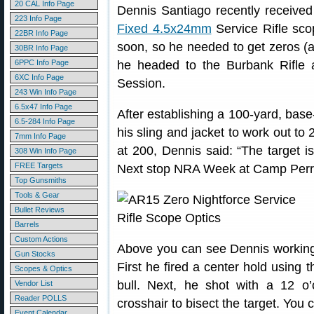
20 CAL Info Page
Dennis Santiago recently received
223 Info Page
Fixed 4.5x24mm
Service Rifle sco
22BR Info Page
soon, so he needed to get zeros (an
30BR Info Page
6PPC Info Page
he headed to the Burbank Rifle
6XC Info Page
Session.
243 Win Info Page
6.5x47 Info Page
After establishing a 100-yard, base
6.5-284 Info Page
his sling and jacket to work out t
7mm Info Page
at 200, Dennis said: “The target i
308 Win Info Page
FREE Targets
Next stop NRA Week at Camp Perr
Top Gunsmiths
Tools & Gear
Bullet Reviews
Barrels
Custom Actions
Above you can see Dennis working 
Gun Stocks
First he fired a center hold using t
Scopes & Optics
bull. Next, he shot with a 12 o’
Vendor List
Reader POLLS
crosshair to bisect the target. You 
Event Calendar