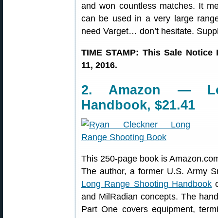
and won countless matches. It me
can be used in a very large range 
need Varget… don’t hesitate. Suppli
TIME STAMP: This Sale Notice 
11, 2016.
2. Amazon — Lo
Handbook, $21.41
This 250-page book is Amazon.com
The author, a former U.S. Army Sni
Long Range Shooting Handbook
c
and MilRadian concepts. The handb
Part One covers equipment, termi