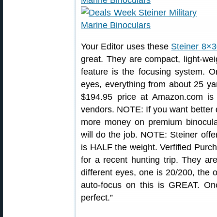
Your Editor uses these
Steiner 8×3
great. They are compact, light-wei
feature is the focusing system. 
eyes, everything from about 25 yar
$194.95 price at Amazon.com is 
vendors. NOTE: If you want better
more money on premium binoculars
will do the job. NOTE: Steiner of
is HALF the weight. Verfified Purc
for a recent hunting trip. They a
different eyes, one is 20/200, the o
auto-focus on this is GREAT. On
perfect.”