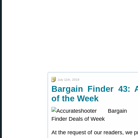
July 11th, 2016
Bargain Finder 43: 
of the Week
At the request of our readers, we p