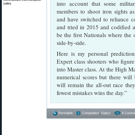
into account that some milita
sales.
members to shoot iron sights a
and have switched to reliance c
and tried in 2015 and codified at
be the first Nationals where th
side-by-side.
Here is my personal predictio
Expert class shooters who figur
into Master class. At the High Mas
numerical scores but there wil
will remain the all-out race th
fewest mistakes wins the day.”
Permalink
Competition
,
Optics
6 Comme