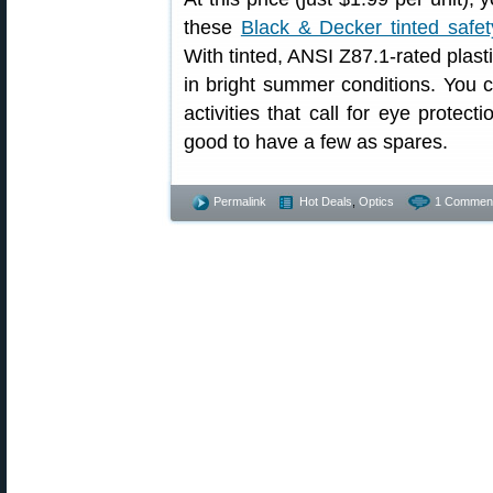
these
Black & Decker tinted safet
With tinted, ANSI Z87.1-rated plast
in bright summer conditions. You 
activities that call for eye prote
good to have a few as spares.
Permalink
Hot Deals
,
Optics
1 Commen