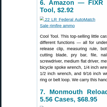
6. Amazon — FIXR Ca
Tool, $2.92
Cool Tool. This top-selling little ca
different functions — all for und
release clip, measuring rule, bot
cutting blade, pry bar, file, nai
screwdriver, medium flat driver, med
bicycle spoke wrench, 1/4 inch wre
1/2 inch wrench, and 9/16 inch w
ring or belt loop. We carry this han
7. Monmouth Reloa
5.56 Cases, $68.95