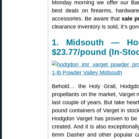
Monday morning we offer our Bar
best deals on firearms, hardwar
accessories. Be aware that
sale p
clearance inventory is sold, it’s g
1. Midsouth — Ho
$23.77/pound (In-Sto
Behold… the Holy Grail, Hodgdo
propellants on the market, Varget 
last couple of years. But take hear
pound containers of Varget in stock
Hodgdon Varget has proven to be 
created. And it is also exceptiona
6mm Dasher and other popular ca