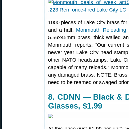
1000 pieces of Lake City brass for
and a half.
Monmouth Reloading
i
5.56x45mm brass, thick-walled and
Monmouth reports: “Our current s
newer year Lake City head stamp 
other NATO headstamps. Lake City 
capable of many reloads.” Monmou
any damaged brass. NOTE: Brass ha
need to be reamed or swaged prior 
8. CDNN — Black & D
Glasses, $1.99
At this price (just $1.99 per unit),