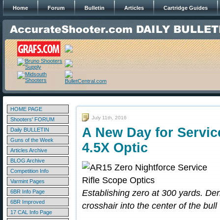
Home
Forum
Bulletin
Articles
Cartridge Guides
HOME PAGE
July 11th, 2016
Shooters' FORUM
A New Day for Servic
Daily BULLETIN
Guns of the Week
4.5X Optic
Articles Archive
BLOG Archive
Competition Info
Varmint Pages
Establishing zero at 300 yards. Den
6BR Info Page
6BR Improved
crosshair into the center of the bull
17 CAL Info Page