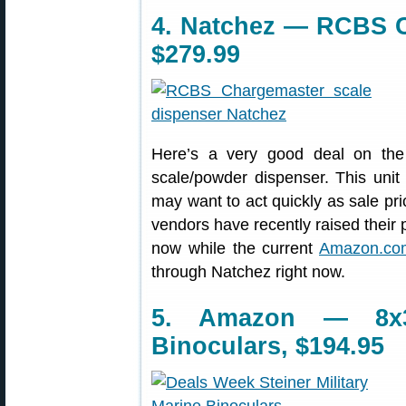
4. Natchez — RCBS C
$279.99
Here’s a very good deal on th
scale/powder dispenser. This unit
may want to act quickly as sale pr
vendors have recently raised their 
now while the current
Amazon.com
through Natchez right now.
5. Amazon — 8x3
Binoculars, $194.95