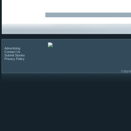
Advertising
Contact Us
Submit Stories
Privacy Policy
Copyri