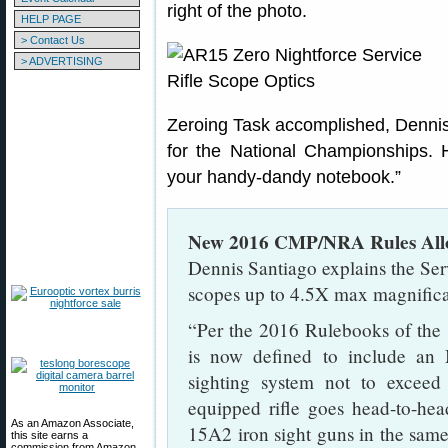
right of the photo.
HELP PAGE
> Contact Us
> ADVERTISING
Zeroing Task accomplished, Dennis i
for the National Championships. H
your handy-dandy notebook.”
New 2016 CMP/NRA Rules Allo
Dennis Santiago explains the Ser
scopes up to 4.5X max magnific
“Per the 2016 Rulebooks of the
is now defined to include an 
sighting system not to exceed 
equipped rifle goes head-to-h
As an Amazon Associate,
15A2 iron sight guns in the same
this site earns a
commission from Amazon