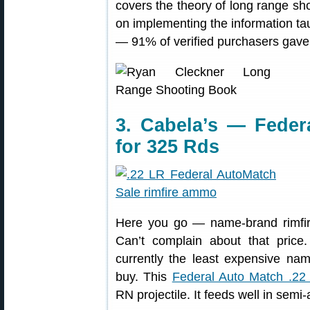
covers the theory of long range sho
on implementing the information ta
— 91% of verified purchasers gave 
3. Cabela’s — Feder
for 325 Rds
Here you go — name-brand rimfir
Can’t complain about that price
currently the least expensive n
buy. This
Federal Auto Match .22
RN projectile. It feeds well in semi-