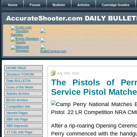
Home
Forum
Bulletin
Articles
Cartridge Guides
HOME PAGE
July 16th, 2016
Shooters' FORUM
The Pistols of Pe
Daily BULLETIN
Guns of the Week
Service Pistol Match
Articles Archive
BLOG Archive
Competition Info
Varmint Pages
6BR Info Page
After a rip-roaring Opening Cerem
6BR Improved
17 CAL Info Page
Perry commenced with the handgu