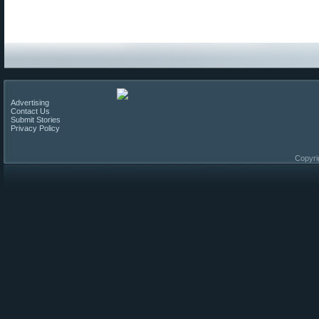
Advertising
Contact Us
Submit Stories
Privacy Policy
Copyri