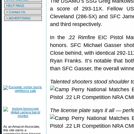
The USAMU’s SSG Greg Markowski 
HELP PAGE
a score of 293-11X. Fellow 
> Contact Us
Cleveland (286-5X) and SFC Jame
> ADVERTISING
and third respectively.
In the .22 Rimfire EIC Pistol 
honors. SFC Michael Gasser shot
Close behind, with identical 292-
Ryan Franks. It’s notable that 
than SFC Gasser, the overall winne
Talented shooters stood shoulder to
The license plate says it all — perf
As an Amazon Associate,
this site earns a
commission from Amazon