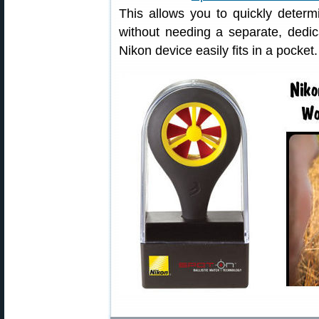
This allows you to quickly determi
without needing a separate, dedi
Nikon device easily fits in a pocket.