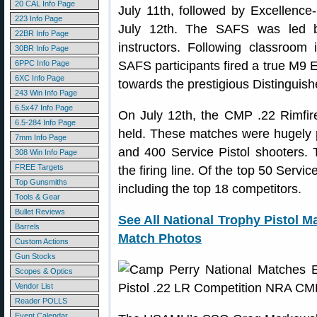
20 CAL Info Page
July 11th, followed by Excellence
223 Info Page
July 12th. The SAFS was led 
22BR Info Page
instructors. Following classroom 
30BR Info Page
6PPC Info Page
SAFS participants fired a true M9 E
6XC Info Page
towards the prestigious Distinguis
243 Win Info Page
6.5x47 Info Page
On July 12th, the CMP .22 Rimfir
6.5-284 Info Page
held. These matches were hugely 
7mm Info Page
and 400 Service Pistol shooters. T
308 Win Info Page
FREE Targets
the firing line. Of the top 50 Servi
Top Gunsmiths
including the top 18 competitors.
Tools & Gear
Bullet Reviews
See All National Trophy Pistol M
Barrels
Match Photos
Custom Actions
Gun Stocks
Scopes & Optics
Vendor List
Reader POLLS
Event Calendar