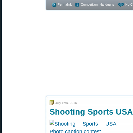
Permalink
Competition
,
Handguns
No C
July 16th, 2016
Shooting Sports USA