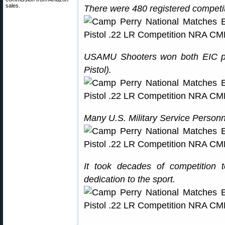
sales.
There were 480 registered competit
USAMU Shooters won both EIC pis
Pistol).
Many U.S. Military Service Person
It took decades of competition 
dedication to the sport.