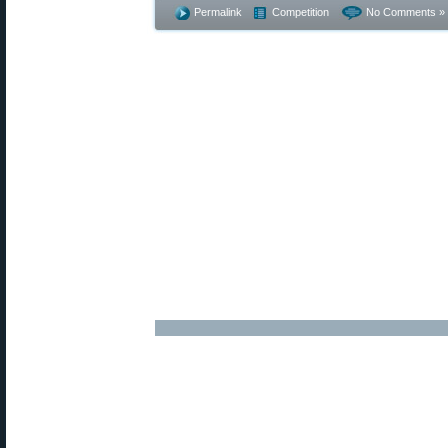
Permalink
Competition
No Comments »