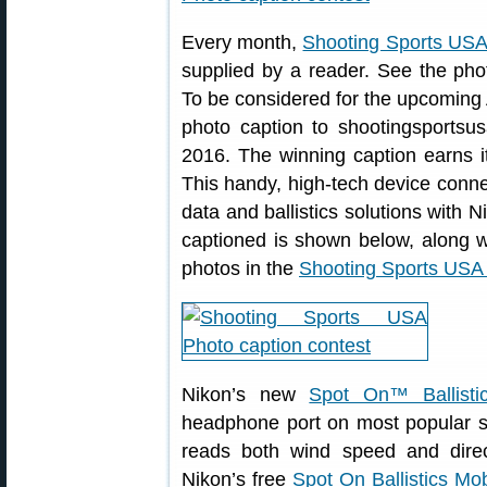
Every month,
Shooting Sports USA
supplied by a reader. See the ph
To be considered for the upcoming 
photo caption to shootingsportsus
2016. The winning caption earns 
This handy, high-tech device conne
data and ballistics solutions with 
captioned is shown below, along w
photos in the
Shooting Sports USA
Nikon’s new
Spot On™ Ballisti
headphone port on most popular 
reads both wind speed and direct
Nikon’s free
Spot On Ballistics Mo