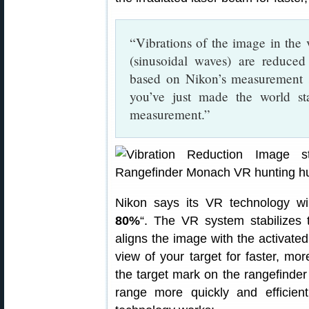
“Vibrations of the image in th
(sinusoidal waves) are reduced 
based on Nikon’s measurement s
you’ve just made the world stan
measurement.”
Nikon says its VR technology wil
80%
“. The VR system stabilizes
aligns the image with the activated
view of your target for faster, mor
the target mark on the rangefinde
range more quickly and efficie