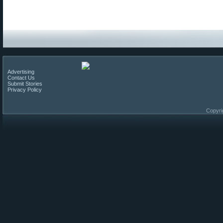
Advertising
Contact Us
Submit Stories
Privacy Policy
Copyri