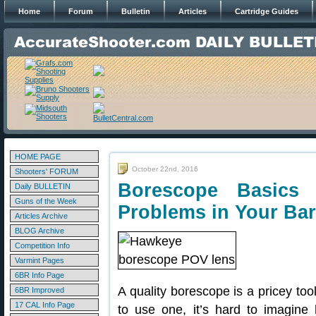
Home
Forum
Bulletin
Articles
Cartridge Guides
HOME PAGE
October 22nd, 2016
Shooters' FORUM
Borescope Basic
Daily BULLETIN
Guns of the Week
Problems in Your Bar
Articles Archive
BLOG Archive
Competition Info
Varmint Pages
6BR Info Page
A quality borescope is a pricey too
6BR Improved
17 CAL Info Page
to use one, it’s hard to imagine