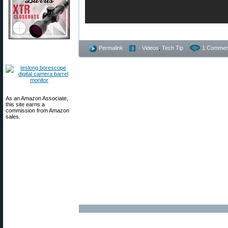
Permalink
- Videos
,
Tech Tip
1 Commen
As an Amazon Associate,
this site earns a
commission from Amazon
sales.