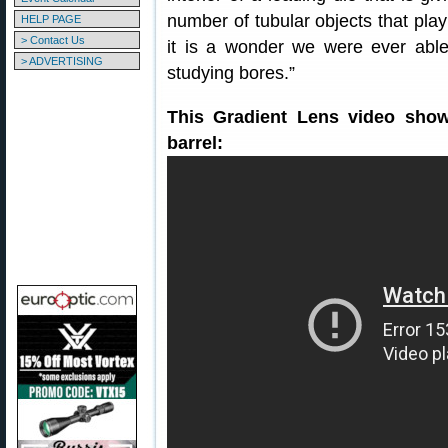
number of tubular objects that play 
HELP PAGE
> Contact Us
it is a wonder we were ever able
> ADVERTISING
studying bores.”
This Gradient Lens video show
barrel: