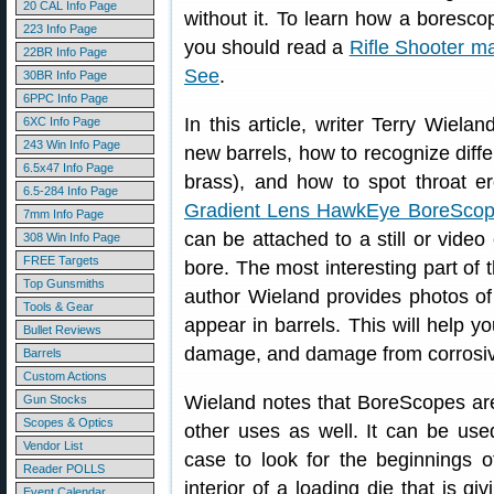
20 CAL Info Page
without it. To learn how a boresco
223 Info Page
you should read a
Rifle Shooter m
22BR Info Page
See
.
30BR Info Page
6PPC Info Page
In this article, writer Terry Wiela
6XC Info Page
243 Win Info Page
new barrels, how to recognize differ
6.5x47 Info Page
brass), and how to spot throat er
6.5-284 Info Page
Gradient Lens HawkEye BoreSco
7mm Info Page
can be attached to a still or video
308 Win Info Page
FREE Targets
bore. The most interesting part of 
Top Gunsmiths
author Wieland provides photos of 
Tools & Gear
appear in barrels. This will help yo
Bullet Reviews
damage, and damage from corrosiv
Barrels
Custom Actions
Wieland notes that BoreScopes aren
Gun Stocks
Scopes & Optics
other uses as well. It can be used
Vendor List
case to look for the beginnings 
Reader POLLS
interior of a loading die that is g
Event Calendar