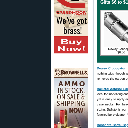
Gifts $6 to $
Dewey Crocog
$6.50
Dewey Crocogator
.
nothing zips though p
removes the carbon qui
Ballistol Aerosol Lu
ideal for lubricating ca
yet is easy to apply an
case necks. For heavy
sizing, Ballistol is ou
favored bore cleaner f
Benchrite Barrel Ba