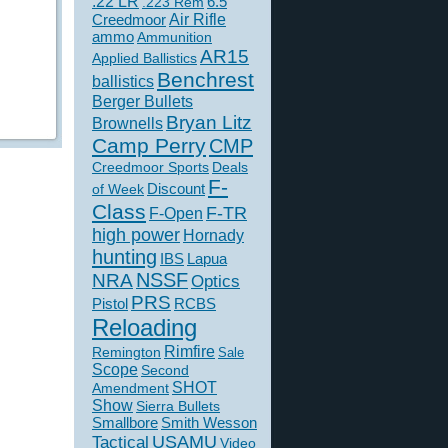
.22 LR
6.5
.223 Rem
Creedmoor
Air Rifle
ammo
Ammunition
AR15
Applied Ballistics
Benchrest
ballistics
Berger Bullets
Bryan Litz
Brownells
Camp Perry
CMP
Creedmoor Sports
Deals
F-
of Week
Discount
Class
F-TR
F-Open
high power
Hornady
hunting
IBS
Lapua
NSSF
NRA
Optics
PRS
Pistol
RCBS
Reloading
Rimfire
Remington
Sale
Scope
Second
SHOT
Amendment
Show
Sierra Bullets
Smallbore
Smith Wesson
USAMU
Tactical
Video