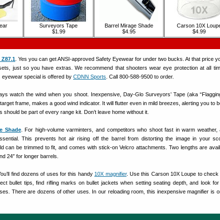
ear
Surveyors Tape
Barrel Mirage Shade
Carson 10X Loup
$1.99
$4.95
$4.99
 Z87.1
. Yes you can get ANSI-approved Safety Eyewear for under two bucks. At that price y
sets, just so you have extras. We recommend that shooters wear eye protection at all t
s eyewear special is offered by
CDNN Sports
. Call 800-588-9500 to order.
ways watch the wind when you shoot. Inexpensive, Day-Glo Surveyors’ Tape (aka “Flaggin
target frame, makes a good wind indicator. It will flutter even in mild breezes, alerting you to 
is should be part of every range kit. Don’t leave home without it.
ge Shade
. For high-volume varminters, and competitors who shoot fast in warm weather,
essential. This prevents hot air rising off the barrel from distorting the image in your s
ld can be trimmed to fit, and comes with stick-on Velcro attachments. Two lengths are avail
nd 24″ for longer barrels.
You’ll find dozens of uses for this handy
10X magnifier
. Use this Carson 10X Loupe to check 
t bullet tips, find rifling marks on bullet jackets when setting seating depth, and look for 
ses. There are dozens of other uses. In our reloading room, this inexpensive magnifier is o