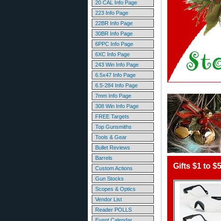
20 CAL Info Page
223 Info Page
22BR Info Page
30BR Info Page
6PPC Info Page
6XC Info Page
243 Win Info Page
6.5x47 Info Page
6.5-284 Info Page
7mm Info Page
308 Win Info Page
FREE Targets
Top Gunsmiths
Tools & Gear
Bullet Reviews
Barrels
Gifts $1 to $
Custom Actions
Gun Stocks
Scopes & Optics
Vendor List
Reader POLLS
Event Calendar