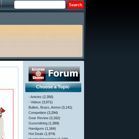
Choose a Topic
- Articles
(2,356)
- Videos
(3,071)
Bullets, Brass, Ammo
(3,141)
Competition
(3,294)
Gear Review
(3,162)
Gunsmithing
(1,369)
Handguns
(1,164)
Hot Deals
(1,974)