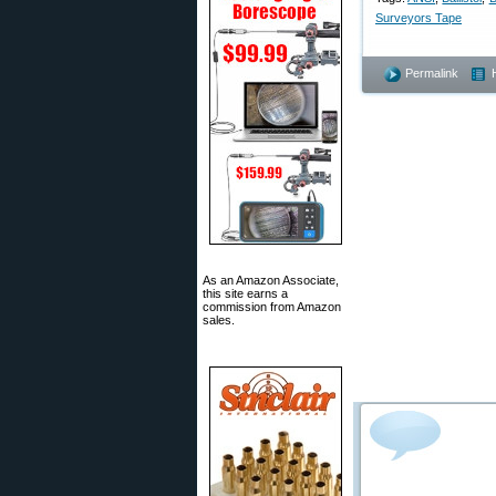
Surveyors Tape
Permalink
As an Amazon Associate,
this site earns a
commission from Amazon
sales.