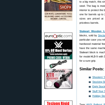
to a big match, this si
steel. The bag is mois
interior to protect the
one for barrels up to 
sizes are priced at
priceless barrels.
Stalwart Wooden L
blocks, sold by
Sinclai
particular case you re
hardwood material fee
have the same machine
Stalwart block is mac
for model #LB-9 with 
for a sure grip.
Similar Posts:
Shooters’ 
Stocking S
Eight Stock
Stuff Your
Holiday St
Tags:
ANSI
,
Ballistol
,
B