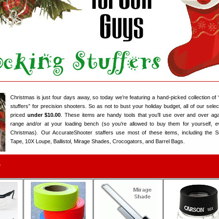
Christmas is just four days away, so today we’re featuring a hand-picked collection of 
stuffers” for precision shooters. So as not to bust your holiday budget, all of our selec
priced
under $10.00
. These items are handy tools that you’ll use over and over aga
range and/or at your loading bench (so you’re allowed to buy them for yourself, e
Christmas). Our AccurateShooter staffers use most of these items, including the 
Tape, 10X Loupe, Ballistol, Mirage Shades, Crocogators, and Barrel Bags.
5