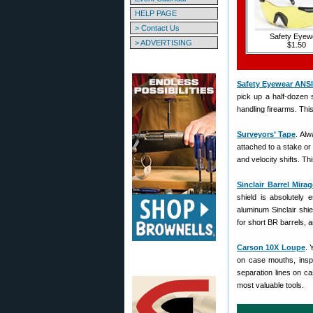
HELP PAGE
> Contact Us
Safety Eyew
> ADVERTISING
$1.50
Safety Eyewear ANSI
pick up a half-dozen 
handling firearms. Thi
Surveyors’ Tape
. Al
attached to a stake or 
and velocity shifts. Th
Sinclair Barrel Mira
shield is absolutely 
aluminum Sinclair shie
for short BR barrels, a
Carson 10X Loupe
. 
on case mouths, inspec
separation lines on ca
most valuable tools.