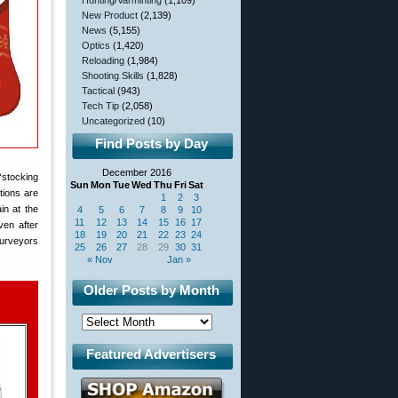
Hunting/Varminting
(1,109)
New Product
(2,139)
News
(5,155)
Optics
(1,420)
Reloading
(1,984)
Shooting Skills
(1,828)
Tactical
(943)
Tech Tip
(2,058)
Uncategorized
(10)
Find Posts by Day
December 2016
“stocking
Sun
Mon
Tue
Wed
Thu
Fri
Sat
tions are
1
2
3
in at the
4
5
6
7
8
9
10
11
12
13
14
15
16
17
ven after
18
19
20
21
22
23
24
Surveyors
25
26
27
28
29
30
31
« Nov
Jan »
Older Posts by Month
Featured Advertisers