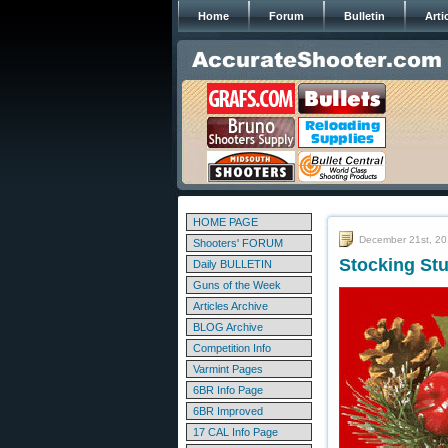
Home
Forum
Bulletin
Arti
HOME PAGE
December 21st, 2
Shooters' FORUM
Stocking Stu
Daily BULLETIN
Guns of the Week
Articles Archive
BLOG Archive
Competition Info
Varmint Pages
6BR Info Page
6BR Improved
17 CAL Info Page