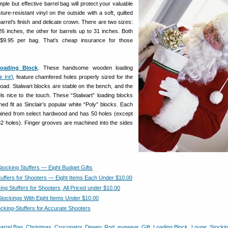
mple but effective barrel bag will protect your valuable
ture-resistant vinyl on the outside with a soft, quilted
 barrel’s finish and delicate crown. There are two sizes:
26 inches, the other for barrels up to 31 inches. Both
 $9.95 per bag. That’s cheap insurance for those
oading Block
. These handsome wooden loading
r Int’l
, feature chamfered holes properly sized for the
load. Stalwart blocks are stable on the bench, and the
ls nice to the touch. These “Stalwart” loading blocks
d fit as Sinclair’s popular white “Poly” blocks. Each
hined from select hardwood and has 50 holes (except
32 holes). Finger grooves are machined into the sides
Stocking Stuffers — Eight Budget Gifts
tuffers for Shooters — Eight Items Each Under $10.00
ing Stuffers for Shooters, All Priced under $10.00
 Stockings With Eight Items Under $10.00
ocking-Stuffers for Accurate Shooters
arrel Bag
,
Christmas
,
Crocogator
,
Dewey Rod
,
eyewear
,
Gift
,
Loading Block
,
Loupe
,
Stockin