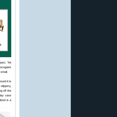
ck
pact. Yet
rocogator
 small.
ound it is
 slippery,
ng off the
-day case
istol is a