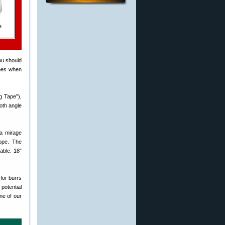
e
ou should
imes when
g Tape”),
both angle
 a mirage
cope. The
able: 18″
for burrs
potential
ne of our