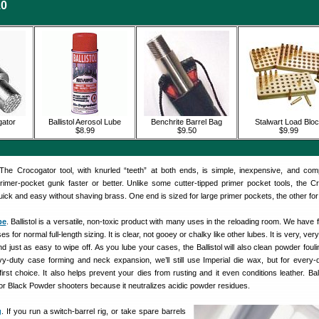
10
ator
Ballistol Aerosol Lube
Benchrite Barrel Bag
Stalwart Load Blo
$8.99
$9.50
$9.99
 The Crocogator tool, with knurled “teeth” at both ends, is simple, inexpensive, and com
rimer-pocket gunk faster or better. Unlike some cutter-tipped primer pocket tools, the C
ck and easy without shaving brass. One end is sized for large primer pockets, the other for
be
. Ballistol is a versatile, non-toxic product with many uses in the reloading room. We have f
ses for normal full-length sizing. It is clear, not gooey or chalky like other lubes. It is very, very
d just as easy to wipe off. As you lube your cases, the Ballistol will also clean powder fouli
-duty case forming and neck expansion, we’ll still use Imperial die wax, but for every
r first choice. It also helps prevent your dies from rusting and it even conditions leather. Ball
or Black Powder shooters because it neutralizes acidic powder residues.
g
. If you run a switch-barrel rig, or take spare barrels