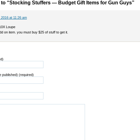
o “Stocking Stuffers — Budget Gift Items for Gun Guys”
 2016 at 11:26 am
10X Loupe
dd on item. you must buy $25 of stuff to get it.
ed)
be published) (required)