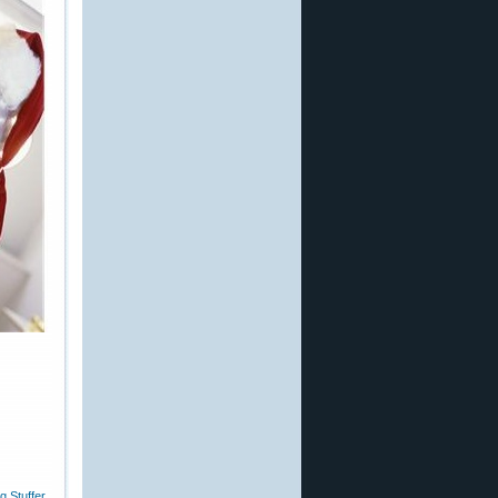
g Stuffer
,