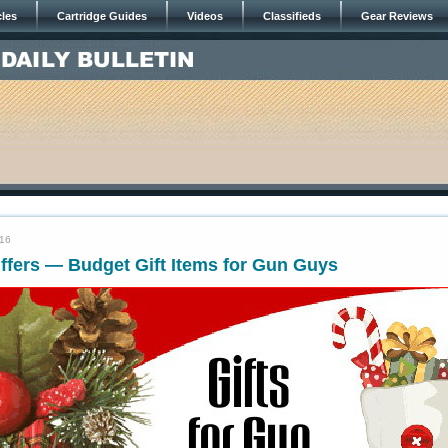
cles
Cartridge Guides
Videos
Classifieds
Gear Reviews
016
ffers — Budget Gift Items for Gun Guys