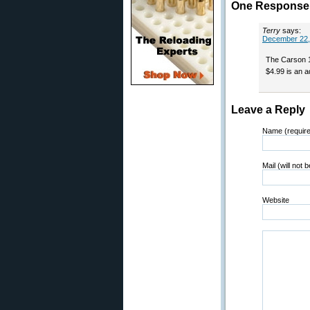
One Response t
Terry
says:
December 22,
The Carson 
$4.99 is an a
Leave a Reply
Name (requir
Mail (will not 
Website