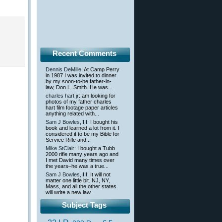
Recent Comments
Dennis DeMille
: At Camp Perry
in 1987 I was invited to dinner
by my soon-to-be father-in-
law, Don L. Smith. He was...
charles hart jr
: am looking for
photos of my father charles
hart film footage paper articles
anything related with...
Sam J Bowles,IIII
: I bought his
book and learned a lot from it. I
considered it to be my Bible for
Service Rifle and...
Mike StClair
: I bought a Tubb
2000 rifle many years ago and
I met David many times over
the years–he was a true...
Sam J Bowles,IIII
: It will not
matter one little bit. NJ, NY,
Mass, and all the other states
will write a new law...
Subject Tags