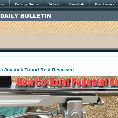
cles
Cartridge Guides
Videos
Classifieds
Gear Reviews
7
i Joystick Tripod Rest Reviewed