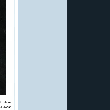
ith three
he lowest