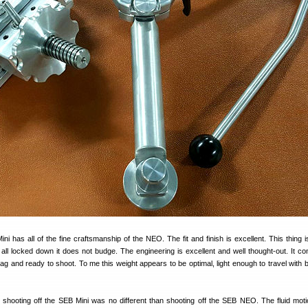
i has all of the fine craftsmanship of the NEO. The fit and finish is excellent. This thing 
ll locked down it does not budge. The engineering is excellent and well thought-out. It co
bag and ready to shoot. To me this weight appears to be optimal, light enough to travel with 
hooting off the SEB Mini was no different than shooting off the SEB NEO. The fluid moti