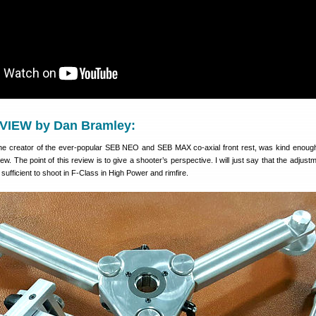
VIEW by Dan Bramley:
he creator of the ever-popular SEB NEO and SEB MAX co-axial front rest, was kind enoug
w. The point of this review is to give a shooter’s perspective. I will just say that the adjus
ufficient to shoot in F-Class in High Power and rimfire.