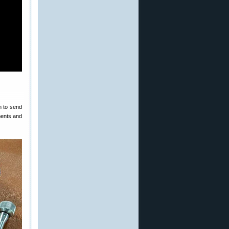
h to send
tments and