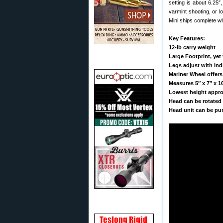
setting is about 6.25
varmint shooting, or 
Mini ships complete wi
Key Features:
12-lb carry weight
Large Footprint, yet
Legs adjust with in
Mariner Wheel offer
Measures 5″ x 7″ x 1
Lowest height approx
Head can be rotated
Head unit can be pur