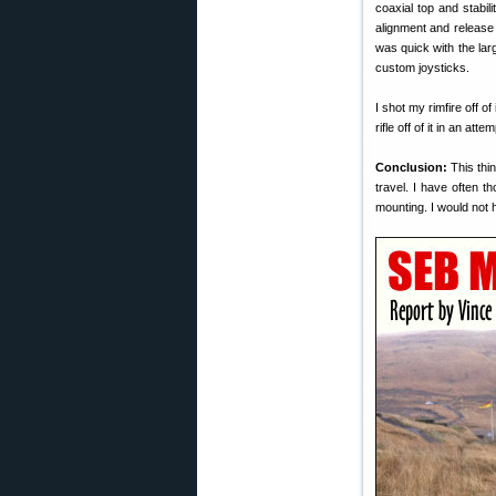
coaxial top and stabil
alignment and release
was quick with the la
custom joysticks.
I shot my rimfire off of
rifle off of it in an attem
Conclusion:
This thin
travel. I have often t
mounting. I would not h