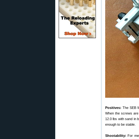
Positives:
The SEB Min
When the screws are a
12.0 lbs with sand in 
enough to be stable.
Shootability:
For me s