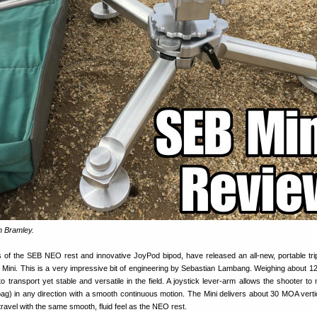
n Bramley.
s of the SEB NEO rest and innovative JoyPod bipod, have released an all-new, portable tr
B Mini. This is a very impressive bit of engineering by Sebastian Lambang. Weighing about 1
o transport yet stable and versatile in the field. A joystick lever-arm allows the shooter to
ag) in any direction with a smooth continuous motion. The Mini delivers about 30 MOA vertic
ravel with the same smooth, fluid feel as the NEO rest.