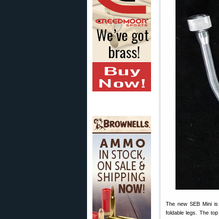
The new SEB Mini is a
foldable legs. The to