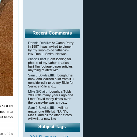
Recent Comments
Dennis DeMille
: At Camp Perry
in 1987 I was invited to dinner
by my soon-to-be father-in-
law, Don L. Smith. He was...
charles hart jr
: am looking for
photos of my father charles
hart film footage paper articles
anything related with...
Sam J Bowles,IIII
: I bought his
book and learned a lot from it. I
considered it to be my Bible for
Service Rifle and...
Mike StClair
: I bought a Tubb
2000 rifle many years ago and
I met David many times over
the years–he was a true...
is SOLID!
Sam J Bowles,IIII
: It will not
matter one little bit. NJ, NY,
mes in at
Mass, and all the other states
but heavy
will write a new law...
Subject Tags
on of the