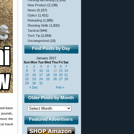
Hunting/Varminting
(1,109)
New Product
(2,139)
News
(5,157)
Optics
(1,421)
Reloading
(1,985)
Shooting Skills
(1,832)
Tactical
(944)
Tech Tip
(2,059)
Uncategorized
(10)
Find Posts by Day
January 2017
Sun
Mon
Tue
Wed
Thu
Fri
Sat
1
2
3
4
5
6
7
8
9
10
11
12
13
14
15
16
17
18
19
20
21
22
23
24
25
26
27
28
29
30
31
« Dec
Feb »
Older Posts by Month
ipod-base
2 pounds,
Featured Advertisers
 move the
al travel