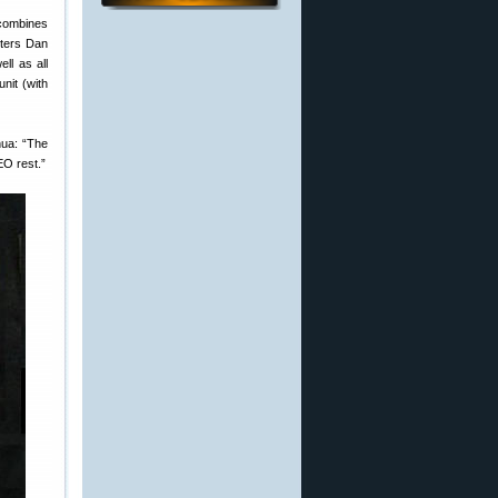
 combines
sters Dan
ll as all
unit (with
hua: “The
EO rest.”