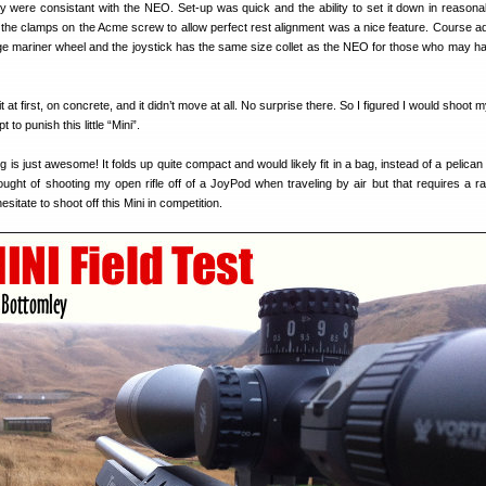
ity were consistant with the NEO. Set-up was quick and the ability to set it down in reasona
 the clamps on the Acme screw to allow perfect rest alignment was a nice feature. Course a
rge mariner wheel and the joystick has the same size collet as the NEO for those who may 
 it at first, on concrete, and it didn’t move at all. No surprise there. So I figured I would shoot 
pt to punish this little “Mini”.
g is just awesome! It folds up quite compact and would likely fit in a bag, instead of a pelican
hought of shooting my open rifle off of a JoyPod when traveling by air but that requires a rai
esitate to shoot off this Mini in competition.