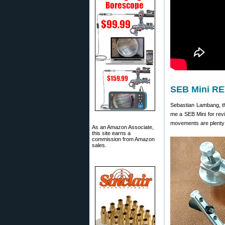
SEB Mini RE
Sebastian Lambang, t
me a SEB Mini for revie
movements are plenty s
As an Amazon Associate,
this site earns a
commission from Amazon
sales.