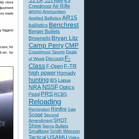
.22 LR
6.5
.223 Rem
bly close
Creedmoor
Air Rifle
djustment
ammo
Ammunition
have made
AR15
Applied Ballistics
Benchrest
ballistics
my biggest
Berger Bullets
Bryan Litz
Brownells
Camp Perry
CMP
 case, for
Creedmoor Sports
Deals
l etc. for
F-
of Week
Discount
Class
F-TR
F-Open
high power
Hornady
hunting
IBS
Lapua
NSSF
NRA
Optics
PRS
Pistol
RCBS
Reloading
Rimfire
Remington
Sale
Scope
Second
SHOT
Amendment
Show
Sierra Bullets
Smallbore
Smith Wesson
USAMU
Tactical
Video