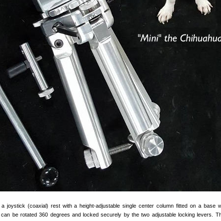
 joystick (coaxial) rest with a height-adjustable single center column fitted on a base w
p can be rotated 360 degrees and locked securely by the two adjustable locking levers. T