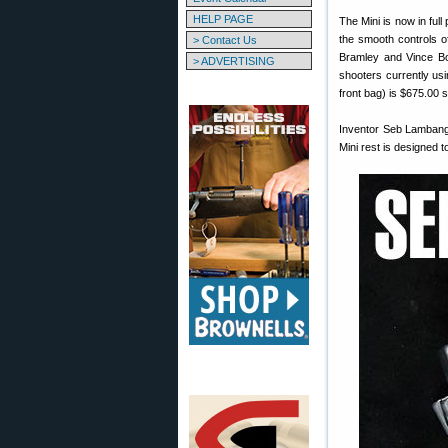
HELP PAGE
The Mini is now in ful
the smooth controls of
> Contact Us
Bramley and Vince Bot
> ADVERTISING
shooters currently usin
front bag) is $675.00 s
Inventor Seb Lambang 
Mini rest is designed 