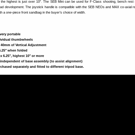
″, the highest is just over 10″. The SEB Mini can be used for F-Class shooting, bench rest 
load development. The joystick handle is compatible with the SEB NEOs and MAX co-axial r
th a one-piece front sandbag in the buyer’s choice of width.
 very portable
dividual thumbwheels
s 40mm of Vertical Adjustment
6.25″ when folded
 6.25″, highest 10″ or more
 independent of base assembly (to assist alignment)
chased separately and fitted to different tripod base.