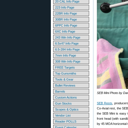
20 CAL Info Page
223 Info Page
22BR Info Page
30BR Info Page
6PPC Info Page
6XC Info Page
243 Win Info Page
6.5x47 Info Page
6.5-284 Info Page
7mm Info Page
308 Win Info Page
FREE Targets
Top Gunsmiths
Tools & Gear
Bullet Reviews
Barrels
SEB Mini Photo by Da
Custom Actions
SEB Rests
, producer
Gun Stocks
Co-Axial rest, the SE
Scopes & Optics
the SEB Mini is easy t
Vendor List
front head (with sandb
Reader POLLS
by 45 MOA horizontal t
Event Calendar