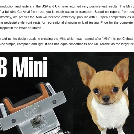
l production and testers in the USA and UK have returned very positive test results. The Mini
 a full-size Co-Axial front rest, yet is much easier to transport. Based on reports from te
tomley, we predict the Mini will become extremely popular with F-Open competitors as we
g pedestal-style front rests for recreational shooting or load testing. Price for the complete 
hipped in the lower 48 states.
told us his design goals in creating the Mini, which was named after “Mini” his pet Chihua
to be simple, compact, and light. It has has equal smoothness and MOA travel as the larger N