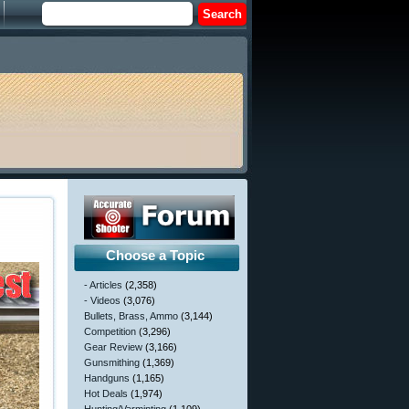
Choose a Topic
- Articles
(2,358)
- Videos
(3,076)
Bullets, Brass, Ammo
(3,144)
Competition
(3,296)
Gear Review
(3,166)
Gunsmithing
(1,369)
Handguns
(1,165)
Hot Deals
(1,974)