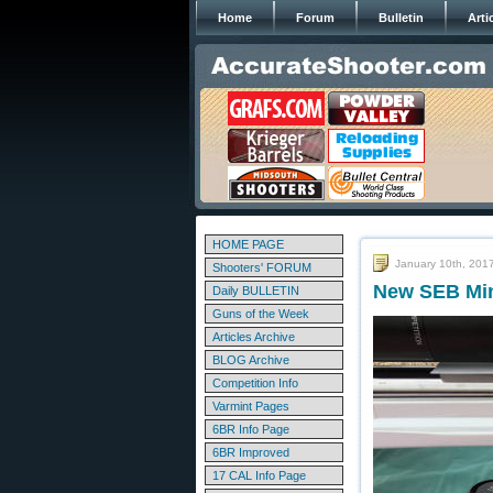
Home
Forum
Bulletin
Arti
HOME PAGE
January 10th, 201
Shooters' FORUM
New SEB Min
Daily BULLETIN
Guns of the Week
Articles Archive
BLOG Archive
Competition Info
Varmint Pages
6BR Info Page
6BR Improved
17 CAL Info Page