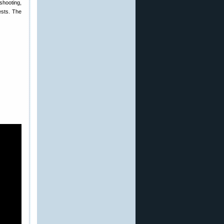
shooting,
ests. The