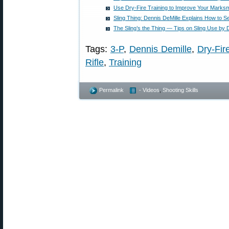
Use Dry-Fire Training to Improve Your Marksm
Sling Thing: Dennis DeMille Explains How to Se
The Sling’s the Thing — Tips on Sling Use by 
Tags:
3-P
,
Dennis Demille
,
Dry-Fir
Rifle
,
Training
Permalink
- Videos
,
Shooting Skills