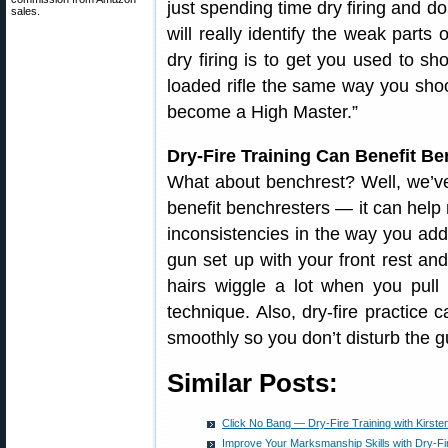
just spending time dry firing and d
sales.
will really identify the weak parts
dry firing is to get you used to sh
loaded rifle the same way you shoot
become a High Master.”
Dry-Fire Training Can Benefit B
What about benchrest? Well, we’ve
benefit benchresters — it can help r
inconsistencies in the way you addr
gun set up with your front rest and
hairs wiggle a lot when you pull
technique. Also, dry-fire practice 
smoothly so you don’t disturb the 
Similar Posts:
Click No Bang — Dry-Fire Training with Kirst
Improve Your Marksmanship Skills with Dry-Fir