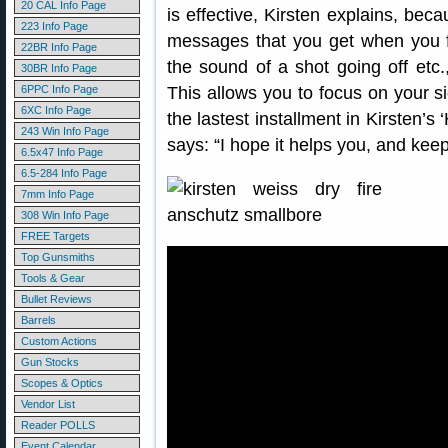
20 CAL Info Page
is effective, Kirsten explains, beca
223 Info Page
messages that you get when you fir
22BR Info Page
the sound of a shot going off etc., 
30BR Info Page
6PPC Info Page
This allows you to focus on your si
6XC Info Page
the lastest installment in Kirsten’
243 Win Info Page
says: “I hope it helps you, and keep
6.5x47 Info Page
6.5-284 Info Page
7mm Info Page
308 Win Info Page
FREE Targets
Top Gunsmiths
Tools & Gear
Bullet Reviews
Barrels
Custom Actions
Gun Stocks
Scopes & Optics
Vendor List
Reader POLLS
Event Calendar