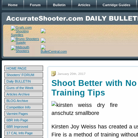
Home
Forum
Bulletin
Articles
Cartridge Guides
HOME PAGE
January 20th, 2017
Shooters' FORUM
Shoot Better with No
Daily BULLETIN
Guns of the Week
Training Tips
Articles Archive
BLOG Archive
Competition Info
Varmint Pages
6BR Info Page
Kirsten Joy Weiss has created a us
6BR Improved
17 CAL Info Page
Fire is a method of training withou