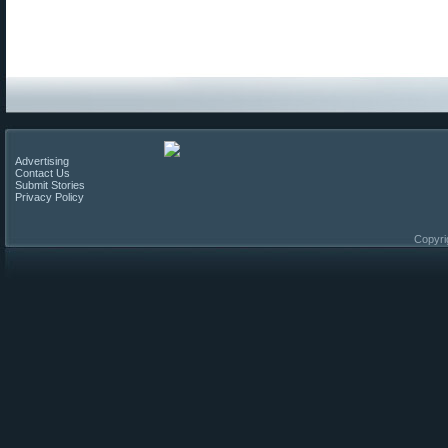
Advertising
Contact Us
Submit Stories
Privacy Policy
Copyri