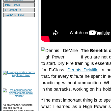
HELP PAGE
> Contact Us
> ADVERTISING
The Benefits o
If you are not d
to start. Dry-Fire training is essenti
for F-Class.
Dennis DeMille
, a na
that, for every
minute
he spent in a
practicing without ammunition. Wh
in the barracks, working on his hold
“The most important thing is to spe
As an Amazon Associate,
what I learned as a High Power s
this site earns a
commission from Amazon