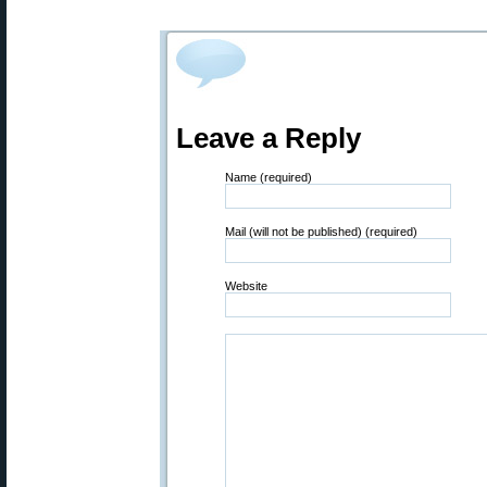
Leave a Reply
Name (required)
Mail (will not be published) (required)
Website