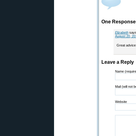
One Response 
Elizabeth
says
August 20, 20
Great advice 
Leave a Reply
Name (requir
Mail (will not 
Website