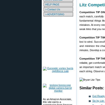
Litz Competi
HELP PAGE
> Contact Us
Competition TIP ON
> ADVERTISING
each match, carefully 
fundamental things lik
mistakes. At every st
weak links that you ne
Competition TIP TW
lost to wind. Successf
and minimize the chan
minutes. Develop a com
Competition TIP TH
reliable, get comforta
an important match wit
each string. Observe 
Similar Posts:
Get Ready 
As an Amazon Associate,
Six by Lit
this site earns a
commission from Amazon