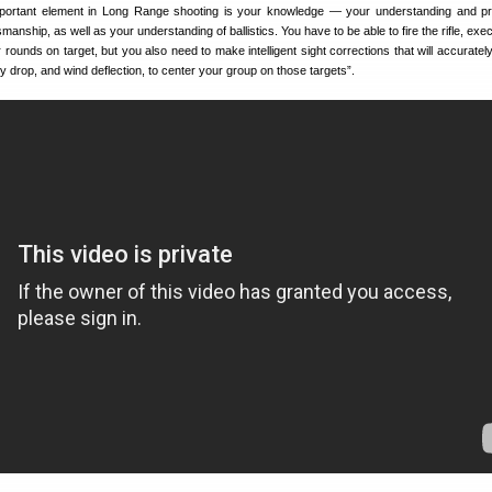
portant element in Long Range shooting is your knowledge — your understanding and pr
anship, as well as your understanding of ballistics. You have to be able to fire the rifle, ex
r rounds on target, but you also need to make intelligent sight corrections that will accurate
ity drop, and wind deflection, to center your group on those targets”.