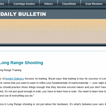
cles
Cartridge Guides
Videos
Classifieds
Gear Reviews
r Long Range Shooting
tz of
Applied Ballistics
focuses on training. Bryan says that training is key for success in L
 the sense that you want to want to refine your fundamentals of marksmanship — your sight a
 You should practice those things enough that they become second nature and you don’t have
d, it’s not just good enough to train, you have to learn how to train. You need to learn how t
 most out of everything you do.”
ss in Long Range shooting is not just about the hardware. It’s what’s between your ears th