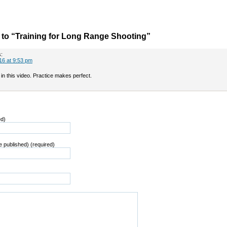
to “Training for Long Range Shooting”
:
16 at 9:53 pm
in this video. Practice makes perfect.
ed)
be published) (required)