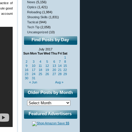
News
(5,156)
actice of
Optics
(1,421)
ecute good
Reloading
(1,984)
ly account
Shooting Skills
(1,831)
Tactical
(944)
Tech Tip
(2,058)
Uncategorized
(10)
Find Posts by Day
July 2017
Sun
Mon
Tue
Wed
Thu
Fri
Sat
1
2
3
4
5
6
7
8
9
10
11
12
13
14
15
16
17
18
19
20
21
22
23
24
25
26
27
28
29
30
31
« Jun
Aug »
Older Posts by Month
Featured Advertisers