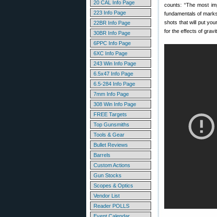
20 CAL Info Page
counts: “The most im
223 Info Page
fundamentals of marksm
shots that will put you
22BR Info Page
for the effects of grav
30BR Info Page
6PPC Info Page
6XC Info Page
243 Win Info Page
6.5x47 Info Page
6.5-284 Info Page
7mm Info Page
308 Win Info Page
FREE Targets
Top Gunsmiths
Tools & Gear
Bullet Reviews
Barrels
Custom Actions
Gun Stocks
Scopes & Optics
Vendor List
Reader POLLS
Event Calendar