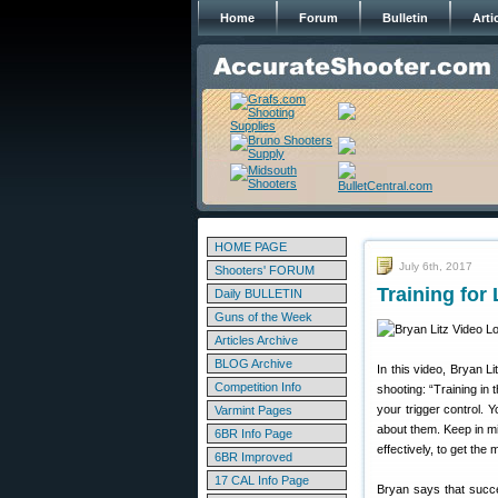
Home
Forum
Bulletin
Arti
HOME PAGE
July 6th, 2017
Shooters' FORUM
Training fo
Daily BULLETIN
Guns of the Week
Articles Archive
BLOG Archive
In this video, Bryan Li
Competition Info
shooting: “Training in
your trigger control.
Varmint Pages
about them. Keep in min
6BR Info Page
effectively, to get the
6BR Improved
17 CAL Info Page
Bryan says that succe