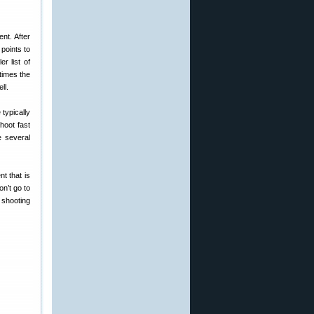
nt. After
points to
r list of
times the
ll.
typically
shoot fast
e several
t that is
on’t go to
 shooting