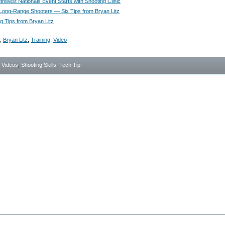
hwest Nationals Event Starts with Shooting Clinic
 Long-Range Shooters — Six Tips from Bryan Litz
g Tips from Bryan Litz
,
Bryan Litz
,
Training
,
Video
- Videos
,
Shooting Skills
,
Tech Tip