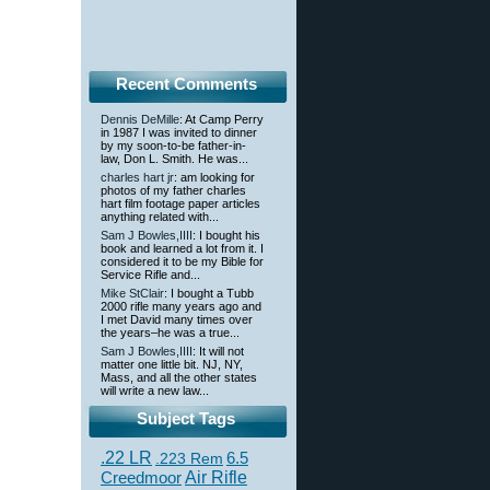
Recent Comments
Dennis DeMille
: At Camp Perry
in 1987 I was invited to dinner
by my soon-to-be father-in-
law, Don L. Smith. He was...
charles hart jr
: am looking for
photos of my father charles
hart film footage paper articles
anything related with...
Sam J Bowles,IIII
: I bought his
book and learned a lot from it. I
considered it to be my Bible for
Service Rifle and...
Mike StClair
: I bought a Tubb
2000 rifle many years ago and
I met David many times over
the years–he was a true...
Sam J Bowles,IIII
: It will not
matter one little bit. NJ, NY,
Mass, and all the other states
will write a new law...
Subject Tags
.22 LR
6.5
.223 Rem
Creedmoor
Air Rifle