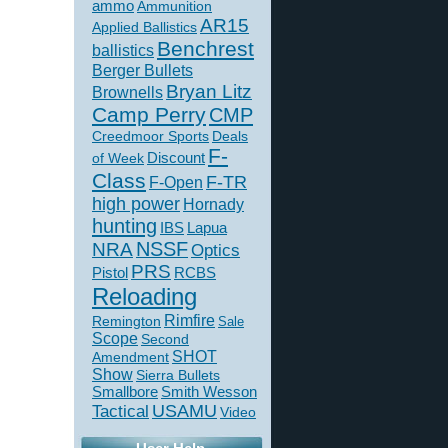
ammo
Ammunition
AR15
Applied Ballistics
Benchrest
ballistics
Berger Bullets
Bryan Litz
Brownells
Camp Perry
CMP
Creedmoor Sports
Deals
F-
of Week
Discount
Class
F-TR
F-Open
high power
Hornady
hunting
IBS
Lapua
NSSF
NRA
Optics
PRS
Pistol
RCBS
Reloading
Rimfire
Remington
Sale
Scope
Second
SHOT
Amendment
Show
Sierra Bullets
Smallbore
Smith Wesson
USAMU
Tactical
Video