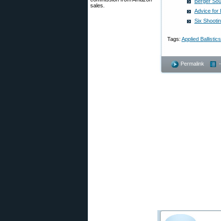
Berger Sout
sales.
Advice for
Six Shootin
Tags:
Applied Ballistics
Permalink