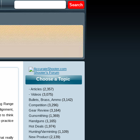
Choose a Topic
- Articles
(2,357)
- Videos
(3,075)
Bullets, Brass, Ammo
(3,142)
ong Range
Competition
(3,296)
lignment,
Gear Review
(3,164)
 to think
Gunsmithing
(1,369)
o practice
Handguns
(1,165)
Hot Deals
(1,974)
Hunting/Varminting
(1,109)
New Product
(2,139)
at really