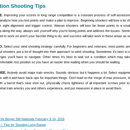
tion Shooting Tips
E.
Improving your scores in long range competition is a constant process of self-assessme
analyze how you lost points and make a plan to improve. Beginning shooters will lose a lot of 
e sight alignment and trigger control. Veteran shooters will lose far fewer points to a smalle
ep along the way, always ask yourself why you’re losing points and address the issues. Some
ed to work on aren’t your favorite thing to do, and success will take work in these areas as we
O.
Select your wind shooting strategy carefully. For beginners and veterans, most points are 
ul shooters put a lot of thought into their approach to wind shooting. Sometimes it’s best to 
ges you’ll have to navigate. Other times it’s best to wait out a condition which may tak
fortable rest position so you have an easier time waiting when you should be waiting.
REE.
Actively avoid major train wrecks. Sounds obvious but it happens a lot. Select equipmen
ble with it and have back-ups for important things. Don’t load on the verge of max pressure, d
h a barrel that’s near shot out, physically check tightness of all important screws prior to
what train wrecks you and others experience, and put measures in place to avoid them.
for Berger SW Nationals February 9-14, 2016
z — Tips for Shooting Long-Range