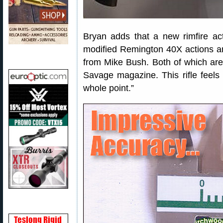
Bryan adds that a new rimfire act
modified Remington 40X actions an
from Mike Bush. Both of which ar
Savage magazine. This rifle feels
whole point.”