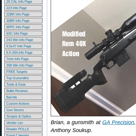
20 CAL Info Page
223 Info Page
22BR Info Page
30BR Info Page
6PPC Info Page
6XC Info Page
243 Win Info Page
6.5x47 Info Page
6.5-284 Info Page
7mm Info Page
308 Win Info Page
FREE Targets
Top Gunsmiths
Tools & Gear
Bullet Reviews
Barrels
Custom Actions
Gun Stocks
Scopes & Optics
Brian, a gunsmith at
GA Precision
Vendor List
Reader POLLS
Anthony Soukup.
Event Calendar