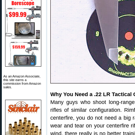
As an Amazon Associate,
this site earns a
commission from Amazon
sales.
Why You Need a .22 LR Tactical 
Many guys who shoot long-range 
rifles of similar configuration. R
centerfire, you do not need a big r
wear and tear on your centerfire rif
wind, there really is no better trai