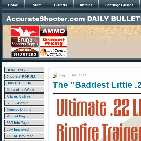
Home
Forum
Bulletin
Articles
Cartridge Guides
HOME PAGE
August 19th, 2017
Shooters' FORUM
The “Baddest Little 
Daily BULLETIN
Guns of the Week
Articles Archive
BLOG Archive
Competition Info
Varmint Pages
6BR Info Page
6BR Improved
17 CAL Info Page