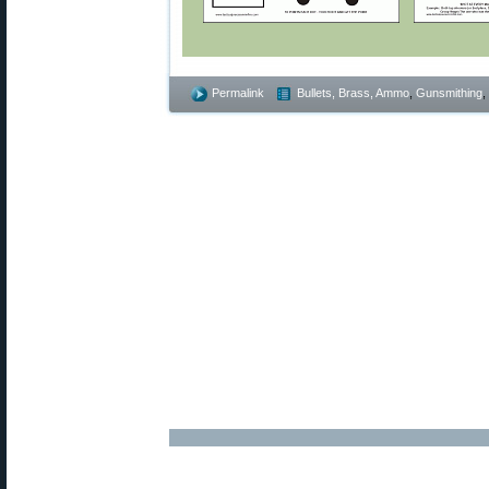
Permalink
Bullets, Brass, Ammo
,
Gunsmithing
,