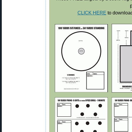
p
CLICK HERE
to download 