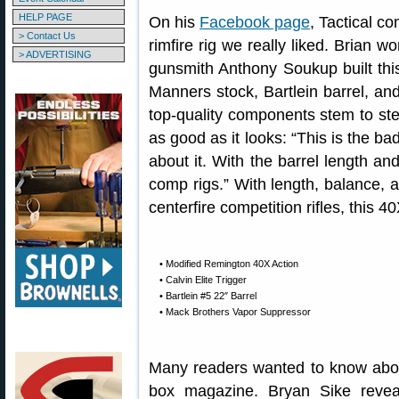
HELP PAGE
On his
Facebook page
, Tactical c
> Contact Us
rimfire rig we really liked. Brian w
> ADVERTISING
gunsmith Anthony Soukup built this
Manners stock, Bartlein barrel, an
top-quality components stem to ster
as good as it looks: “This is the bad
about it. With the barrel length and
comp rigs.” With length, balance, 
centerfire competition rifles, this 40
• Modified Remington 40X Action
• Calvin Elite Trigger
• Bartlein #5 22″ Barrel
• Mack Brothers Vapor Suppressor
Many readers wanted to know abou
box magazine. Bryan Sike revea