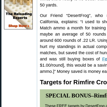
50 yards.
Our Friend “DesertFrog”, who 
California, explains: “I used to 
Match ammo a month for training
maybe an average of 50 rounds
around 600 rounds of .22 LR. Using
hurt my standings in actual compe
matches, but saved the cost of hundr
and was still buying boxes of
Fe
$1.00/round], this would be a savi
ammo.]” Money saved is money ea
Targets for Rimfire Cr
SPECIAL BONUS–Rimfire 
These FREE targets by DesertFrog ar