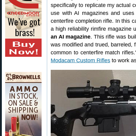
specifically to replicate my actual 
use with AI magazines and uses a
centerfire completion rifle. In thi
a high reliability rimfire magazine
an AI magazine
. This rifle was bu
was modified and trued, barreled, 
common to centerfire match rifle
Modacam Custom Rifles
to work as