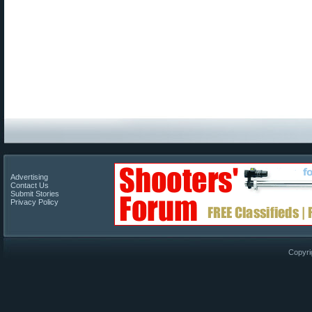
Advertising
Contact Us
Submit Stories
Privacy Policy
Copyri