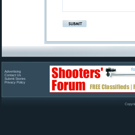
Advertising
Contact Us
Submit Stories
Privacy Policy
Copyri