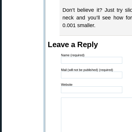
Don’t believe it? Just try s
neck and you’ll see how for
0.001 smaller.
Leave a Reply
Name (required)
Mail (will not be published) (required)
Website