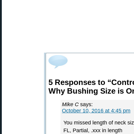
5 Responses to “Contro
Why Bushing Size is O
Mike C
says:
October 10, 2016 at 4:45 pm
You missed length of neck siz
FL, Partial, .xxx in length