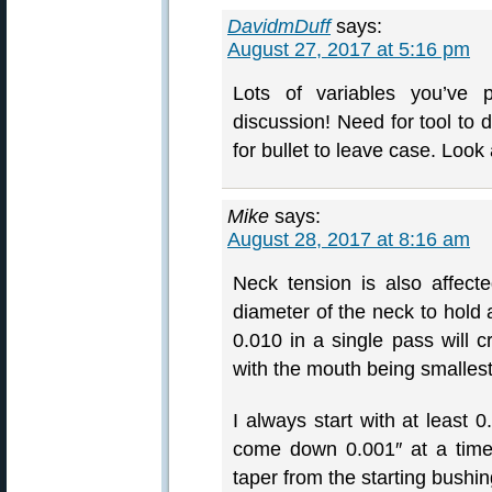
DavidmDuff
says:
August 27, 2017 at 5:16 pm
Lots of variables you’ve p
discussion! Need for tool to 
for bullet to leave case. Look 
Mike
says:
August 28, 2017 at 8:16 am
Neck tension is also affec
diameter of the neck to hold 
0.010 in a single pass will c
with the mouth being smallest
I always start with at least 
come down 0.001″ at a time 
taper from the starting bushin