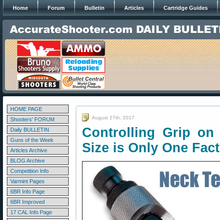
Home
Forum
Bulletin
Articles
Cartridge Guides
HOME PAGE
August 27th, 2017
Shooters' FORUM
Controlling Grip o
Daily BULLETIN
Guns of the Week
Size is Only One Fac
Articles Archive
BLOG Archive
Competition Info
Varmint Pages
6BR Info Page
6BR Improved
17 CAL Info Page