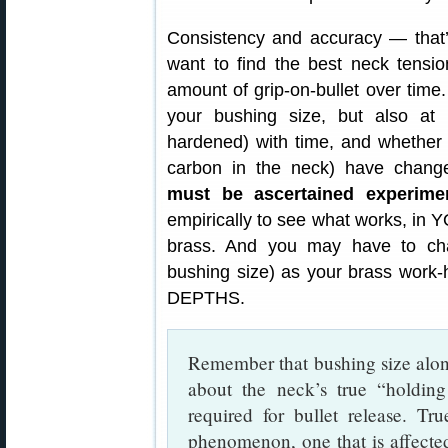
Consistency and accuracy — that’s 
want to find the best neck tensio
amount of grip-on-bullet over time.
your bushing size, but also a
hardened) with time, and whether 
carbon in the neck) have chan
must be ascertained experimen
empirically to see what works, in
brass. And you may have to chan
bushing size) as your brass wo
DEPTHS.
Remember that bushing size alone
about the neck’s true “holdin
required for bullet release. Tr
phenomenon, one that is affecte