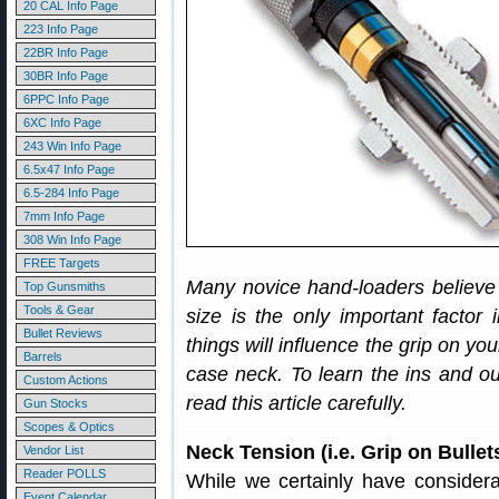
20 CAL Info Page
223 Info Page
22BR Info Page
30BR Info Page
6PPC Info Page
6XC Info Page
243 Win Info Page
6.5x47 Info Page
6.5-284 Info Page
7mm Info Page
308 Win Info Page
FREE Targets
Many novice hand-loaders believe 
Top Gunsmiths
Tools & Gear
size is the only important factor 
Bullet Reviews
things will influence the grip on you
Barrels
case neck. To learn the ins and o
Custom Actions
read this article carefully.
Gun Stocks
Scopes & Optics
Neck Tension (i.e. Grip on Bull
Vendor List
Reader POLLS
While we certainly have considera
Event Calendar