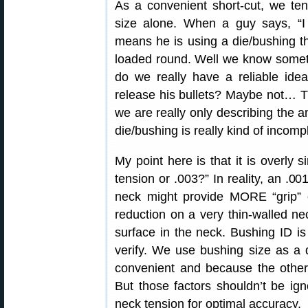
As a convenient short-cut, we te
size alone. When a guy says, “I 
means he is using a die/bushing th
loaded round. Well we know someth
do we really have a reliable ide
release his bullets? Maybe not… T
we are really only describing the 
die/bushing is really kind of incomp
My point here is that it is overly s
tension or .003?” In reality, an .00
neck might provide MORE “grip” 
reduction on a very thin-walled ne
surface in the neck. Bushing ID 
verify. We use bushing size as a d
convenient and because the other 
But those factors shouldn’t be ign
neck tension for optimal accuracy.