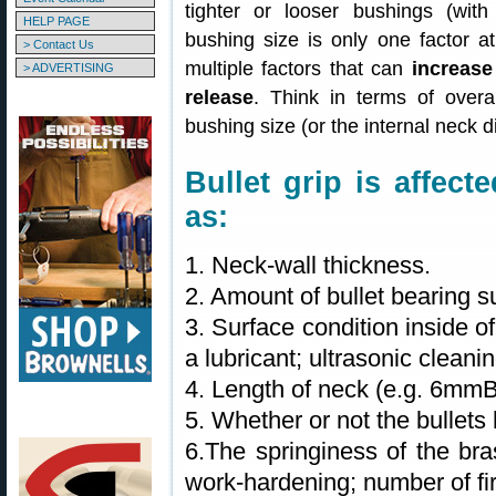
tighter or looser bushings (with
HELP PAGE
bushing size is only one factor at
> Contact Us
multiple factors that can
increase
> ADVERTISING
release
. Think in terms of overal
bushing size (or the internal neck 
Bullet grip is affec
as:
1. Neck-wall thickness.
2. Amount of bullet bearing s
3. Surface condition inside o
a lubricant; ultrasonic clean
4. Length of neck (e.g. 6mm
5. Whether or not the bullets 
6.The springiness of the bra
work-hardening; number of fir