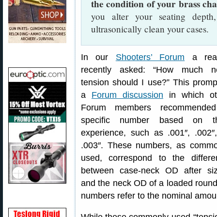
the condition of your brass ch
you alter your seating dept
ultrasonically clean your cases.
In our
Shooters’ Forum
a rea
recently asked: “How much n
tension should I use?” This prom
a
Forum discussion
in which ot
Forum members recommende
specific number based on th
experience, such as .001″, .002″
.003″. These numbers, as commo
used, correspond to the differe
between case-neck OD after siz
and the neck OD of a loaded round, 
numbers refer to the nominal amount 