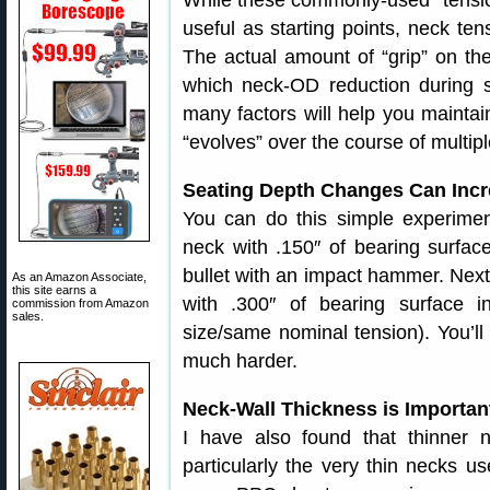
While these commonly-used “tension
useful as starting points, neck tens
The actual amount of “grip” on the 
which neck-OD reduction during s
many factors will help you maintai
“evolves” over the course of multipl
Seating Depth Changes Can Incre
You can do this simple experiment
neck with .150″ of bearing surfa
bullet with an impact hammer. Next, 
As an Amazon Associate,
this site earns a
with .300″ of bearing surface 
commission from Amazon
sales.
size/same nominal tension). You’ll 
much harder.
Neck-Wall Thickness is Importan
I have also found that thinner n
particularly the very thin necks u