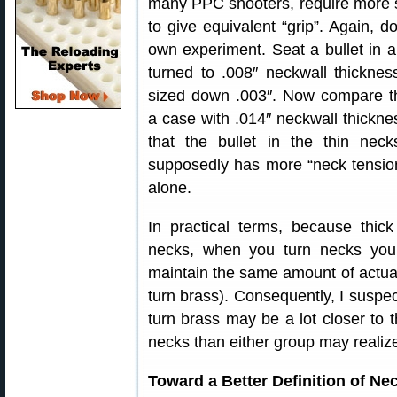
many PPC shooters, require more 
to give equivalent “grip”. Again, d
own experiment. Seat a bullet in 
turned to .008″ neckwall thickne
sized down .003″. Now compare th
a case with .014″ neckwall thickn
that the bullet in the thin neck
supposedly has more “neck tension
alone.
In practical terms, because thick
necks, when you turn necks you
maintain the same amount of actual
turn brass). Consequently, I suspec
turn brass may be a lot closer to 
necks than either group may realiz
Toward a Better Definition of Ne