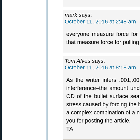
mark
says:
October 11, 2016 at 2:48 am
everyone measure force for b
that measure force for pulling
Tom Alves
says:
October 11, 2016 at 8:18 am
As the writer infers .001,.00
interference–the amount und
OD of the bullet surface sea
stress caused by forcing the b
a complex combination of a nu
you for posting the article.
TA