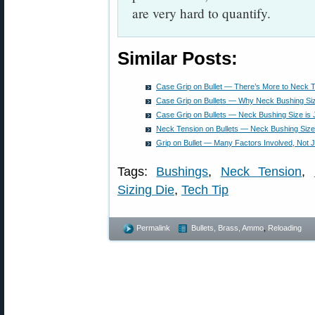
are very hard to quantify.
Similar Posts:
Case Grip on Bullet — There’s More to Neck 
Case Grip on Bullets — Why Neck Bushing Siz
Case Grip on Bullets — Neck Bushing Size is
Neck Tension on Bullets — Neck Bushing Size
Grip on Bullet — Many Factors Involved, Not 
Tags:
Bushings
,
Neck Tension
,
Sizing Die
,
Tech Tip
Permalink
Bullets, Brass, Ammo
,
Reloading