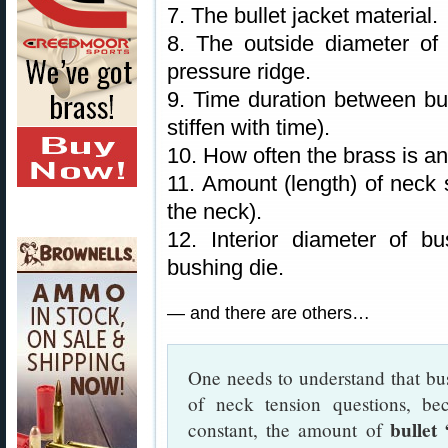
7. The bullet jacket material.
8. The outside diameter of 
pressure ridge.
9. Time duration between bul
stiffen with time).
10. How often the brass is a
11. Amount (length) of neck s
the neck).
12. Interior diameter of b
bushing die.
— and there are others…
One needs to understand that bus
of neck tension questions, be
bullet
constant, the amount of