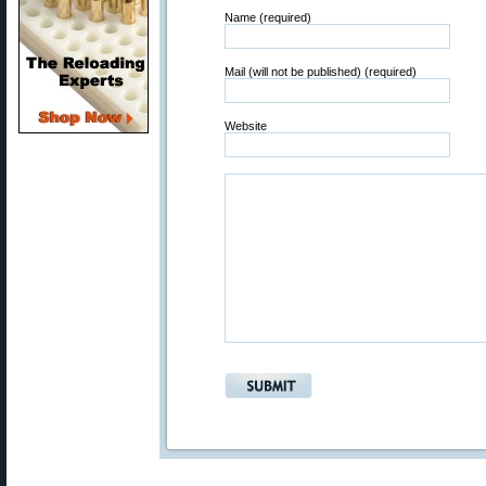
Name (required)
Mail (will not be published) (required)
Website