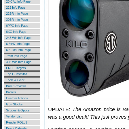
20 CAL Info Page
223 Info Page
22BR Info Page
30BR Info Page
6PPC Info Page
6XC Info Page
243 Win Info Page
6.5x47 Info Page
6.5-284 Info Page
7mm Info Page
308 Win Info Page
FREE Targets
Top Gunsmiths
Tools & Gear
Bullet Reviews
Barrels
Custom Actions
Gun Stocks
UPDATE:
The Amazon price is Ba
Scopes & Optics
was a good deal!! This just proves y
Vendor List
Reader POLLS
Event Calendar