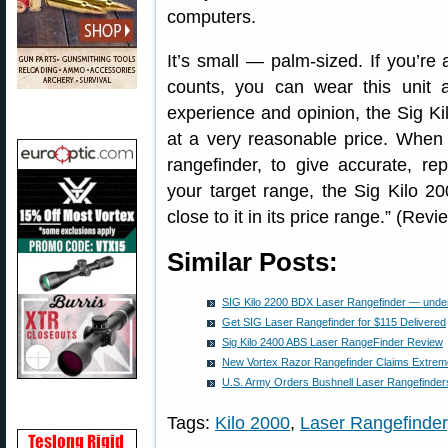
computers.
It’s small — palm-sized. If you’r
counts, you can wear this unit 
experience and opinion, the Sig Ki
at a very reasonable price. When 
rangefinder, to give accurate, r
your target range, the Sig Kilo 
close to it in its price range.” (Re
Similar Posts:
SIG Kilo 2200 BDX Laser Rangefinder — under
Get SIG Laser Rangefinder for $115 Delivered
Sig Kilo 2400 ABS Laser RangeFinder Review
New Vortex Razor Rangefinder Claims Extreme
U.S. Army Orders Bushnell Laser Rangefinder
Tags:
Kilo 2000
,
Laser Rangefinder