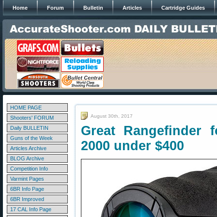
Home
Forum
Bulletin
Articles
Cartridge Guides
HOME PAGE
August 30th, 2017
Shooters' FORUM
Great Rangefinder 
Daily BULLETIN
Guns of the Week
2000 under $400
Articles Archive
BLOG Archive
Competition Info
Varmint Pages
6BR Info Page
6BR Improved
17 CAL Info Page