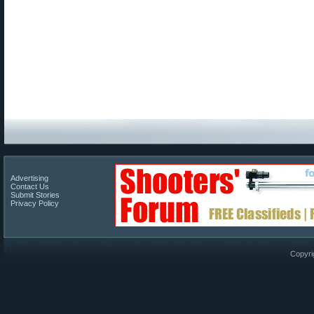
Advertising
Contact Us
Submit Stories
Privacy Policy
Copyri