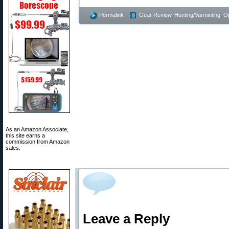
Permalink
Gear Review
,
Hunting/Varminting
,
Op
As an Amazon Associate,
this site earns a
commission from Amazon
sales.
Leave a Reply