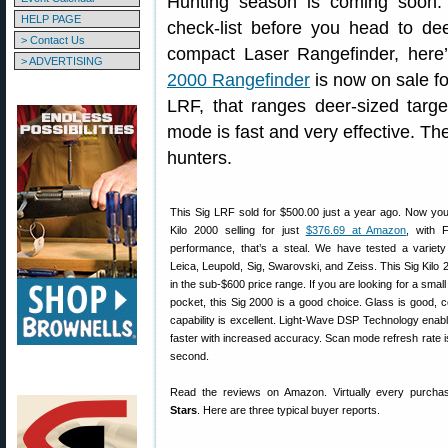
Hunting season is coming soon.
HELP PAGE
check-list before you head to dee
> Contact Us
compact Laser Rangefinder, her
> ADVERTISING
2000 Rangefinder
is now on sale fo
LRF, that ranges deer-sized targe
mode is fast and very effective. Th
hunters.
This Sig LRF sold for $500.00 just a year ago. Now yo
Kilo 2000 selling for just
$376.69 at Amazon
, with 
performance, that’s a steal. We have tested a variet
Leica, Leupold, Sig, Swarovski, and Zeiss. This Sig Kilo 2
in the sub-$600 price range. If you are looking for a small 
pocket, this Sig 2000 is a good choice. Glass is good, c
capability is excellent. Light-Wave DSP Technology enabl
faster with increased accuracy. Scan mode refresh rate is
second.
Read the reviews on Amazon. Virtually every purcha
Stars
. Here are three typical buyer reports.