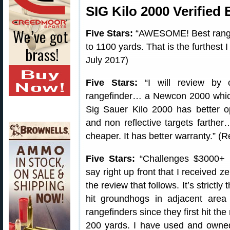
SIG Kilo 2000 Verified
Five Stars:
“AWESOME! Best rangef
to 1100 yards. That is the furthest 
July 2017)
Five Stars:
“I will review by c
rangefinder… a Newcon 2000 which 
Sig Sauer Kilo 2000 has better opt
and non reflective targets farther
cheaper. It has better warranty.” (Re
Five Stars:
“Challenges $3000+ R
say right up front that I received z
the review that follows. It’s strictly 
hit groundhogs in adjacent area
rangefinders since they first hit th
200 yards. I have used and owned $