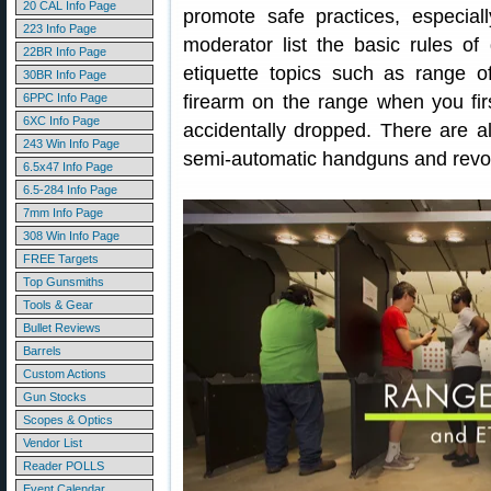
20 CAL Info Page
promote safe practices, especial
223 Info Page
moderator list the basic rules of
22BR Info Page
etiquette topics such as range 
30BR Info Page
6PPC Info Page
firearm on the range when you firs
6XC Info Page
accidentally dropped. There are al
243 Win Info Page
semi-automatic handguns and revo
6.5x47 Info Page
6.5-284 Info Page
7mm Info Page
308 Win Info Page
FREE Targets
Top Gunsmiths
Tools & Gear
Bullet Reviews
Barrels
Custom Actions
Gun Stocks
Scopes & Optics
Vendor List
Reader POLLS
Event Calendar