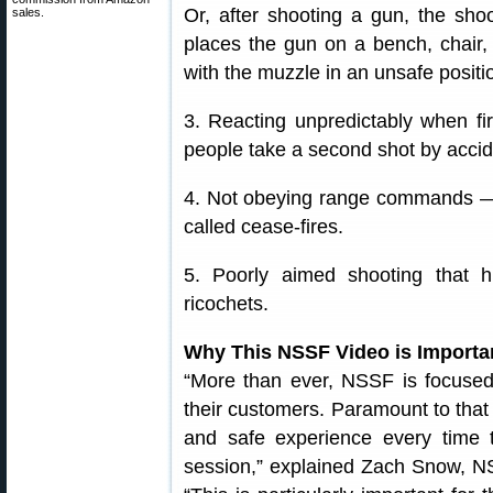
Or, after shooting a gun, the sho
sales.
places the gun on a bench, chair,
with the muzzle in an unsafe positi
3. Reacting unpredictably when fi
people take a second shot by accide
4. Not obeying range commands — i
called cease-fires.
5. Poorly aimed shooting that hi
ricochets.
Why This NSSF Video is Importa
“More than ever, NSSF is focused
their customers. Paramount to that 
and safe experience every time 
session,” explained Zach Snow, N