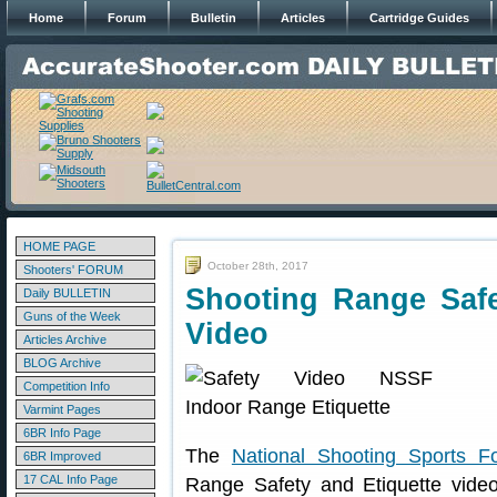
Home
Forum
Bulletin
Articles
Cartridge Guides
HOME PAGE
October 28th, 2017
Shooters' FORUM
Shooting Range Saf
Daily BULLETIN
Guns of the Week
Video
Articles Archive
BLOG Archive
Competition Info
Varmint Pages
6BR Info Page
The
National Shooting Sports F
6BR Improved
17 CAL Info Page
Range Safety and Etiquette video