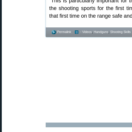
“This is particularly important fo
the shooting sports for the first t
that first time on the range safe an
Permalink
- Videos
,
Handguns
,
Shooting Skills