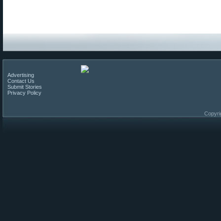
Advertising
Contact Us
Submit Stories
Privacy Policy
Copyri