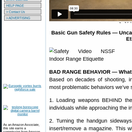
HELP PAGE
> Contact Us
> ADVERTISING
Basic Gun Safety Rules — Unca
Et
BAD RANGE BEHAVIOR — What N
Based on decades of shooting, in
most problematic behaviors we’ve 
1. Loading weapons BEHIND the f
individuals while approaching the i
2. Turning the handgun sideways 
As an Amazon Associate,
insert/remove a magazine. This wil
this site earns a
commission from Amazon