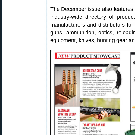
The December issue also features
industry-wide directory of produc
manufacturers and distributors for 
guns, ammunition, optics, reloadi
equipment, knives, hunting gear a