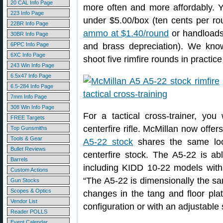
20 CAL Info Page
more often and more affordably. 
223 Info Page
under $5.00/box (ten cents per ro
22BR Info Page
ammo at $1.40/round
or handloads 
30BR Info Page
6PPC Info Page
and brass depreciation). We kn
6XC Info Page
shoot five rimfire rounds in practice
243 Win Info Page
6.5x47 Info Page
6.5-284 Info Page
7mm Info Page
308 Win Info Page
For a tactical cross-trainer, you 
FREE Targets
centerfire rifle. McMillan now offers 
Top Gunsmiths
Tools & Gear
A5-22 stock
shares the same loo
Bullet Reviews
centerfire stock. The A5-22 is a
Barrels
including KIDD 10-22 models with
Custom Actions
“The A5-22 is dimensionally the s
Gun Stocks
Scopes & Optics
changes in the tang and floor plat
Vendor List
configuration or with an adjustable
Reader POLLS
Event Calendar