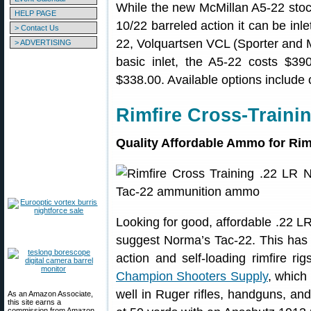
While the new McMillan A5-22 stoc
HELP PAGE
10/22 barreled action it can be inle
> Contact Us
22, Volquartsen VCL (Sporter and
> ADVERTISING
basic inlet, the A5-22 costs $390.
$338.00. Available options include 
Rimfire Cross-Traini
Quality Affordable Ammo for Rim
Looking for good, affordable .22 LR
suggest Norma’s Tac-22. This has 
action and self-loading rimfire r
Champion Shooters Supply
, which
well in Ruger rifles, handguns, and
As an Amazon Associate,
this site earns a
commission from Amazon