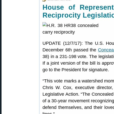
House of Represent
Reciprocity Legislati
UPDATE (12/7/17): The U.S. Hou
December 6th passed the
Conceal
38) in a 231-198 vote. The legislat
If a joint version of the bill is ap
go to the President for signature.
“This vote marks a watershed mom
Chris W. Cox, executive director, 
Legislative Action. “The Concealed 
of a 30-year movement recognizing t
defend themselves, and their love