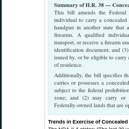
Summary of H.R. 38 — Conceal
This bill amends the Federal 
individual to carry a concealed
handgun in another state that a
firearms. A qualified individu
transport, or receive a firearm un
identification document; and (3)
issued by, or be eligible to carry
of residence.
Additionally, the bill specifies t
carries or possesses a concealed
subject to the federal prohibiti
zone; and (2) may carry or 
Federally-owned lands that are op
Trends in Exercise of Concealed