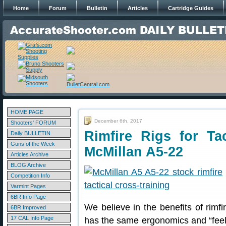
Home
Forum
Bulletin
Articles
Cartridge Guides
HOME PAGE
December 6th, 2017
Shooters' FORUM
Rimfire Rigs for Ta
Daily BULLETIN
Guns of the Week
McMillan A5-22
Articles Archive
BLOG Archive
Competition Info
Varmint Pages
6BR Info Page
We believe in the benefits of rimfir
6BR Improved
17 CAL Info Page
has the same ergonomics and “feel” 