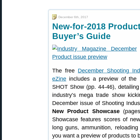
December 6th, 2017
New-for-2018 Product
Buyer’s Guide
The free
December Shooting Ind
eZine
includes a preview of the
SHOT Show (pp. 44-46), detailing 
industry’s mega trade show kick
December issue of Shooting Indust
New Product Showcase
(pages 
Showcase features scores of new 
long guns, ammunition, reloading 
you want a preview of products to b