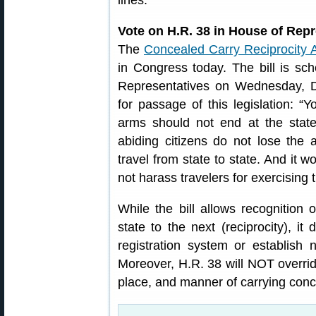
lines.”
Vote on H.R. 38 in House of Rep
The
Concealed Carry Reciprocity 
in Congress today. The bill is sc
Representatives on Wednesday,
for passage of this legislation: “
arms should not end at the state 
abiding citizens do not lose the 
travel from state to state. And it w
not harass travelers for exercising th
While the bill allows recognition
state to the next (reciprocity), i
registration system or establish 
Moreover, H.R. 38 will NOT overrid
place, and manner of carrying con