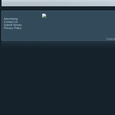
Advertising
Contact Us
Submit Stories
Privacy Policy
Copyri