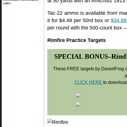
at 50 yards with an Anschutz 1913 ri
sales.
Tac-22 ammo is available from ma
it for $4.49 per 50rd box or
$34.99
per round with the 500-count box —
Rimfire Practice Targets
SPECIAL BONUS–Rimfire 
These FREE targets by DesertFrog ar
p
CLICK HERE
to download 