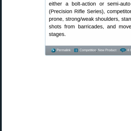
either a bolt-action or semi-aut
(Precision Rifle Series), competitor
prone, strong/weak shoulders, stand
shots from barricades, and move
stages.
Permalink
Competition
,
New Product
4 