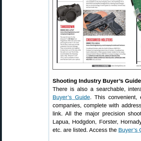
Shooting Industry Buyer’s Guid
There is also a searchable, inter
Buyer’s Guide
. This convenient,
companies, complete with address
link. All the major precision shoo
Lapua, Hodgdon, Forster, Hornady,
etc. are listed. Access the
Buyer’s 