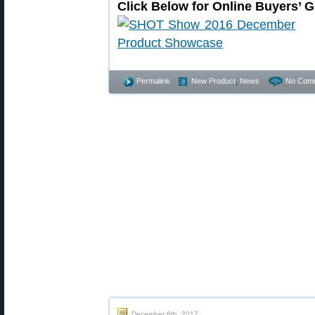
Click Below for Online Buyers’ 
Permalink
New Product
,
News
No Com
December 6th, 2017