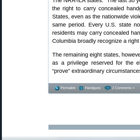
The NRA-ILA states: “The last 30 y
the right to carry concealed hand
States, even as the nationwide vio
same period. Every U.S. state n
residents may carry concealed hand
Columbia broadly recognize a right 
The remaining eight states, however,
as a privilege reserved for the 
“prove” extraordinary circumstances 
Permalink
Handguns
2 Comments »