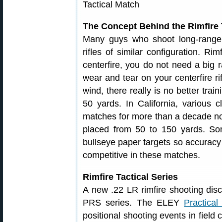
The Concept Behind the Rimfire 
Many guys who shoot long-range 
rifles of similar configuration. R
centerfire, you do not need a big r
wear and tear on your centerfire rif
wind, there really is no better trai
50 yards. In California, various c
matches for more than a decade now.
placed from 50 to 150 yards. So
bullseye paper targets so accuracy
competitive in these matches.
Rimfire Tactical Series
A new .22 LR rimfire shooting dis
PRS series. The ELEY
Practical
positional shooting events in field