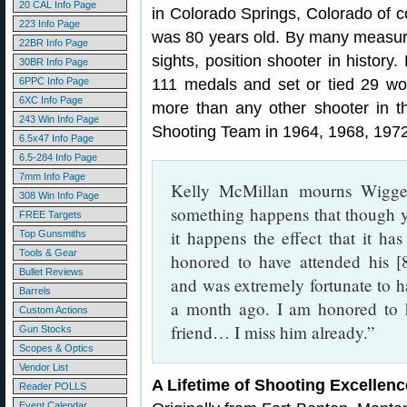
20 CAL Info Page
in Colorado Springs, Colorado of c
223 Info Page
was 80 years old. By many measure
22BR Info Page
sights, position shooter in history
30BR Info Page
6PPC Info Page
111 medals and set or tied 29 worl
6XC Info Page
more than any other shooter in 
243 Win Info Page
Shooting Team in 1964, 1968, 1972
6.5x47 Info Page
6.5-284 Info Page
7mm Info Page
Kelly McMillan mourns Wigge
308 Win Info Page
something happens that though 
FREE Targets
it happens the effect that it has
Top Gunsmiths
Tools & Gear
honored to have attended his [
Bullet Reviews
and was extremely fortunate to h
Barrels
a month ago. I am honored to
Custom Actions
friend… I miss him already.”
Gun Stocks
Scopes & Optics
Vendor List
A Lifetime of Shooting Excellenc
Reader POLLS
Event Calendar