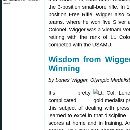
sales.
the 3-position small-bore rifle. I
position Free Rifle. Wigger als
teams, where he won five Silver 
Colonel, Wigger was a Vietnam Vet
retiring with the rank of Lt. Co
competed with the USAMU.
Wisdom from Wigge
Winning
by Lones Wigger, Olympic Medalist
It’s pretty
complicated —
this subject of dealing with pres
learned to excel in that discipline.
scores at home and in training. A