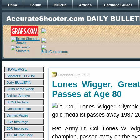
Home
Forum
Bulletin
Articles
Cartridge Guides
HOME PAGE
December 17th, 2017
Shooters' FORUM
Lones Wigger, Grea
Daily BULLETIN
Guns of the Week
Passes at Age 80
Articles Archive
BLOG Archive
Competition Info
Varmint Pages
6BR Info Page
Ret. Army Lt. Col. Lones W. Wigg
6BR Improved
17 CAL Info Page
champion, passed away on the eve