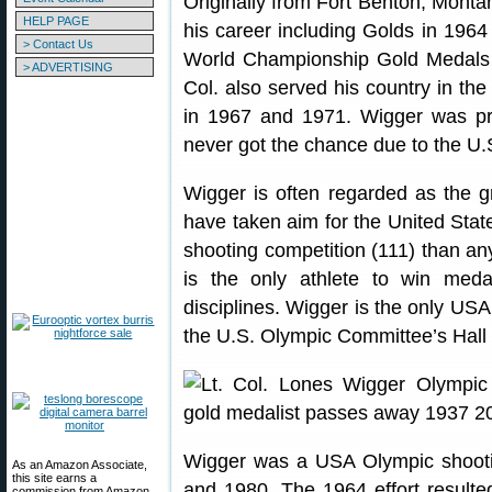
Originally from Fort Benton, Mont
HELP PAGE
his career including Golds in 196
> Contact Us
World Championship Gold Medals 
> ADVERTISING
Col. also served his country in the
in 1967 and 1971. Wigger was pr
never got the chance due to the U.S
Wigger is often regarded as the gr
have taken aim for the United Stat
shooting competition (111) than any
is the only athlete to win medal
disciplines. Wigger is the only U
the U.S. Olympic Committee’s Hall
Wigger was a USA Olympic shoot
As an Amazon Associate,
this site earns a
and 1980. The 1964 effort resulte
commission from Amazon