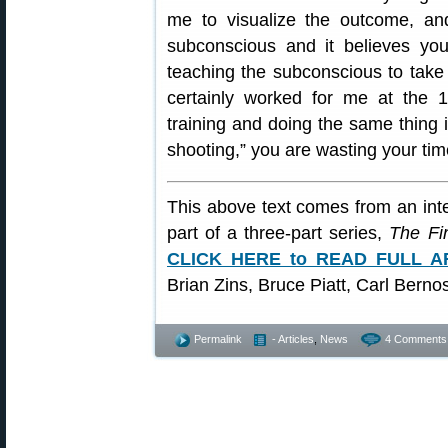
me to visualize the outcome, and
subconscious and it believes you
teaching the subconscious to take o
certainly worked for me at the 1
training and doing the same thing in
shooting,” you are wasting your tim
This above text comes from an inte
part of a three-part series,
The Fi
CLICK HERE to READ FULL A
Brian Zins, Bruce Piatt, Carl Bern
Permalink
- Articles
,
News
4 Comments