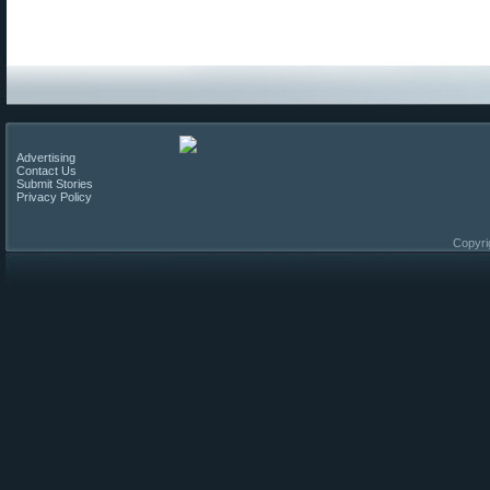
Advertising
Contact Us
Submit Stories
Privacy Policy
Copyri