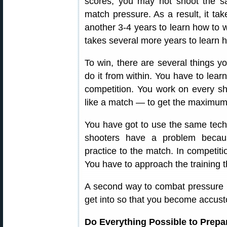
scores, you may not shoot the 
match pressure. As a result, it ta
another 3-4 years to learn how to w
takes several more years to learn h
To win, there are several things y
do it from within. You have to learn
competition. You work on every shot
like a match — to get the maximum 
You have got to use the same techni
shooters have a problem becau
practice to the match. In competiti
You have to approach the training 
A second way to combat pressure i
get into so that you become accust
Do Everything Possible to Prepa