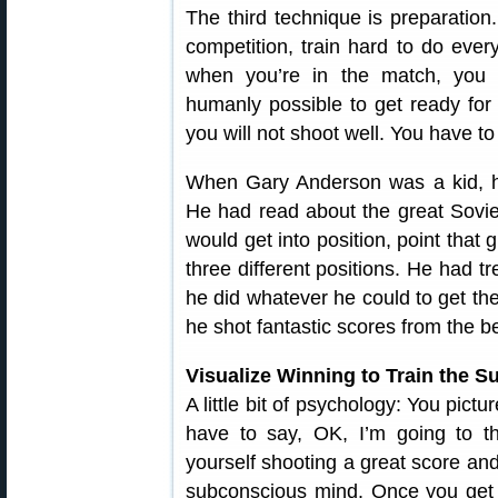
The third technique is preparation
competition, train hard to do ever
when you’re in the match, you
humanly possible to get ready for 
you will not shoot well. You have to
When Gary Anderson was a kid, he
He had read about the great Soviet 
would get into position, point that
three different positions. He had 
he did whatever he could to get the
he shot fantastic scores from the b
Visualize Winning to Train the 
A little bit of psychology: You pict
have to say, OK, I’m going to t
yourself shooting a great score and
subconscious mind. Once you get it