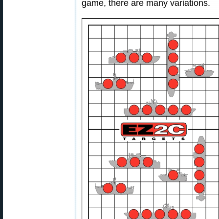
game, there are many variations.