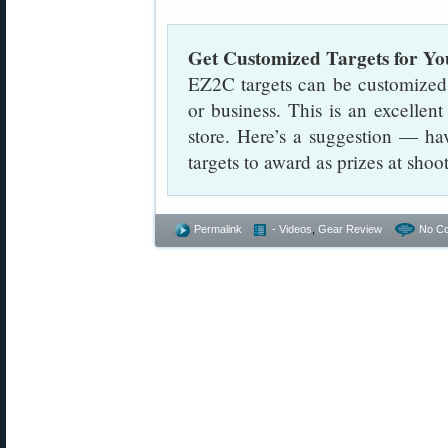
Get Customized Targets for Yo
EZ2C targets can be customized
or business. This is an excellen
store. Here’s a suggestion — ha
targets to award as prizes at sho
Permalink
- Videos
,
Gear Review
No C