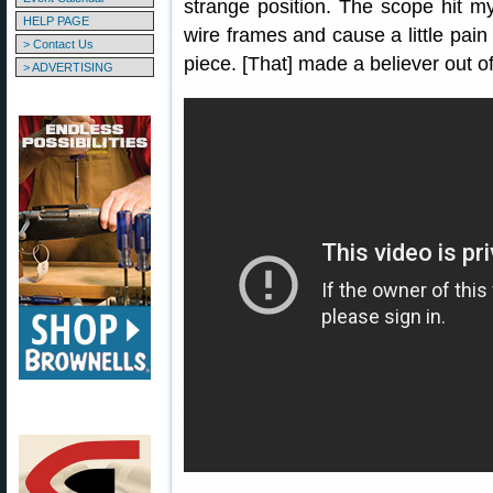
strange position. The scope hit 
HELP PAGE
wire frames and cause a little pain
> Contact Us
piece. [That] made a believer out o
> ADVERTISING