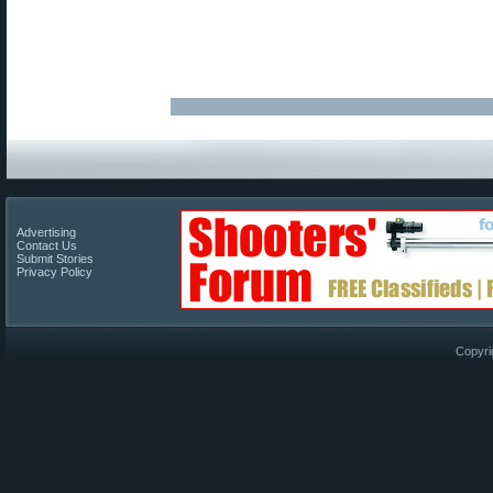
Advertising
Contact Us
Submit Stories
Privacy Policy
Copyri