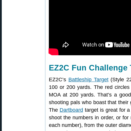
EZ2C Fun Challenge 
EZ2C’s
Battleship Target
(Style 22
100 or 200 yards. The red circles 
MOA at 200 yards. That’s a good t
shooting pals who boast that their
The
Dartboard
target is great for 
shoot the numbers in order, or for 
each number), from the outer diamet