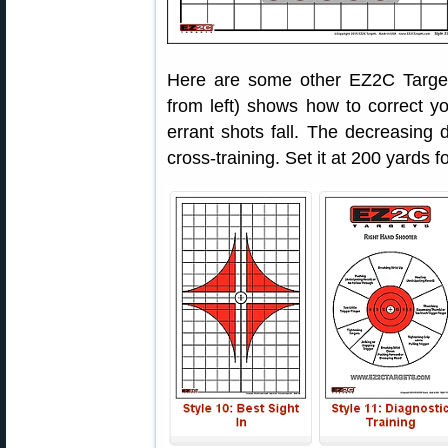
Here are some other EZ2C Targets
from left) shows how to correct 
errant shots fall. The decreasing d
cross-training. Set it at 200 yards fo