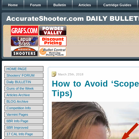
Home
Forum
Bulletin
Articles
Cartridge Guides
HOME PAGE
March 25th, 2018
Shooters' FORUM
How to Avoid ‘Scope
Daily BULLETIN
Guns of the Week
Tips)
Articles Archive
BLOG Archive
Competition Info
Varmint Pages
6BR Info Page
6BR Improved
17 CAL Info Page