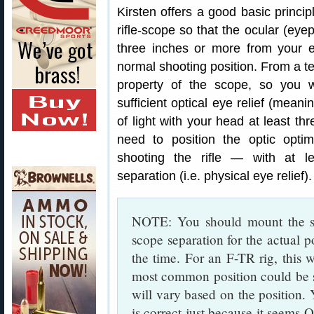
Kirsten offers a good basic princ
rifle-scope so that the ocular (eyep
three inches or more from your e
normal shooting position. From a tec
property of the scope, so you w
sufficient optical eye relief (meanin
of light with your head at least t
need to position the optic opti
shooting the rifle — with at le
separation (i.e. physical eye relief).
NOTE: You should mount the sc
scope separation for the actual p
the time. For an F-TR rig, this w
most common position could be si
will vary based on the position.
is correct just because it seems 