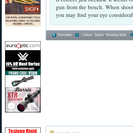
gun from the bench. When shooti
you may find your eye considerab
Permalink
- Videos
,
Optics
,
Shooting Skills