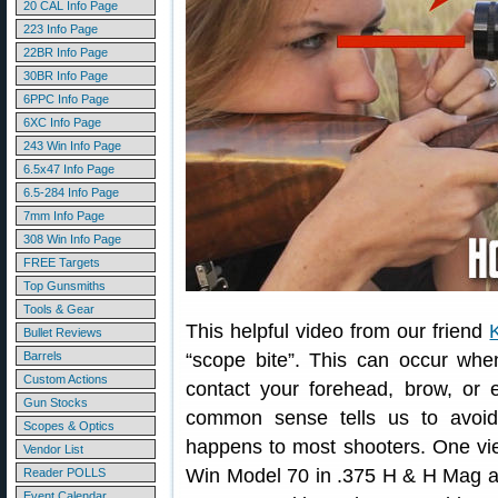
20 CAL Info Page
223 Info Page
22BR Info Page
30BR Info Page
6PPC Info Page
6XC Info Page
243 Win Info Page
6.5x47 Info Page
6.5-284 Info Page
7mm Info Page
308 Win Info Page
FREE Targets
Top Gunsmiths
Tools & Gear
This helpful video from our friend
Bullet Reviews
Barrels
“scope bite”. This can occur whe
Custom Actions
contact your forehead, brow, or 
Gun Stocks
common sense tells us to avoid
Scopes & Optics
happens to most shooters. One vie
Vendor List
Win Model 70 in .375 H & H Mag an
Reader POLLS
Event Calendar