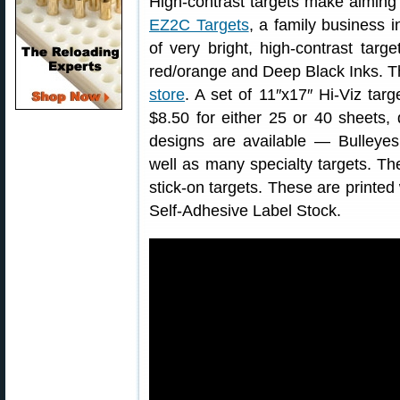
High-contrast targets make aiming 
EZ2C Targets
, a family business 
of very bright, high-contrast targ
red/orange and Deep Black Inks. T
store
. A set of 11″x17″ Hi-Viz targ
$8.50 for either 25 or 40 sheets,
designs are available — Bulleyes
well as many specialty targets. The
stick-on targets. These are printe
Self-Adhesive Label Stock.