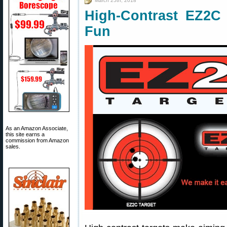
March 25th, 2018
High-Contrast EZ2C
Fun
As an Amazon Associate,
this site earns a
commission from Amazon
sales.