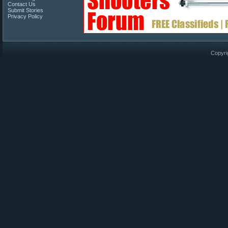
Contact Us
Submit Stories
Privacy Policy
Copyri