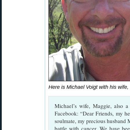
Here is Michael Voigt with his wife
Michael’s wife, Maggie, also a
Facebook: “Dear Friends, my hea
soulmate, my precious husband M
battle with cancer. We have be