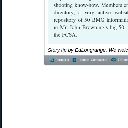
shooting know-how. Members enj
directory, a very active websi
repository of 50 BMG information
in Mr. John Browning’s big 50, 
the FCSA.
Story tip by EdLongrange. We wel
Permalink
- Videos
,
Competition
1 Comm