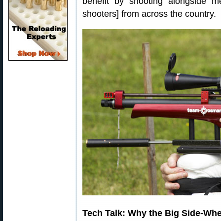
benefit by shooting alongside
shooters] from across the country.
Tech Talk: Why the Big Side-Wh