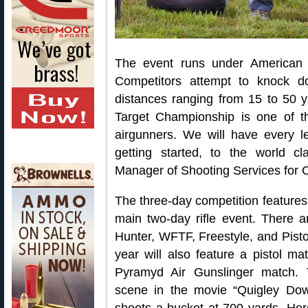
The event runs under American A
Competitors attempt to knock do
distances ranging from 15 to 50 
Target Championship is one of th
airgunners. We will have every le
getting started, to the world c
Manager of Shooting Services for
The three-day competition features
main two-day rifle event. There ar
Hunter, WFTF, Freestyle, and Pistol.
year will also feature a pistol m
Pyramyd Air Gunslinger match.
scene in the movie “Quigley Dow