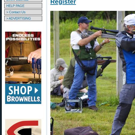
Register
HELP PAGE
> Contact Us
> ADVERTISING