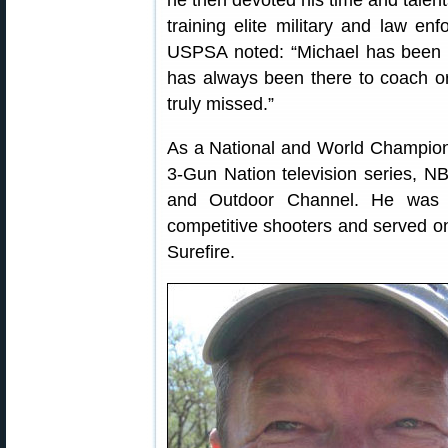
he then devoted his time and talent
training elite military and law e
USPSA noted: “Michael has been 
has always been there to coach or
truly missed.”
As a National and World Champion
3-Gun Nation television series, N
and Outdoor Channel. He was o
competitive shooters and served o
Surefire.