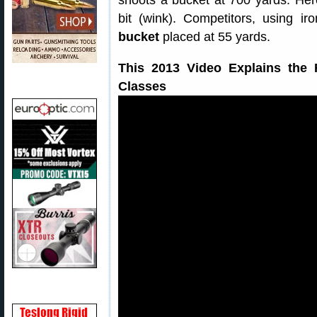
shoots a bucket at 700 yards. He
bit (wink). Competitors, using i
bucket
placed at 55 yards.
This 2013 Video Explains the 
Classes