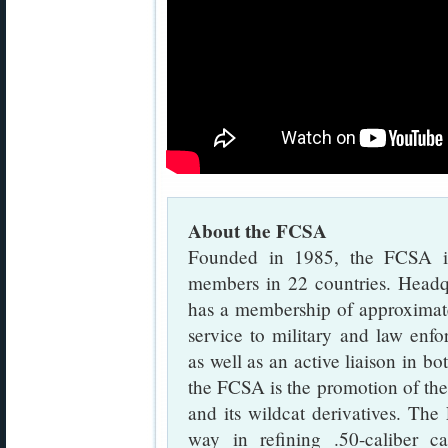
About the FCSA
Founded in 1985, the FCSA is 
members in 22 countries. Head
has a membership of approximat
service to military and law enfo
as well as an active liaison in b
the FCSA is the promotion of the
and its wildcat derivatives. Th
way in refining .50-caliber ca