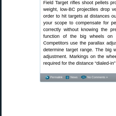
Field Target rifles shoot pellets p
weight, low-BC projectiles drop ver
order to hit targets at distances o
your scope to compensate for pel
correctly without knowing the pr
function of the big wheels on 
Competitors use the parallax adju
determine target range. The big w
adjustment. Markings on the whee
required for the distance “dialed-in
Permalink
News
No Comments »