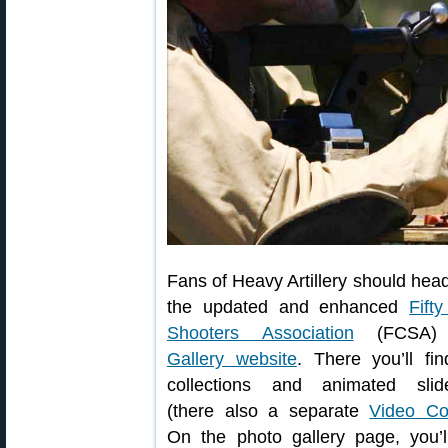
Fans of Heavy Artillery should head
the updated and enhanced
Fift
Shooters Association
(FCSA
Gallery website
. There you’ll fi
collections and animated slid
(there also a separate
Video Col
On the photo gallery page, you’l