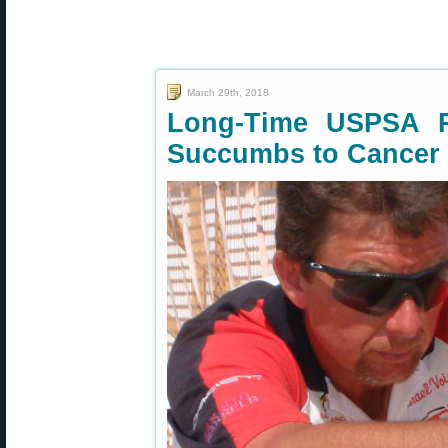
March 29th, 2018
Long-Time USPSA Pr
Succumbs to Cancer