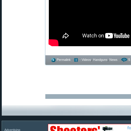
Permalink
- Videos
,
Handguns
,
News
5
Advertising