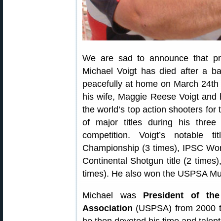
We are sad to announce that p
Michael Voigt has died after a b
peacefully at home on March 24th i
his wife, Maggie Reese Voigt and 
the world’s top action shooters fo
of major titles during his three
competition. Voigt’s notable t
Championship (3 times), IPSC Wo
Continental Shotgun title (2 times
times). He also won the USPSA Mul
Michael was
President of the
Association
(USPSA) from 2000 to