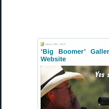
March 29th, 2018
‘Big Boomer’ Gall
Website