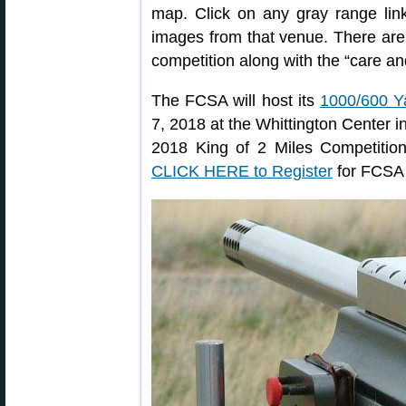
map. Click on any gray range lin
images from that venue. There are 
competition along with the “care and
The FCSA will host its
1000/600 Y
7, 2018 at the Whittington Center i
2018 King of 2 Miles Competition
CLICK HERE to Register
for FCSA