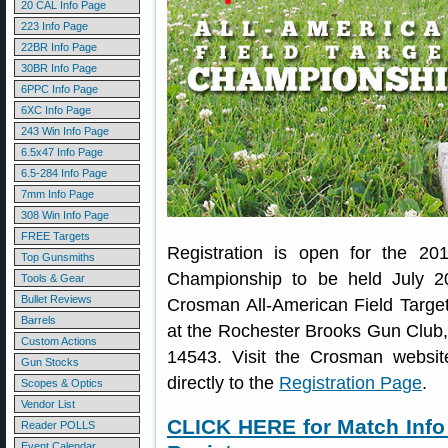
20 CAL Info Page
223 Info Page
22BR Info Page
30BR Info Page
6PPC Info Page
6XC Info Page
243 Win Info Page
6.5x47 Info Page
6.5-284 Info Page
7mm Info Page
308 Win Info Page
FREE Targets
Registration is open for the 20
Top Gunsmiths
Championship to be held July 2
Tools & Gear
Bullet Reviews
Crosman All-American Field Targe
Barrels
at the Rochester Brooks Gun Club
Custom Actions
14543. Visit the Crosman websi
Gun Stocks
directly to the
Registration Page
.
Scopes & Optics
Vendor List
CLICK HERE for Match Info
Reader POLLS
Event Calendar