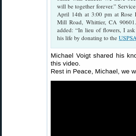
will be together forever.” Servic
April 14th at 3:00 pm at Rose
Mill Road, Whittier, CA 90601
added: “In lieu of flowers, I ask
his life by donating to the
USPSA 
Michael Voigt shared his kn
this video.
Rest in Peace, Michael, we w