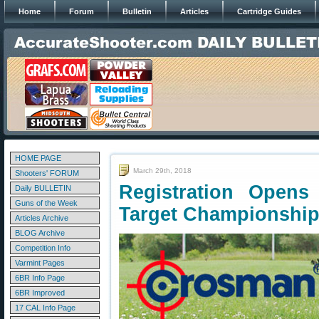
Home
Forum
Bulletin
Articles
Cartridge Guides
HOME PAGE
March 29th, 2018
Shooters' FORUM
Registration Opens 
Daily BULLETIN
Guns of the Week
Target Championshi
Articles Archive
BLOG Archive
Competition Info
Varmint Pages
6BR Info Page
6BR Improved
17 CAL Info Page