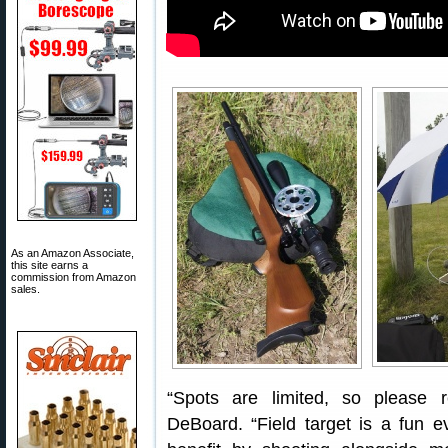
As an Amazon Associate,
this site earns a
commission from Amazon
sales.
“Spots are limited, so please 
DeBoard. “Field target is a fun even