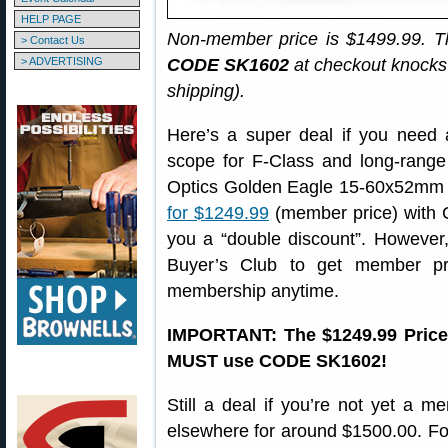
HELP PAGE
Non-member price is $1499.99. T
> Contact Us
> ADVERTISING
CODE SK1602
at checkout knocks 
shipping).
Here’s a super deal if you need a
scope for F-Class and long-range 
Optics Golden Eagle 15-60x52mm 
for $1249.99
(member price) with
you a “double discount”. However, 
Buyer’s Club to get member p
membership anytime.
IMPORTANT: The $1249.99 Price
MUST use CODE SK1602!
Still a deal if you’re not yet a 
elsewhere for around $1500.00. For