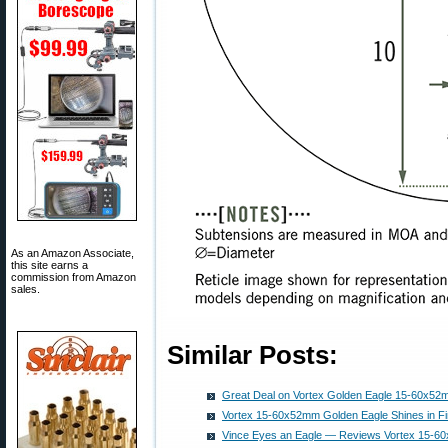
As an Amazon Associate,
this site earns a
commission from Amazon
sales.
Similar Posts:
Great Deal on Vortex Golden Eagle 15-60x5
Vortex 15-60x52mm Golden Eagle Shines in Fir
Vince Eyes an Eagle — Reviews Vortex 15-