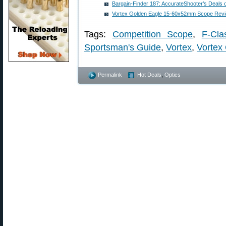
Bargain-Finder 187: AccurateShooter’s Deals 
Vortex Golden Eagle 15-60x52mm Scope Rev
Tags:
Competition Scope
,
F-Cla
Sportsman's Guide
,
Vortex
,
Vortex 
Permalink
Hot Deals
,
Optics