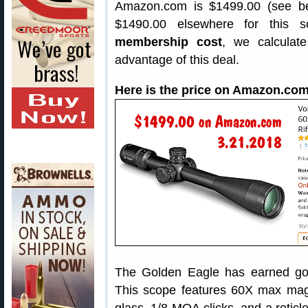
Amazon.com is $1499.00 (see belo
$1490.00 elsewhere for this
membership cost
, we calculate
advantage of this deal.
Here is the price on Amazon.com
The Golden Eagle has earned g
This scope features 60X max magni