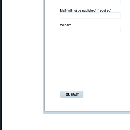
Mail (will not be published) (required)
Website