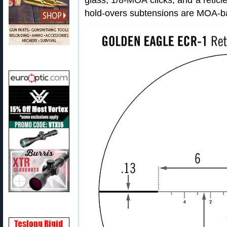
glass, 1/8-MOA clicks, and a retic
hold-overs subtensions are MOA-ba