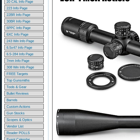
20 CAL Info Page
223 Info Page
22BR Info Page
30BR Info Page
6PPC Info Page
6XC Info Page
243 Win Info Page
6.5x47 Info Page
6.5-284 Info Page
7mm Info Page
308 Win Info Page
FREE Targets
Top Gunsmiths
Tools & Gear
Bullet Reviews
Barrels
Custom Actions
Gun Stocks
Scopes & Optics
Vendor List
Reader POLLS
Event Calendar