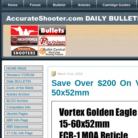
Home
Forum
Bulletin
Articles
Cartridge Guides
HOME PAGE
March 21st, 2018
Shooters' FORUM
Save Over $200 On V
Daily BULLETIN
Guns of the Week
50x52mm
Articles Archive
BLOG Archive
Competition Info
Varmint Pages
6BR Info Page
6BR Improved
17 CAL Info Page