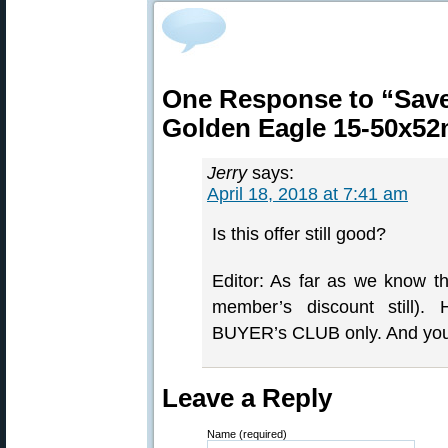
One Response to “Save
Golden Eagle 15-50x5
Jerry
says:
April 18, 2018 at 7:41 am
Is this offer still good?
Editor: As far as we know the
member’s discount still).
BUYER’s CLUB only. And y
Leave a Reply
Name (required)