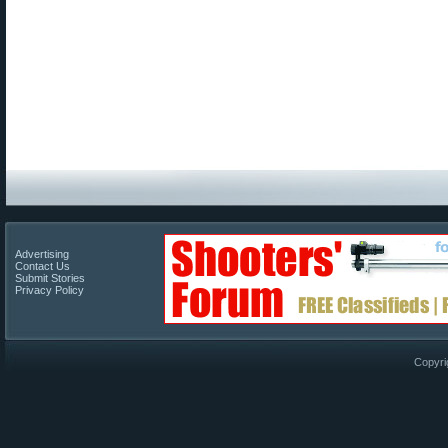
Advertising
Contact Us
Submit Stories
Privacy Policy
Copyri