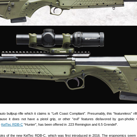
uto bullpup rifle which it claims is “Left Coast Compliant”. Presumably, this “featureless” ri
cause it does not have a pistol grip, or other “evil” features disfavored by gun-phobic C
e
KelTec RDB-C
“Hunter”, has been offered in .223 Remington and 6.5 Grendel*.
looks of the new KelTec RDB-C, which was first introduced in 2016. The ergonomics seem 