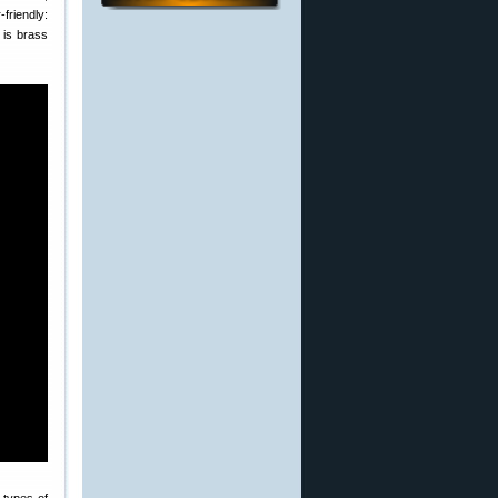
friendly:
 is brass