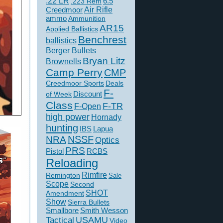
.22 LR
6.5
.223 Rem
Creedmoor
Air Rifle
ammo
Ammunition
AR15
Applied Ballistics
Benchrest
ballistics
Berger Bullets
Bryan Litz
Brownells
Camp Perry
CMP
Creedmoor Sports
Deals
F-
of Week
Discount
Class
F-TR
F-Open
high power
Hornady
hunting
IBS
Lapua
NSSF
NRA
Optics
PRS
Pistol
RCBS
Reloading
Rimfire
Remington
Sale
Scope
Second
SHOT
Amendment
Show
Sierra Bullets
Smallbore
Smith Wesson
USAMU
Tactical
Video