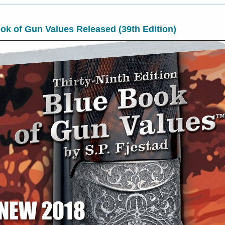
k of Gun Values Released (39th Edition)