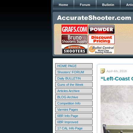
Home
Forum
Bulletin
Arti
HOME PAGE
April 4th, 2018
Shooters' FORUM
“Left-Coast
Daily BULLETIN
Guns of the Week
Articles Archive
BLOG Archive
Competition Info
Varmint Pages
6BR Info Page
6BR Improved
17 CAL Info Page