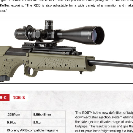
 gas pressure control with the RDB-C. This lets you control the cycling rate to suit different
KelTec explains: “The RDB is also adjustable for a wide variety of ammunition and mak
ost.”