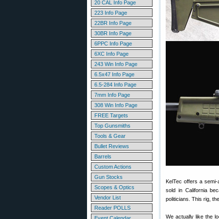
20 CAL Info Page
223 Info Page
22BR Info Page
30BR Info Page
6PPC Info Page
6XC Info Page
243 Win Info Page
6.5x47 Info Page
6.5-284 Info Page
7mm Info Page
308 Win Info Page
FREE Targets
Top Gunsmiths
Tools & Gear
Bullet Reviews
Barrels
Custom Actions
Gun Stocks
KelTec offers a semi-a
Scopes & Optics
sold in California be
Vendor List
politicians. This rig, th
Reader POLLS
We actually like the 
Event Calendar