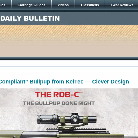
cles
Cartridge Guides
Videos
Classifieds
Gear Reviews
 Compliant” Bullpup from KelTec — Clever Design