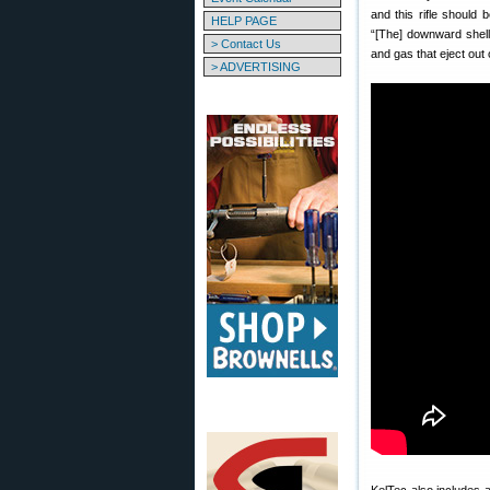
and this rifle should 
HELP PAGE
“[The] downward shell
> Contact Us
and gas that eject out 
> ADVERTISING