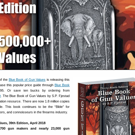
of the
Blue Book of Gun Values
is releasing this
se this popular price guide through
Blue Book
95. Or save ten bucks by ordering from
9
. The Blue Book of Gun Values by S.P. Fjestad
uation resource. There are now 1.8 million copies
ide. This book continues to be the “Bible” for
tors, and connoisseurs in the firearms industry.
ues, 39th Edition, April 2018
1700 gun makers and nearly 23,000 gun