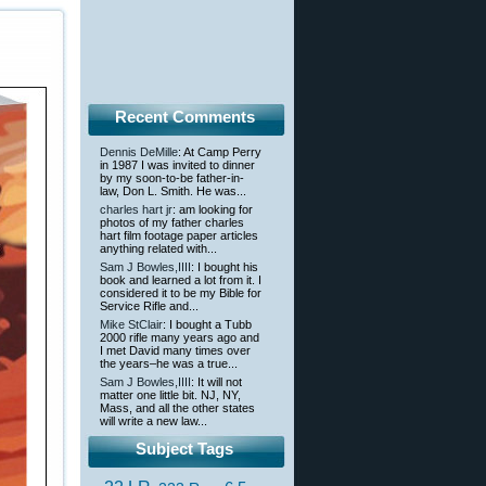
Recent Comments
Dennis DeMille
: At Camp Perry
in 1987 I was invited to dinner
by my soon-to-be father-in-
law, Don L. Smith. He was...
charles hart jr
: am looking for
photos of my father charles
hart film footage paper articles
anything related with...
Sam J Bowles,IIII
: I bought his
book and learned a lot from it. I
considered it to be my Bible for
Service Rifle and...
Mike StClair
: I bought a Tubb
2000 rifle many years ago and
I met David many times over
the years–he was a true...
Sam J Bowles,IIII
: It will not
matter one little bit. NJ, NY,
Mass, and all the other states
will write a new law...
Subject Tags