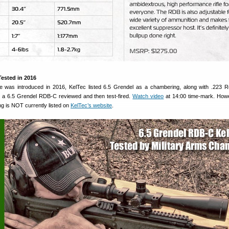
Tested in 2016
e was introduced in 2016, KelTec listed 6.5 Grendel as a chambering, along with .223
a 6.5 Grendel RDB-C reviewed and then test-fired.
Watch video
at 14:00 time-mark. Howe
g is NOT currently listed on
KelTec’s website
.