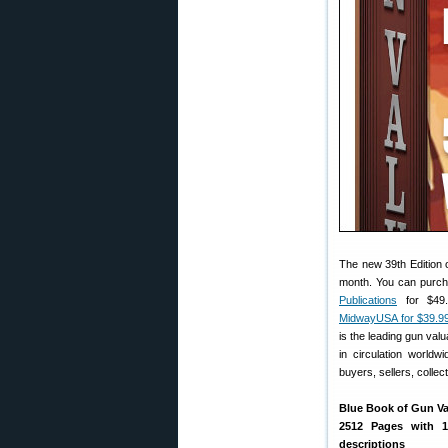
The new 39th Edition 
month. You can purcha
Publications
for $49.
MidwayUSA for $39.9
is the leading gun val
in circulation worldw
buyers, sellers, collec
Blue Book of Gun Val
2512 Pages with 
descriptions