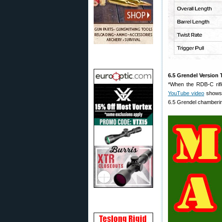
6.5 Grendel Version 
*When the RDB-C rifl
YouTube video
shows 
6.5 Grendel chamberin