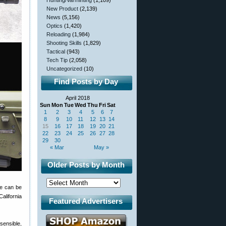
Hunting/Varminting
(1,109)
New Product
(2,139)
News
(5,156)
Optics
(1,420)
Reloading
(1,984)
Shooting Skills
(1,829)
Tactical
(943)
Tech Tip
(2,058)
Uncategorized
(10)
Find Posts by Day
April 2018
Sun
Mon
Tue
Wed
Thu
Fri
Sat
1
2
3
4
5
6
7
8
9
10
11
12
13
14
15
16
17
18
19
20
21
22
23
24
25
26
27
28
29
30
« Mar
May »
Older Posts by Month
fle can be
alifornia
Featured Advertisers
sensible,