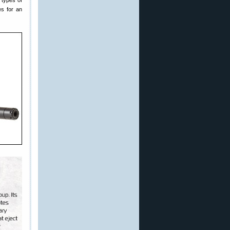
 types of
es for an