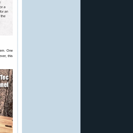
 Rem. One
ver, this