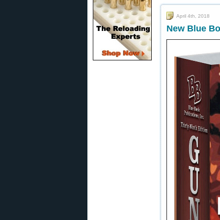
April 4th, 2018
New Blue Boo