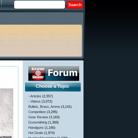
Choose a Topic
- Articles
(2,357)
- Videos
(3,072)
Bullets, Brass, Ammo
(3,141)
Competition
(3,295)
Gear Review
(3,163)
Gunsmithing
(1,369)
Handguns
(1,165)
Hot Deals
(1,974)