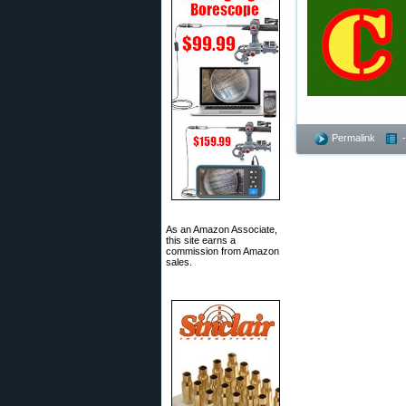
Permalink
As an Amazon Associate,
this site earns a
commission from Amazon
sales.