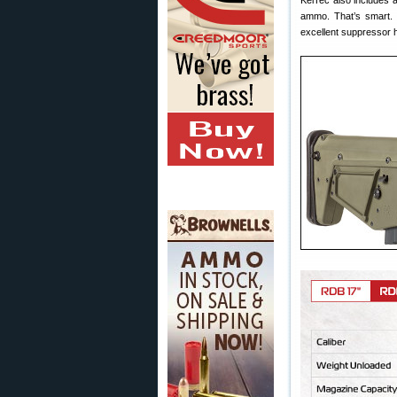
KelTec also includes a
ammo. That’s smart. 
excellent suppressor h