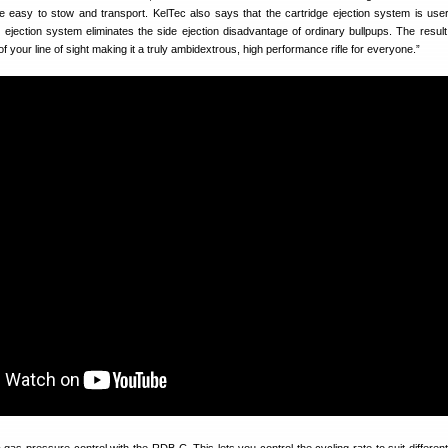
be easy to stow and transport. KelTec also says that the cartridge ejection system is user-
 ejection system eliminates the side ejection disadvantage of ordinary bullpups. The result
of your line of sight making it a truly ambidextrous, high performance rifle for everyone.”