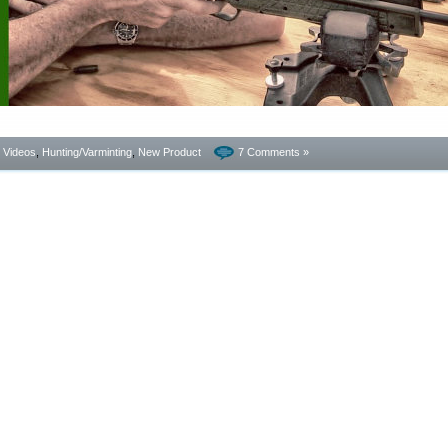
- Videos
,
Hunting/Varminting
,
New Product
7 Comments »