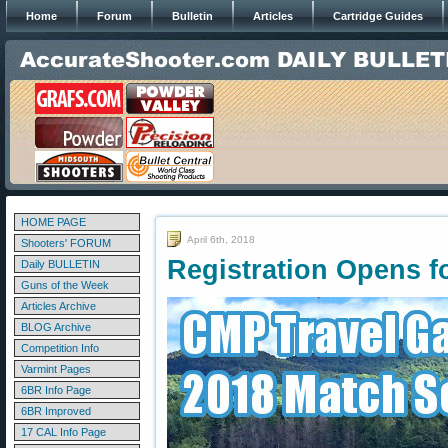
Home
Forum
Bulletin
Articles
Cartridge Guides
HOME PAGE
April 6th, 2018
Shooters' FORUM
Registration Opens 
Daily BULLETIN
Guns of the Week
Articles Archive
BLOG Archive
Competition Info
Varmint Pages
6BR Info Page
6BR Improved
17 CAL Info Page