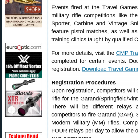
Events fired at the Travel Game
military rifle competitions like t
Sporter, Carbine and Vintage S
feature pistol matches, as well a
training clinics taught by qualifie
For more details, visit the
CMP Tra
completed for certain events. Do
registration.
Download Travel Ga
Registration Procedures
Upon registration, competitors will
rifle for the Garand/Springfield/Vi
There will be different relays 
competitors to fire Garand (GAR), S
Modern Military (MM) rifles. Com
FOUR relays per day to allow the o