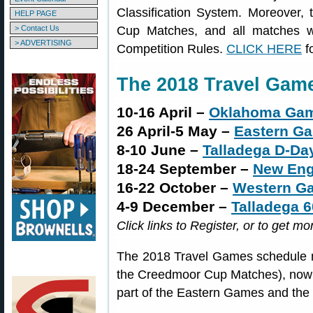
Classification System. Moreover,
HELP PAGE
> Contact Us
Cup Matches, and all matches w
> ADVERTISING
Competition Rules.
CLICK HERE
f
The 2018 Travel Gam
10-16 April –
Oklahoma Ga
26 April-5 May –
Eastern G
8-10 June –
Talladega D-Da
18-24 September –
New En
16-22 October –
Western G
4-9 December –
Talladega 
Click links to Register, or to get mo
The 2018 Travel Games schedule n
the Creedmoor Cup Matches), now 
part of the Eastern Games and th