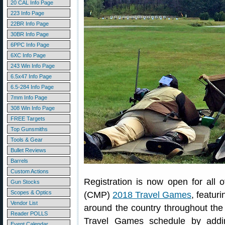
20 CAL Info Page
223 Info Page
22BR Info Page
30BR Info Page
6PPC Info Page
6XC Info Page
243 Win Info Page
6.5x47 Info Page
6.5-284 Info Page
7mm Info Page
308 Win Info Page
FREE Targets
Top Gunsmiths
Tools & Gear
Bullet Reviews
Barrels
Custom Actions
Registration is now open for all 
Gun Stocks
Scopes & Optics
(CMP)
2018 Travel Games
, featuri
Vendor List
around the country throughout th
Reader POLLS
Travel Games schedule by addi
Event Calendar