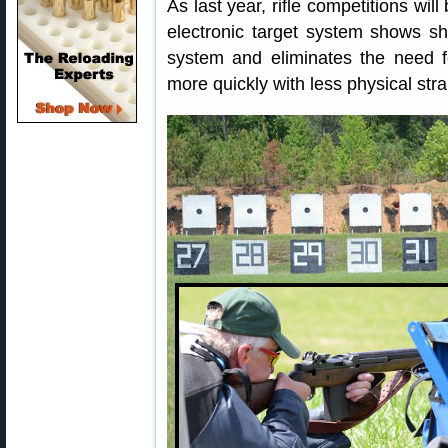
As last year, rifle competitions wil
electronic target system shows s
system and eliminates the need f
more quickly with less physical stra