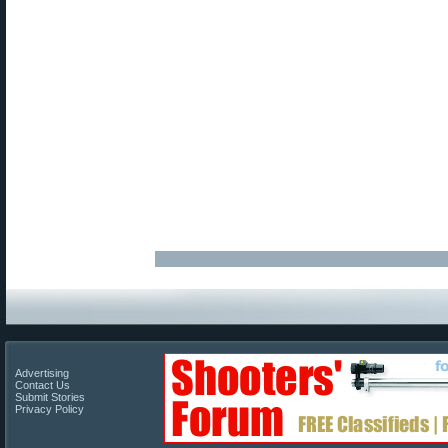
Advertising
Contact Us
Submit Stories
Privacy Policy