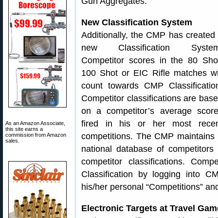
Gun Aggregates.
New Classification System
Additionally, the CMP has created
new Classification System
Competitor scores in the 80 Sho
100 Shot or EIC Rifle matches wi
count towards CMP Classificatio
Competitor classifications are bas
on a competitor’s average scor
fired in his or her most rece
As an Amazon Associate,
this site earns a
competitions. The CMP maintains
commission from Amazon
sales.
national database of competitors
competitor classifications. Com
Classification by logging into C
his/her personal “Competitions” and
Electronic Targets at Travel Ga