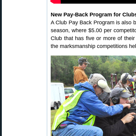
New Pay-Back Program for Club
A Club Pay Back Program is also 
season, where $5.00 per competito
Club that has five or more of thei
the marksmanship competitions held