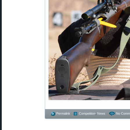
Permalink
Competition
,
News
No Comm