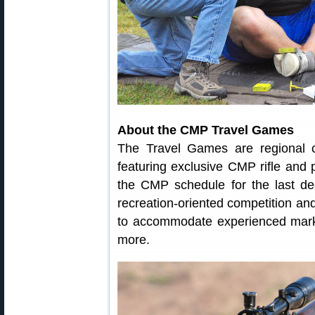
About the CMP Travel Games
The Travel Games are regional c
featuring exclusive CMP rifle and 
the CMP schedule for the last d
recreation-oriented competition and
to accommodate experienced mark
more.