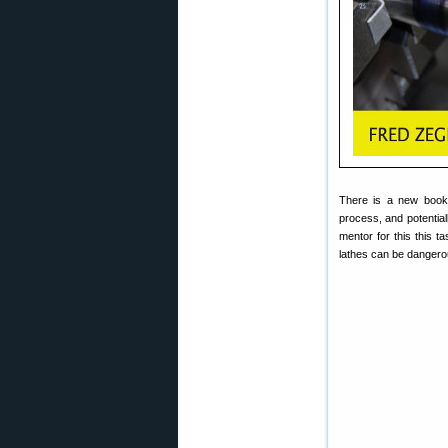
There is a new boo
process, and potential
mentor for this this 
lathes can be dangerou