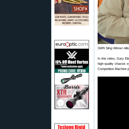
SWN Sling Winner Allen
In this video, Gary E
high-quality chassis s
Competition Machine p