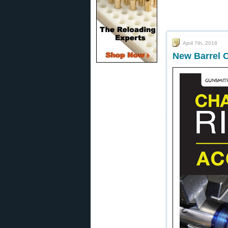
April 7th, 2018
New Barrel C