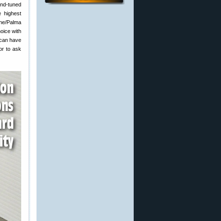
and-tuned
e highest
one/Palma
hoice with
u can have
or to ask