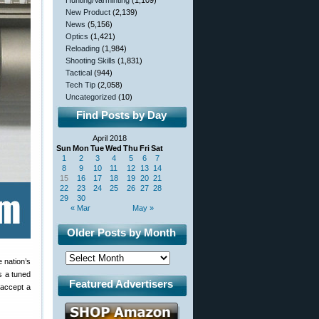
Hunting/Varminting
(1,109)
New Product
(2,139)
News
(5,156)
Optics
(1,421)
Reloading
(1,984)
Shooting Skills
(1,831)
Tactical
(944)
Tech Tip
(2,058)
Uncategorized
(10)
Find Posts by Day
April 2018
Sun
Mon
Tue
Wed
Thu
Fri
Sat
1
2
3
4
5
6
7
8
9
10
11
12
13
14
15
16
17
18
19
20
21
22
23
24
25
26
27
28
29
30
« Mar
May »
Older Posts by Month
 nation’s
s a tuned
Featured Advertisers
accept a