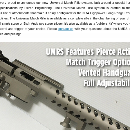
 very proud to announce our new Universal Match Rifle system, built around a special h
pecifications by Pierce Engineering. The Universal Match Rifle system is crafted to th
ull line of attachments that make it easily configured for the NRA Highpower, Long Range Pr
iplines. The Universal Match Rifle is available as a complete rifle in the chambering of your c
 single stage or Bix’n Andy two stage trigger, it’s also available as a ‘builders kit’ where yo
barrel and trigger of your choice. Please
contact us
with your questions about the UMRS, 
es and pricing”.