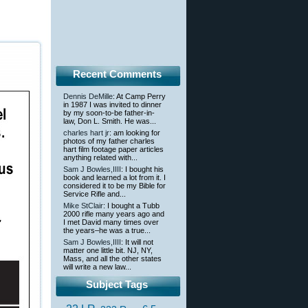
Recent Comments
Dennis DeMille
: At Camp Perry
in 1987 I was invited to dinner
by my soon-to-be father-in-
law, Don L. Smith. He was...
charles hart jr
: am looking for
photos of my father charles
hart film footage paper articles
anything related with...
Sam J Bowles,IIII
: I bought his
book and learned a lot from it. I
considered it to be my Bible for
Service Rifle and...
Mike StClair
: I bought a Tubb
2000 rifle many years ago and
I met David many times over
the years–he was a true...
Sam J Bowles,IIII
: It will not
matter one little bit. NJ, NY,
Mass, and all the other states
will write a new law...
Subject Tags