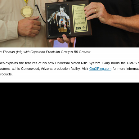
 Thomas (left) with Capstone Precision Group’s Bill Gravatt.
liseo explains the features of his new Universal Match Rifle System. Gary builds the UMRS 
ystems at his Cottonwood, Arizona production facility. Visit
GotXRing.com
for more informati
roducts.