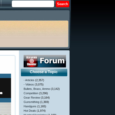
Choose a Topic
- Articles
(2,357)
- Videos
(3,075)
Bullets, Brass, Ammo
(3,142)
Competition
(3,296)
Gear Review
(3,164)
Gunsmithing
(1,369)
Handguns
(1,165)
Hot Deals
(1,974)