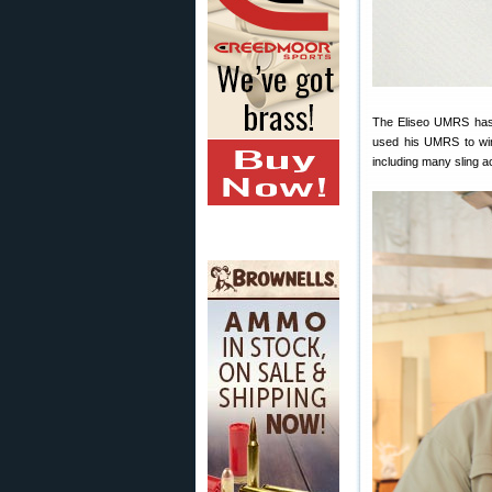
The Eliseo UMRS has a
used his UMRS to win 
including many sling 