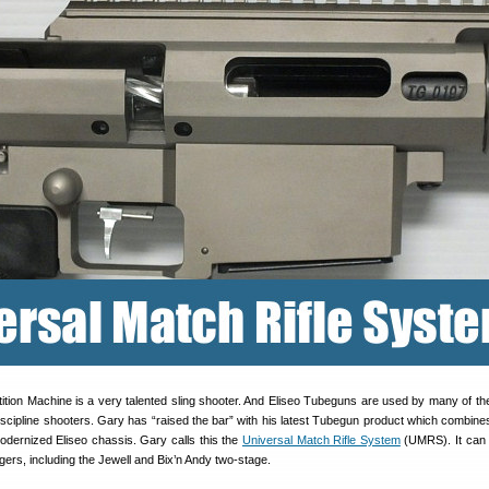
ition Machine is a very talented sling shooter. And Eliseo Tubeguns are used by many of the
iscipline shooters. Gary has “raised the bar” with his latest Tubegun product which combine
odernized Eliseo chassis. Gary calls this the
Universal Match Rifle System
(UMRS). It can 
ggers, including the Jewell and Bix’n Andy two-stage.