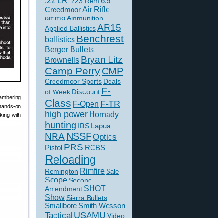
.22 LR
6.5
.223 Rem
Creedmoor
Air Rifle
ammo
Ammunition
AR15
Applied Ballistics
Benchrest
ballistics
Berger Bullets
Bryan Litz
Brownells
Camp Perry
CMP
Creedmoor Sports
Deals
F-
of Week
Discount
hambering
Class
F-TR
F-Open
 hands-on
high power
Hornady
king with
hunting
IBS
Lapua
NSSF
NRA
Optics
PRS
Pistol
RCBS
Reloading
Rimfire
Remington
Sale
Scope
Second
SHOT
Amendment
Show
Sierra Bullets
Smallbore
Smith Wesson
USAMU
Tactical
Video