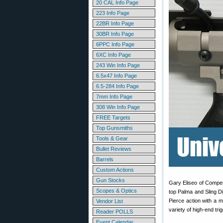
20 CAL Info Page
223 Info Page
22BR Info Page
30BR Info Page
6PPC Info Page
6XC Info Page
243 Win Info Page
6.5x47 Info Page
6.5-284 Info Page
7mm Info Page
308 Win Info Page
FREE Targets
Top Gunsmiths
Tools & Gear
Bullet Reviews
Barrels
Custom Actions
Gun Stocks
Gary Eliseo of Compet
Scopes & Optics
top Palma and Sling D
Pierce action with a m
Vendor List
variety of high-end tri
Reader POLLS
Event Calendar