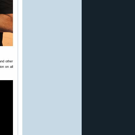
and other
on on all