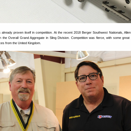
lready proven itself in competition. At the recent 2018 Berger Southwest Nationals, All
the Overall Grand Aggregate in Sling Division. Competition was fierce, with some great
aces from the United Kingdom.