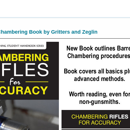
hambering Book by Gritters and Zeglin