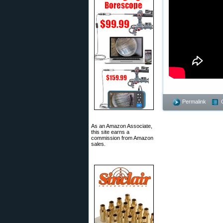
Permalink
As an Amazon Associate,
this site earns a
commission from Amazon
sales.