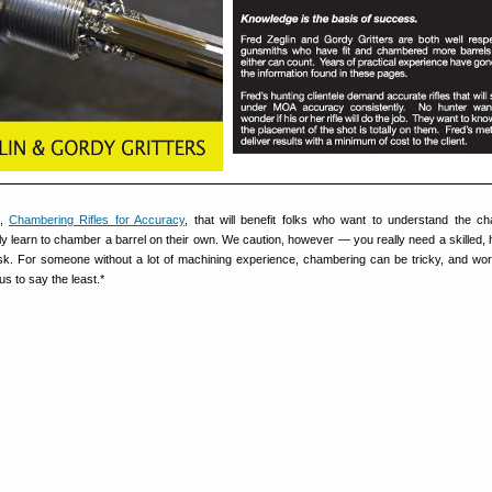
k,
Chambering Rifles for Accuracy
, that will benefit folks who want to understand the c
ly learn to chamber a barrel on their own. We caution, however — you really need a skilled,
task. For someone without a lot of machining experience, chambering can be tricky, and wor
s to say the least.*