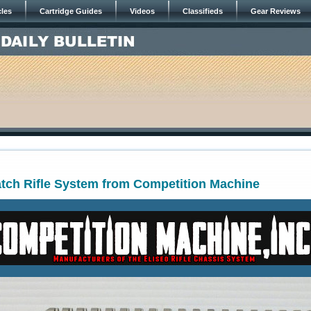
cles
Cartridge Guides
Videos
Classifieds
Gear Reviews
atch Rifle System from Competition Machine