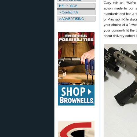
Gary tells us: “We’re
HELP PAGE
action made to our s
> Contact Us
standards and has a f
> ADVERTISING
or Precision Rifle disc
your choice of a Jewell
your gunsmith fit the 
about delivery schedul