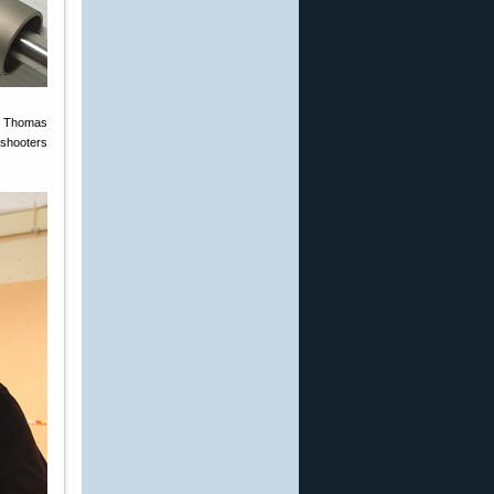
en Thomas
 shooters