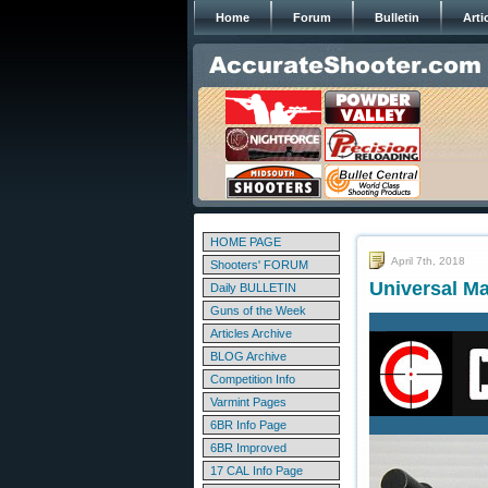
Home
Forum
Bulletin
Arti
HOME PAGE
April 7th, 2018
Shooters' FORUM
Universal M
Daily BULLETIN
Guns of the Week
Articles Archive
BLOG Archive
Competition Info
Varmint Pages
6BR Info Page
6BR Improved
17 CAL Info Page