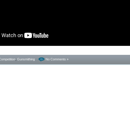
Competition
,
Gunsmithing
No Comments »