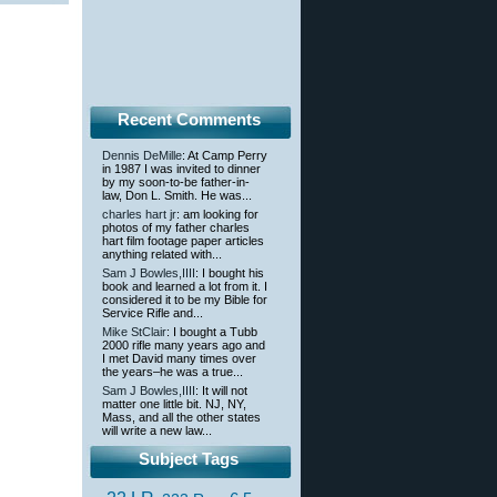
Recent Comments
Dennis DeMille
: At Camp Perry
in 1987 I was invited to dinner
by my soon-to-be father-in-
law, Don L. Smith. He was...
charles hart jr
: am looking for
photos of my father charles
hart film footage paper articles
anything related with...
Sam J Bowles,IIII
: I bought his
book and learned a lot from it. I
considered it to be my Bible for
Service Rifle and...
Mike StClair
: I bought a Tubb
2000 rifle many years ago and
I met David many times over
the years–he was a true...
Sam J Bowles,IIII
: It will not
matter one little bit. NJ, NY,
Mass, and all the other states
will write a new law...
Subject Tags