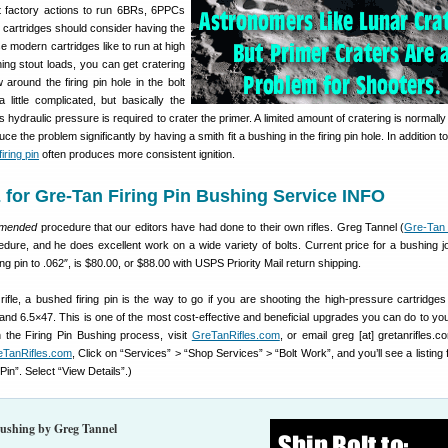
 factory actions to run 6BRs, 6PPCs
 cartridges should consider having the
se modern cartridges like to run at high
ng stout loads, you can get cratering
around the firing pin hole in the bolt
 little complicated, but basically the
ss hydraulic pressure is required to crater the primer. A limited amount of cratering is normally
ce the problem significantly by having a smith fit a bushing in the firing pin hole. In addition 
iring pin
often produces more consistent ignition.
for Gre-Tan Firing Pin Bushing Service INFO
mmended
procedure that our editors have had done to their own rifles. Greg Tannel (
Gre-Tan 
edure, and he does excellent work on a wide variety of bolts. Current price for a bushing j
ring pin to .062″, is $80.00, or $88.00 with USPS Priority Mail return shipping.
rifle, a bushed firing pin is the way to go if you are shooting the high-pressure cartridge
nd 6.5×47. This is one of the most cost-effective and beneficial upgrades you can do to you
n the Firing Pin Bushing process, visit
GreTanRifles.com
, or email greg [at] gretanrifles.c
eTanRifles.com
, Click on “Services” > “Shop Services” > “Bolt Work”, and you’ll see a listing
Pin”. Select “View Details”.)
Bushing by Greg Tannel