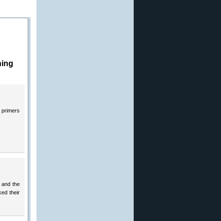
hing
d primers
y and the
ked their