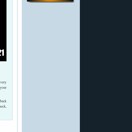
ivery
 your
 back
heck,