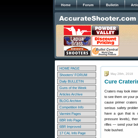
Home
Forum
Bulletin
Arti
HOME PAGE
May 28th, 2018
Shooters' FORUM
Cure Crateri
Daily BULLETIN
Guns of the Week
Craters may look inter
Articles Archive
to see them on your p
BLOG Archive
cause primer craters
Competition Info
serious safety proble
have a gun that is c
Varmint Pages
pressure levels), the
6BR Info Page
rifles — send your bo
6BR Improved
hole bushed.
17 CAL Info Page