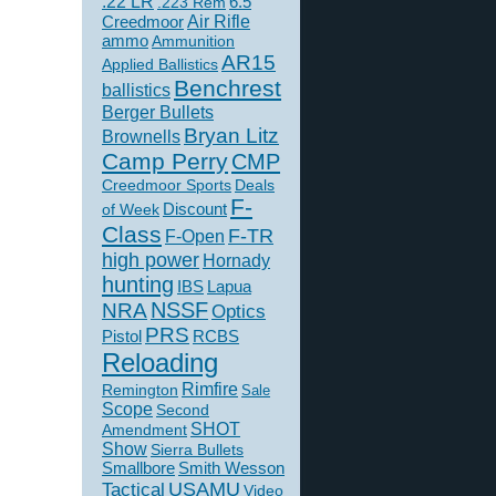
.22 LR
6.5
.223 Rem
Creedmoor
Air Rifle
ammo
Ammunition
AR15
Applied Ballistics
Benchrest
ballistics
Berger Bullets
Bryan Litz
Brownells
Camp Perry
CMP
Creedmoor Sports
Deals
F-
of Week
Discount
Class
F-TR
F-Open
high power
Hornady
hunting
IBS
Lapua
NSSF
NRA
Optics
PRS
Pistol
RCBS
Reloading
Rimfire
Remington
Sale
Scope
Second
SHOT
Amendment
Show
Sierra Bullets
Smallbore
Smith Wesson
USAMU
Tactical
Video