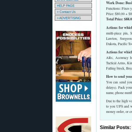
Work Done: Bush 
HELP PAGE
Functions: Fixes y
> Contact Us
Price: $80.00 + $8
> ADVERTISING
Total Price: $88.
Actions for whic
multi-piece pin, 
Lawton, Surgeon
Dakota, Pacific Too
Actions for whic
ARs, Accuracy In
Tactical Arms, Kim
Falling block, Br
How to send your
You can send your
delays). Pack you
name, phone numbe
Due to the high vo
to you UPS and we
money order, or cr
Similar Posts: