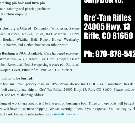
firing pin hole and turn pin.
our cratering and piercing problems.
.00 return shipping
00
h Bushing is Offered:
Remington, Winchester, Savage
Sako, Kimber, Nesika, Stiller, BAT Machine, Kelbly,
, Borden, Wichita, Hall, Ruger, Howa, Weatherby,
l, Phoenix, and Defiant bolt action rifle or pistol.
h Bushing is NOT Available:
Case hardened receivers,
ternational (AI), Barnard, Big Horn, Cooper, Desert
ber, Rosenthal, New Savage single piece pin, Rimfires,
eak-open, Lever, Pump rifles, 1903-A3, CZ, Mauser.
 bolt in to be bushed:
 bolt snail mail, priority mail, or UPS (Please do not use FEDEX as it sometimes has del
r bolt carefully and ship to: Gre’-Tan Rifles, 24005 Hwy. 13, Rifle CO 81650. Please include
r, and return shipping address.
lume of work, turn around is 5 to 8 weeks on bushing a bolt. Three or more bolts will be sent
 will have to calculate shipping. We can overnight them at your expense. You can pay by c
edit card. For more information visit
GretanRifles.com
.