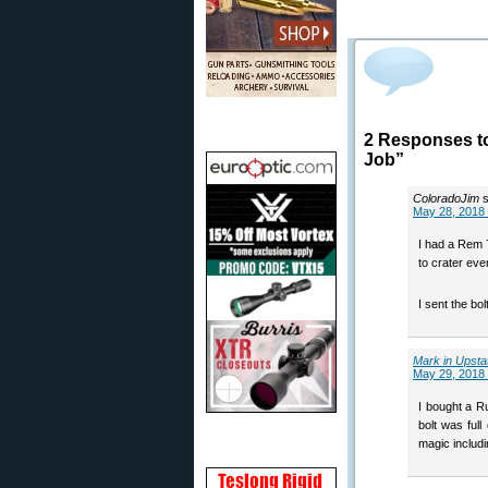
2 Responses to
Job”
ColoradoJim
May 28, 2018 
I had a Rem 7
to crater ev
I sent the bo
Mark in Upsta
May 29, 2018 
I bought a Ru
bolt was ful
magic includi