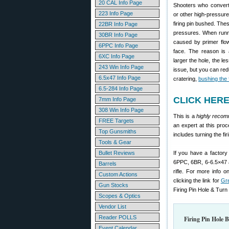
20 CAL Info Page
Shooters who convert
223 Info Page
or other high-pressure
firing pin bushed. The
22BR Info Page
pressures. When runni
30BR Info Page
caused by primer flow 
6PPC Info Page
face. The reason is a
6XC Info Page
larger the hole, the le
243 Win Info Page
issue, but you can redu
6.5x47 Info Page
cratering,
bushing the f
6.5-284 Info Page
CLICK HERE 
7mm Info Page
308 Win Info Page
This is a
highly reco
FREE Targets
an expert at this proc
Top Gunsmiths
includes turning the fi
Tools & Gear
Bullet Reviews
If you have a factory 
6PPC, 6BR, 6-6.5×47 a
Barrels
rifle. For more info o
Custom Actions
clicking the link for
Gr
Gun Stocks
Firing Pin Hole & Turn 
Scopes & Optics
Vendor List
Reader POLLS
Firing Pin Hole 
Event Calendar