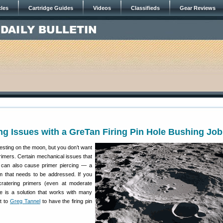
cles
Cartridge Guides
Videos
Classifieds
Gear Reviews
ng Issues with a GreTan Firing Pin Hole Bushing Job
esting on the moon, but you don’t want
rimers. Certain mechanical issues that
 can also cause primer piercing — a
m that needs to be addressed. If you
ratering primers (even at moderate
re is a solution that works with many
lt to
Greg Tannel
to have the firing pin