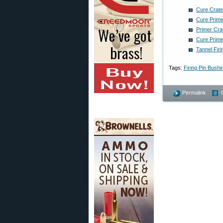
Cure Crate
Cure Prime
Primer Cra
Cure Prime
Tannel Fir
Tags:
Firing Pin Bushi
Permalink