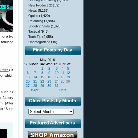
Hunting/Varminting
(1,109)
New Product
(2,139)
News
(5,155)
Optics
(1,420)
Reloading
(1,984)
Shooting Skills
(1,828)
Tactical
(943)
 not a big
Tech Tip
(2,058)
to reduced
Uncategorized
(10)
Find Posts by Day
May 2018
Sun
Mon
Tue
Wed
Thu
Fri
Sat
1
2
3
4
5
Rifles
) is
6
7
8
9
10
11
12
ob, which
13
14
15
16
17
18
19
20
21
22
23
24
25
26
27
28
29
30
31
« Apr
Jun »
s such as
r factory
Older Posts by Month
om. (After
 for “Bush
Featured Advertisers