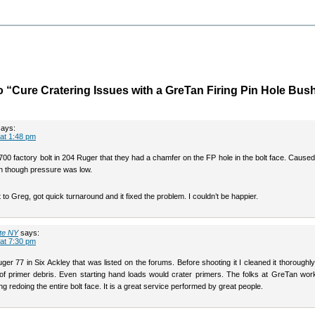
 “Cure Cratering Issues with a GreTan Firing Pin Hole Bus
says:
at 1:48 pm
00 factory bolt in 204 Ruger that they had a chamfer on the FP hole in the bolt face. Cause
en though pressure was low.
lt to Greg, got quick turnaround and it fixed the problem. I couldn’t be happier.
te NY
says:
at 7:30 pm
ger 77 in Six Ackley that was listed on the forums. Before shooting it I cleaned it thoroughl
l of primer debris. Even starting hand loads would crater primers. The folks at GreTan wor
ng redoing the entire bolt face. It is a great service performed by great people.