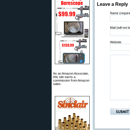
Leave a Reply
Name (requir
Mail (will not 
Website
As an Amazon Associate,
this site earns a
commission from Amazon
sales.