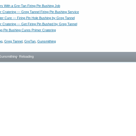
rs With a Gre-Tan Firing Pin Bushing Job
r Cratering — Greg Tannel Firing Pin Bushing Service
ter Cure — Firing Pin Hole Bushing by Greg Tannel
r Cratering — Get Firing Pin Bushed by Greg Tannel
ing Pin Bushing Cures Primer Cratering
ng
,
Greg Tannel
,
GreTan
,
Gunsmithing
Gunsmithing
,
Reloading