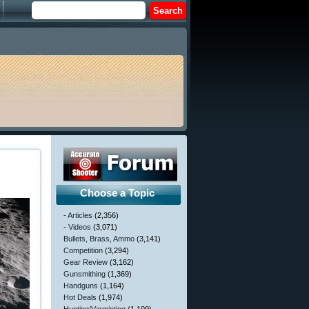
Choose a Topic
- Articles
(2,356)
- Videos
(3,071)
Bullets, Brass, Ammo
(3,141)
Competition
(3,294)
Gear Review
(3,162)
Gunsmithing
(1,369)
Handguns
(1,164)
Hot Deals
(1,974)