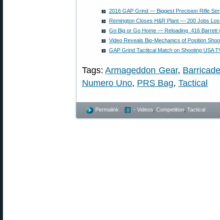
2016 GAP Grind — Biggest Precision Rifle Ser
Remington Closes H&R Plant — 200 Jobs Lost
Go Big or Go Home — Reloading .416 Barrett
Video Reveals Bio-Mechanics of Position Shoo
GAP Grind Tactitcal Match on Shooting USA T
Tags:
Armageddon Gear
,
Barricad
Numero Uno
,
PRS Bag
,
Tactical
Permalink
- Videos
,
Competition
,
Tactical