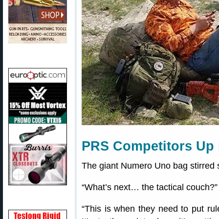
PRS Competitors Up 
The giant Numero Uno bag stirred
“What’s next… the tactical couch?
“This is when they need to put ru