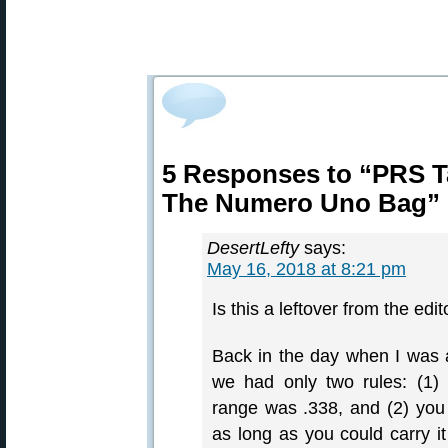
5 Responses to “PRS T
The Numero Uno Bag”
DesertLefty
says:
May 16, 2018 at 8:21 pm
Is this a leftover from the edit
Back in the day when I was a
we had only two rules: (1)
range was .338, and (2) yo
as long as you could carry it