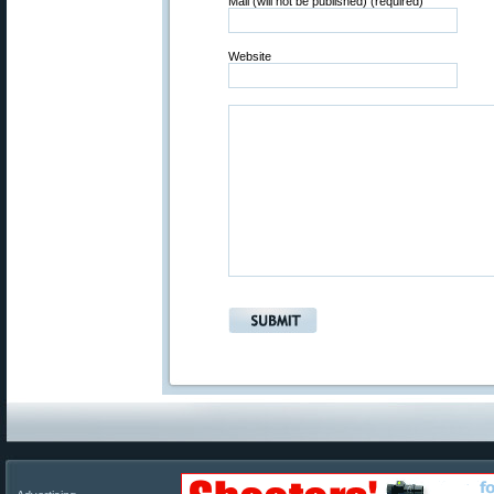
Mail (will not be published) (required)
Website