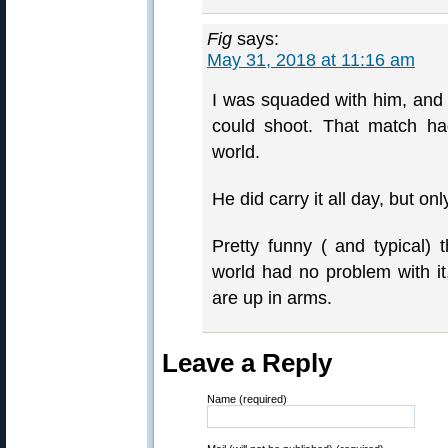
Fig
says:
May 31, 2018 at 11:16 am
I was squaded with him, and
could shoot. That match h
world.
He did carry it all day, but onl
Pretty funny ( and typical)
world had no problem with it
are up in arms.
Leave a Reply
Name (required)