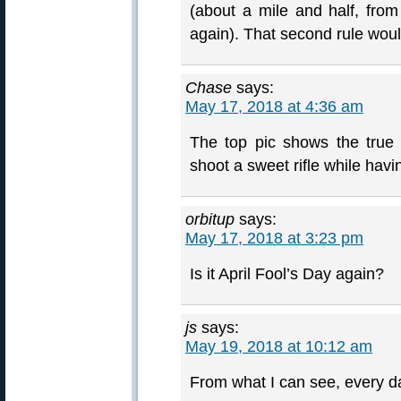
(about a mile and half, fro
again). That second rule woul
Chase
says:
May 17, 2018 at 4:36 am
The top pic shows the true
shoot a sweet rifle while havi
orbitup
says:
May 17, 2018 at 3:23 pm
Is it April Fool’s Day again?
js
says:
May 19, 2018 at 10:12 am
From what I can see, every da