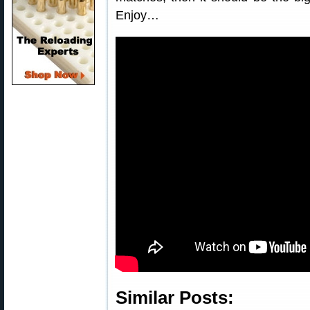
Enjoy…
Similar Posts: