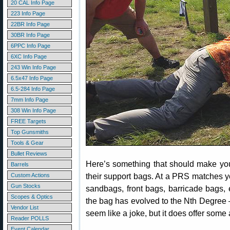
20 CAL Info Page
223 Info Page
22BR Info Page
30BR Info Page
6PPC Info Page
6XC Info Page
243 Win Info Page
6.5x47 Info Page
6.5-284 Info Page
7mm Info Page
308 Win Info Page
FREE Targets
Top Gunsmiths
Tools & Gear
Bullet Reviews
Here’s something that should make yo
Barrels
their support bags. At a PRS matches y
Custom Actions
Gun Stocks
sandbags, front bags, barricade bags
Scopes & Optics
the bag has evolved to the Nth Degre
Vendor List
seem like a joke, but it does offer some
Reader POLLS
Event Calendar