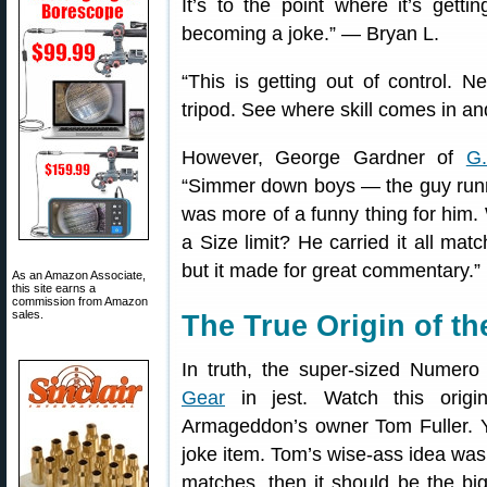
It’s to the point where it’s gett
becoming a joke.” — Bryan L.
“This is getting out of control. N
tripod. See where skill comes in a
However, George Gardner of
G.
“Simmer down boys — the guy running
was more of a funny thing for him
a Size limit? He carried it all matc
but it made for great commentary.”
As an Amazon Associate,
this site earns a
commission from Amazon
sales.
The True Origin of t
In truth, the super-sized Numer
Gear
in jest. Watch this orig
Armageddon’s owner Tom Fuller. Y
joke item. Tom’s wise-ass idea was 
matches, then it should be the b