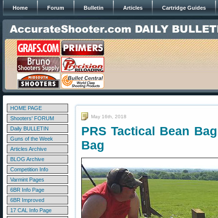
Home
Forum
Bulletin
Articles
Cartridge Guides
HOME PAGE
May 16th, 2018
Shooters' FORUM
PRS Tactical Bean Ba
Daily BULLETIN
Guns of the Week
Bag
Articles Archive
BLOG Archive
Competition Info
Varmint Pages
6BR Info Page
6BR Improved
17 CAL Info Page