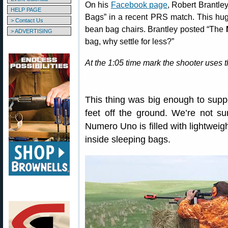
On his
Facebook page
, Robert Brantle
HELP PAGE
Bags” in a recent PRS match. This hu
> Contact Us
bean bag chairs. Brantley posted “The
> ADVERTISING
bag, why settle for less?”
At the 1:05 time mark the shooter uses t
This thing was big enough to suppo
feet off the ground. We’re not su
Numero Uno is filled with lightweig
inside sleeping bags.