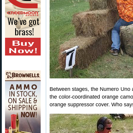
Between stages, the Numero Uno 
the color-coordinated orange camo 
orange suppressor cover. Who says