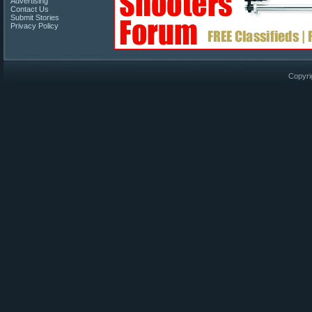
Advertising
Contact Us
Submit Stories
Privacy Policy
Copyri