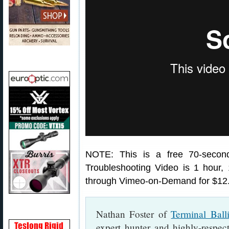
NOTE: This is a free 70-secon
Troubleshooting Video is 1 hour
through Vimeo-on-Demand for $12
Nathan Foster of
Terminal Ball
expert hunter and highly-respec