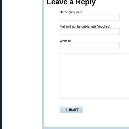
Leave a Reply
Name (required)
Mail (will not be published) (required)
Website