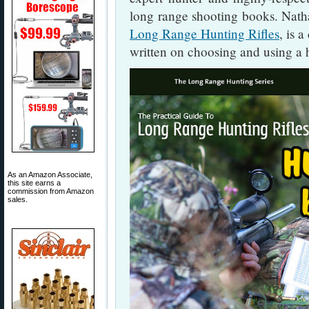
long range shooting books. Natha
Long Range Hunting Rifles
, is 
written on choosing and using a h
As an Amazon Associate,
this site earns a
commission from Amazon
sales.