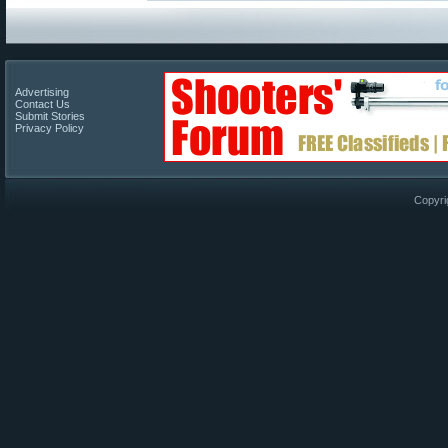
Advertising
Contact Us
Submit Stories
Privacy Policy
Copyri