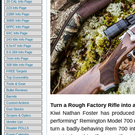
20 CAL Info Page
223 Info Page
22BR Info Page
30BR Info Page
6PPC Info Page
6XC Info Page
243 Win Info Page
6.5x47 Info Page
6.5-284 Info Page
7mm Info Page
308 Win Info Page
FREE Targets
Top Gunsmiths
Tools & Gear
Bullet Reviews
Barrels
Custom Actions
Turn a Rough Factory Rifle into 
Gun Stocks
Kiwi Nathan Foster has produced 
Scopes & Optics
performing” Remington Model 700 rif
Vendor List
turn a badly-behaving Rem 700 into
Reader POLLS
Event Calendar