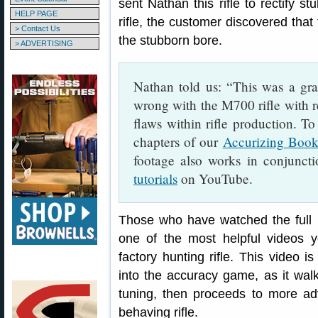
sent Nathan this rifle to rectify s
HELP PAGE
rifle, the customer discovered that 
> Contact Us
the stubborn bore.
> ADVERTISING
Nathan told us: “This was a gr
wrong with the M700 rifle with r
flaws within rifle production. To
chapters of our
Accurizing Boo
footage also works in conjunct
tutorials
on YouTube.
Those who have watched the full 
one of the most helpful videos y
factory hunting rifle. This video is
into the accuracy game, as it walk
tuning, then proceeds to more a
behaving rifle.