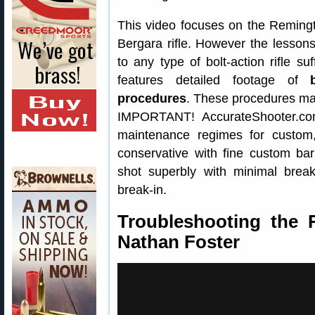
This video focuses on the Remin
Bergara rifle. However the lesson
to any type of bolt-action rifle s
features detailed footage of
procedures
. These procedures may
IMPORTANT! AccurateShooter.co
maintenance regimes for custo
conservative with fine custom bar
shot superbly with minimal brea
break-in.
Troubleshooting the 
Nathan Foster