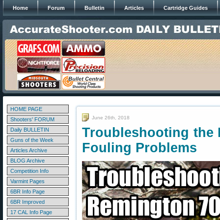
Home
Forum
Bulletin
Articles
Cartridge Guides
HOME PAGE
June 26th, 2018
Shooters' FORUM
Troubleshooting the
Daily BULLETIN
Guns of the Week
Fouling Problems
Articles Archive
BLOG Archive
Competition Info
Varmint Pages
6BR Info Page
6BR Improved
17 CAL Info Page