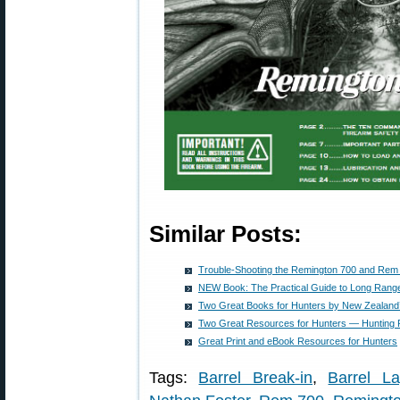
Similar Posts:
Trouble-Shooting the Remington 700 and Rem
NEW Book: The Practical Guide to Long Range
Two Great Books for Hunters by New Zealand
Two Great Resources for Hunters — Hunting R
Great Print and eBook Resources for Hunters
Tags:
Barrel Break-in
,
Barrel La