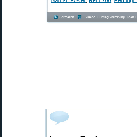
Nathan Foster
,
Rem 700
,
Remingt
Permalink
- Videos
,
Hunting/Varminting
,
Tech T