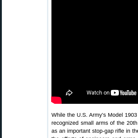
While the U.S. Army’s Model 1903 Sp
recognized small arms of the 20th
as an important stop-gap rifle in t