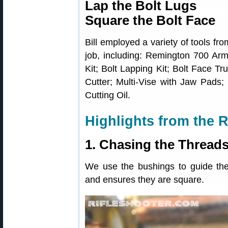
Lap the Bolt Lugs
Square the Bolt Face
Bill employed a variety of tools fr
job, including: Remington 700 Arm
Kit; Bolt Lapping Kit; Bolt Face T
Cutter; Multi-Vise with Jaw Pads; 
Cutting Oil.
Highlights from the R
1. Chasing the Thread
We use the bushings to guide the
and ensures they are square.