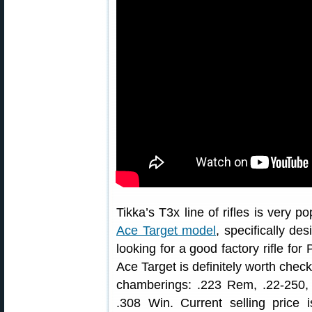
Tikka’s T3x line of rifles is very p
Ace Target model
, specifically des
looking for a good factory rifle fo
Ace Target is definitely worth check
chamberings: .223 Rem, .22-250
.308 Win. Current selling price 