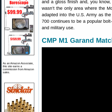
and a gloss finish and, you know,
wasn’t the only area where the Mo
adapted into the U.S. Army as the 
700 continues to be a popular bolt-
and military use.
CMP M1 Garand Matc
As an Amazon Associate,
this site earns a
commission from Amazon
sales.