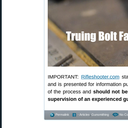
IMPORTANT:
Rifleshooter.com
sta
and is presented for information p
of the process and
should not be
supervision of an experienced 
Permalink
- Articles
,
Gunsmithing
No C