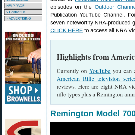
HELP PAGE
episodes on the
Outdoor Channe
> Contact Us
Publication YouTube Channel. Fo
> ADVERTISING
seven noteworthy NRA-produced gu
CLICK HERE
to access all NRA Vi
Highlights from Ameri
Currently on
YouTube
you can a
American Rifle television serie
reviews. Here are eight NRA vide
rifle types plus a Remington amm
Remington Model 70