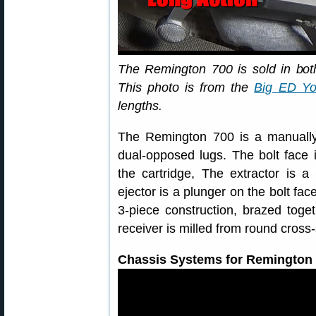
The Remington 700 is sold in both
This photo is from the
Big ED Yo
lengths.
The Remington 700 is a manually-
dual-opposed lugs. The bolt face i
the cartridge, The extractor is a 
ejector is a plunger on the bolt fac
3-piece construction, brazed toge
receiver is milled from round cross-
Chassis Systems for Remington