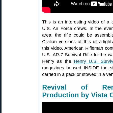
This is an interesting video of a c
U.S. Air Force crews. In the ev
area, the rifle could be assemb
Civilian versions of this ultra-ligh
this video, American Rifleman con
U.S. AR-7 Survival Rifle to the wat
Henry as the
Henry U.S. Surviv
magazines housed INSIDE the sto
carried in a pack or stowed in a veh
Revival of Rem
Production by Vista 