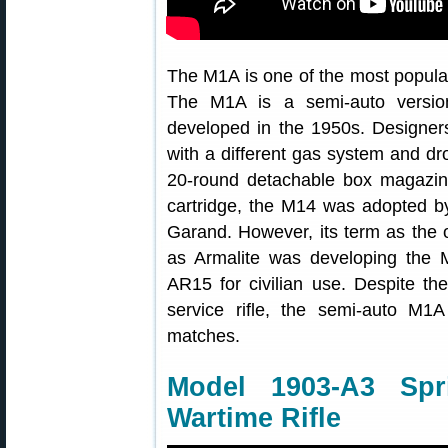
The M1A is one of the most popular 
The M1A is a semi-auto version 
developed in the 1950s. Designer
with a different gas system and dr
20-round detachable box magazi
cartridge, the M14 was adopted by
Garand. However, its term as the off
as Armalite was developing the 
AR15 for civilian use. Despite th
service rifle, the semi-auto M1
matches.
Model 1903-A3 Spr
Wartime Rifle