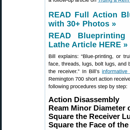
a follow-up article on
Truing a Rem 
READ Full Action Bl
with 30+ Photos »
READ Blueprinting
Lathe Article HERE »
Bill explains: “Blue-printing, or tr
face, threads, lugs, bolt lugs, and 
the receiver.” In Bill’s
informative 
Remington 700 short action receive
following procedures step by step:
Action Disassembly
Ream Minor Diameter o
Square the Receiver L
Square the Face of the