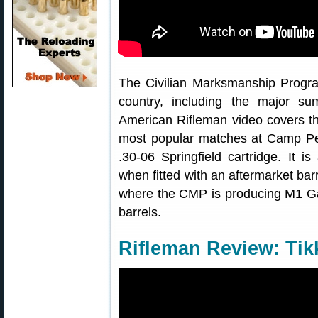
The Civilian Marksmanship Progr
country, including the major 
American Rifleman video covers 
most popular matches at Camp Pe
.30-06 Springfield cartridge. It is
when fitted with an aftermarket ba
where the CMP is producing M1 Ga
barrels.
Rifleman Review: Tik