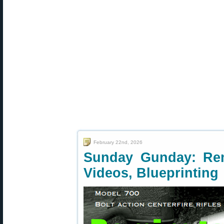
February 22nd, 2026
Sunday Gunday: Rem
Videos, Blueprinting