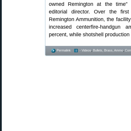
owned Remington at the time” 
editorial director. Over the fi
Remington Ammunition, the facili
increased centerfire-handgun 
percent, while shotshell production
Permalink
- Videos
,
Bullets, Brass, Ammo
,
Comp