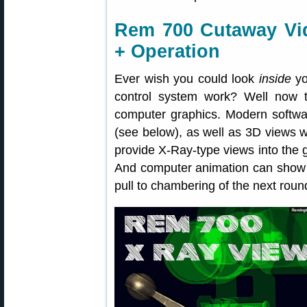
Rem 700 Cutaway V
+ Operation
Ever wish you could look
inside
yo
control system work? Well now t
computer graphics. Modern softwar
(see below), as well as 3D views w
provide X-Ray-type views into the 
And computer animation can show t
pull to chambering of the next roun