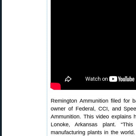
Remington Ammunition filed for b
owner of Federal, CCI, and Spee
Ammunition. This video explains 
Lonoke, Arkansas plant. “This
manufacturing plants in the world