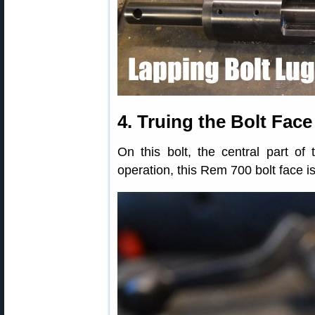
4. Truing the Bolt Face
On this bolt, the central part of 
operation, this Rem 700 bolt face i