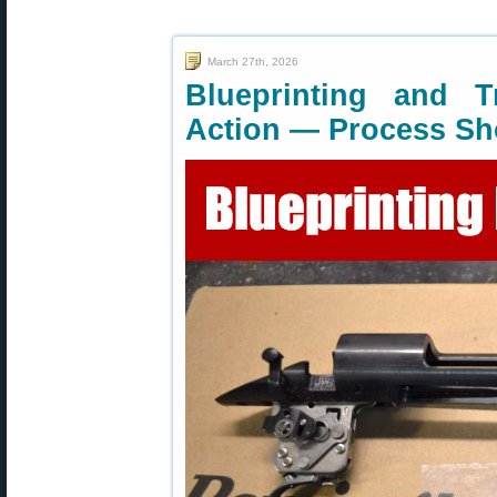
March 27th, 2026
Blueprinting and 
Action — Process S