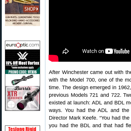
After Winchester came out with 
with the Model 700, one of the mos
time. The design emerged in 1962,
previous Models 721 and 722. Tw
existed at launch: ADL and BDL mo
ways. You had the ADL and the B
Director Mark Keefe. “You had the p
you had the BDL and that had fle