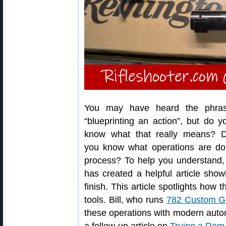
You may have heard the phra
“blueprinting an action”, but do y
know what that really means? 
you know what operations are don
process? To help you understand,
has created a helpful article sho
finish. This article spotlights ho
tools. Bill, who runs
782 Custom G
these operations with modern automa