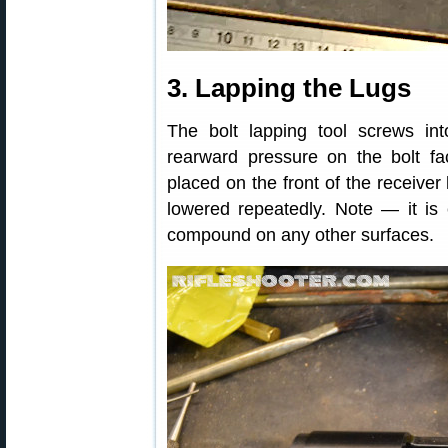
3. Lapping the Lugs
The bolt lapping tool screws int
rearward pressure on the bolt fac
placed on the front of the receiver
lowered repeatedly. Note — it is 
compound on any other surfaces.