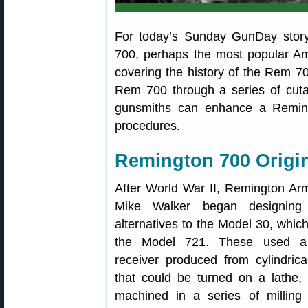
For today’s Sunday GunDay story
700, perhaps the most popular Ameri
covering the history of the Rem 700
Rem 700 through a series of cut
gunsmiths can enhance a Remingt
procedures.
Remington 700 Origin
After World War II, Remington Ar
Mike Walker began designing 
alternatives to the Model 30, which
the Model 721. These used a c
receiver produced from cylindrica
that could be turned on a lathe, 
machined in a series of milling 