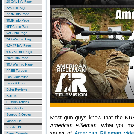
20 CAL Info Page
223 Info Page
22BR Info Page
30BR Info Page
6PPC Info Page
6XC Info Page
243 Win Info Page
6.5x47 Info Page
6.5-284 Info Page
7mm Info Page
308 Win Info Page
FREE Targets
Top Gunsmiths
Tools & Gear
Bullet Reviews
Barrels
Custom Actions
Gun Stocks
Scopes & Optics
Most gun guys know that the NRA
Vendor List
American Rifleman
. What you 
Reader POLLS
series of
American Rifleman vid
Event Calendar