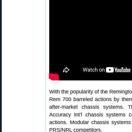
With the popularity of the Remington
Rem 700 barreled actions by the
after-market chassis systems. 
Accuracy Int’l chassis systems 
actions. Modular chassis systems
PRS/NRL competitors.