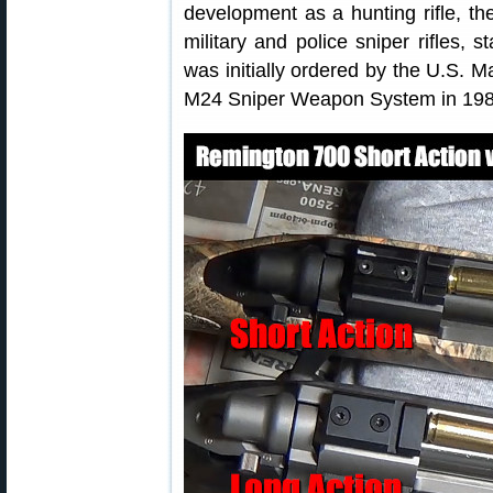
development as a hunting rifle, th
military and police sniper rifles, s
was initially ordered by the U.S. 
M24 Sniper Weapon System in 198