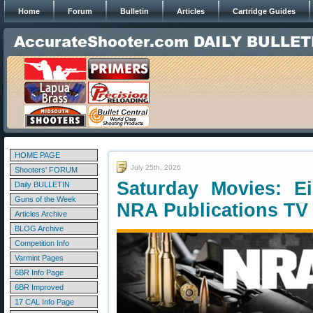
Home
Forum
Bulletin
Articles
Cartridge Guides
HOME PAGE
July 25th, 2026
Shooters' FORUM
Saturday Movies: E
Daily BULLETIN
Guns of the Week
NRA Publications TV
Articles Archive
BLOG Archive
Competition Info
Varmint Pages
6BR Info Page
6BR Improved
17 CAL Info Page