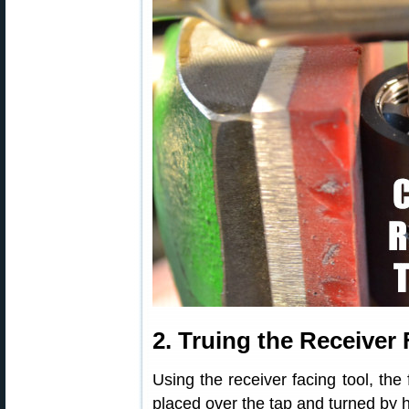
2. Truing the Receiver
Using the receiver facing tool, the 
placed over the tap and turned by h