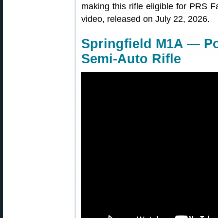
making this rifle eligible for PRS F
video, released on July 22, 2026.
Springfield M1A — Po
Semi-Auto Rifle