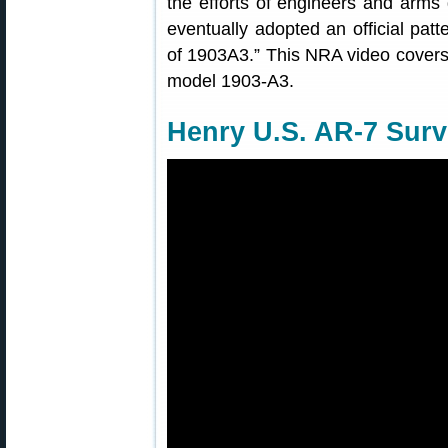
the efforts of engineers and arms
eventually adopted an official patt
of 1903A3.” This NRA video covers t
model 1903-A3.
Henry U.S. AR-7 Survi