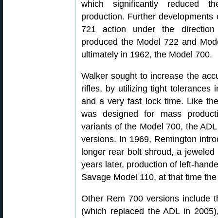
which significantly reduced t
production. Further developments 
721 action under the direction
produced the Model 722 and Mod
ultimately in 1962, the Model 700.
Walker sought to increase the acc
rifles, by utilizing tight tolerance
and a very fast lock time. Like th
was designed for mass producti
variants of the Model 700, the ADL
versions. In 1969, Remington introd
longer rear bolt shroud, a jeweled 
years later, production of left-ha
Savage Model 110, at that time the 
Other Rem 700 versions include th
(which replaced the ADL in 2005),