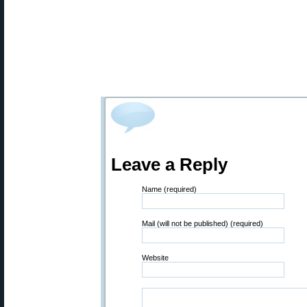
Leave a Reply
Name (required)
Mail (will not be published) (required)
Website