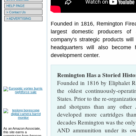
HELP PAGE
> Contact Us
> ADVERTISING
Founded in 1816, Remington Firea
largest domestic producers of 
company’s strategic products wil
headquarters will also become
development center.
Remington Has a Storied Histo
Founded in 1816 by Eliphalet 
the oldest continuously-opera
States. Prior to the re-organizati
and shotguns than any other
developed more cartridges th
decades Remington was the only 
AND ammunition under its o
As an Amazon Associate,
this site earns a
commission from Amazon