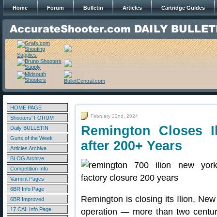
Home
Forum
Bulletin
Articles
Cartridge Guides
HOME PAGE
February 22nd, 2024
Shooters' FORUM
Remington Closes I
Daily BULLETIN
Guns of the Week
after 200+ Years
Articles Archive
BLOG Archive
Competition Info
Varmint Pages
6BR Info Page
Remington is closing its Ilion, New
6BR Improved
17 CAL Info Page
operation — more than two centur