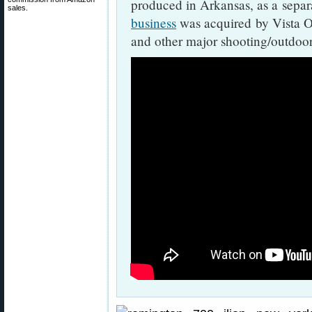
produced in Arkansas, as a separ
sales.
business
was acquired by Vista O
and other major shooting/outdoor