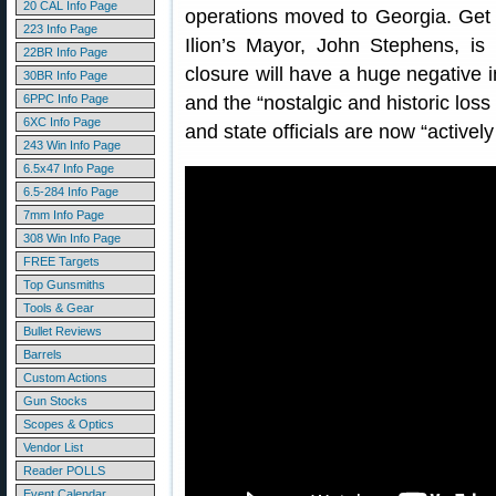
20 CAL Info Page
operations moved to Georgia. Get t
223 Info Page
Ilion’s Mayor, John Stephens, is 
22BR Info Page
closure will have a huge negative 
30BR Info Page
6PPC Info Page
and the “nostalgic and historic loss
6XC Info Page
and state officials are now “actively
243 Win Info Page
6.5x47 Info Page
6.5-284 Info Page
7mm Info Page
308 Win Info Page
FREE Targets
Top Gunsmiths
Tools & Gear
Bullet Reviews
Barrels
Custom Actions
Gun Stocks
Scopes & Optics
Vendor List
Reader POLLS
Event Calendar