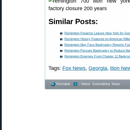
Similar Posts:
Remington Firearms Leaves New York for Geo
Remington History Featured on American Rifl
Remington May Face Bankruptcy Reports Fo
Remington Pursues Bankruptcy to Reduce Ma
Remington Emerges From Chapter 11 Bankru
Tags:
Fox News
,
Georgia
,
Ilion Ne
Permalink
- Videos
,
Gunsmithing
,
News