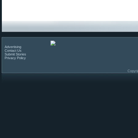
Advertising
Contact Us
Submit Stories
Privacy Policy
Copyri