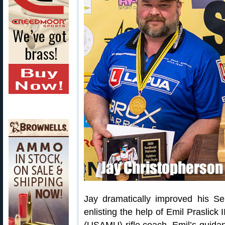
Jay dramatically improved his Ser
enlisting the help of Emil Praslick