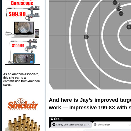
As an Amazon Associate,
this site earns a
commission from Amazon
sales.
And here is Jay’s improved targ
work — impressive 199-8X with sig