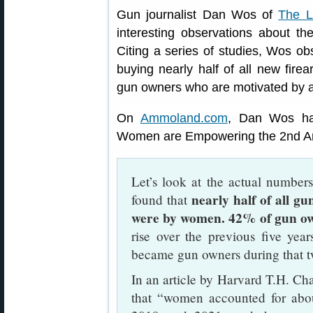
Gun journalist Dan Wos of
The L
interesting observations about th
Citing a series of studies, Wos 
buying nearly half of all new firea
gun owners who are motivated by a d
On
Ammoland.com
, Dan Wos has
Women are Empowering the 2nd Am
Let’s look at the actual number
nearly half of all 
found that
were by women. 42% of gun o
rise over the previous five ye
became gun owners during that tw
In an article by Harvard T.H. Cha
that “women accounted for abou