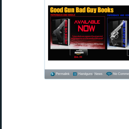
Permalink
Handguns
,
News
No Commen