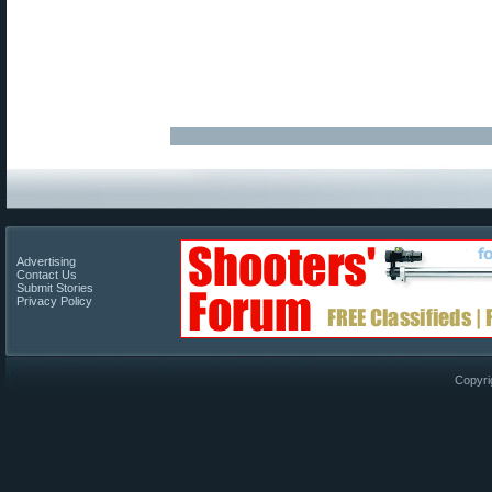
Advertising
Contact Us
Submit Stories
Privacy Policy
Copyri