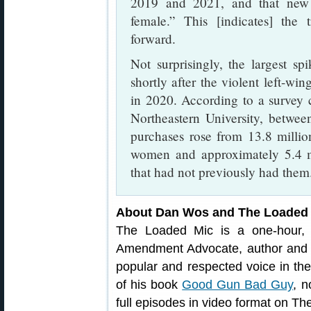
2019 and 2021, and that new
female.” This [indicates] the
forward.
Not surprisingly, the largest s
shortly after the violent left-win
in 2020. According to a survey 
Northeastern University, betwe
purchases rose from 13.8 milli
women and approximately 5.4 mi
that had not previously had them
About Dan Wos and The Loaded
The Loaded Mic is a one-hour,
Amendment Advocate, author an
popular and respected voice in the
of his book
Good Gun Bad Guy
, n
full episodes in video format on T