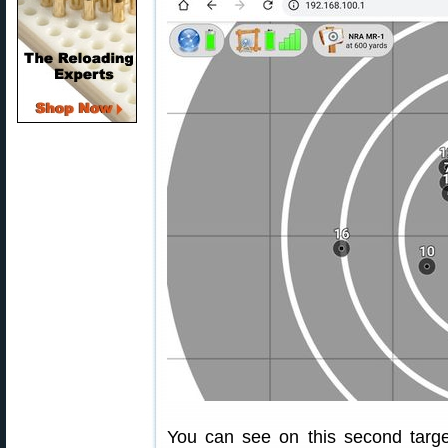
You can see on this second targe