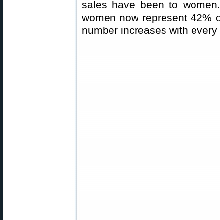
sales have been to women. I
women now represent 42% of
number increases with every 