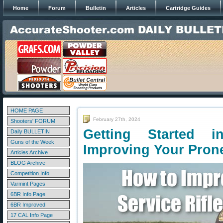
Home
Forum
Bulletin
Articles
Cartridge Guides
HOME PAGE
February 27th, 2024
Shooters' FORUM
Getting Started 
Daily BULLETIN
Guns of the Week
Improving Your Pron
Articles Archive
BLOG Archive
Competition Info
Varmint Pages
6BR Info Page
6BR Improved
17 CAL Info Page