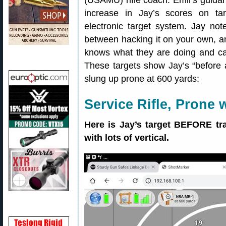
(USAMU) rifle coach. Emil’s guida
increase in Jay’s scores on ta
electronic target system. Jay not
between hacking it on your own, 
knows what they are doing and can
These targets show Jay’s “before a
slung up prone at 600 yards:
Service Rifle, Prone 
Here is Jay’s target BEFORE tr
with lots of vertical.