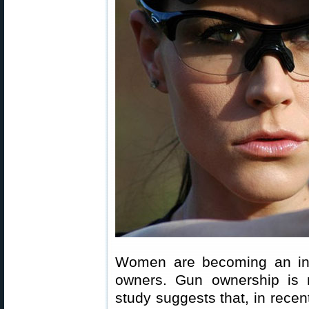
Women are becoming an inc
owners. Gun ownership is 
study suggests that, in recen