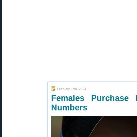
February 27th, 2024
Females Purchase F
Numbers