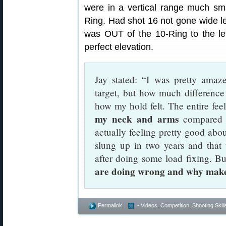
were in a vertical range much smal
Ring. Had shot 16 not gone wide le
was OUT of the 10-Ring to the left
perfect elevation.
Jay stated: “I was pretty amaz
target, but how much differenc
how my hold felt. The entire fee
my neck and arms
compared t
actually feeling pretty good abou
slung up in two years and that
after doing some load fixing. B
are doing wrong and why makes
Permalink
- Videos
,
Competition
,
Shooting Skill