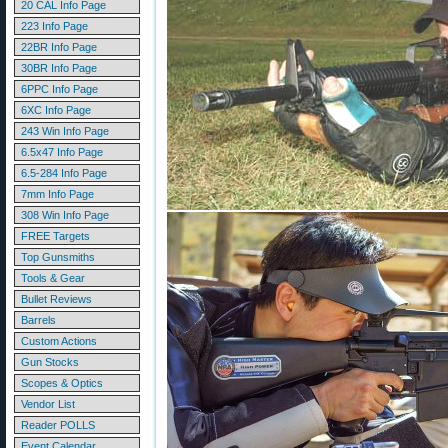
20 CAL Info Page
223 Info Page
22BR Info Page
30BR Info Page
6PPC Info Page
6XC Info Page
243 Win Info Page
6.5x47 Info Page
6.5-284 Info Page
7mm Info Page
308 Win Info Page
FREE Targets
Top Gunsmiths
Tools & Gear
Bullet Reviews
Barrels
Custom Actions
Gun Stocks
Scopes & Optics
Vendor List
Reader POLLS
Event Calendar