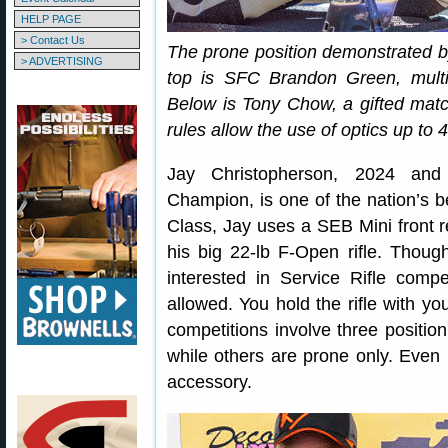
HELP PAGE
> Contact Us
The prone position demonstrated by
> ADVERTISING
top is SFC Brandon Green, mult
Below is Tony Chow, a gifted matc
rules allow the use of optics up to 
Jay Christopherson, 2024 and
Champion, is one of the nation’s 
Class, Jay uses a SEB Mini front r
his big 22-lb F-Open rifle. Thou
interested in Service Rifle comp
allowed. You hold the rifle with y
competitions involve three position
while others are prone only. Even in
accessory.