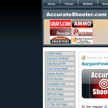
Home
Forum
Bulletin
Arti
HOME PAGE
February 12th, 20
Shooters' FORUM
BargainFinde
Daily BULLETIN
Guns of the Week
Articles Archive
BLOG Archive
Competition Info
Varmint Pages
6BR Info Page
6BR Improved
17 CAL Info Page
At the request of