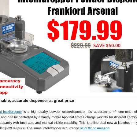
able, accurate dispenser at great price
 Intellidropper
is a high-quality powder scale/dispenser. It’s accurate to +/- one-tenth of
and can be controlled by a handy mobile App that stores charge weights for different cartrid
capacity with both auto and manual trickle capability. This is a fine deal now at Natchez —
lar $229.99 price. The same Intellidropper is currently
$199.02 on Amazon
.