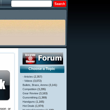
Choose a Topic
- Articles
(2,357)
- Videos
(3,072)
Bullets, Brass, Ammo
(3,141)
Competition
(3,295)
Gear Review
(3,163)
Gunsmithing
(1,369)
Handguns
(1,165)
Hot Deals
(1,974)
noon or