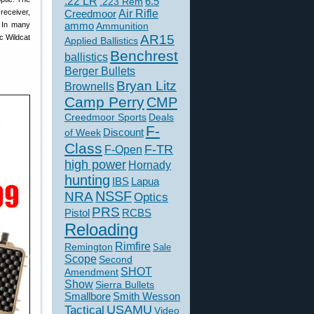
.22 LR
6.5
.223 Rem
eceiver,
Creedmoor
Air Rifle
. In many
ammo
Ammunition
AR15
c Wildcat
Applied Ballistics
Benchrest
ballistics
Berger Bullets
Bryan Litz
Brownells
Camp Perry
CMP
Creedmoor Sports
Deals
F-
of Week
Discount
Class
F-TR
F-Open
high power
Hornady
hunting
IBS
Lapua
NSSF
NRA
Optics
PRS
Pistol
RCBS
Reloading
Rimfire
Remington
Sale
Scope
Second
SHOT
Amendment
Show
Sierra Bullets
Smallbore
Smith Wesson
USAMU
Tactical
Video