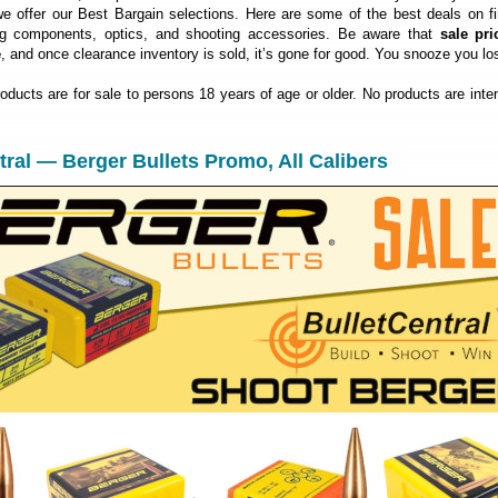
 offer our Best Bargain selections. Here are some of the best deals on fi
ng components, optics, and shooting accessories. Be aware that
sale pri
e
, and once clearance inventory is sold, it’s gone for good. You snooze you lo
roducts are for sale to persons 18 years of age or older. No products are inte
ntral — Berger Bullets Promo, All Calibers