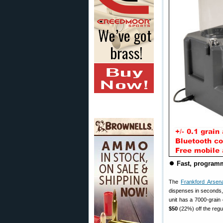
⏺
Fast, programm
The
Frankford Arsenal
dispenses in seconds, 
unit has a 7000-grain 
$50
(22%) off the regu