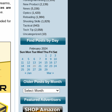
Hunting/Varminting
(1,109)
rearms,
New Product
(2,139)
ces are
News
(5,156)
se.
Optics
(1,420)
Reloading
(1,984)
nded for
Shooting Skills
(1,829)
Tactical
(943)
Tech Tip
(2,058)
Uncategorized
(10)
Find Posts by Day
February 2024
Sun
Mon
Tue
Wed
Thu
Fri
Sat
1
2
3
4
5
6
7
8
9
10
11
12
13
14
15
16
17
18
19
20
21
22
23
24
25
26
27
28
29
« Jan
Mar »
Older Posts by Month
Featured Advertisers