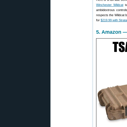
Winchester Wildcat
ta
ambidextrous controls
respects the Wildcat b
for
$219.99 with Strat
5. Amazon —