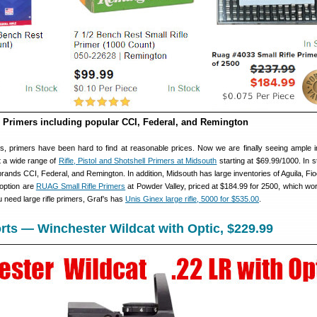
e Primers including popular CCI, Federal, and Remington
s, primers have been hard to find at reasonable prices. Now we are finally seeing ample i
 a wide range of
Rifle, Pistol and Shotshell Primers at Midsouth
starting at $69.99/1000. In 
ands CCI, Federal, and Remington. In addition, Midsouth has large inventories of Aguila, Fio
 option are
RUAG Small Rifle Primers
at Powder Valley, priced at $184.99 for 2500, which wor
u need large rifle primers, Graf’s has
Unis Ginex large rifle, 5000 for $535.00
.
ts — Winchester Wildcat with Optic, $229.99