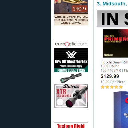
3. Midsouth,