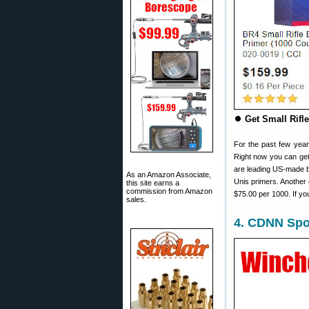
⏺
Get Small Rifl
For the past few year
Right now you can get
are leading US-made br
As an Amazon Associate,
Unis primers. Another
this site earns a
commission from Amazon
$75.00 per 1000. If yo
sales.
4. CDNN Spor