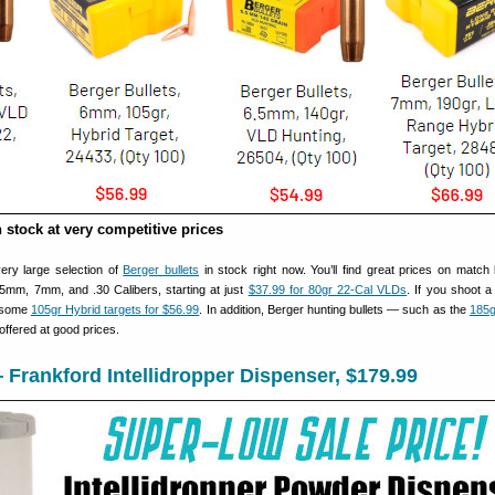
n stock at very competitive prices
very large selection of
Berger bullets
in stock right now. You’ll find great prices on match b
5mm, 7mm, and .30 Calibers, starting at just
$37.99 for 80gr 22-Cal VLDs
. If you shoot
b some
105gr Hybrid targets for $56.99
. In addition, Berger hunting bullets — such as the
185g
ffered at good prices.
 Frankford Intellidropper Dispenser, $179.99