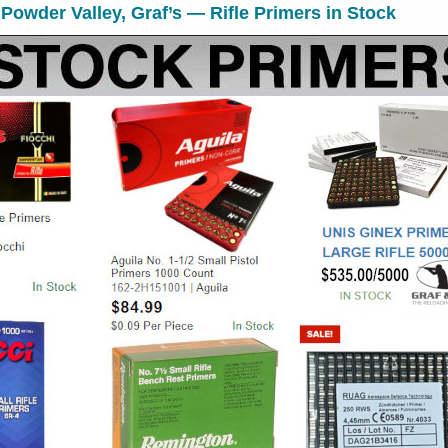
 Powder Valley, Graf’s — Rifle Primers in Stock