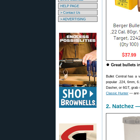
HELP PAGE
> Contact Us
> ADVERTISING
⏺
Great bullets i
Bullet Central has a 
popular .224, 6mm, 6.
Dasher, or 6GT, gra
Classic Hunter
— are o
2. Natchez —