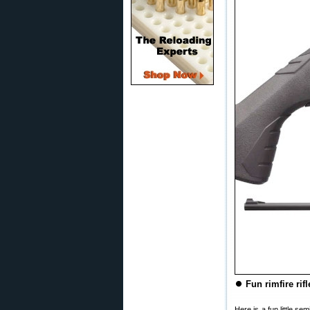
⏺
Fun rimfire ri
Here is a fun little s