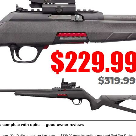
fle complete with optic — good owner reviews
emi-auto .22 LR rifle at a crazy low price — $229.99 complete with a mounted Red Dot Reflex o