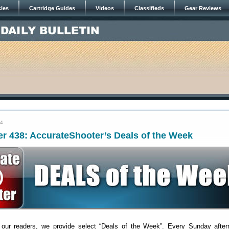
cles
Cartridge Guides
Videos
Classifieds
Gear Reviews
24
r 438: AccurateShooter’s Deals of the Week
 our readers, we provide select “Deals of the Week”. Every Sunday after