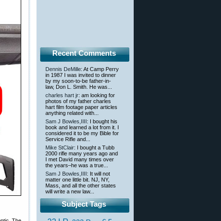
Recent Comments
Dennis DeMille
: At Camp Perry
in 1987 I was invited to dinner
by my soon-to-be father-in-
law, Don L. Smith. He was...
charles hart jr
: am looking for
photos of my father charles
hart film footage paper articles
anything related with...
Sam J Bowles,IIII
: I bought his
book and learned a lot from it. I
considered it to be my Bible for
Service Rifle and...
Mike StClair
: I bought a Tubb
2000 rifle many years ago and
I met David many times over
the years–he was a true...
Sam J Bowles,IIII
: It will not
matter one little bit. NJ, NY,
Mass, and all the other states
will write a new law...
Subject Tags
ptic. The