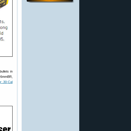
ullets in
 a 6mmBR,
r .30-Cal