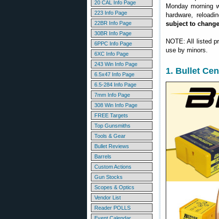
20 CAL Info Page
Monday morning we
223 Info Page
hardware, reloadi
22BR Info Page
subject to chang
30BR Info Page
NOTE: All listed p
6PPC Info Page
use by minors.
6XC Info Page
243 Win Info Page
1. Bullet Ce
6.5x47 Info Page
6.5-284 Info Page
7mm Info Page
308 Win Info Page
FREE Targets
Top Gunsmiths
Tools & Gear
Bullet Reviews
Barrels
Custom Actions
Gun Stocks
Scopes & Optics
Vendor List
Reader POLLS
Event Calendar