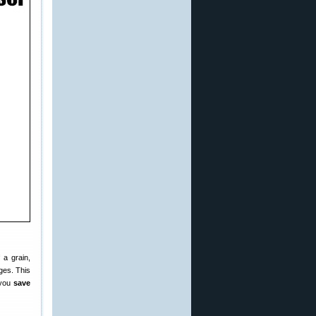
 a grain,
ges. This
 you
save