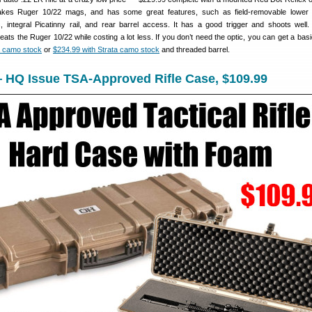
kes Ruger 10/22 mags, and has some great features, such as field-removable lower r
, integral Picatinny rail, and rear barrel access. It has a good trigger and shoots well
eats the Ruger 10/22 while costing a lot less. If you don’t need the optic, you can get a basi
a camo stock
or
$234.99 with Strata camo stock
and threaded barrel.
 HQ Issue TSA-Approved Rifle Case, $109.99