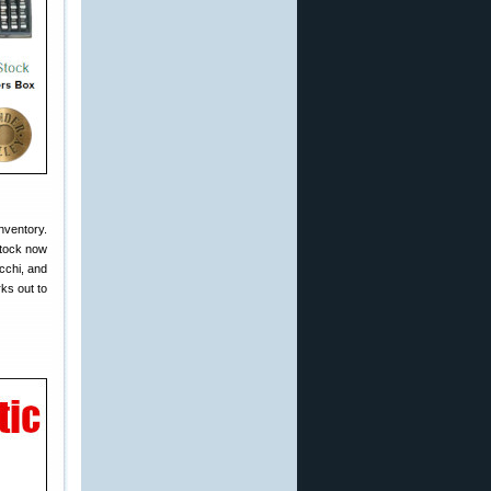
nventory.
stock now
cchi, and
ks out to