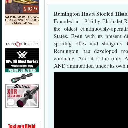
Remington Has a Storied Histo
Founded in 1816 by Eliphalet 
the oldest continuously-opera
States. Even with its present di
sporting rifles and shotguns
Remington has developed mor
company. And it is the only A
AND ammunition under its own 