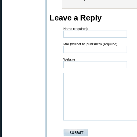
Leave a Reply
Name (required)
Mail (will not be published) (required)
Website