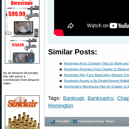
Similar Posts:
Remington Arms Company Files for Bankruptc
Remington Emerges From Chapter 11 Bankru
As an Amazon Associate,
Remington May Face Bankruptcy Reports Fo
this site earns a
commission from Amazon
Remington Assets to Be Divided Among Multip
sales.
Sportsman's Warehouse Files for Chapter 11 
Tags:
Bankrupt
,
Bankruptcy
,
Chap
Remington
Permalink
Hunting/Varminting
,
News