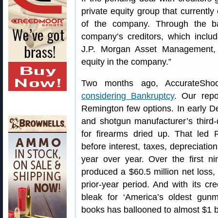
private equity group that currently
of the company. Through the ba
company’s creditors, which inclu
J.P. Morgan Asset Management, w
equity in the company.”
Two months ago, AccurateSho
considering Bankruptcy
. Our repo
Remington few options. In early D
and shotgun manufacturer’s thir
for firearms dried up. That led 
before interest, taxes, depreciati
year over year. Over the first 
produced a $60.5 million net loss,
prior-year period. And with its cred
bleak for ‘America’s oldest gun
books has ballooned to almost $1 bil