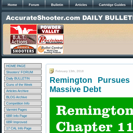
Home
Forum
Bulletin
Articles
Cartridge Guides
HOME PAGE
February 13th, 2018
Shooters' FORUM
Remington Pursues
Daily BULLETIN
Guns of the Week
Massive Debt
Articles Archive
BLOG Archive
Competition Info
Varmint Pages
6BR Info Page
6BR Improved
17 CAL Info Page