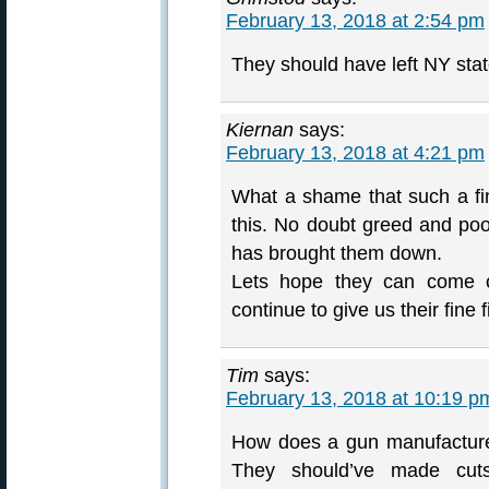
February 13, 2018 at 2:54 pm
They should have left NY stat
Kiernan
says:
February 13, 2018 at 4:21 pm
What a shame that such a f
this. No doubt greed and po
has brought them down.
Lets hope they can come o
continue to give us their fine 
Tim
says:
February 13, 2018 at 10:19 p
How does a gun manufacturer
They should’ve made cuts