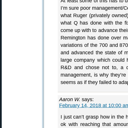
At least some of this has to d
I’m sure poor management/Cerb
what Ruger (privately owned
what Q has done with the f
come up with to advance their
Remington has done over many
variations of the 700 and 87
and advanced the state of mo
large company which could 
R&D and chose not to, a de
management, is why they’re in
seems as if they failed to ada
Aaron W.
says:
February 14, 2018 at 10:00 a
I just can’t grasp how in th
ok with reaching that amou