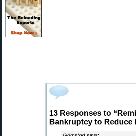
13 Responses to “Rem
Bankruptcy to Reduce 
Grimstod
says: