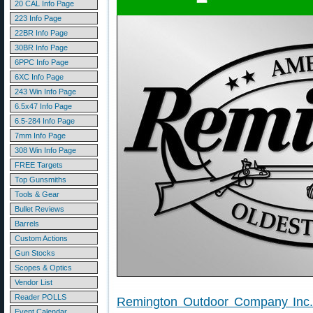
20 CAL Info Page
223 Info Page
22BR Info Page
30BR Info Page
6PPC Info Page
6XC Info Page
243 Win Info Page
6.5x47 Info Page
6.5-284 Info Page
7mm Info Page
308 Win Info Page
FREE Targets
Top Gunsmiths
Tools & Gear
Bullet Reviews
Barrels
Custom Actions
Gun Stocks
Scopes & Optics
Vendor List
Reader POLLS
Remington Outdoor Company Inc
Event Calendar