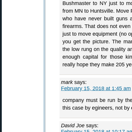
Bushmaster to NY just to m
from MN to Huntsville. Move 
who have never built guns 
firearms. That does not eve
just to move equipment (no op
you get the picture. The m
the low rung on the quality a
enough capital for those ki
really hope they make 205 ye
mark
says:
February 15, 2018 at 1:45 am
company must be run by the p
this case by egineers, not b
David Joe
says:
February 15, 2018 at 10:17 a