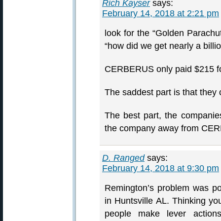
Rich Kayser
says:
February 14, 2018 at 2:21 pm
look for the “Golden Parachu
“how did we get nearly a billio
CERBERUS only paid $215 for
The saddest part is that they
The best part, the companie
the company away from CE
D. Ranged
says:
February 14, 2018 at 9:30 pm
Remington’s problem was po
in Huntsville AL. Thinking y
people make lever actio