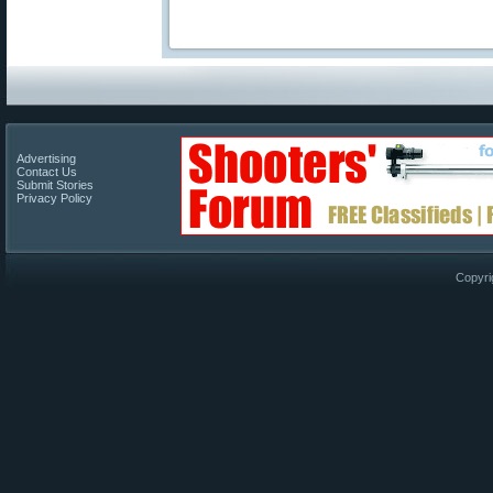
Advertising
Contact Us
Submit Stories
Privacy Policy
Copyri