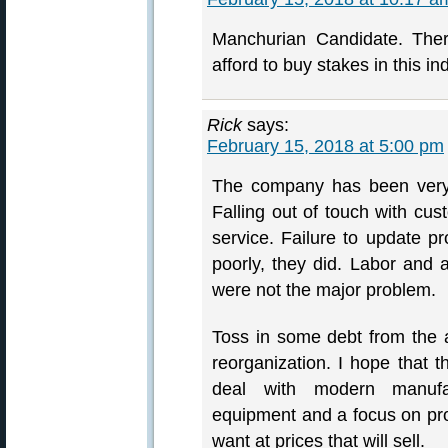
Manchurian Candidate. Ther
afford to buy stakes in this in
Rick
says:
February 15, 2018 at 5:00 pm
The company has been very 
Falling out of touch with cus
service. Failure to update pr
poorly, they did. Labor and a
were not the major problem.
Toss in some debt from the a
reorganization. I hope that
deal with modern manufa
equipment and a focus on pro
want at prices that will sell.