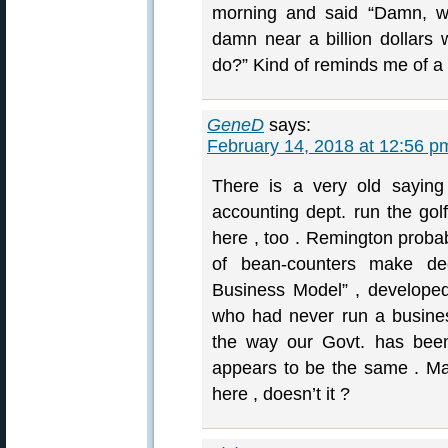
morning and said “Damn, wo
damn near a billion dollars
do?” Kind of reminds me of a p
GeneD
says:
February 14, 2018 at 12:56 p
There is a very old saying 
accounting dept. run the gol
here , too . Remington probab
of bean-counters make de
Business Model” , developed
who had never run a busines
the way our Govt. has been
appears to be the same . M
here , doesn’t it ?