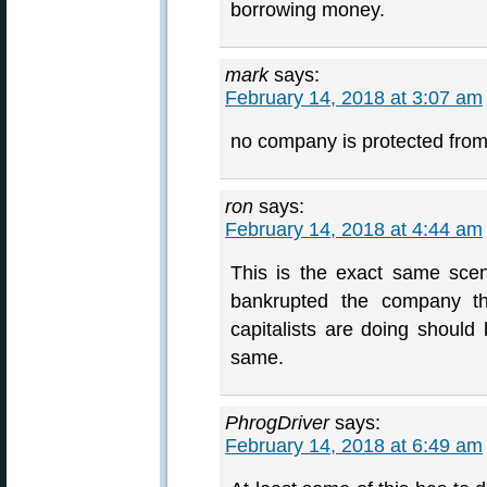
borrowing money.
mark
says:
February 14, 2018 at 3:07 am
no company is protected f
ron
says:
February 14, 2018 at 4:44 am
This is the exact same scen
bankrupted the company th
capitalists are doing should 
same.
PhrogDriver
says:
February 14, 2018 at 6:49 am