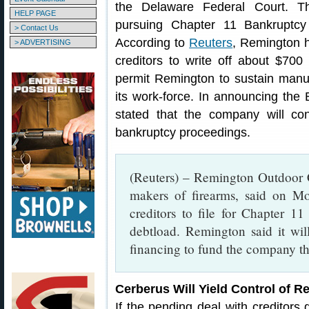
the Delaware Federal Court. T
HELP PAGE
pursuing Chapter 11 Bankruptcy
> Contact Us
According to
Reuters
, Remington h
> ADVERTISING
creditors to write off about $700 
permit Remington to sustain manuf
its work-force. In announcing the 
stated that the company will co
bankruptcy proceedings.
(Reuters) – Remington Outdoor C
makers of firearms, said on Mo
creditors to file for Chapter 11
debtload. Remington said it wil
financing to fund the company t
Cerberus Will Yield Control of R
If the pending deal with creditors