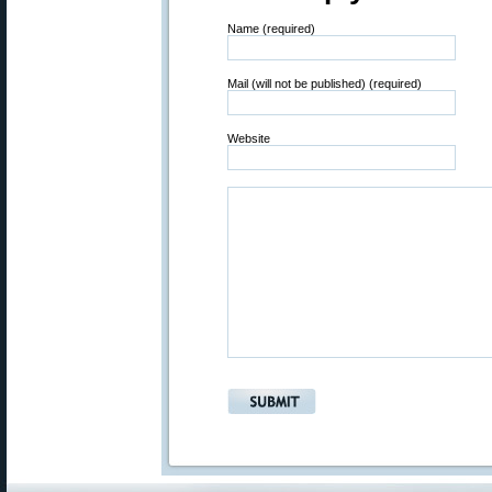
Name (required)
Mail (will not be published) (required)
Website