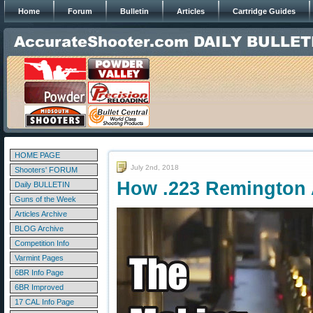
Home
Forum
Bulletin
Articles
Cartridge Guides
HOME PAGE
July 2nd, 2018
Shooters' FORUM
How .223 Remington 
Daily BULLETIN
Guns of the Week
Articles Archive
BLOG Archive
Competition Info
Varmint Pages
6BR Info Page
6BR Improved
17 CAL Info Page