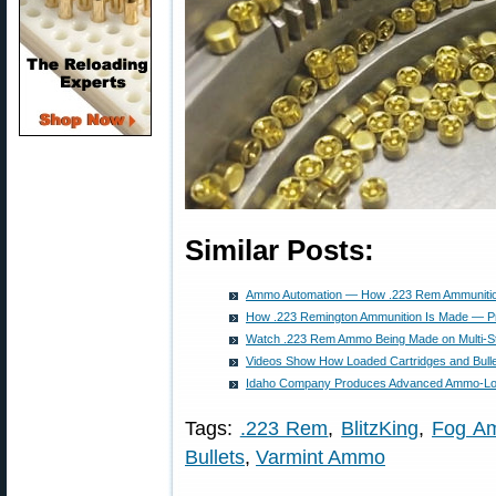
Similar Posts:
Ammo Automation — How .223 Rem Ammunitio
How .223 Remington Ammunition Is Made — Pr
Watch .223 Rem Ammo Being Made on Multi-S
Videos Show How Loaded Cartridges and Bulle
Idaho Company Produces Advanced Ammo-Lo
Tags:
.223 Rem
,
BlitzKing
,
Fog Am
Bullets
,
Varmint Ammo