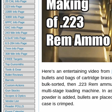
20 CAL Info Page
223 Info Page
22BR Info Page
30BR Info Page
6PPC Info Page
6XC Info Page
243 Win Info Page
6.5x47 Info Page
6.5-284 Info Page
7mm Info Page
308 Win Info Page
FREE Targets
Top Gunsmiths
Tools & Gear
Here’s an entertaining video from
Bullet Reviews
bullets and bags of cartridge bra
Barrels
bulk-sorted, then .223 Rem ammun
Custom Actions
multi-stage loading machine. In a
Gun Stocks
Scopes & Optics
powder is added, bullets are placed,
Vendor List
case is crimped.
Reader POLLS
Event Calendar