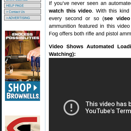
If you’ve never seen an automated
HELP PAGE
watch this video
. With this kin
> Contact Us
every second or so (
see video
> ADVERTISING
ammunition featured in this video 
Fog offers both rifle and pistol am
Video Shows Automated Loadin
Watching):