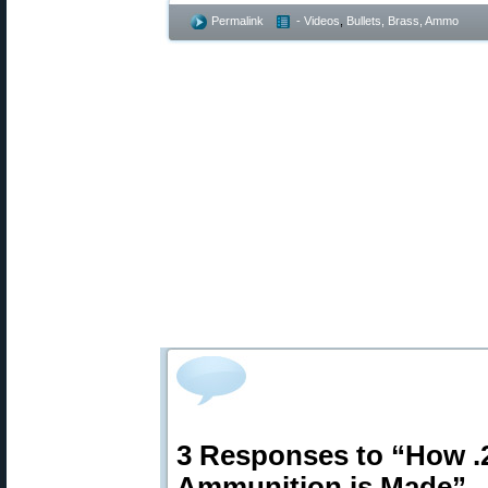
Permalink
- Videos
,
Bullets, Brass, Ammo
3 Responses to “How 
Ammunition is Made”