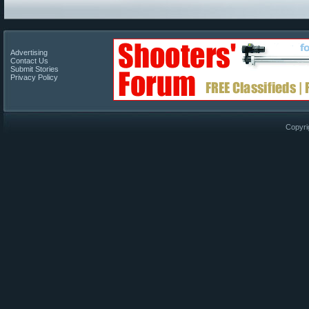
Advertising
Contact Us
Submit Stories
Privacy Policy
Copyri