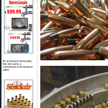
As an Amazon Associate,
this site earns a
commission from Amazon
sales.