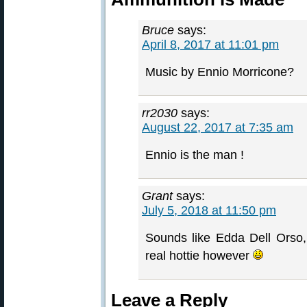
Bruce
says:
April 8, 2017 at 11:01 pm
Music by Ennio Morricone?
rr2030
says:
August 22, 2017 at 7:35 am
Ennio is the man !
Grant
says:
July 5, 2018 at 11:50 pm
Sounds like Edda Dell Orso
real hottie however
Leave a Reply