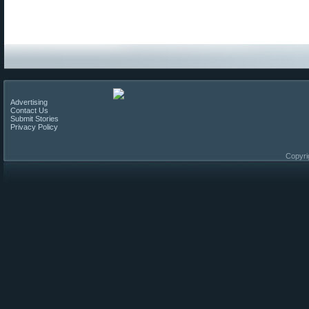
Advertising
Contact Us
Submit Stories
Privacy Policy
Copyri