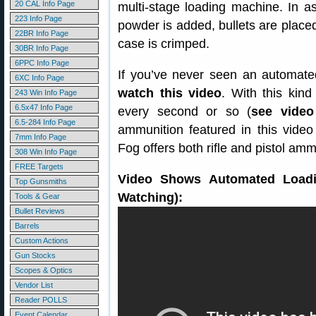
20 CAL Info Page
multi-stage loading machine. In a
223 Info Page
powder is added, bullets are placed,
22BR Info Page
case is crimped.
30BR Info Page
6PPC Info Page
If you’ve never seen an automated
6XC Info Page
watch this video
. With this kin
243 Win Info Page
6.5x47 Info Page
every second or so (
see video
6.5-284 Info Page
ammunition featured in this video 
7mm Info Page
Fog offers both rifle and pistol am
308 Win Info Page
FREE Targets
Video Shows Automated Loadin
Top Gunsmiths
Watching):
Tools & Gear
Bullet Reviews
Barrels
Custom Actions
Gun Stocks
Scopes & Optics
Vendor List
Reader POLLS
Event Calendar