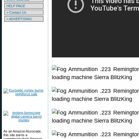
HELP PAGE
> Contact Us
> ADVERTISING
As an Amazon Associate,
this site earns a
commission from Amazon