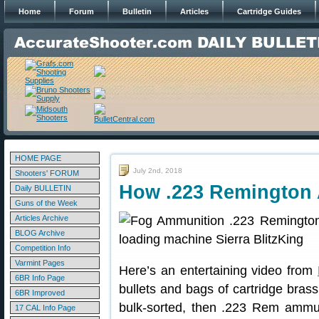
Home
Forum
Bulletin
Articles
Cartridge Guides
HOME PAGE
July 2nd, 2018
Shooters' FORUM
How .223 Remington 
Daily BULLETIN
Guns of the Week
Articles Archive
BLOG Archive
Competition Info
Varmint Pages
Here’s an entertaining video from
6BR Info Page
bullets and bags of cartridge bra
6BR Improved
bulk-sorted, then .223 Rem ammun
17 CAL Info Page