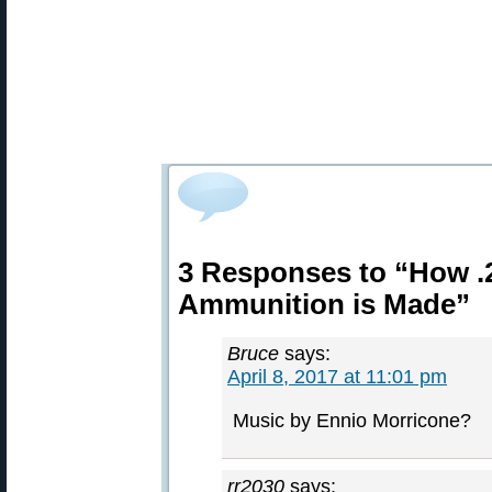
3 Responses to “How 
Ammunition is Made”
Bruce
says:
April 8, 2017 at 11:01 pm
Music by Ennio Morricone?
rr2030
says: