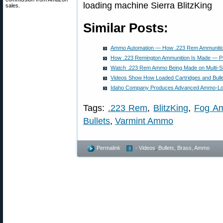
sales.
Similar Posts:
Ammo Automation — How .223 Rem Ammunitio
How .223 Remington Ammunition Is Made — Pr
Watch .223 Rem Ammo Being Made on Multi-S
Videos Show How Loaded Cartridges and Bulle
Idaho Company Produces Advanced Ammo-Lo
Tags:
.223 Rem
,
BlitzKing
,
Fog Am
Bullets
,
Varmint Ammo
Permalink
- Videos
,
Bullets, Brass, Ammo