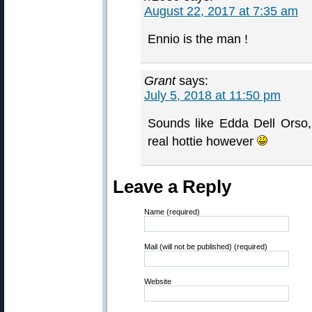
August 22, 2017 at 7:35 am
Ennio is the man !
Grant
says:
July 5, 2018 at 11:50 pm
Sounds like Edda Dell Orso
real hottie however
Leave a Reply
Name (required)
Mail (will not be published) (required)
Website