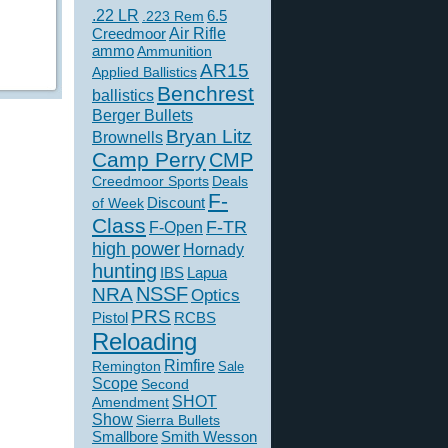
.22 LR
6.5
.223 Rem
Creedmoor
Air Rifle
ammo
Ammunition
AR15
Applied Ballistics
Benchrest
ballistics
Berger Bullets
Bryan Litz
Brownells
Camp Perry
CMP
Creedmoor Sports
Deals
F-
of Week
Discount
Class
F-TR
F-Open
high power
Hornady
hunting
IBS
Lapua
NSSF
NRA
Optics
PRS
Pistol
RCBS
Reloading
Rimfire
Remington
Sale
Scope
Second
SHOT
Amendment
Show
Sierra Bullets
Smallbore
Smith Wesson