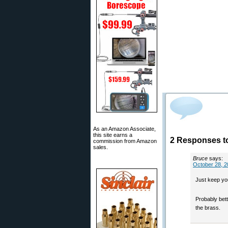
As an Amazon Associate,
this site earns a
2 Responses t
commission from Amazon
sales.
Bruce
says:
October 28, 2
Just keep you
Probably bet
the brass.