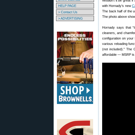
Wouldn’t it be great 
HELP PAGE
with Hornady’s new
C
The back half of the un
> Contact Us
The photo above shows
> ADVERTISING
Hornady says that “t
cleaners, and chamfer
configuration on your
various reloading fun
(not included).” The
affordable — MSRP is j