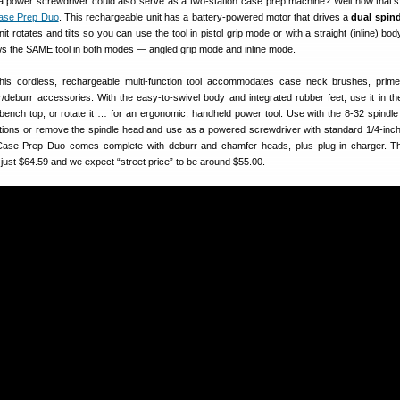
if a power screwdriver could also serve as a two-station case prep machine? Well now that’s
ase Prep Duo
. This rechargeable unit has a battery-powered motor that drives a
dual spin
it rotates and tilts so you can use the tool in pistol grip mode or with a straight (inline) b
 the SAME tool in both modes — angled grip mode and inline mode.
his cordless, rechargeable multi-function tool accommodates case neck brushes, prim
/deburr accessories. With the easy-to-swivel body and integrated rubber feet, use it in the
 bench top, or rotate it … for an ergonomic, handheld power tool. Use with the 8-32 spindle
ctions or remove the spindle head and use as a powered screwdriver with standard 1/4-inch
 Case Prep Duo comes complete with deburr and chamfer heads, plus plug-in charger. Th
ust $64.59 and we expect “street price” to be around $55.00.