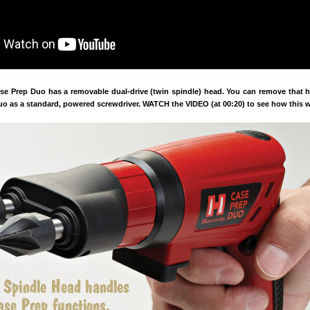
 Prep Duo has a removable dual-drive (twin spindle) head. You can remove that 
uo as a standard, powered screwdriver. WATCH the VIDEO (at 00:20) to see how this 