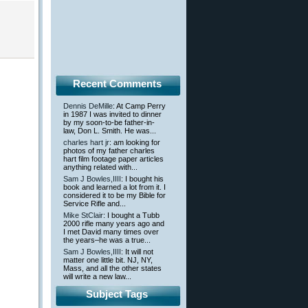
Recent Comments
Dennis DeMille
: At Camp Perry
in 1987 I was invited to dinner
by my soon-to-be father-in-
law, Don L. Smith. He was...
charles hart jr
: am looking for
photos of my father charles
hart film footage paper articles
anything related with...
Sam J Bowles,IIII
: I bought his
book and learned a lot from it. I
considered it to be my Bible for
Service Rifle and...
Mike StClair
: I bought a Tubb
2000 rifle many years ago and
I met David many times over
the years–he was a true...
Sam J Bowles,IIII
: It will not
matter one little bit. NJ, NY,
Mass, and all the other states
will write a new law...
Subject Tags