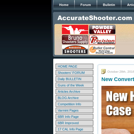
Home
Forum
Bulletin
Arti
HOME PAGE
October 28th, 201
Shooters' FORUM
New Convert
Daily BULLETIN
Guns of the Week
Articles Archive
BLOG Archive
Competition Info
Varmint Pages
6BR Info Page
6BR Improved
17 CAL Info Page