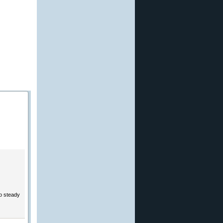
to steady