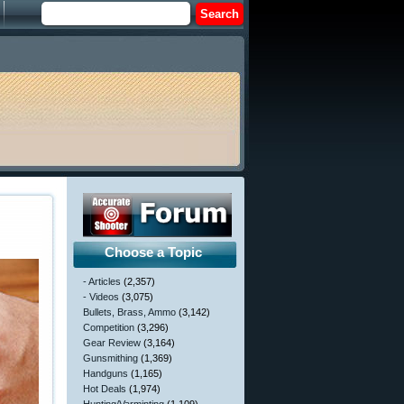
Choose a Topic
- Articles
(2,357)
- Videos
(3,075)
Bullets, Brass, Ammo
(3,142)
Competition
(3,296)
Gear Review
(3,164)
Gunsmithing
(1,369)
Handguns
(1,165)
Hot Deals
(1,974)