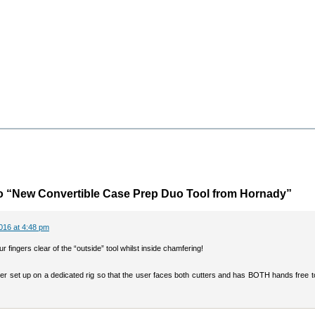
o “New Convertible Case Prep Duo Tool from Hornady”
016 at 4:48 pm
r fingers clear of the “outside” tool whilst inside chamfering!
ter set up on a dedicated rig so that the user faces both cutters and has BOTH hands free 