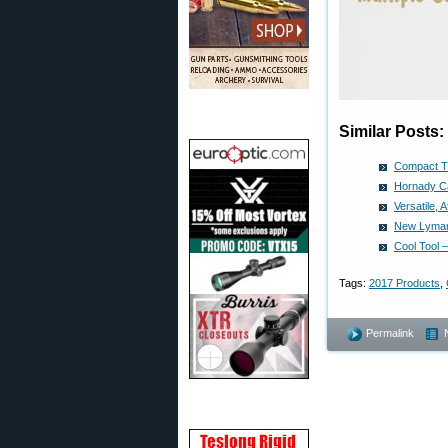
Similar Posts:
Compact T
Hornady Ca
Versatile,
New Lyman 
Cool Tool 
Tags:
2017 Products
,
Permalink