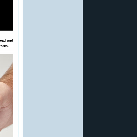
head and
works.