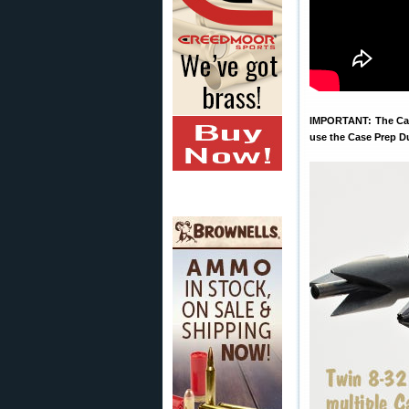
IMPORTANT: The Case
use the Case Prep D