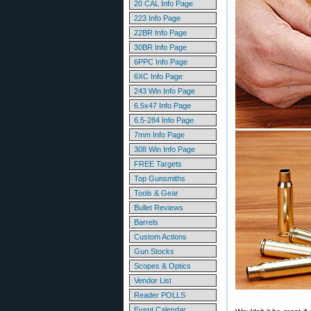
20 CAL Info Page
223 Info Page
22BR Info Page
30BR Info Page
6PPC Info Page
6XC Info Page
243 Win Info Page
6.5x47 Info Page
6.5-284 Info Page
7mm Info Page
308 Win Info Page
FREE Targets
Top Gunsmiths
Tools & Gear
Bullet Reviews
Barrels
Custom Actions
Gun Stocks
Scopes & Optics
Vendor List
Reader POLLS
Event Calendar