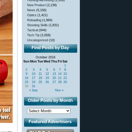
Hunting/Varminting
(1,109)
New Product
(2,139)
News
(5,156)
Optics
(1,421)
Reloading
(1,984)
Shooting Skills
(1,831)
Tactical
(944)
Tech Tip
(2,058)
Uncategorized
(10)
Find Posts by Day
October 2016
Sun
Mon
Tue
Wed
Thu
Fri
Sat
1
2
3
4
5
6
7
8
9
10
11
12
13
14
15
16
17
18
19
20
21
22
23
24
25
26
27
28
29
30
31
« Sep
Nov »
Older Posts by Month
Featured Advertisers