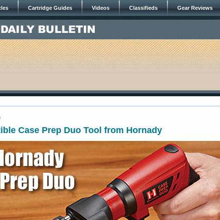
cles
Cartridge Guides
Videos
Classifieds
Gear Reviews
6
ible Case Prep Duo Tool from Hornady