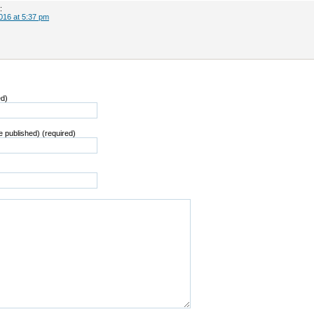
:
016 at 5:37 pm
ed)
be published) (required)