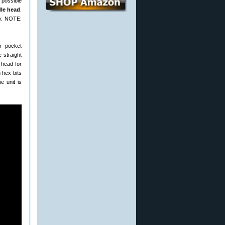
 possible
dle head
.
ody. NOTE:
er pocket
 straight
 head for
 hex bits
e unit is