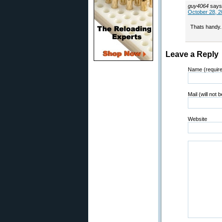
guy4064
says
October 28, 2
Thats handy.
Leave a Reply
Name (requir
Mail (will not 
Website