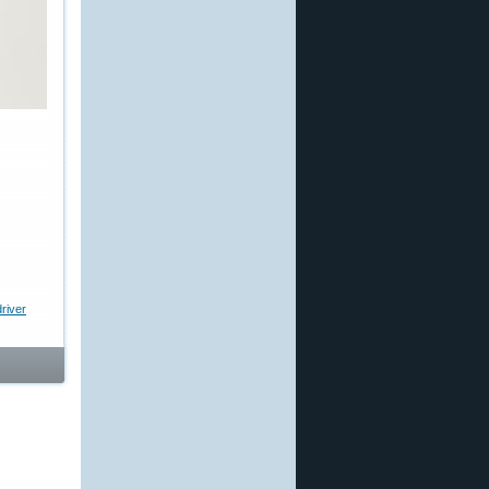
river