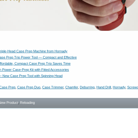
riple-Head Case Prep Machine from Hornady
se Prep Trio Power Tool — Compact and Effective
 Affordable, Compact Case Prep Trio Saves Time
Power Case-Prep Kit with Fitted Accessories
— New Case Prep Tool with Spinning Head
Case Prep
,
Case Prep Duo
,
Case Trimmer
,
Chamfer
,
Deburring
,
Hand Drill
,
Hornady
,
Screwd
New Product
,
Reloading