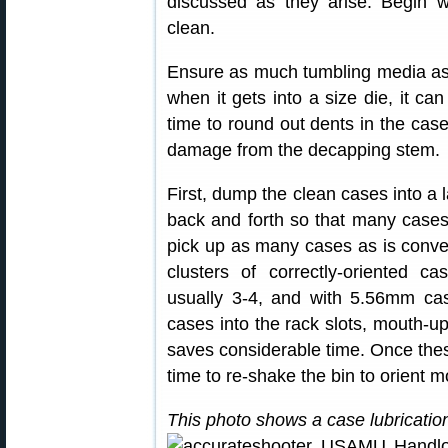
discussed as they arise. Begin w
clean.
Ensure as much tumbling media as 
when it gets into a size die, it can
time to round out dents in the cas
damage from the decapping stem.
First, dump the clean cases into a 
back and forth so that many cases
pick up as many cases as is conven
clusters of correctly-oriented c
usually 3-4, and with 5.56mm cas
cases into the rack slots, mouth-up
saves considerable time. Once these
time to re-shake the bin to orient m
This photo shows a case lubricati