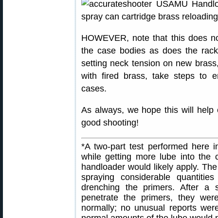
HOWEVER, note that this does no
the case bodies as does the rac
setting neck tension on new brass, 
with fired brass, take steps to 
cases.
As always, we hope this will help
good shooting!
*A two-part test performed here i
while getting more lube into the
handloader would likely apply. The s
spraying considerable quantities
drenching the primers. After a 
penetrate the primers, they were 
normally; no unusual reports were
normal amounts of the lube would n