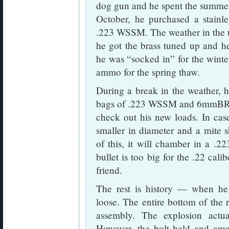
dog gun and he spent the summer
October, he purchased a stainl
.223 WSSM. The weather in the u
he got the brass tuned up and he 
he was “socked in” for the winte
ammo for the spring thaw.
During a break in the weather, h
bags of .223 WSSM and 6mmBR ca
check out his new loads. In cas
smaller in diameter and a mite
of this, it will chamber in a .
bullet is too big for the .22 cal
friend.
The rest is history — when he 
loose. The entire bottom of the 
assembly. The explosion actua
However, the bolt held and ama