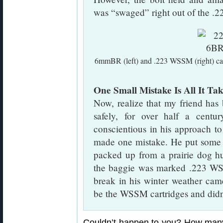
was “swaged” right out of the .22
6mmBR (left) and .223 WSSM (right) car
One Small Mistake Is All It Tak
Now, realize that my friend has 
safely, for over half a centu
conscientious in his approach t
made one mistake. He put some l
packed up from a prairie dog hu
the baggie was marked .223 WS
break in his winter weather came
be the WSSM cartridges and didn
Couldn’t happen to you? How many