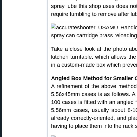
spray lube this shop uses does no
require tumbling to remove after lub
Take a close look at the photo
kitchen turntable, which allows the
in a custom-made box which prevent
Angled Box Method for Smaller 
A refinement of the above method
5.56x45mm cases is as follows. A
100 cases is fitted with an angled 
5.56mm cases, usually about 8-1
already correctly-oriented, and pla
having to place them into the rack s