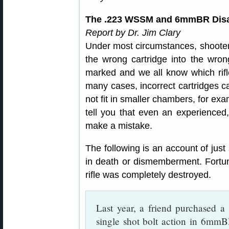
The .223 WSSM and 6mmBR Disa
Report by Dr. Jim Clary
Under most circumstances, shooter
the wrong cartridge into the wrong 
marked and we all know which rifl
many cases, incorrect cartridges 
not fit in smaller chambers, for ex
tell you that even an experienced
make a mistake.
The following is an account of just
in death or dismemberment. Fortuna
rifle was completely destroyed.
Last year, a friend purchased a S
single shot bolt action in 6mmB