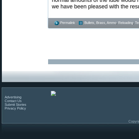
we have been pleased with the resu
Permalink
Bullets, Brass, Ammo
,
Reloading
,
Te
Advertising
Contact Us
Submit Stories
Privacy Policy
Copyri