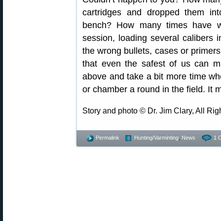
cartridges and dropped them int
bench? How many times have we
session, loading several caliber
the wrong bullets, cases or primers 
that even the safest of us can m
above and take a bit more time w
or chamber a round in the field. It m
Story and photo © Dr. Jim Clary, All Ri
Permalink
Hunting/Varminting
,
News
1 