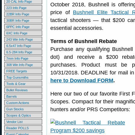
20 CAL Info Page
October 2018, Bushnell is offeri
223 Info Page
price of
Bushnell Elite Tactical 
22BR Info Page
tactical shooters — that $200 ca
30BR Info Page
6PPC Info Page
essential accessories.
6XC Info Page
243 Win Info Page
Terms of Bushnell Rebate
6.5x47 Info Page
Purchase any qualifying Bushnell E
6.5-284 Info Page
dot) and receive a $200 rebate
7mm Info Page
purchases. Product must be p
308 Win Info Page
FREE Targets
10/31/2018. DEADLINE for mail in
Top Gunsmiths
here to Download FORM
.
Tools & Gear
Bullet Reviews
Here our two of our favorite First 
Barrels
Scopes. Compact for their magnific
Custom Actions
hunters and/or PRS Competitors:
Gun Stocks
Scopes & Optics
Vendor List
Reader POLLS
Event Calendar