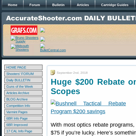
Home
Forum
Bulletin
Articles
Cartridge Guides
HOME PAGE
September 2nd, 2018
Shooters' FORUM
Huge $200 Rebate on 
Daily BULLETIN
Guns of the Week
Scopes
Articles Archive
BLOG Archive
Competition Info
Varmint Pages
6BR Info Page
With most optics rebate programs, 
6BR Improved
17 CAL Info Page
$75 if you’re lucky. Here’s someth