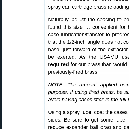
Naturally, adjust the spacing to b
found this size … convenient for 
case lubrication/transfer to progr
that the 1/2-inch angle does not co
base, just forward of the extractor
be exerted. As the USAMU u
required
for our brass than would 
previously-fired brass.
NOTE: The amount applied usin
purpose. If using fired brass, be s
avoid having cases stick in the full-
Using a spray lube, coat the cases 
sides. Be sure to get some lube i
reduce expander ball drag and c