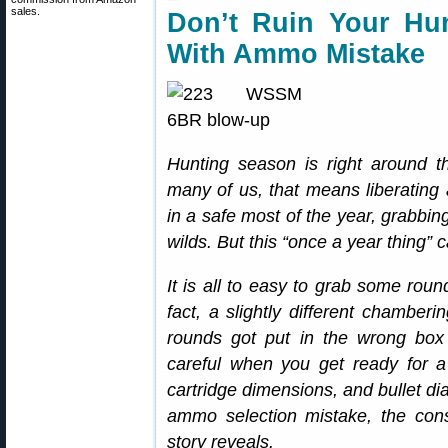
sales.
Don’t Ruin Your Hu
With Ammo Mistake
Hunting season is right around t
many of us, that means liberating a 
in a safe most of the year, grabbin
wilds. But this “once a year thing” ca
It is all to easy to grab some roun
fact, a slightly different chamberi
rounds got put in the wrong box a
careful when you get ready for 
cartridge dimensions, and bullet di
ammo selection mistake, the con
story reveals.