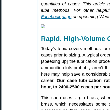
quantities of cases. This article
lube methods. For other helpful
Facebook page
on upcoming Wedn
Rapid, High-Volume 
Today’s topic covers methods for q
cases prior to sizing. A typical ord
[speeding up] the lubrication proc
ammunition lots probably aren’t thi
here may help save a considerabl
career.
Our case lubrication ra
hour, to 2400-2500 cases per hou
This shop uses virgin brass, wh
brass, which necessitates some 