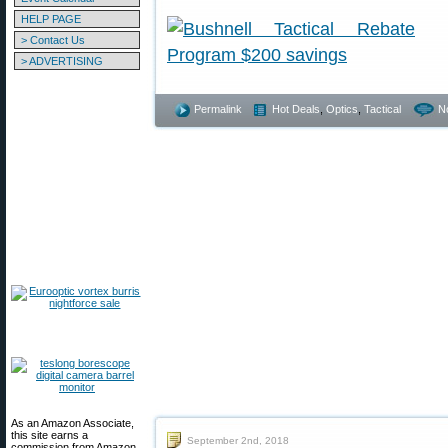
HELP PAGE
> Contact Us
> ADVERTISING
Permalink
Hot Deals
,
Optics
,
Tactical
N
As an Amazon Associate,
this site earns a
September 2nd, 2018
commission from Amazon