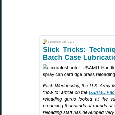
September 2nd, 2018
Slick Tricks: Techni
Batch Case Lubricati
Each Wednesday, the U.S. Army Ma
“how-to” article on the
USAMU Fac
reloading gurus looked at the su
producing thousands of rounds o
reloading staff has developed very e