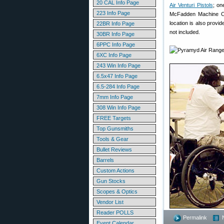
20 CAL Info Page
Air Venturi Pistols
; on
223 Info Page
McFadden Machine Co
location is also provi
22BR Info Page
not included.
30BR Info Page
6PPC Info Page
6XC Info Page
243 Win Info Page
6.5x47 Info Page
6.5-284 Info Page
7mm Info Page
308 Win Info Page
FREE Targets
Top Gunsmiths
Tools & Gear
Bullet Reviews
Barrels
Custom Actions
Gun Stocks
Scopes & Optics
Vendor List
Reader POLLS
Permalink
Event Calendar