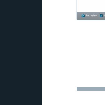
Permalink