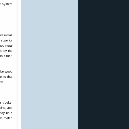
ge system
nd metal.
 superior
ol, metal
ed by the
bout rust.
like wood
ents that
ns.
r trucks,
bins, and
 may be a
ple match