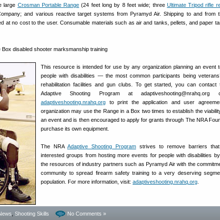
e large
Crosman Portable Range
(24 feet long by 8 feet wide; three
Ultimate Tripod rifle r
mpany; and various reactive target systems from Pyramyd Air. Shipping to and from t
ded at no cost to the user. Consumable materials such as air and tanks, pellets, and paper ta
This resource is intended for use by any organization planning an event t
people with disabilities — the most common participants being veterans
rehabilitation facilities and gun clubs. To get started, you can contac
Adaptive Shooting Program at adaptiveshooting@nrahq.org o
adaptiveshooting.nrahq.org
to print the application and user agreeme
organization may use the Range in a Box two times to establish the viabilit
an event and is then encouraged to apply for grants through The NRA Foun
purchase its own equipment.
The NRA
Adaptive Shooting Program
strives to remove barriers that
interested groups from hosting more events for people with disabilities b
the resources of industry partners such as Pyramyd Air with the commitme
community to spread firearm safety training to a very deserving segme
population. For more information, visit:
adaptiveshooting.nrahq.org
.
News
,
Shooting Skills
No Comments »