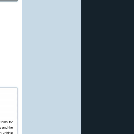
stems for
s and the
n-vehicle