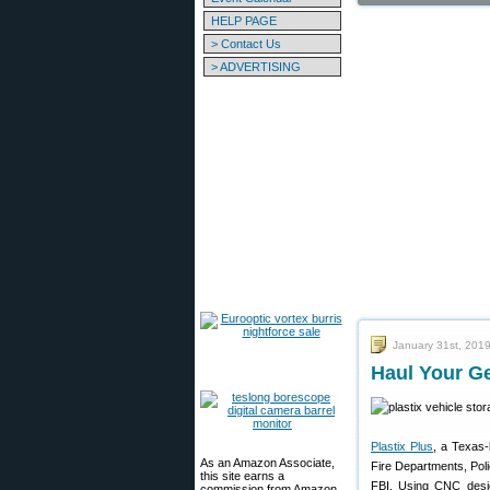
HELP PAGE
> Contact Us
> ADVERTISING
January 31st, 201
Haul Your Ge
Plastix Plus
, a Texas-
As an Amazon Associate,
Fire Departments, Po
this site earns a
FBI. Using CNC design
commission from Amazon