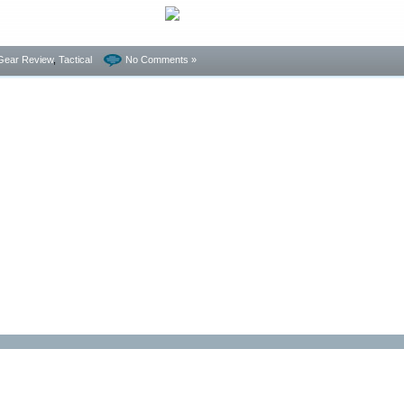
Gear Review
,
Tactical
No Comments »