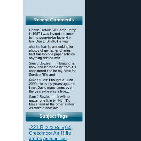
Recent Comments
Dennis DeMille
: At Camp Perry
in 1987 I was invited to dinner
by my soon-to-be father-in-
law, Don L. Smith. He was...
charles hart jr
: am looking for
photos of my father charles
hart film footage paper articles
anything related with...
Sam J Bowles,IIII
: I bought his
book and learned a lot from it. I
considered it to be my Bible for
Service Rifle and...
Mike StClair
: I bought a Tubb
2000 rifle many years ago and
I met David many times over
the years–he was a true...
Sam J Bowles,IIII
: It will not
matter one little bit. NJ, NY,
Mass, and all the other states
will write a new law...
Subject Tags
.22 LR
6.5
.223 Rem
Creedmoor
Air Rifle
ammo
Ammunition