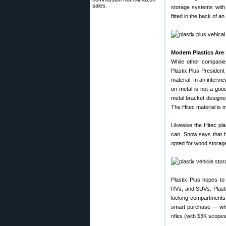
sales.
storage systems with 
fitted in the back of a
Modern Plastics Are 
While other companie
Plastix Plus Presiden
material. In an intervi
on metal is not a goo
metal bracket designed 
The Hitec material is 
Likewise the Hitec pla
can. Snow says that h
opted for wood storage
Plastix Plus hopes to
RVs, and SUVs. Plasti
locking compartments,
smart purchase — when
rifles (with $3K scope