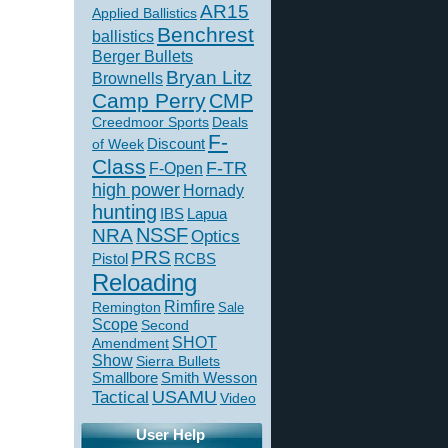
AR15
Applied Ballistics
Benchrest
ballistics
Berger Bullets
Bryan Litz
Brownells
Camp Perry
CMP
Creedmoor Sports
Deals
F-
of Week
Discount
Class
F-TR
F-Open
high power
Hornady
hunting
IBS
Lapua
NSSF
NRA
Optics
PRS
Pistol
RCBS
Reloading
Rimfire
Remington
Sale
Scope
Second
SHOT
Amendment
Show
Sierra Bullets
Smallbore
Smith Wesson
USAMU
Tactical
Video
User Help