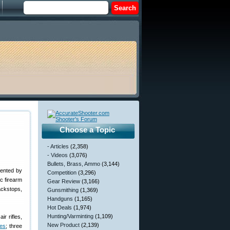
Choose a Topic
- Articles
(2,358)
- Videos
(3,076)
Bullets, Brass, Ammo
(3,144)
sented by
Competition
(3,296)
c firearm
Gear Review
(3,166)
backstops,
Gunsmithing
(1,369)
Handguns
(1,165)
Hot Deals
(1,974)
Hunting/Varminting
(1,109)
r rifles,
New Product
(2,139)
les
; three