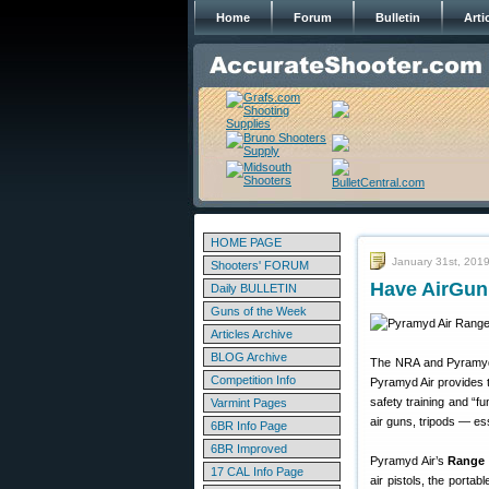
Home
Forum
Bulletin
Arti
HOME PAGE
January 31st, 201
Shooters' FORUM
Have AirGun,
Daily BULLETIN
Guns of the Week
Articles Archive
BLOG Archive
The NRA and Pyramyd 
Competition Info
Pyramyd Air provides t
safety training and “f
Varmint Pages
air guns, tripods — ess
6BR Info Page
6BR Improved
Pyramyd Air’s
Range 
17 CAL Info Page
air pistols, the porta