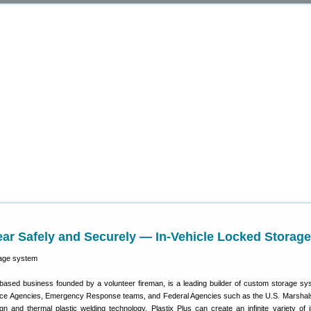
9
ar Safely and Securely — In-Vehicle Locked Storage
based business founded by a volunteer fireman, is a leading builder of custom storage sy
lice Agencies, Emergency Response teams, and Federal Agencies such as the U.S. Marshal
 and thermal plastic welding technology, Plastix Plus can create an infinite variety of i