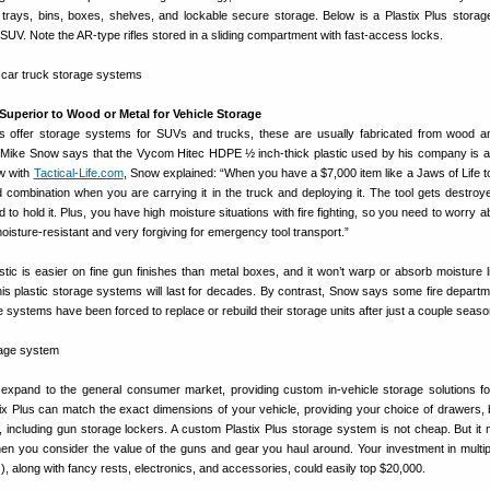
trays, bins, boxes, shelves, and lockable secure storage. Below is a Plastix Plus stora
n SUV. Note the AR-type rifles stored in a sliding compartment with fast-access locks.
Superior to Wood or Metal for Vehicle Storage
s offer storage systems for SUVs and trucks, these are usually fabricated from wood a
t Mike Snow says that the Vycom Hitec HDPE ½ inch-thick plastic used by his company is a
ew with
Tactical-Life.com
, Snow explained: “When you have a $7,000 item like a Jaws of Life to
d combination when you are carrying it in the truck and deploying it. The tool gets destroy
to hold it. Plus, you have high moisture situations with fire fighting, so you need to worry a
moisture-resistant and very forgiving for emergency tool transport.”
stic is easier on fine gun finishes than metal boxes, and it won’t warp or absorb moisture 
is plastic storage systems will last for decades. By contrast, Snow says some fire departm
 systems have been forced to replace or rebuild their storage units after just a couple seaso
 expand to the general consumer market, providing custom in-vehicle storage solutions fo
x Plus can match the exact dimensions of your vehicle, providing your choice of drawers, 
 including gun storage lockers. A custom Plastix Plus storage system is not cheap. But it
 you consider the value of the guns and gear you haul around. Your investment in multi
s), along with fancy rests, electronics, and accessories, could easily top $20,000.