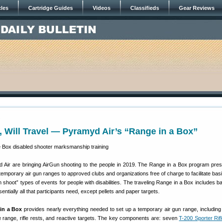
cles
Cartridge Guides
Videos
Classifieds
Gear Reviews
9
 Will Travel — Pyramyd Air’s “Range in a Box”
Air are bringing AirGun shooting to the people in 2019. The Range in a Box program pre
emporary air gun ranges to approved clubs and organizations free of charge to facilitate basi
un shoot” types of events for people with disabilities. The traveling Range in a Box includes 
entially all that participants need, except pellets and paper targets.
in a Box
provides nearly everything needed to set up a temporary air gun range, including ai
ble range, rifle rests, and reactive targets. The key components are: seven
T-200 Sporter Rif