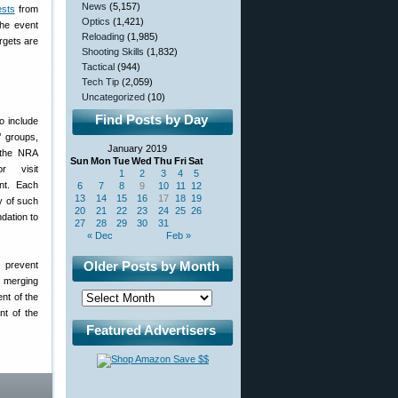
News
(5,157)
ests
from
Optics
(1,421)
he event
Reloading
(1,985)
rgets are
Shooting Skills
(1,832)
Tactical
(944)
Tech Tip
(2,059)
Uncategorized
(10)
Find Posts by Day
o include
’ groups,
January 2019
t the NRA
Sun
Mon
Tue
Wed
Thu
Fri
Sat
r visit
1
2
3
4
5
nt. Each
6
7
8
9
10
11
12
13
14
15
16
17
18
19
y of such
20
21
22
23
24
25
26
dation to
27
28
29
30
31
« Dec
Feb »
Older Posts by Month
 prevent
y merging
nt of the
nt of the
Featured Advertisers