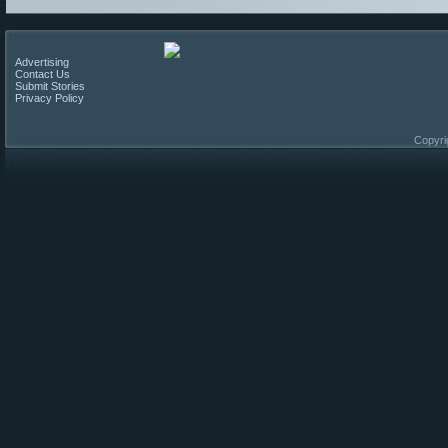
Advertising
Contact Us
Submit Stories
Privacy Policy
Copyri