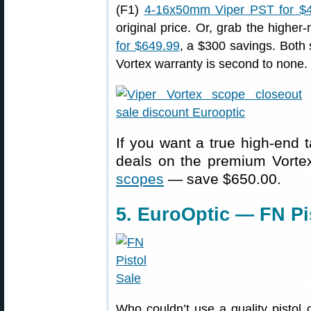
(F1)
4-16x50mm Viper PST for $
original price. Or, grab the higher
for $649.99
, a $300 savings. Both 
Vortex warranty is second to none.
If you want a true high-end t
deals on the premium Vort
scopes
— save $650.00.
5. EuroOptic — FN Pi
Who couldn’t use a quality pistol 