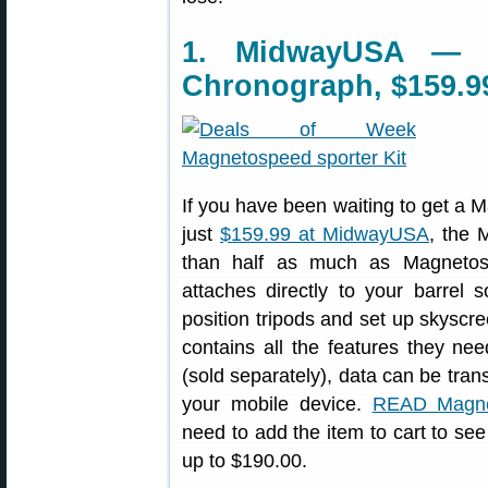
1. MidwayUSA — M
Chronograph, $159.9
If you have been waiting to get a 
just
$159.99 at MidwayUSA
, the 
than half as much as Magnetos
attaches directly to your barrel
position tripods and set up skyscr
contains all the features they n
(sold separately), data can be tran
your mobile device.
READ Magne
need to add the item to cart to see
up to $190.00.