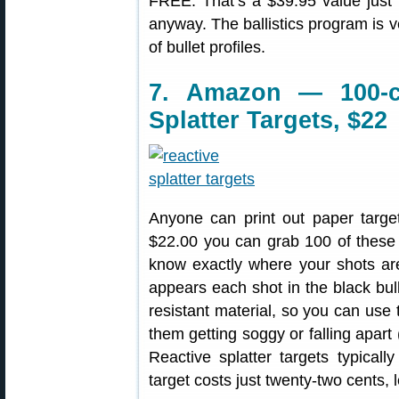
FREE. That’s a $39.95 value just f
anyway. The ballistics program is 
of bullet profiles.
7. Amazon — 100-c
Splatter Targets, $22
Anyone can print out paper target
$22.00 you can grab 100 of thes
know exactly where your shots are 
appears each shot in the black bul
resistant material, so you can use 
them getting soggy or falling apar
Reactive splatter targets typical
target costs just twenty-two cents, 