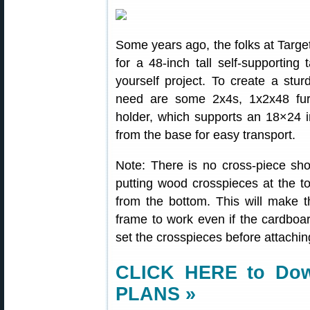
Some years ago, the folks at Targe
for a 48-inch tall self-supporting
yourself project. To create a sturd
need are some 2x4s, 1x2x48 furri
holder, which supports an 18×24 i
from the base for easy transport.
Note: There is no cross-piece s
putting wood crosspieces at the t
from the bottom. This will make t
frame to work even if the cardboar
set the crosspieces before attachi
CLICK HERE to Do
PLANS »