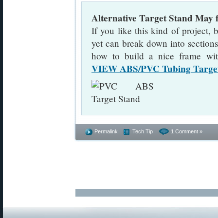
Alternative Target Stand May
If you like this kind of project, 
yet can break down into sections
how to build a nice frame wi
VIEW ABS/PVC Tubing Target
Permalink
Tech Tip
1 Comment »