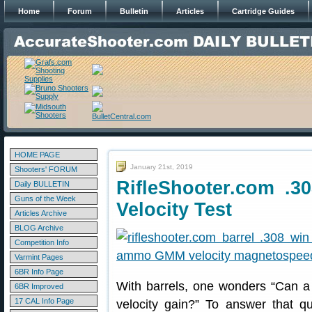
Home
Forum
Bulletin
Articles
Cartridge Guides
HOME PAGE
January 21st, 2019
Shooters' FORUM
RifleShooter.com .3
Daily BULLETIN
Guns of the Week
Velocity Test
Articles Archive
BLOG Archive
Competition Info
Varmint Pages
6BR Info Page
With barrels, one wonders “Can a 
6BR Improved
17 CAL Info Page
velocity gain?” To answer that q