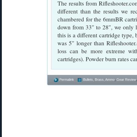
The results from Rifleshooter.com
different than the results we r
chambered for the 6mmBR cartr
down from 33″ to 28″, we only 
this is a different cartridge typ
was 5″ longer than Rifleshooter.
loss can be more extreme with
cartridges). Powder burn rates ca
Permalink
Bullets, Brass, Ammo
,
Gear Review