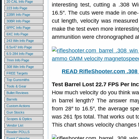
20 CAL Info Page
interesting test, cutting a .308 
223 Info Page
16.5″. The cuts were made in one-i
22BR Info Page
cut length, velocity was measure
30BR Info Page
6PPC Info Page
make the test even more interesting,
6XC Info Page
ammunition were chronographed at 
243 Win Info Page
6.5x47 Info Page
6.5-284 Info Page
7mm Info Page
308 Win Info Page
READ RifleShooter.com .308 
FREE Targets
Top Gunsmiths
Test Barrel Lost 22.7 FPS Per I
Tools & Gear
How much velocity do you think was
Bullet Reviews
Barrels
in barrel length? The answer may
Custom Actions
from 28″ to 16.5″, the average sp
Gun Stocks
was 261 fps total. That works out 
Scopes & Optics
This chart shows velocity changes f
Vendor List
Reader POLLS
Event Calendar