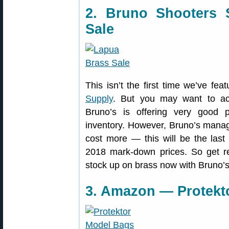
2. Bruno Shooters
Sale
This isn’t the first time we’ve fea
Supply
. But you may want to ac
Bruno’s is offering very good 
inventory. However, Bruno’s managers
cost more — this will be the last
2018 mark-down prices. So get r
stock up on brass now with Bruno’s 
3. Amazon — Protekt