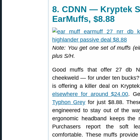
8. CDNN — Kryptek S
EarMuffs, $8.88
Note: You get one set of muffs (e
plus S/H.
Good muffs that offer 27 db N
cheekweld — for under ten bucks?
is offering a killer deal on Kryp
elsewhere for around $24.00
. Ge
Typhon Grey
for just $8.88. Thes
engineered to stay out of the w
ergonomic headband keeps the muf
Purchasers report the soft lea
comfortable. These muffs provide