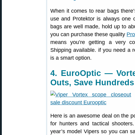
When it comes to rear bags there’s
use and Protektor is always one o
bags are well made, hold up to abu
you can purchase these quality
Pro
means you’re getting a very com
Shipping available. if you need a r
is a smart option.
4. EuroOptic — Vort
Outs, Save Hundreds
Here is an awesome deal on the po
for hunters and tactical shooters
year’s model Vipers so you can sa