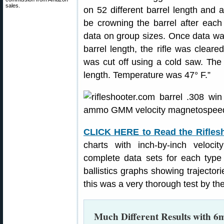
sales.
on 52 different barrel length and
be crowning the barrel after each
data on group sizes. Once data was
barrel length, the rifle was clear
was cut off using a cold saw. The 
length. Temperature was 47° F.”
CLICK HERE to Read the Rifles
charts with inch-by-inch veloci
complete data sets for each type
ballistics graphs showing trajectorie
this was a very thorough test by the
Much Different Results with 