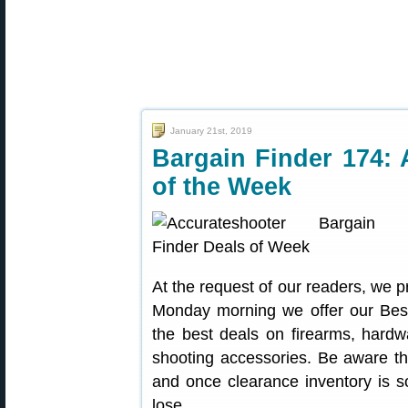
January 21st, 2019
Bargain Finder 174: 
of the Week
At the request of our readers, we p
Monday morning we offer our Best
the best deals on firearms, hardw
shooting accessories. Be aware t
and once clearance inventory is s
lose.