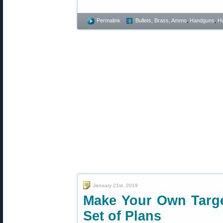
Permalink
Bullets, Brass, Ammo
,
Handguns
,
Ho
January 21st, 2019
Make Your Own Targe
Set of Plans