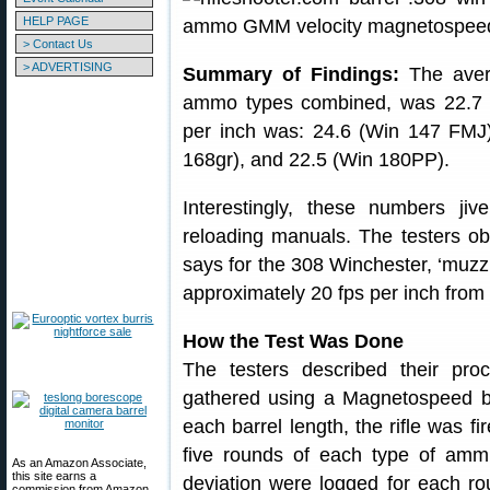
HELP PAGE
> Contact Us
> ADVERTISING
Summary of Findings:
The avera
ammo types combined, was 22.7 
per inch was: 24.6 (Win 147 FMJ
168gr), and 22.5 (Win 180PP).
Interestingly, these numbers jiv
reloading manuals. The testers o
says for the 308 Winchester, ‘muzzl
approximately 20 fps per inch from 
How the Test Was Done
The testers described their proc
gathered using a Magnetospeed ba
each barrel length, the rifle was fi
five rounds of each type of ammu
As an Amazon Associate,
this site earns a
deviation were logged for each r
commission from Amazon