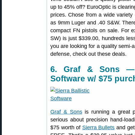
up to 45% off? EuroOptic is clearin
prices. Chose from a wide variety
as 9mm Luger and .40 S&W. There a
compact FN pistols on sale. For
SW) is just $339.00, hundreds less
you are looking for a quality semi-a
defense, check out these deals.
6. Graf & Sons — F
Software w/ $75 purc
Graf & Sons
is running a great 
serious about precision hand-loa
$75 worth of
Sierra Bullets
and get 