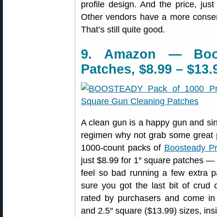
profile design. And the price, jus
Other vendors have a more conser
That’s still quite good.
9. Amazon — Boo
Patches, $8.99 – $13.
A clean gun is a happy gun and sin
regimen why not grab some great p
1000-count packs of
Boosteady Pr
just $8.99 for 1″ square patches —
feel so bad running a few extra 
sure you got the last bit of crud
rated by purchasers and come i
and 2.5″ square ($13.99) sizes, ins