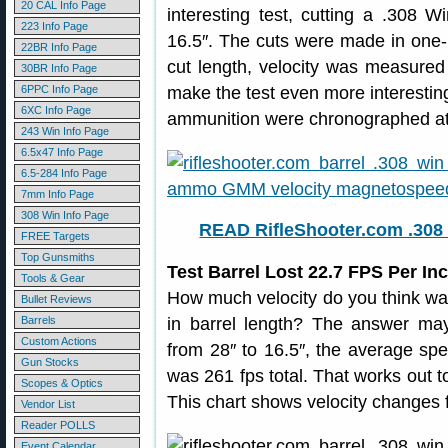
20 CAL Info Page
interesting test, cutting a .308 
223 Info Page
16.5″. The cuts were made in one-i
22BR Info Page
cut length, velocity was measure
30BR Info Page
6PPC Info Page
make the test even more interesting,
6XC Info Page
ammunition were chronographed at 
243 Win Info Page
6.5x47 Info Page
6.5-284 Info Page
7mm Info Page
308 Win Info Page
READ RifleShooter.com .308 
FREE Targets
Top Gunsmiths
Test Barrel Lost 22.7 FPS Per I
Tools & Gear
How much velocity do you think was
Bullet Reviews
Barrels
in barrel length? The answer may
Custom Actions
from 28″ to 16.5″, the average sp
Gun Stocks
was 261 fps total. That works out 
Scopes & Optics
This chart shows velocity changes f
Vendor List
Reader POLLS
Event Calendar