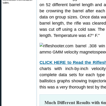
sales.
on 52 different barrel length and
be crowning the barrel after each
data on group sizes. Once data was
barrel length, the rifle was clear
was cut off using a cold saw. The 
length. Temperature was 47° F.”
CLICK HERE to Read the Rifles
charts with inch-by-inch veloci
complete data sets for each type
ballistics graphs showing trajectorie
this was a very thorough test by the
Much Different Results with 