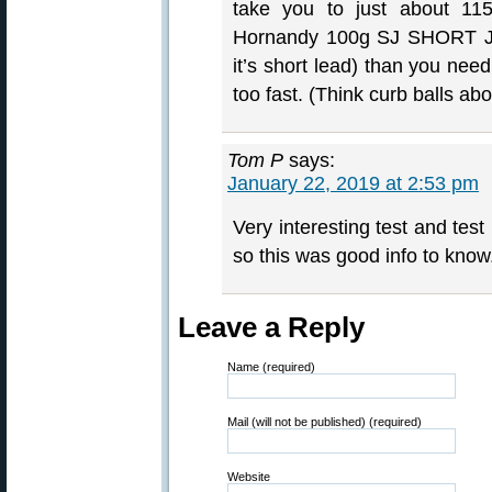
take you to just about 115
Hornandy 100g SJ SHORT Jac
it’s short lead) than you need
too fast. (Think curb balls ab
Tom P
says:
January 22, 2019 at 2:53 pm
Very interesting test and tes
so this was good info to know.
Leave a Reply
Name (required)
Mail (will not be published) (required)
Website