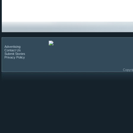
Advertising
Contact Us
Submit Stories
Privacy Policy
Copyri