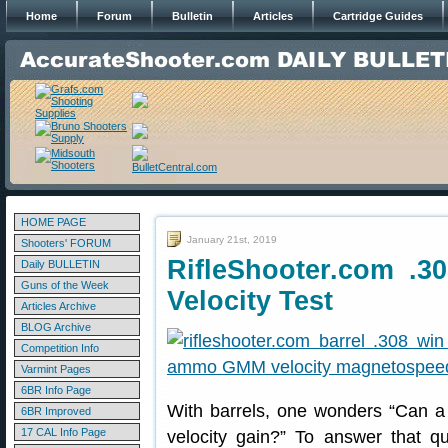
Home
Forum
Bulletin
Articles
Cartridge Guides
HOME PAGE
January 21st, 2019
Shooters' FORUM
RifleShooter.com .3
Daily BULLETIN
Guns of the Week
Velocity Test
Articles Archive
BLOG Archive
Competition Info
Varmint Pages
6BR Info Page
With barrels, one wonders “Can a 
6BR Improved
17 CAL Info Page
velocity gain?” To answer that q