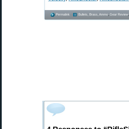
Permalink
Bullets, Brass, Ammo
,
Gear Review