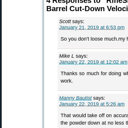
4 Responses to “Rifle
Barrel Cut-Down Veloci
Scott
says:
January 21, 2019 at 6:53 pm
So you don’t loose much.my h
Mike L
says:
January 22, 2019 at 12:02 am
Thanks so much for doing wh
work.
Manny Bautist
says:
January 22, 2019 at 5:26 am
That would take off on accura
the powder down at no less th