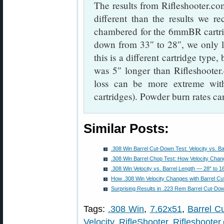
The results from Rifleshooter.com
different than the results we r
chambered for the 6mmBR cartr
down from 33″ to 28″, we only 
this is a different cartridge typ
was 5″ longer than Rifleshooter.
loss can be more extreme with
cartridges). Powder burn rates ca
Similar Posts:
.308 Win Barrel Cut-Down Test: Velocity vs. Ba
.308 Win Barrel Chop Test: How Velocity Chan
.308 Win Velocity vs. Barrel Length — 28″ to 
How .308 Win Velocity Changes with Barrel Cut
Surprising Results in .223 Rem Barrel Cut-Dow
Tags:
.308 Win
,
7.62x51
,
Barrel C
Velocity
,
RifleShooter
,
Rifleshooter