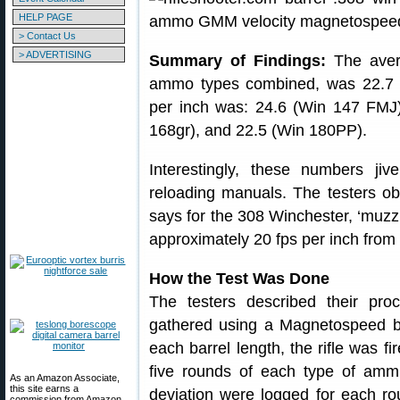
HELP PAGE
> Contact Us
> ADVERTISING
Summary of Findings:
The avera
ammo types combined, was 22.7 
per inch was: 24.6 (Win 147 FMJ
168gr), and 22.5 (Win 180PP).
Interestingly, these numbers jiv
reloading manuals. The testers o
says for the 308 Winchester, ‘muzzl
approximately 20 fps per inch from 
How the Test Was Done
The testers described their proc
gathered using a Magnetospeed ba
each barrel length, the rifle was fi
five rounds of each type of ammu
As an Amazon Associate,
this site earns a
deviation were logged for each r
commission from Amazon