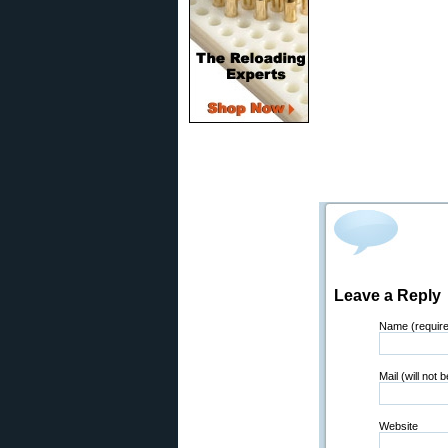
Leave a Reply
Name (requir
Mail (will not 
Website