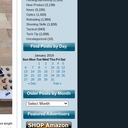
Hunting/Varminting
(1,109)
New Product
(2,139)
News
(5,155)
Optics
(1,420)
Reloading
(1,984)
Shooting Skills
(1,828)
Tactical
(943)
Tech Tip
(2,058)
Uncategorized
(10)
Find Posts by Day
January 2019
Sun
Mon
Tue
Wed
Thu
Fri
Sat
1
2
3
4
5
6
7
8
9
10
11
12
13
14
15
16
17
18
19
20
21
22
23
24
25
26
27
28
29
30
31
« Dec
Feb »
Older Posts by Month
Featured Advertisers
ve length