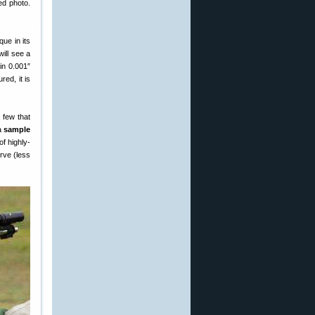
ed photo.
ue in its
ill see a
in 0.001″
red, it is
 few that
a
sample
of highly-
urve (less