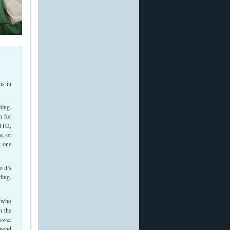
ns in
ming.
n for
 BTO,
e, or
g one
 it’s
ding.
s who
n the
nswer
mmend