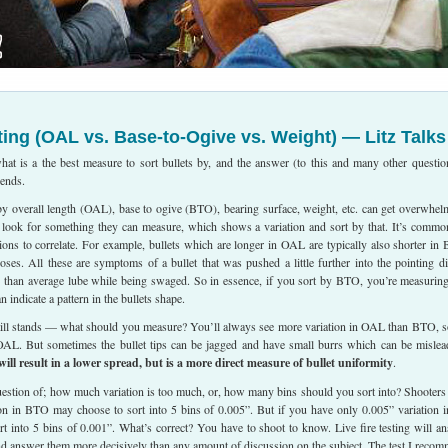
ting (OAL vs. Base-to-Ogive vs. Weight) — Litz Talks
hat is a the best measure to sort bullets by, and the answer (to this and many other questio
pends.
by overall length (OAL), base to ogive (BTO), bearing surface, weight, etc. can get overwhel
y look for something they can measure, which shows a variation and sort by that. It’s commo
ions to correlate. For example, bullets which are longer in OAL are typically also shorter in
ses. All these are symptoms of a bullet that was pushed a little further into the pointing di
 than average lube while being swaged. So in essence, if you sort by BTO, you’re measurin
indicate a pattern in the bullets shape.
still stands — what should you measure? You’ll always see more variation in OAL than BTO, so
 OAL. But sometimes the bullet tips can be jagged and have small burrs which can be mislea
l result in a lower spread, but is a more direct measure of bullet uniformity
.
question of; how much variation is too much, or, how many bins should you sort into? Shooter
ion in BTO may choose to sort into 5 bins of 0.005”. But if you have only 0.005” variation i
sort into 5 bins of 0.001”. What’s correct? You have to shoot to know. Live fire testing will a
nd answer them more decisively than any amount of discussion on the subject. The test I reco