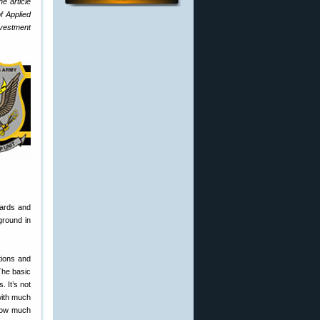
e article
f Applied
investment
yards and
ground in
tions and
 The basic
 It’s not
 with much
 show much