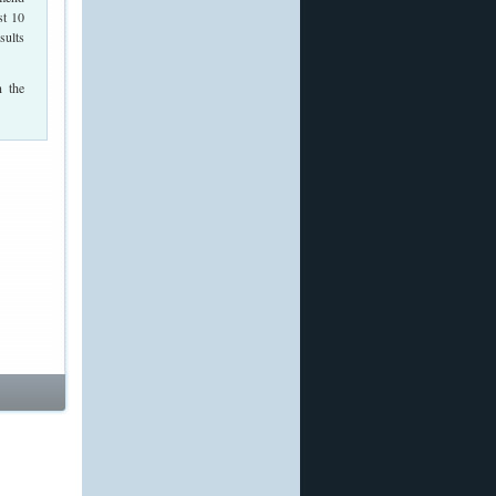
st 10
sults
n the