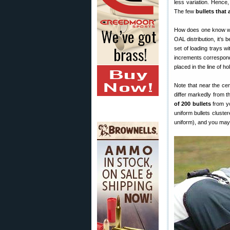
less variation. Hence,
The few
bullets that
How does one know wha
OAL distribution, it’s 
set of loading trays w
increments correspondi
placed in the line of h
Note that near the cen
differ markedly from 
of 200 bullets
from yo
uniform bullets cluster
uniform), and you may