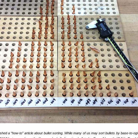
shed a “how-to” article about bullet sorting. While many of us may sort bullets by base-to-ogi