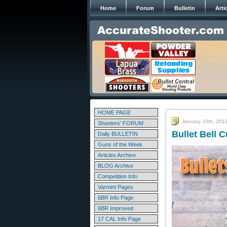
Home
Forum
Bulletin
Arti
HOME PAGE
January 10th, 201
Shooters' FORUM
Bullet Bell 
Daily BULLETIN
Guns of the Week
Articles Archive
BLOG Archive
Competition Info
Varmint Pages
6BR Info Page
6BR Improved
17 CAL Info Page