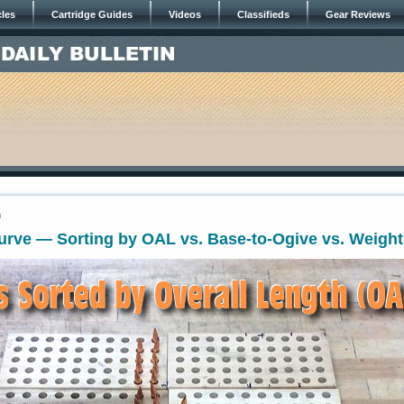
cles
Cartridge Guides
Videos
Classifieds
Gear Reviews
9
Curve — Sorting by OAL vs. Base-to-Ogive vs. Weight