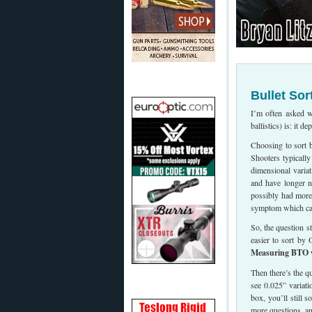
Bullet Sor
I’m often asked w
ballistics) is: it de
Choosing to sort 
Shooters typicall
dimensional variat
and have longer no
possibly had more
symptom which can 
So, the question 
easier to sort by
Measuring BTO wil
Then there’s the 
see 0.025” variat
box, you’ll still 
more questions, a