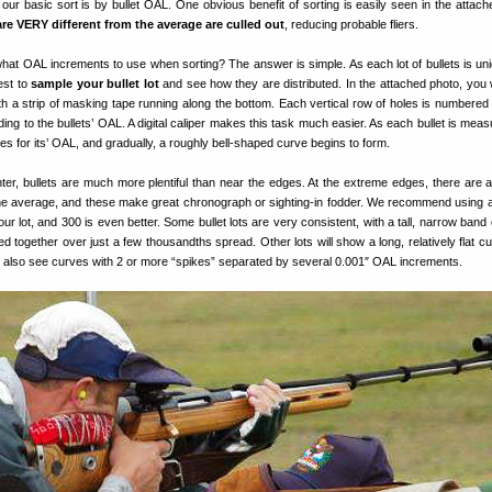
 our basic sort is by bullet OAL. One obvious benefit of sorting is easily seen in the attach
 are VERY different from the average are culled out
, reducing probable fliers.
t OAL increments to use when sorting? The answer is simple. As each lot of bullets is uniq
best to
sample your bullet lot
and see how they are distributed. In the attached photo, you w
ith a strip of masking tape running along the bottom. Each vertical row of holes is numbered 
ng to the bullets’ OAL. A digital caliper makes this task much easier. As each bullet is measu
oles for its’ OAL, and gradually, a roughly bell-shaped curve begins to form.
ter, bullets are much more plentiful than near the edges. At the extreme edges, there are a
the average, and these make great chronograph or sighting-in fodder. We recommend using 
ur lot, and 300 is even better. Some bullet lots are very consistent, with a tall, narrow band 
ed together over just a few thousandths spread. Other lots will show a long, relatively flat c
 also see curves with 2 or more “spikes” separated by several 0.001″ OAL increments.