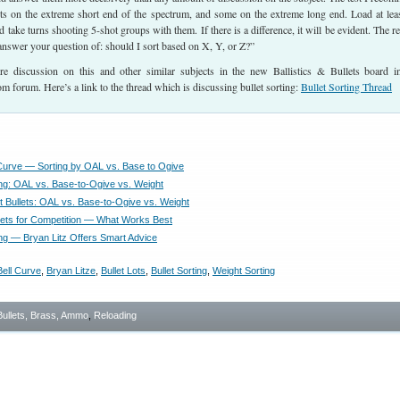
lets on the extreme short end of the spectrum, and some on the extreme long end. Load at lea
 take turns shooting 5-shot groups with them. If there is a difference, it will be evident. The re
l answer your question of: should I sort based on X, Y, or Z?”
 discussion on this and other similar subjects in the new Ballistics & Bullets board i
m forum. Here’s a link to the thread which is discussing bullet sorting:
Bullet Sorting Thread
l Curve — Sorting by OAL vs. Base to Ogive
ting: OAL vs. Base-to-Ogive vs. Weight
t Bullets: OAL vs. Base-to-Ogive vs. Weight
llets for Competition — What Works Best
ing — Bryan Litz Offers Smart Advice
Bell Curve
,
Bryan Litze
,
Bullet Lots
,
Bullet Sorting
,
Weight Sorting
Bullets, Brass, Ammo
,
Reloading