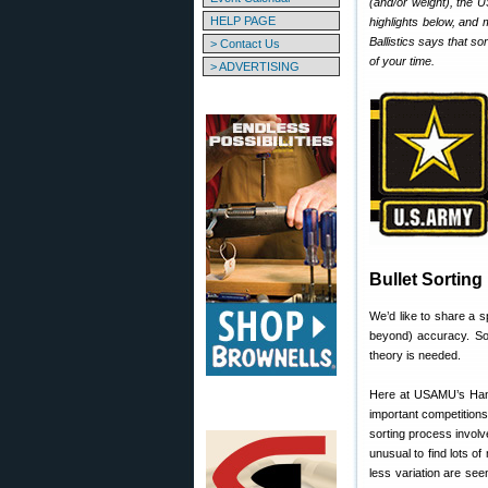
(and/or weight), the 
HELP PAGE
highlights below, and 
Ballistics says that so
> Contact Us
of your time.
> ADVERTISING
Bullet Sorting
We’d like to share a 
beyond) accuracy. Sor
theory is needed.
Here at USAMU’s Handl
important competitions
sorting process involv
unusual to find lots o
less variation are see