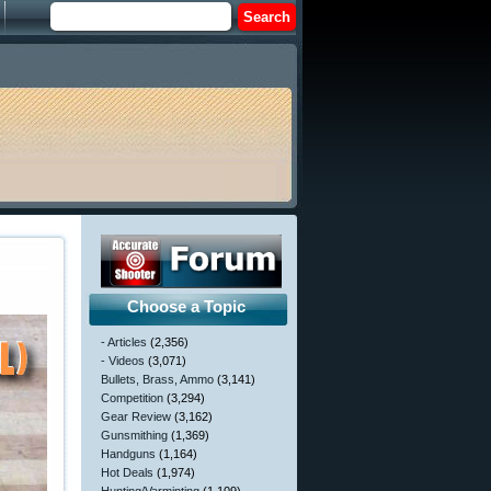
Choose a Topic
- Articles
(2,356)
- Videos
(3,071)
Bullets, Brass, Ammo
(3,141)
Competition
(3,294)
Gear Review
(3,162)
Gunsmithing
(1,369)
Handguns
(1,164)
Hot Deals
(1,974)