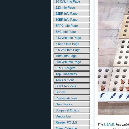
20 CAL Info Page
223 Info Page
22BR Info Page
30BR Info Page
6PPC Info Page
6XC Info Page
243 Win Info Page
6.5x47 Info Page
6.5-284 Info Page
7mm Info Page
308 Win Info Page
FREE Targets
Top Gunsmiths
Tools & Gear
Bullet Reviews
Barrels
Custom Actions
Gun Stocks
Scopes & Optics
Vendor List
Reader POLLS
The
USAMU
has publi
Event Calendar