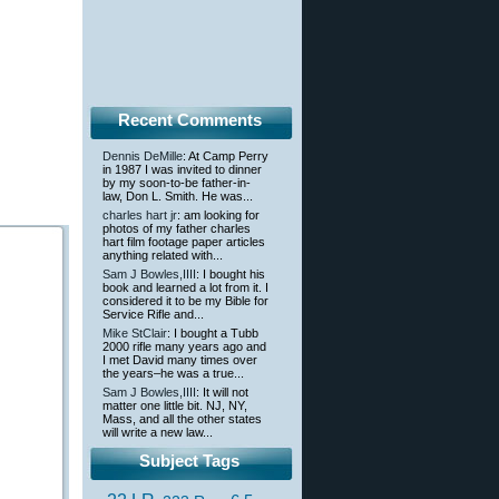
Recent Comments
Dennis DeMille
: At Camp Perry
in 1987 I was invited to dinner
by my soon-to-be father-in-
law, Don L. Smith. He was...
charles hart jr
: am looking for
photos of my father charles
hart film footage paper articles
anything related with...
Sam J Bowles,IIII
: I bought his
book and learned a lot from it. I
considered it to be my Bible for
Service Rifle and...
Mike StClair
: I bought a Tubb
2000 rifle many years ago and
I met David many times over
the years–he was a true...
Sam J Bowles,IIII
: It will not
matter one little bit. NJ, NY,
Mass, and all the other states
will write a new law...
Subject Tags