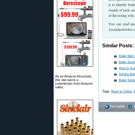
is to identify bul
rounds of each, and
of the testing wil
You can read more
Accurateshooter.co
Similar Posts:
Bullet Bel
Bullet Sor
How to Sor
Sorting Bu
As an Amazon Associate,
this site earns a
Bullet Sort
commission from Amazon
sales.
Tags:
Base to Ogive
,
Permalink