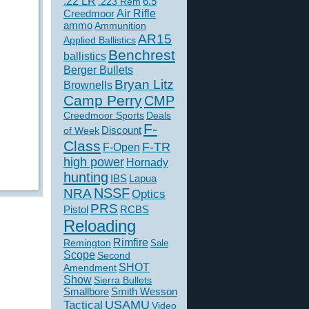
.22 LR
6.5
.223 Rem
Creedmoor
Air Rifle
ammo
Ammunition
AR15
Applied Ballistics
Benchrest
ballistics
Berger Bullets
Bryan Litz
Brownells
Camp Perry
CMP
Creedmoor Sports
Deals
F-
of Week
Discount
Class
F-TR
F-Open
high power
Hornady
hunting
IBS
Lapua
NSSF
NRA
Optics
PRS
Pistol
RCBS
Reloading
Rimfire
Remington
Sale
Scope
Second
SHOT
Amendment
Show
Sierra Bullets
Smallbore
Smith Wesson
USAMU
Tactical
Video