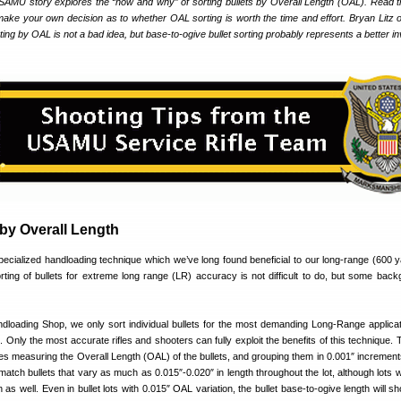
USAMU story explores the “how and why” of sorting bullets by Overall Length (OAL). Read th
make your own decision as to whether OAL sorting is worth the time and effort. Bryan Litz o
rting by OAL is not a bad idea, but base-to-ogive bullet sorting probably represents a better 
 by Overall Length
specialized handloading technique which we’ve long found beneficial to our long-range (600 
ting of bullets for extreme long range (LR) accuracy is not difficult to do, but some back
oading Shop, we only sort individual bullets for the most demanding Long-Range applica
. Only the most accurate rifles and shooters can fully exploit the benefits of this technique.
es measuring the Overall Length (OAL) of the bullets, and grouping them in 0.001″ increments.
f match bullets that vary as much as 0.015″-0.020″ in length throughout the lot, although lots
n as well. Even in bullet lots with 0.015″ OAL variation, the bullet base-to-ogive length will