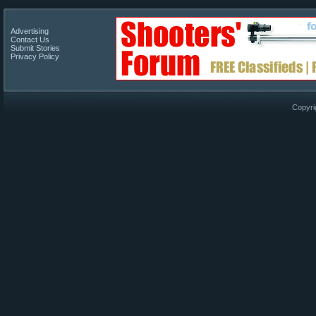
Advertising
Contact Us
Submit Stories
Privacy Policy
Copyri