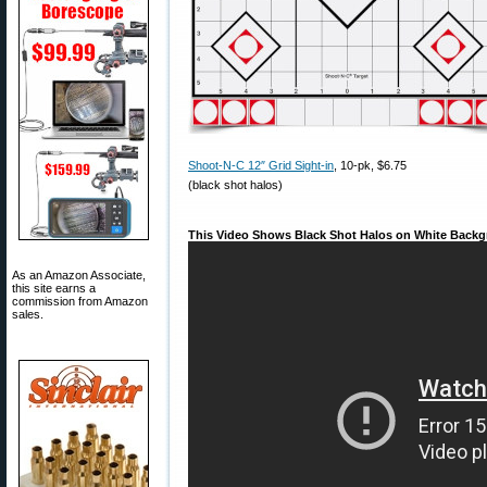
Shoot-N-C 12″ Grid Sight-in
, 10-pk, $6.75
(black shot halos)
This Video Shows Black Shot Halos on White Backg
As an Amazon Associate,
this site earns a
commission from Amazon
sales.