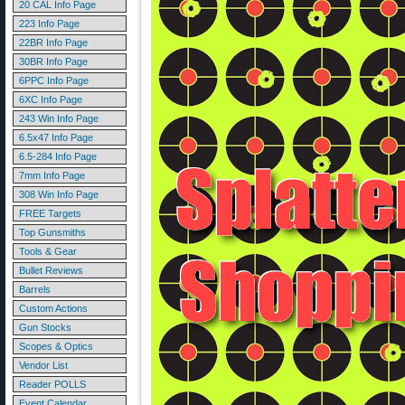
20 CAL Info Page
223 Info Page
22BR Info Page
30BR Info Page
6PPC Info Page
6XC Info Page
243 Win Info Page
6.5x47 Info Page
6.5-284 Info Page
7mm Info Page
308 Win Info Page
FREE Targets
Top Gunsmiths
Tools & Gear
Bullet Reviews
Barrels
Custom Actions
Gun Stocks
Scopes & Optics
Vendor List
Reader POLLS
Event Calendar