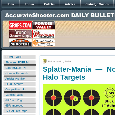
Home
Forum
Bulletin
Articles
Cartridge Guides
HOME PAGE
February 6th, 2019
Shooters' FORUM
Splatter-Mania — No
Daily BULLETIN
Guns of the Week
Halo Targets
Articles Archive
BLOG Archive
Competition Info
Varmint Pages
6BR Info Page
6BR Improved
17 CAL Info Page