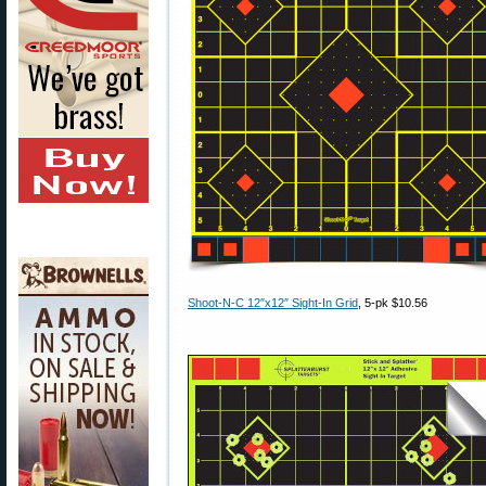
Shoot-N-C 12″x12″ Sight-In Grid
, 5-pk $10.56