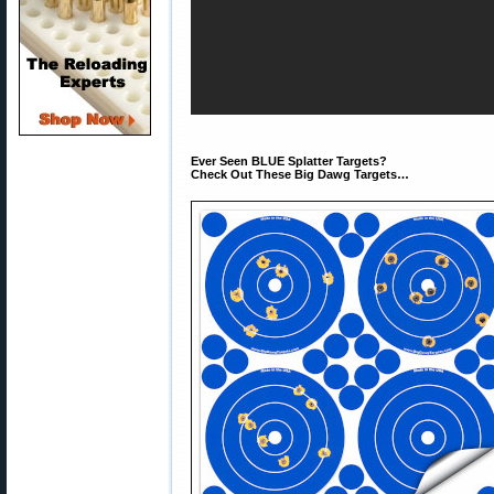
Ever Seen BLUE Splatter Targets?
Check Out These Big Dawg Targets…