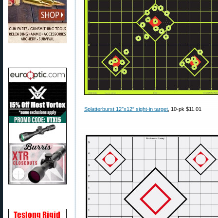
Splatterburst 12″x12″ sight-in target
, 10-pk $11.01