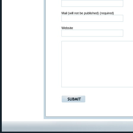
Mail (will not be published) (required)
Website