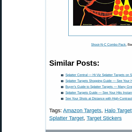
Shoot-N-C Combo Pack
, Ba
Similar Posts:
Splatter Central — Hi-Viz Splatter Targets on S
Splatter Targets Shopping Guide — See Your 
Buyer’s Guide to Splatter Targets — Many Gre
Splatter Targets Guide — See Your Hits Instant
See Your Shots at Distance with High-Contrast
Tags:
Amazon Targets
,
Halo Target
Splatter Target
,
Target Stickers