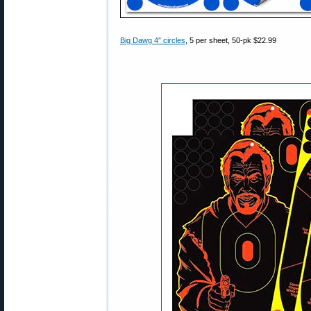
Big Dawg 4″ circles
, 5 per sheet, 50-pk $22.99