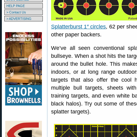
HELP PAGE
> Contact Us
> ADVERTISING
Splatterburst 1″ circles
, 62 per she
other paper backers.
We’ve all seen conventional spla
bullseye. When a shot hits the targ
around the bullet hole. This make
indoors, or at long range outdoor
targets that also offer the cool h
multiple bull targets, sheets wi
training targets, and even white b
black halos). Try out some of these
splatter targets).