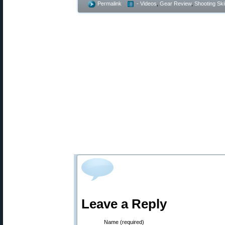
Permalink
- Videos
,
Gear Review
,
Shooting Skil
Leave a Reply
Name (required)