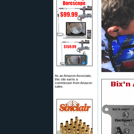
As an Amazon Associate,
this site earns a
commission from Amazon
sales.