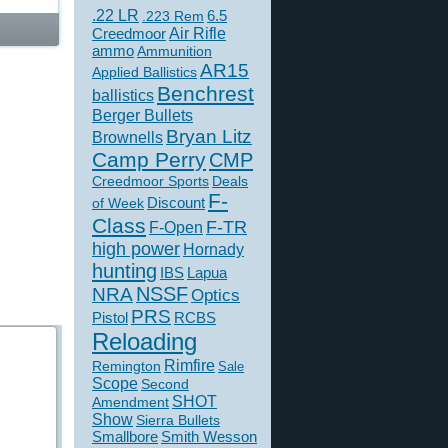
.22 LR
6.5
.223 Rem
Creedmoor
Air Rifle
ammo
Ammunition
AR15
Applied Ballistics
Benchrest
ballistics
Berger Bullets
Bryan Litz
Brownells
Camp Perry
CMP
Creedmoor Sports
Deals
F-
of Week
Discount
Class
F-TR
F-Open
high power
Hornady
hunting
IBS
Lapua
NSSF
NRA
Optics
PRS
Pistol
RCBS
Reloading
Rimfire
Remington
Sale
Scope
Second
SHOT
Amendment
Show
Sierra Bullets
Smallbore
Smith Wesson