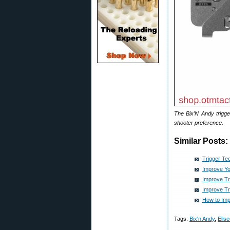
The Bix’N Andy trigge
shooter preference.
Similar Posts:
Trigger Te
Improve Yo
Improve Tr
Improve Tr
How to Imp
Tags:
Bix'n Andy
,
Elis