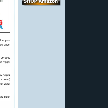
elow your
es affect
t-so-good
r trigger
y helpful
s. curved)
er either
 the index