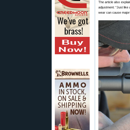
The article also explai
adjustment: “Just like
wear can cause major