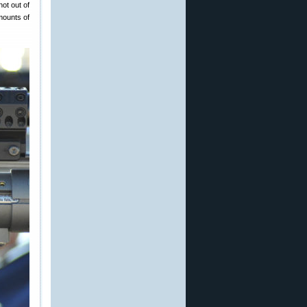
not out of
mounts of