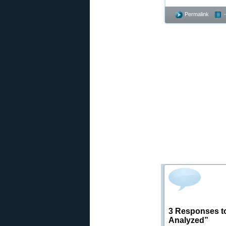
Permalink
3 Responses to
Analyzed”