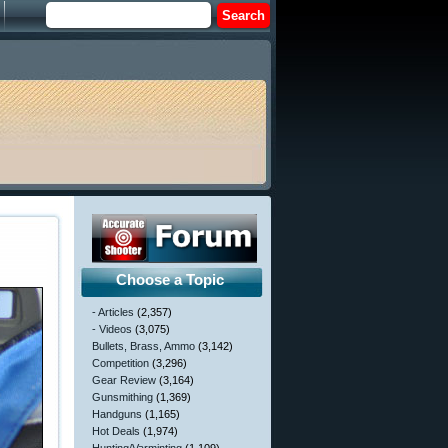
Choose a Topic
- Articles
(2,357)
- Videos
(3,075)
Bullets, Brass, Ammo
(3,142)
Competition
(3,296)
Gear Review
(3,164)
Gunsmithing
(1,369)
Handguns
(1,165)
Hot Deals
(1,974)