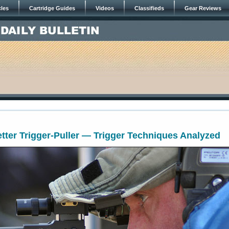
cles
Cartridge Guides
Videos
Classifieds
Gear Reviews
ter Trigger-Puller — Trigger Techniques Analyzed