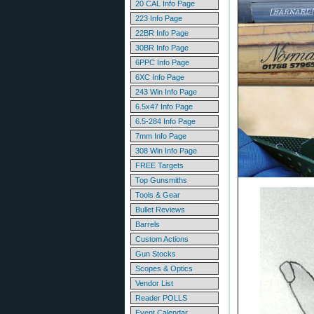
20 CAL Info Page
223 Info Page
22BR Info Page
30BR Info Page
6PPC Info Page
6XC Info Page
243 Win Info Page
6.5x47 Info Page
6.5-284 Info Page
7mm Info Page
308 Win Info Page
FREE Targets
Top Gunsmiths
Tools & Gear
Bullet Reviews
Barrels
Custom Actions
Gun Stocks
Scopes & Optics
Vendor List
Reader POLLS
Event Calendar