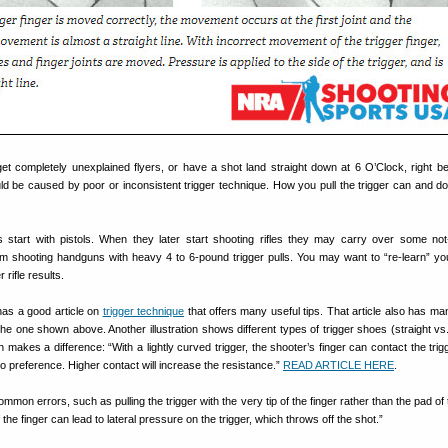
et completely unexplained flyers, or have a shot land straight down at 6 O’Clock, right b
ld be caused by poor or inconsistent trigger technique. How you pull the trigger can and do
 start with pistols. When they later start shooting rifles they may carry over some no
om shooting handguns with heavy 4 to 6-pound trigger pulls. You may want to “re-learn” you
 rifle results.
as a good article on
trigger technique
that offers many useful tips. That article also has man
g the one shown above. Another illustration shows different types of trigger shoes (straight v
makes a difference: “With a lightly curved trigger, the shooter’s finger can contact the trigg
to preference. Higher contact will increase the resistance.”
READ ARTICLE HERE
.
mmon errors, such as pulling the trigger with the very tip of the finger rather than the pad of
f the finger can lead to lateral pressure on the trigger, which throws off the shot.”