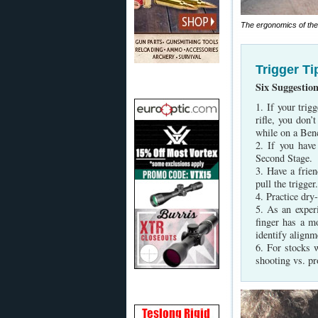
The ergonomics of the E
Trigger Ti
Six Suggestio
1. If your trig
rifle, you don’
while on a Benc
2. If you have
Second Stage.
3. Have a frie
pull the trigger
4. Practice dry
5. As an exper
finger has a m
identify alignm
6. For stocks 
shooting vs. pr