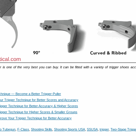
r is one of the very best you can buy. It can be fitted with a variety of trigger shoes acc
chnique — Become a Better Trigger-Puller
ur Trigger Technique for Better Scores and Accuracy
igger Technique for Better Accuracy & Higher Scores
igger Technique for Higher Scores & Smaller Groups
rove Your Trigger Technique for Better Accuracy
eo Tubegun
,
F-Class
,
Shooting Skills
,
Shooting Sports USA
,
SSUSA
,
trigger
,
Two-Stage Trigg