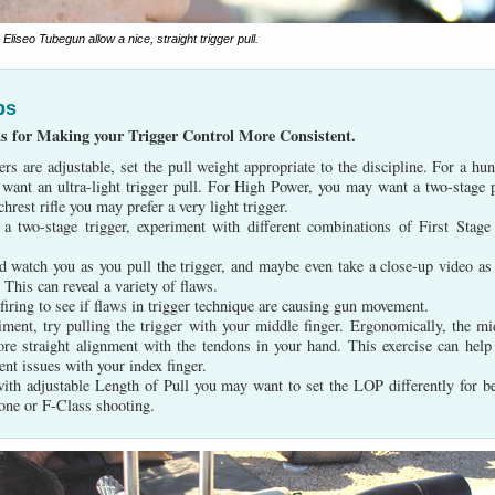
liseo Tubegun allow a nice, straight trigger pull.
ps
ns for Making your Trigger Control More Consistent.
gers are adjustable, set the pull weight appropriate to the discipline. For a hun
t want an ultra-light trigger pull. For High Power, you may want a two-stage p
hrest rifle you may prefer a very light trigger.
 a two-stage trigger, experiment with different combinations of First Stage
nd watch you as you pull the trigger, and maybe even take a close-up video as
. This can reveal a variety of flaws.
-firing to see if flaws in trigger technique are causing gun movement.
iment, try pulling the trigger with your middle finger. Ergonomically, the mi
ore straight alignment with the tendons in your hand. This exercise can help
ent issues with your index finger.
with adjustable Length of Pull you may want to set the LOP differently for b
one or F-Class shooting.