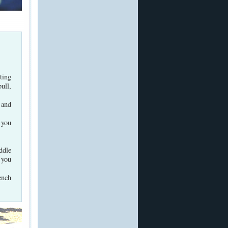
ting
ull,
 and
 you
ddle
 you
ench