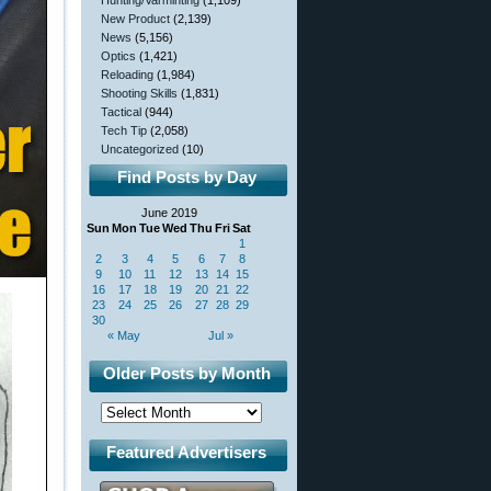
Hunting/Varminting
(1,109)
New Product
(2,139)
News
(5,156)
Optics
(1,421)
Reloading
(1,984)
Shooting Skills
(1,831)
Tactical
(944)
Tech Tip
(2,058)
Uncategorized
(10)
Find Posts by Day
June 2019
Sun
Mon
Tue
Wed
Thu
Fri
Sat
1
2
3
4
5
6
7
8
9
10
11
12
13
14
15
16
17
18
19
20
21
22
23
24
25
26
27
28
29
30
« May
Jul »
Older Posts by Month
Featured Advertisers