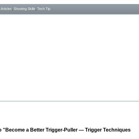
- Articles
,
Shooting Skills
,
Tech Tip
 “Become a Better Trigger-Puller — Trigger Techniques