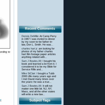
Recent Comments
Dennis DeMille
: At Camp Perry
in 1987 I was invited to dinner
by my soon-to-be father-in-
law, Don L. Smith. He was...
charles hart jr
: am looking for
photos of my father charles
ording to
hart film footage paper articles
anything related with...
Sam J Bowles,IIII
: I bought his
book and learned a lot from it. I
considered it to be my Bible for
Service Rifle and...
Mike StClair
: I bought a Tubb
2000 rifle many years ago and
I met David many times over
the years–he was a true...
Sam J Bowles,IIII
: It will not
matter one little bit. NJ, NY,
Mass, and all the other states
will write a new law...
Subject Tags
er