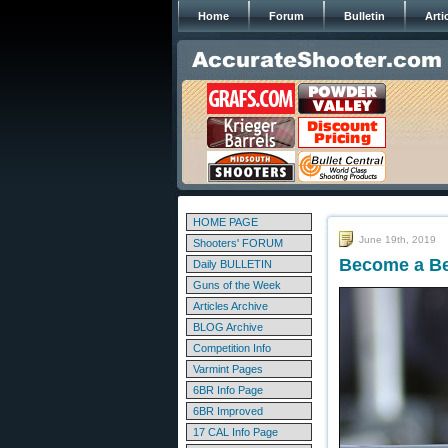
Home
Forum
Bulletin
Arti
HOME PAGE
June 19th, 2019
Shooters' FORUM
Become a Bet
Daily BULLETIN
Guns of the Week
Articles Archive
BLOG Archive
Competition Info
Varmint Pages
6BR Info Page
6BR Improved
17 CAL Info Page