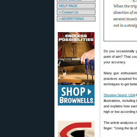
HELP PAGE
> Contact Us
> ADVERTISING
Do you occasionally g
point of aim? That cou
your accuracy.
Many gun enthusiasts
practices acquired fr
techniques to get better
Shooting Sports USA
h
illustrations, includin
and explains how each 
high or low according 
The article analyzes co
finger: “Using the tip o