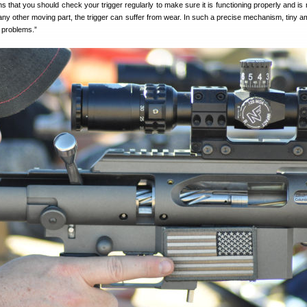
ns that you should check your trigger regularly to make sure it is functioning properly and is 
 any other moving part, the trigger can suffer from wear. In such a precise mechanism, tiny a
 problems.”