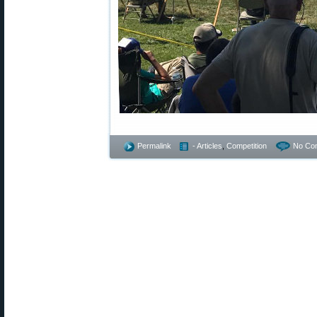
Permalink
- Articles
,
Competition
No Co