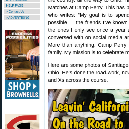
the country, all the way to Ohio. 
HELP PAGE
Matches at Camp Perry. This has b
> Contact Us
who writes: “My goal is to spen
> ADVERTISING
possible — the friends I’ve known
the ones I only see once a year 
conversed with on social media and
More than anything, Camp Perry
family. My mission is to celebrate m
Here are some photos of Santiago’
Ohio. He’s done the road-work, now
and Xs across the course.