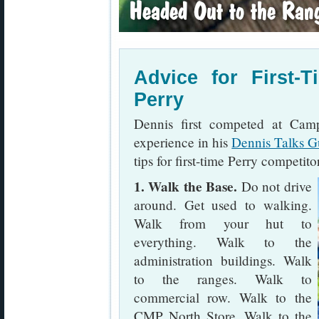
Advice for First-
Perry
Dennis first competed at Cam
experience in his
Dennis Talks G
tips for first-time Perry competito
1. Walk the Base.
Do not drive
around. Get used to walking.
Walk from your hut to
everything. Walk to the
administration buildings. Walk
to the ranges. Walk to
commercial row. Walk to the
CMP North Store. Walk to the