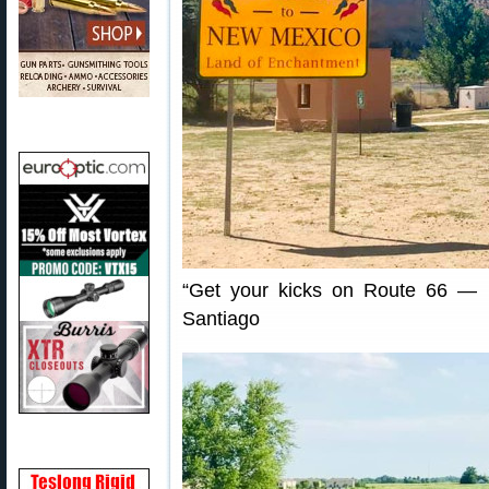
“Get your kicks on Route 66 — 
Santiago