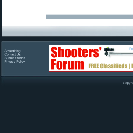
Advertising
Contact Us
Submit Stories
Privacy Policy
Copyri