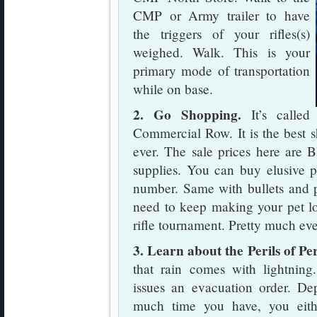
CMP or Army trailer to have
the triggers of your rifles(s)
weighed. Walk. This is your
primary mode of transportation
while on base.
2. Go Shopping.
It’s called
Commercial Row. It is the best s
ever. The sale prices here are 
supplies. You can buy elusive p
number. Same with bullets and p
need to keep making your pet lo
rifle tournament. Pretty much ev
3. Learn about the Perils of Pe
that rain comes with lightnin
issues an evacuation order. 
much time you have, you eith