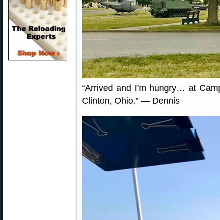
“Arrived and I’m hungry… at Camp 
Clinton, Ohio.” — Dennis