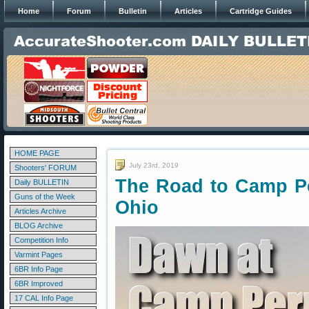
Home
Forum
Bulletin
Articles
Cartridge Guides
HOME PAGE
July 23rd, 2019
Shooters' FORUM
The Road to Camp Pe
Daily BULLETIN
Guns of the Week
Ohio
Articles Archive
BLOG Archive
Competition Info
Varmint Pages
6BR Info Page
6BR Improved
17 CAL Info Page