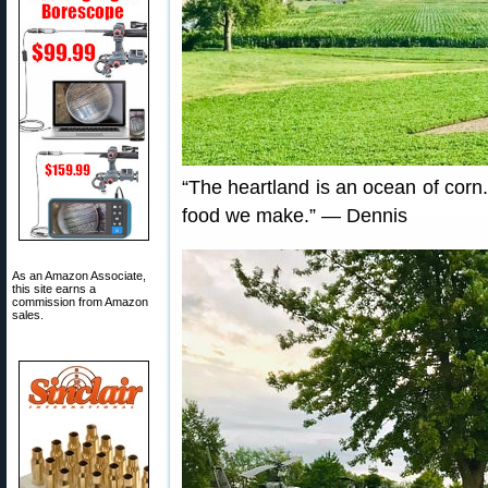
“The heartland is an ocean of corn
food we make.” — Dennis
As an Amazon Associate,
this site earns a
commission from Amazon
sales.