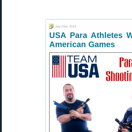
July 23rd, 2019
USA Para Athletes W
American Games