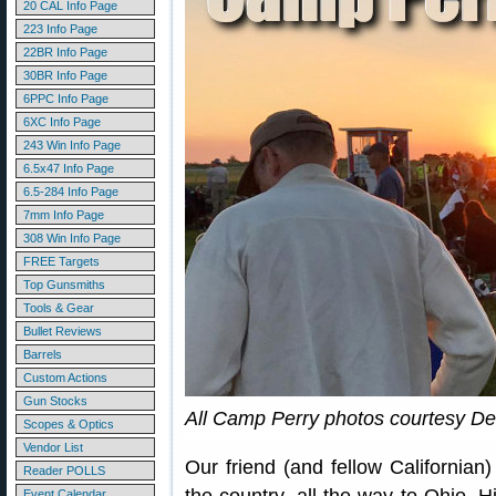
20 CAL Info Page
223 Info Page
22BR Info Page
30BR Info Page
6PPC Info Page
6XC Info Page
243 Win Info Page
6.5x47 Info Page
6.5-284 Info Page
7mm Info Page
308 Win Info Page
FREE Targets
Top Gunsmiths
Tools & Gear
Bullet Reviews
Barrels
Custom Actions
Gun Stocks
All Camp Perry photos courtesy De
Scopes & Optics
Vendor List
Our friend (and fellow Californian
Reader POLLS
Event Calendar