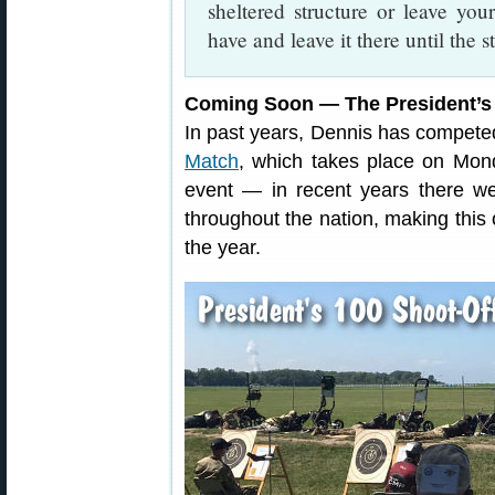
sheltered structure or leave you
have and leave it there until the s
Coming Soon — The President’s
In past years, Dennis has competed
Match
, which takes place on Mond
event — in recent years there w
throughout the nation, making this
the year.