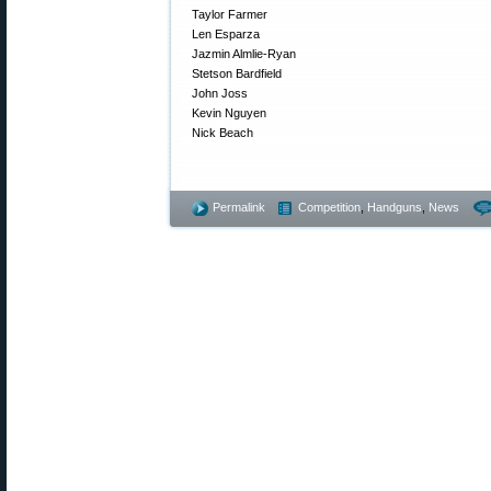
Taylor Farmer
Len Esparza
Jazmin Almlie-Ryan
Stetson Bardfield
John Joss
Kevin Nguyen
Nick Beach
Permalink
Competition
,
Handguns
,
News