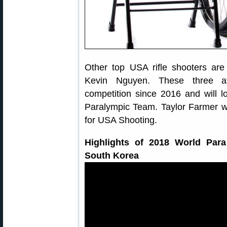
Other top USA rifle shooters are
Kevin Nguyen. These three at
competition since 2016 and will lo
Paralympic Team. Taylor Farmer
for USA Shooting.
Highlights of 2018 World Par
South Korea