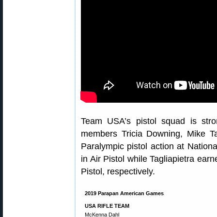
Team USA’s pistol squad is str
members Tricia Downing, Mike Ta
Paralympic pistol action at Natio
in Air Pistol while Tagliapietra ea
Pistol, respectively.
2019 Parapan American Games
USA RIFLE TEAM
McKenna Dahl