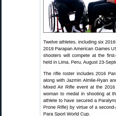
Twelve athletes, including six 20
2019 Parapan American Games USA 
shooters will compete at the fir
held in Lima, Peru, August 23-Sep
The rifle roster includes 2016 P
along with Jazmin Almlie-Ryan an
Mixed Air Rifle event at the 201
woman to medal in shooting at t
athlete to have secured a Paralym
Prone Rifle) by virtue of a second
Para Sport World Cup.