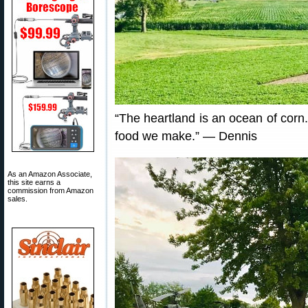
“The heartland is an ocean of corn
food we make.” — Dennis
As an Amazon Associate,
this site earns a
commission from Amazon
sales.