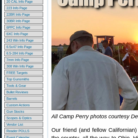
20 CAL Info Page
223 Info Page
22BR Info Page
30BR Info Page
6PPC Info Page
6XC Info Page
243 Win Info Page
6.5x47 Info Page
6.5-284 Info Page
7mm Info Page
308 Win Info Page
FREE Targets
Top Gunsmiths
Tools & Gear
Bullet Reviews
Barrels
Custom Actions
Gun Stocks
All Camp Perry photos courtesy De
Scopes & Optics
Vendor List
Our friend (and fellow Californian
Reader POLLS
Event Calendar