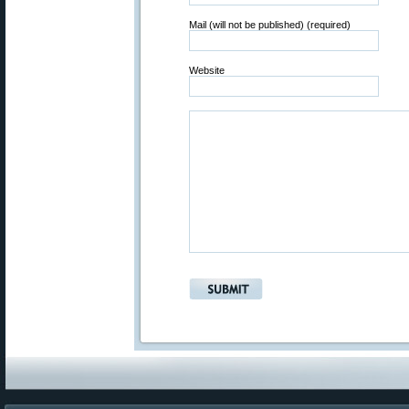
Mail (will not be published) (required)
Website