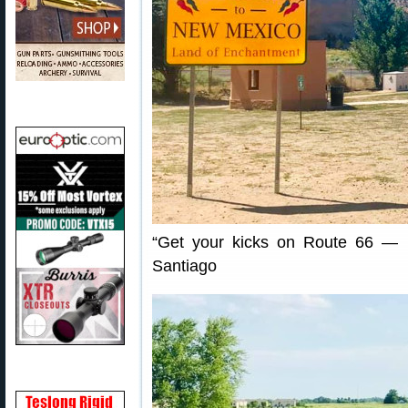
“Get your kicks on Route 66 — 
Santiago