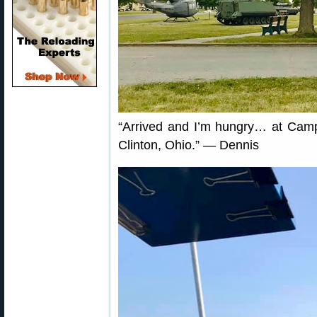
“Arrived and I’m hungry… at Camp 
Clinton, Ohio.” — Dennis