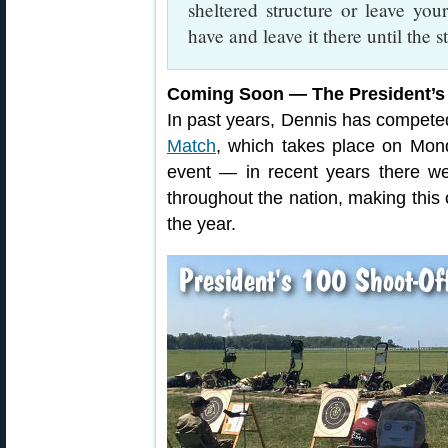
sheltered structure or leave you
have and leave it there until the s
Coming Soon — The President’s
In past years, Dennis has competed
Match
, which takes place on Mond
event — in recent years there w
throughout the nation, making this
the year.