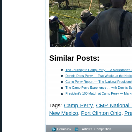
Similar Posts:
The Journey to Camp Perry — A Marksman’s P
Dennis Does Perry — Two Weeks at the Natio
Camp Perry Report — The National President’s
The Camp Perry Experience … with Dennis Sa
President’s 100 Match at Camp Perry — Mark
Tags:
Camp Perry
,
CMP National
New Mexico
,
Port Clinton Ohio
,
Pre
Permalink
- Articles
,
Competition