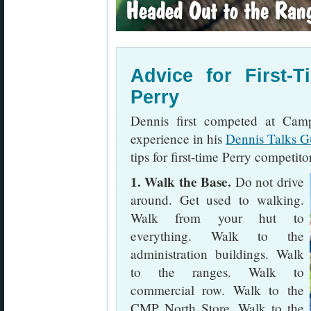
Advice for First-
Perry
Dennis first competed at Cam
experience in his
Dennis Talks G
tips for first-time Perry competito
1. Walk the Base.
Do not drive
around. Get used to walking.
Walk from your hut to
everything. Walk to the
administration buildings. Walk
to the ranges. Walk to
commercial row. Walk to the
CMP North Store. Walk to the