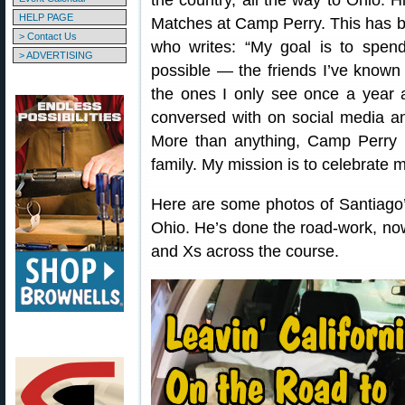
the country, all the way to Ohio. 
HELP PAGE
Matches at Camp Perry. This has b
> Contact Us
who writes: “My goal is to spen
> ADVERTISING
possible — the friends I’ve known
the ones I only see once a year 
conversed with on social media and
More than anything, Camp Perry
family. My mission is to celebrate m
Here are some photos of Santiago’
Ohio. He’s done the road-work, now
and Xs across the course.