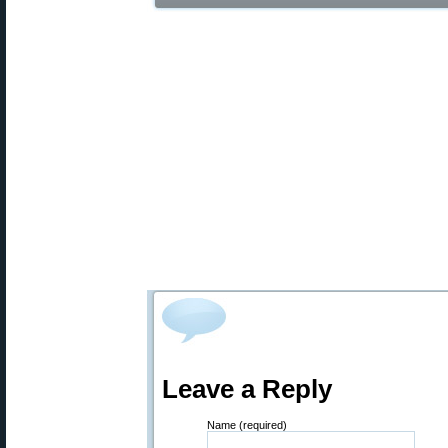
Leave a Reply
Name (required)