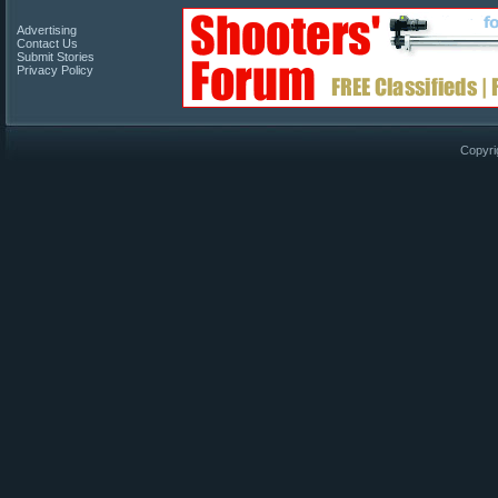
Advertising
Contact Us
Submit Stories
Privacy Policy
Copyri