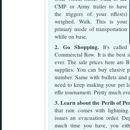
CMP or Army trailer to have
the triggers of your rifles(s)
weighed. Walk. This is your
primary mode of transportation
while on base.
2. Go Shopping.
It’s called
Commercial Row. It is the best s
ever. The sale prices here are 
supplies. You can buy elusive p
number. Same with bullets and p
need to keep making your pet lo
rifle tournament. Pretty much ev
3. Learn about the Perils of Pe
that rain comes with lightnin
issues an evacuation order. 
much time you have, you eith