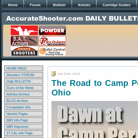
Home
Forum
Bulletin
Articles
Cartridge Guides
HOME PAGE
July 23rd, 2019
Shooters' FORUM
The Road to Camp Pe
Daily BULLETIN
Guns of the Week
Ohio
Articles Archive
BLOG Archive
Competition Info
Varmint Pages
6BR Info Page
6BR Improved
17 CAL Info Page