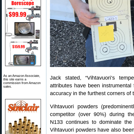
As an Amazon Associate,
Jack stated, “Vihtavuori’s tempe
this site earns a
commission from Amazon
attributes have been instrumental 
sales.
accuracy in the furthest corners of 
Vihtavuori powders (predominen
competitor (over 90%) during t
N133 continues to dominate the 
Vihtavuori powders have also bee