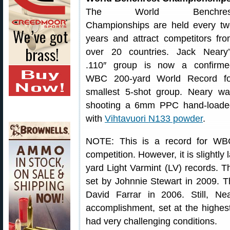
The World Benchres
Championships are held every tw
years and attract competitors fr
over 20 countries. Jack Neary’
.110″ group is now a confirme
WBC 200-yard World Record fo
smallest 5-shot group. Neary wa
shooting a 6mm PPC hand-loade
with
Vihtavuori N133 powder
.
NOTE: This is a record for WB
competition. However, it is slightl
yard Light Varmint (LV) records. 
set by Johnnie Stewart in 2009. 
David Farrar in 2006. Still, Ne
accomplishment, set at the highest
had very challenging conditions.