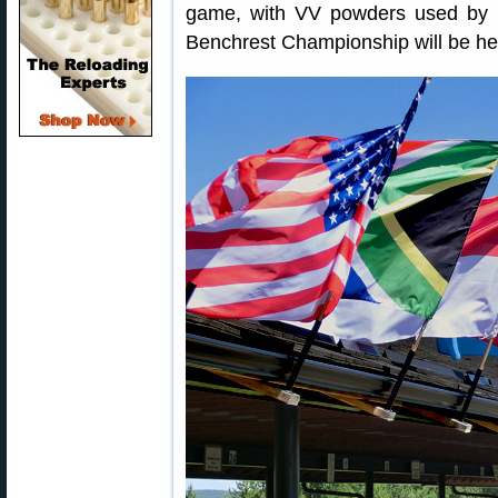
game, with VV powders used by 
Benchrest Championship will be held