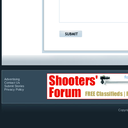
Advertising
Contact Us
Submit Stories
Privacy Policy
Copyri