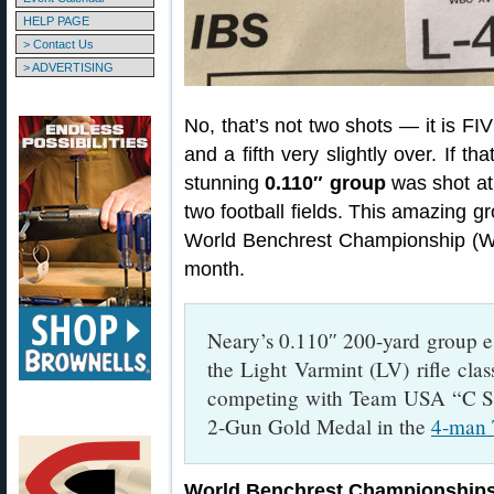
HELP PAGE
> Contact Us
> ADVERTISING
No, that’s not two shots — it is FI
and a fifth very slightly over. If t
stunning
0.110″ group
was shot a
two football fields. This amazing 
World Benchrest Championship (WBC
month.
Neary’s 0.110″ 200-yard group e
the Light Varmint (LV) rifle clas
competing with Team USA “C S
2-Gun Gold Medal in the
4-man 
World Benchrest Championship