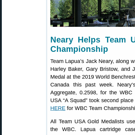
Neary Helps Team 
Championship
Team Lapua’s Jack Neary, along 
Harley Baker, Gary Bristow, and
Medal at the 2019 World Benchrest
Canada this past week. Neary’
Aggregate, 0.2598, for the WB
USA “A Squad” took second place
HERE
for WBC Team Championship
All Team USA Gold Medalists used
the WBC. Lapua cartridge case