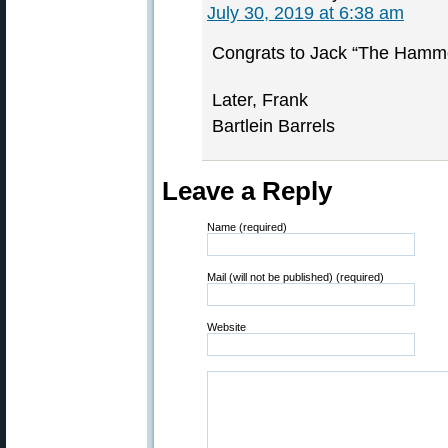
July 30, 2019 at 6:38 am
Congrats to Jack “The Hamm
Later, Frank
Bartlein Barrels
Leave a Reply
Name (required)
Mail (will not be published) (required)
Website