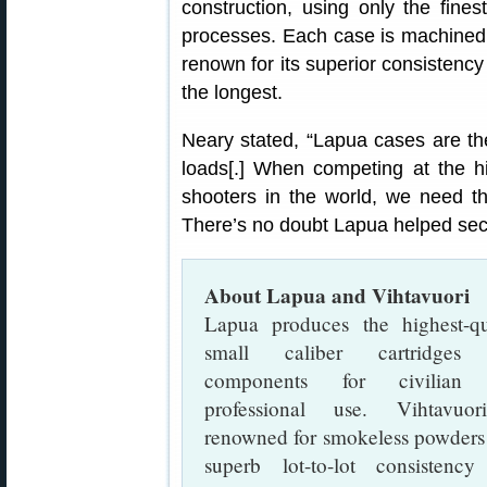
construction, using only the fine
processes. Each case is machined 
renown for its superior consistency
the longest.
Neary stated, “Lapua cases are the
loads[.] When competing at the hi
shooters in the world, we need t
There’s no doubt Lapua helped sec
About Lapua and Vihtavuori
Lapua produces the highest-qu
small caliber cartridges
components for civilian
professional use. Vihtavuor
renowned for smokeless powders
superb lot-to-lot consistency