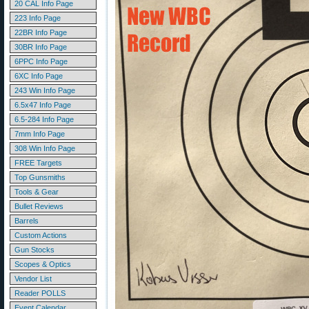
20 CAL Info Page
223 Info Page
22BR Info Page
30BR Info Page
6PPC Info Page
6XC Info Page
243 Win Info Page
6.5x47 Info Page
6.5-284 Info Page
7mm Info Page
308 Win Info Page
FREE Targets
Top Gunsmiths
Tools & Gear
Bullet Reviews
Barrels
Custom Actions
Gun Stocks
Scopes & Optics
Vendor List
Reader POLLS
Event Calendar