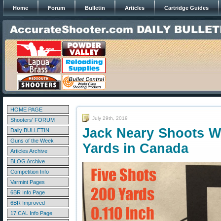
Home
Forum
Bulletin
Articles
Cartridge Guides
HOME PAGE
July 29th, 2019
Shooters' FORUM
Jack Neary Shoots W
Daily BULLETIN
Guns of the Week
Yards in Canada
Articles Archive
BLOG Archive
Competition Info
Varmint Pages
6BR Info Page
6BR Improved
17 CAL Info Page