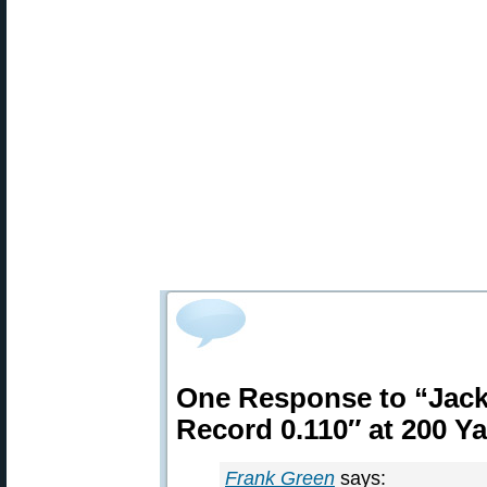
One Response to “Jac
Record 0.110″ at 200 Y
Frank Green
says: