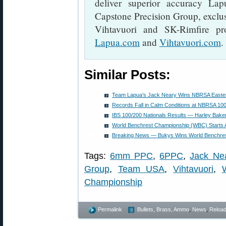
deliver superior accuracy La
Capstone Precision Group, exclusi
Vihtavuori and SK-Rimfire pro
Lapua.com
and
Vihtavuori.com
.
Similar Posts:
Team Lapua’s Jack Neary Wins NBRSA Eastern
Records Fall in Calm Conditions at NBRSA 100
IBS 100/200 Nationals Results — Harley Bake
World Benchrest Championship (WBC) Starts 
Breaking News — Bukys Wins World Benchre
Tags:
6mm PPC
,
6PPC
,
Jack Ne
Group
,
Team USA
,
Vihtavuori
,
Championship
Permalink
Bullets, Brass, Ammo
,
News
,
Reload