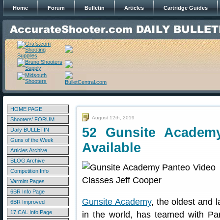
Home
Forum
Bulletin
Articles
Cartridge Guides
HOME PAGE
August 12th, 2019
Shooters' FORUM
52 Gunsite Academ
Daily BULLETIN
Guns of the Week
Available
Articles Archive
BLOG Archive
Competition Info
Varmint Pages
6BR Info Page
Gunsite Academy
, the oldest and l
6BR Improved
17 CAL Info Page
in the world, has teamed with Pa