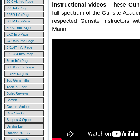
20 CAL Info Page
instructional videos
. These
Gun
223 Info Page
full spectrum of the Gunsite Academ
22BR Info Page
respected Gunsite instructors w
30BR Info Page
6PPC Info Page
Mann.
6XC Info Page
243 Win Info Page
6.5x47 Info Page
6.5-284 Info Page
7mm Info Page
308 Win Info Page
FREE Targets
Top Gunsmiths
Tools & Gear
Bullet Reviews
Barrels
Custom Actions
Gun Stocks
Scopes & Optics
Vendor List
Reader POLLS
Event Calendar