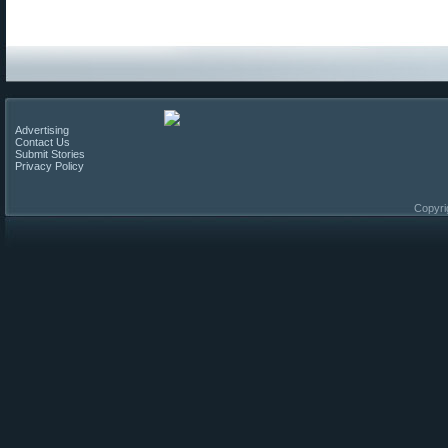
Advertising
Contact Us
Submit Stories
Privacy Policy
Copyri