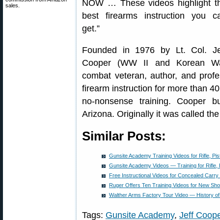
NOW … These videos highlight t
sales.
best firearms instruction you c
get.”
Founded in 1976 by Lt. Col. Je
Cooper (WW II and Korean W
combat veteran, author, and profe
firearm instruction for more than 40
no-nonsense training. Cooper bui
Arizona. Originally it was called the
Similar Posts:
Gunsite Academy Training Videos for Rifle, Pis
Gunsite Academy Videos — Training for Rifle, 
Free Instructional Videos for Concealed Car
Ruger Offers Ten Training Videos for New Sho
Walther Arms Factory Tour Video — History 
Tags:
Gunsite Academy
,
Jeff Coop