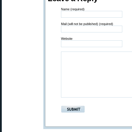
Name (required)
Mail (will not be published) (required)
Website