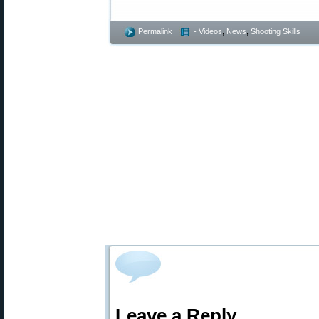
Permalink
- Videos
,
News
,
Shooting Skills
Leave a Reply