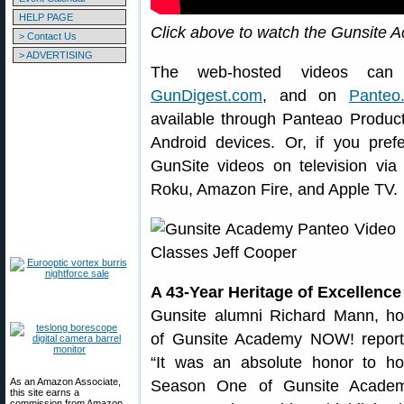
HELP PAGE
Click above to watch the Gunsite
> Contact Us
> ADVERTISING
The web-hosted videos c
GunDigest.com
, and on
Panteo
available through Panteao Produc
Android devices. Or, if you pre
GunSite videos on television v
Roku, Amazon Fire, and Apple TV.
A 43-Year Heritage of Excellence
Gunsite alumni Richard Mann, ho
of Gunsite Academy NOW! report
“It was an absolute honor to ho
As an Amazon Associate,
Season One of Gunsite Acade
this site earns a
commission from Amazon