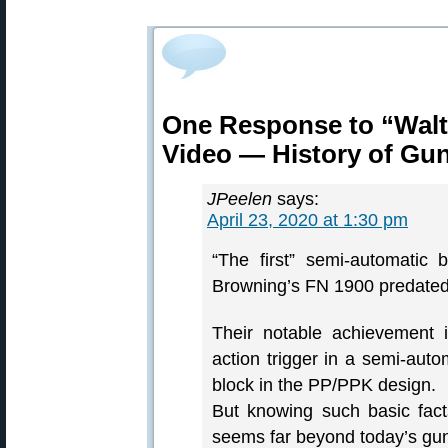
One Response to “Walt
Video — History of Gu
JPeelen
says:
April 23, 2020 at 1:30 pm
“The first” semi-automatic
Browning’s FN 1900 predated 
Their notable achievement 
action trigger in a semi-aut
block in the PP/PPK design.
But knowing such basic fact
seems far beyond today’s gun