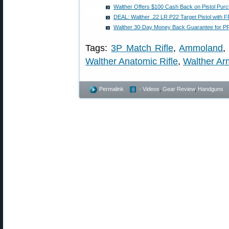
Walther Offers $100 Cash Back on Pistol Pur
DEAL: Walther .22 LR P22 Target Pistol with
Walther 30-Day Money Back Guarantee for PP
Tags:
3P Match Rifle
,
Ammoland
Walther Anatomic Rifle
,
Walther Ar
Permalink
- Videos
,
Gear Review
,
Handguns