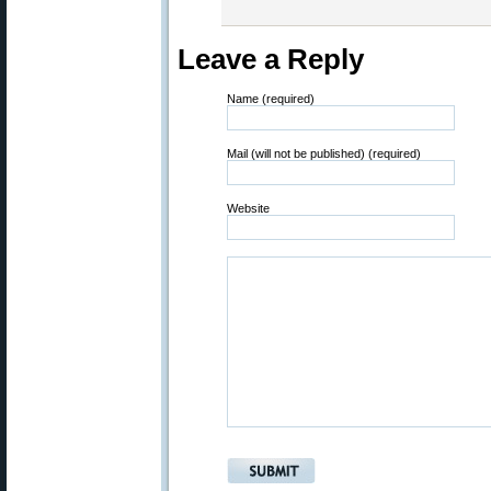
Leave a Reply
Name (required)
Mail (will not be published) (required)
Website