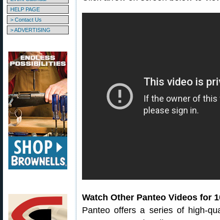
HELP PAGE
> Contact Us
> ADVERTISING
Watch Other Panteo Videos for 
Panteo offers a series of high-qual