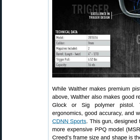
While Walther makes premium pist
above, Walther also makes good rel
Glock or Sig polymer pistol. 
ergonomics, good accuracy, and we
CDNN Sports
. This gun, designed 
more expensive PPQ model (MSRP
Creed’s frame size and shape is t