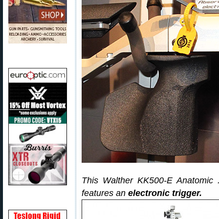
This Walther KK500-E Anatomic 
features an
electronic trigger.