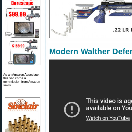
Modern Walther Defen
As an Amazon Associate,
this site earns a
commission from Amazon
sales.