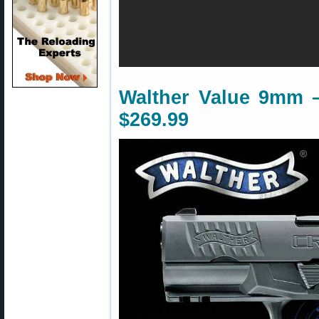
Walther Value 9mm 
$269.99