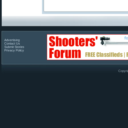
Advertising
Contact Us
Submit Stories
Privacy Policy
Copyri