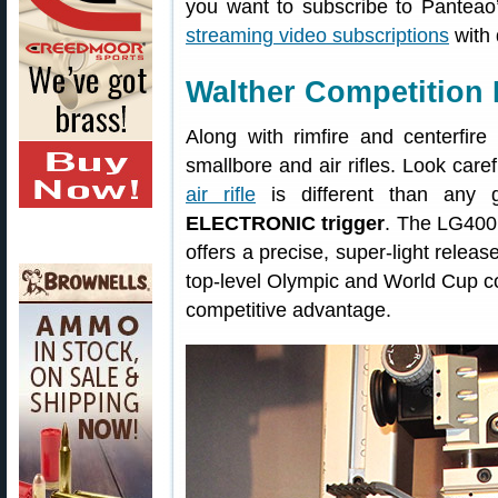
you want to subscribe to Panteao’
streaming video subscriptions
with
Walther Competition 
Along with rimfire and centerfir
smallbore and air rifles. Look care
air rifle
is different than any
ELECTRONIC trigger
. The LG400’
offers a precise, super-light releas
top-level Olympic and World Cup com
competitive advantage.