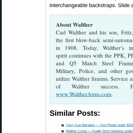
interchangeable backstraps. Slide a
About Walther
Carl Walther and his son, Fritz
the first blow-back semi-automat
in 1908. Today, Walther’s in
spirit continues with the PPK, 
and Q5 Match Steel Frame 
Military, Police, and other g
utilize Walther firarms. Service
of Walther success. F
www.WaltherArms.com
.
Similar Posts:
Carry Gun Bargains — Five Pistols under $25
Walther Creed — Quality 9mm Handgun under