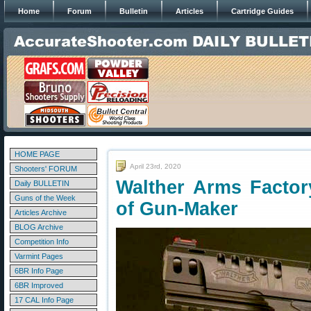
Home
Forum
Bulletin
Articles
Cartridge Guides
HOME PAGE
April 23rd, 2020
Shooters' FORUM
Walther Arms Factor
Daily BULLETIN
Guns of the Week
of Gun-Maker
Articles Archive
BLOG Archive
Competition Info
Varmint Pages
6BR Info Page
6BR Improved
17 CAL Info Page