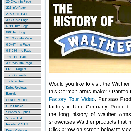
20 CAL Info Page
223 Info Page
22BR Info Page
30BR Info Page
6PPC Info Page
6XC Info Page
243 Win Info Page
6.5x47 Info Page
6.5-284 Info Page
7mm Info Page
308 Win Info Page
FREE Targets
Top Gunsmiths
Tools & Gear
Would you like to visit the Walther
Bullet Reviews
this German arms-maker? Panteo P
Barrels
Factory Tour Video
. Panteao Prod
Custom Actions
factory in Ulm, Germany. Product
Gun Stocks
Scopes & Optics
the long history of Walther Arms
Vendor List
showcases Walther products that h
Reader POLLS
Click arrow on screen below to vie
Event Calendar